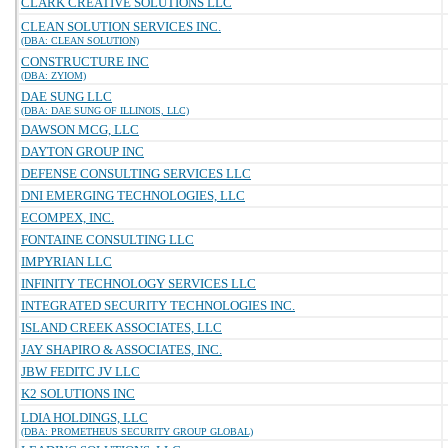
CLARK CREATIVE SOLUTIONS LLC
CLEAN SOLUTION SERVICES INC.
(DBA: CLEAN SOLUTION)
CONSTRUCTURE INC
(DBA: ZYIOM)
DAE SUNG LLC
(DBA: DAE SUNG OF ILLINOIS, LLC)
DAWSON MCG, LLC
DAYTON GROUP INC
DEFENSE CONSULTING SERVICES LLC
DNI EMERGING TECHNOLOGIES, LLC
ECOMPEX, INC.
FONTAINE CONSULTING LLC
IMPYRIAN LLC
INFINITY TECHNOLOGY SERVICES LLC
INTEGRATED SECURITY TECHNOLOGIES INC.
ISLAND CREEK ASSOCIATES, LLC
JAY SHAPIRO & ASSOCIATES, INC.
JBW FEDITC JV LLC
K2 SOLUTIONS INC
LDIA HOLDINGS, LLC
(DBA: PROMETHEUS SECURITY GROUP GLOBAL)