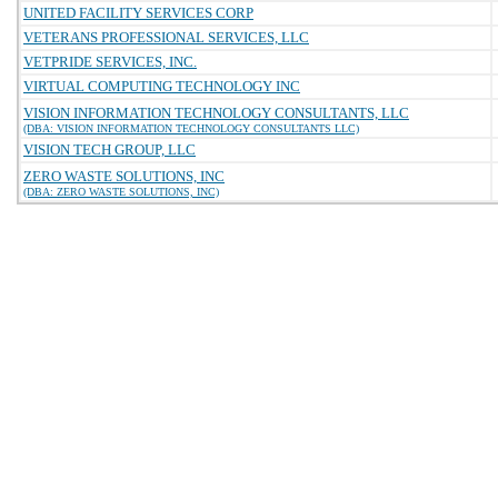
UNITED FACILITY SERVICES CORP
VETERANS PROFESSIONAL SERVICES, LLC
VETPRIDE SERVICES, INC.
VIRTUAL COMPUTING TECHNOLOGY INC
VISION INFORMATION TECHNOLOGY CONSULTANTS, LLC
(DBA: VISION INFORMATION TECHNOLOGY CONSULTANTS LLC)
VISION TECH GROUP, LLC
ZERO WASTE SOLUTIONS, INC
(DBA: ZERO WASTE SOLUTIONS, INC)