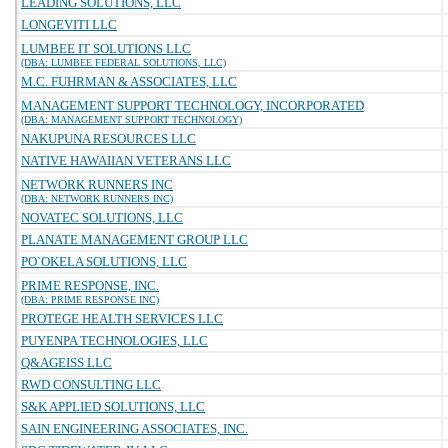
LEADING SOLUTIONS, LLC
LONGEVITI LLC
LUMBEE IT SOLUTIONS LLC
(DBA: LUMBEE FEDERAL SOLUTIONS, LLC)
M.C. FUHRMAN & ASSOCIATES, LLC
MANAGEMENT SUPPORT TECHNOLOGY, INCORPORATED
(DBA: MANAGEMENT SUPPORT TECHNOLOGY)
NAKUPUNA RESOURCES LLC
NATIVE HAWAIIAN VETERANS LLC
NETWORK RUNNERS INC
(DBA: NETWORK RUNNERS INC)
NOVATEC SOLUTIONS, LLC
PLANATE MANAGEMENT GROUP LLC
PO`OKELA SOLUTIONS, LLC
PRIME RESPONSE, INC.
(DBA: PRIME RESPONSE INC)
PROTEGE HEALTH SERVICES LLC
PUYENPA TECHNOLOGIES, LLC
Q&AGEISS LLC
RWD CONSULTING LLC
S&K APPLIED SOLUTIONS, LLC
SAIN ENGINEERING ASSOCIATES, INC.