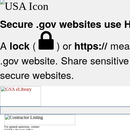
Secure .gov websites use
A
(
) or
mean
lock
https://
.gov website. Share sensitive 
secure websites.
For general questions, contact:
OASIS+ Program Office