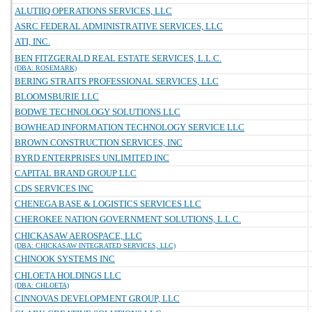
ALUTIIQ OPERATIONS SERVICES, LLC
ASRC FEDERAL ADMINISTRATIVE SERVICES, LLC
ATI, INC.
BEN FITZGERALD REAL ESTATE SERVICES, L.L.C.
(DBA: ROSEMARK)
BERING STRAITS PROFESSIONAL SERVICES, LLC
BLOOMSBURIE LLC
BODWE TECHNOLOGY SOLUTIONS LLC
BOWHEAD INFORMATION TECHNOLOGY SERVICE LLC
BROWN CONSTRUCTION SERVICES, INC
BYRD ENTERPRISES UNLIMITED INC
CAPITAL BRAND GROUP LLC
CDS SERVICES INC
CHENEGA BASE & LOGISTICS SERVICES LLC
CHEROKEE NATION GOVERNMENT SOLUTIONS, L.L.C.
CHICKASAW AEROSPACE, LLC
(DBA: CHICKASAW INTEGRATED SERVICES, LLC)
CHINOOK SYSTEMS INC
CHLOETA HOLDINGS LLC
(DBA: CHLOETA)
CINNOVAS DEVELOPMENT GROUP, LLC