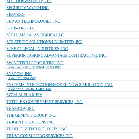
SDC TIDEWATER JV, LLC
SECURITY WATCH INC
SERVEXO
SHIVAN TECHNOLOGIES, INC
SOFIS-TRG LLC
STELL SIA SALAS O'BRIEN LLC
STRATEGIC SOLUTIONS UNLIMITED, INC
STREET LEGAL INDUSTRIES, INC
SUPERIOR TASKING ADVANTAGE CONTRACTING, INC.
SWINGTECH CONSULTING INC.
(DBA: SWINGTECH CONSULTING INC)
SYSCOM, INC
(DBA: SYSCOM INC)
SYSTEMS INTEGRATION/MODELING & SIMULATION, INC.
(DBA: SYSTEMS INTEGRATION)
SZPM-ALPHA MPJV
TATITLEK GOVERNMENT SERVICES, INC.
TEAMGOV, INC.
THE GEMINI 3 GROUP, INC.
TRIGENT SOLUTIONS INC
TROFHOLZ TECHNOLOGIES, INC.
TRUST CONSULTING SERVICES INC.