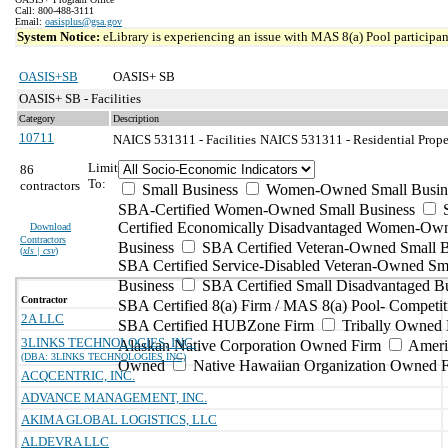
Call: 800-488-3111
Email:
oasisplus@gsa.gov
System Notice:
eLibrary is experiencing an issue with MAS 8(a) Pool participant
OASIS+SB
OASIS+ SB
OASIS+ SB - Facilities
Category
Description
10711
NAICS 531311 - Facilities
NAICS 531311 - Residential Prope
Limit
86
To:
contractors
Small Business
Women-Owned Small Busin
SBA-Certified Women-Owned Small Business
Certified Economically Disadvantaged Women-Ow
Download
Contractors
Business
SBA Certified Veteran-Owned Small B
(
xls | csv
)
SBA Certified Service-Disabled Veteran-Owned Sm
Business
SBA Certified Small Disadvantaged B
Contractor
SBA Certified 8(a) Firm / MAS 8(a) Pool- Competit
2A LLC
SBA Certified HUBZone Firm
Tribally Owned 
3LINKS TECHNOLOGIES, INC.
Alaskan Native Corporation Owned Firm
Ameri
(DBA: 3LINKS TECHNOLOGIES INC)
Owned
Native Hawaiian Organization Owned 
ACQCENTRIC, INC.
ADVANCE MANAGEMENT, INC.
AKIMA GLOBAL LOGISTICS, LLC
ALDEVRA LLC