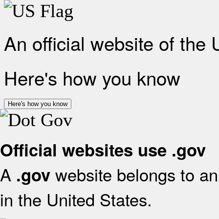
An official website of the
Here's how you know
Here's how you know
Official websites use .gov
A
website belongs to an 
.gov
in the United States.