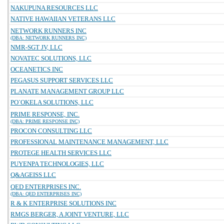
NAKUPUNA RESOURCES LLC
NATIVE HAWAIIAN VETERANS LLC
NETWORK RUNNERS INC
(DBA: NETWORK RUNNERS INC)
NMR-SGT JV, LLC
NOVATEC SOLUTIONS, LLC
OCEANETICS INC
PEGASUS SUPPORT SERVICES LLC
PLANATE MANAGEMENT GROUP LLC
PO`OKELA SOLUTIONS, LLC
PRIME RESPONSE, INC.
(DBA: PRIME RESPONSE INC)
PROCON CONSULTING LLC
PROFESSIONAL MAINTENANCE MANAGEMENT, LLC
PROTEGE HEALTH SERVICES LLC
PUYENPA TECHNOLOGIES, LLC
Q&AGEISS LLC
QED ENTERPRISES INC.
(DBA: QED ENTERPRISES INC)
R & K ENTERPRISE SOLUTIONS INC
RMGS BERGER, A JOINT VENTURE, LLC