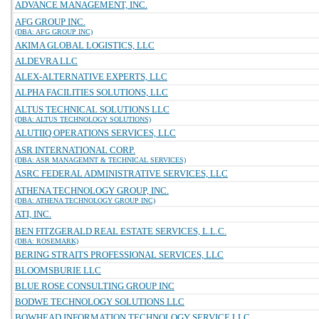
ADVANCE MANAGEMENT, INC.
AFG GROUP INC.
(DBA: AFG GROUP INC)
AKIMA GLOBAL LOGISTICS, LLC
ALDEVRA LLC
ALEX-ALTERNATIVE EXPERTS, LLC
ALPHA FACILITIES SOLUTIONS, LLC
ALTUS TECHNICAL SOLUTIONS LLC
(DBA: ALTUS TECHNOLOGY SOLUTIONS)
ALUTIIQ OPERATIONS SERVICES, LLC
ASR INTERNATIONAL CORP.
(DBA: ASR MANAGEMNT & TECHNICAL SERVICES)
ASRC FEDERAL ADMINISTRATIVE SERVICES, LLC
ATHENA TECHNOLOGY GROUP, INC.
(DBA: ATHENA TECHNOLOGY GROUP INC)
ATI, INC.
BEN FITZGERALD REAL ESTATE SERVICES, L.L.C.
(DBA: ROSEMARK)
BERING STRAITS PROFESSIONAL SERVICES, LLC
BLOOMSBURIE LLC
BLUE ROSE CONSULTING GROUP INC
BODWE TECHNOLOGY SOLUTIONS LLC
BOWHEAD INFORMATION TECHNOLOGY SERVICE LLC