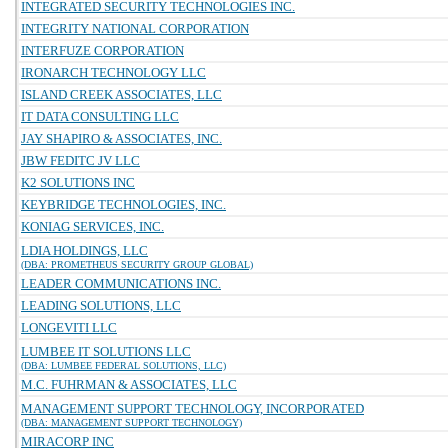
INTEGRATED SECURITY TECHNOLOGIES INC.
INTEGRITY NATIONAL CORPORATION
INTERFUZE CORPORATION
IRONARCH TECHNOLOGY LLC
ISLAND CREEK ASSOCIATES, LLC
IT DATA CONSULTING LLC
JAY SHAPIRO & ASSOCIATES, INC.
JBW FEDITC JV LLC
K2 SOLUTIONS INC
KEYBRIDGE TECHNOLOGIES, INC.
KONIAG SERVICES, INC.
LDIA HOLDINGS, LLC
(DBA: PROMETHEUS SECURITY GROUP GLOBAL)
LEADER COMMUNICATIONS INC.
LEADING SOLUTIONS, LLC
LONGEVITI LLC
LUMBEE IT SOLUTIONS LLC
(DBA: LUMBEE FEDERAL SOLUTIONS, LLC)
M.C. FUHRMAN & ASSOCIATES, LLC
MANAGEMENT SUPPORT TECHNOLOGY, INCORPORATED
(DBA: MANAGEMENT SUPPORT TECHNOLOGY)
MIRACORP INC