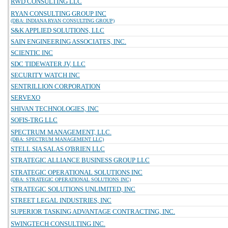
RWD CONSULTING LLC
RYAN CONSULTING GROUP INC
(DBA: INDIANA RYAN CONSULTING GROUP)
S&K APPLIED SOLUTIONS, LLC
SAIN ENGINEERING ASSOCIATES, INC.
SCIENTIC INC
SDC TIDEWATER JV, LLC
SECURITY WATCH INC
SENTRILLION CORPORATION
SERVEXO
SHIVAN TECHNOLOGIES, INC
SOFIS-TRG LLC
SPECTRUM MANAGEMENT, LLC.
(DBA: SPECTRUM MANAGEMENT LLC)
STELL SIA SALAS O'BRIEN LLC
STRATEGIC ALLIANCE BUSINESS GROUP LLC
STRATEGIC OPERATIONAL SOLUTIONS INC
(DBA: STRATEGIC OPERATIONAL SOLUTIONS INC)
STRATEGIC SOLUTIONS UNLIMITED, INC
STREET LEGAL INDUSTRIES, INC
SUPERIOR TASKING ADVANTAGE CONTRACTING, INC.
SWINGTECH CONSULTING INC.