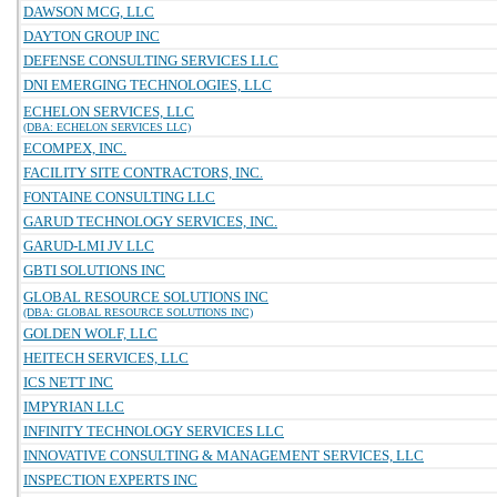
DAWSON MCG, LLC
DAYTON GROUP INC
DEFENSE CONSULTING SERVICES LLC
DNI EMERGING TECHNOLOGIES, LLC
ECHELON SERVICES, LLC
(DBA: ECHELON SERVICES LLC)
ECOMPEX, INC.
FACILITY SITE CONTRACTORS, INC.
FONTAINE CONSULTING LLC
GARUD TECHNOLOGY SERVICES, INC.
GARUD-LMI JV LLC
GBTI SOLUTIONS INC
GLOBAL RESOURCE SOLUTIONS INC
(DBA: GLOBAL RESOURCE SOLUTIONS INC)
GOLDEN WOLF, LLC
HEITECH SERVICES, LLC
ICS NETT INC
IMPYRIAN LLC
INFINITY TECHNOLOGY SERVICES LLC
INNOVATIVE CONSULTING & MANAGEMENT SERVICES, LLC
INSPECTION EXPERTS INC