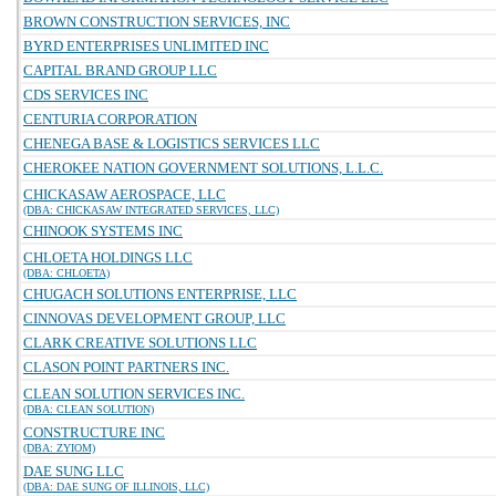
BROWN CONSTRUCTION SERVICES, INC
BYRD ENTERPRISES UNLIMITED INC
CAPITAL BRAND GROUP LLC
CDS SERVICES INC
CENTURIA CORPORATION
CHENEGA BASE & LOGISTICS SERVICES LLC
CHEROKEE NATION GOVERNMENT SOLUTIONS, L.L.C.
CHICKASAW AEROSPACE, LLC
(DBA: CHICKASAW INTEGRATED SERVICES, LLC)
CHINOOK SYSTEMS INC
CHLOETA HOLDINGS LLC
(DBA: CHLOETA)
CHUGACH SOLUTIONS ENTERPRISE, LLC
CINNOVAS DEVELOPMENT GROUP, LLC
CLARK CREATIVE SOLUTIONS LLC
CLASON POINT PARTNERS INC.
CLEAN SOLUTION SERVICES INC.
(DBA: CLEAN SOLUTION)
CONSTRUCTURE INC
(DBA: ZYIOM)
DAE SUNG LLC
(DBA: DAE SUNG OF ILLINOIS, LLC)