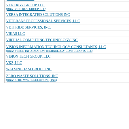
VENERGY GROUP LLC
(DBA: VENERGY GROUP LLC)
VERSA INTEGRATED SOLUTIONS INC
VETERANS PROFESSIONAL SERVICES, LLC
VETPRIDE SERVICES, INC.
VIKAS LLC
VIRTUAL COMPUTING TECHNOLOGY INC
VISION INFORMATION TECHNOLOGY CONSULTANTS, LLC
(DBA: VISION INFORMATION TECHNOLOGY CONSULTANTS LLC)
VISION TECH GROUP, LLC
VK2, LLC
WALSINGHAM GROUP INC
ZERO WASTE SOLUTIONS, INC
(DBA: ZERO WASTE SOLUTIONS, INC)