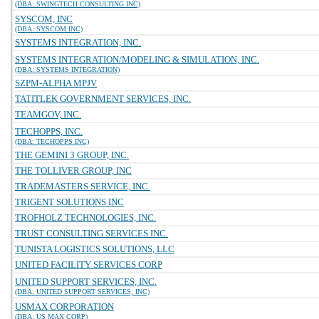
(DBA: SWINGTECH CONSULTING INC)
SYSCOM, INC
(DBA: SYSCOM INC)
SYSTEMS INTEGRATION, INC.
SYSTEMS INTEGRATION/MODELING & SIMULATION, INC.
(DBA: SYSTEMS INTEGRATION)
SZPM-ALPHA MPJV
TATITLEK GOVERNMENT SERVICES, INC.
TEAMGOV, INC.
TECHOPPS, INC.
(DBA: TECHOPPS INC)
THE GEMINI 3 GROUP, INC.
THE TOLLIVER GROUP, INC
TRADEMASTERS SERVICE, INC.
TRIGENT SOLUTIONS INC
TROFHOLZ TECHNOLOGIES, INC.
TRUST CONSULTING SERVICES INC.
TUNISTA LOGISTICS SOLUTIONS, LLC
UNITED FACILITY SERVICES CORP
UNITED SUPPORT SERVICES, INC.
(DBA: UNITED SUPPORT SERVICES, INC)
USMAX CORPORATION
(DBA: US MAX CORP)