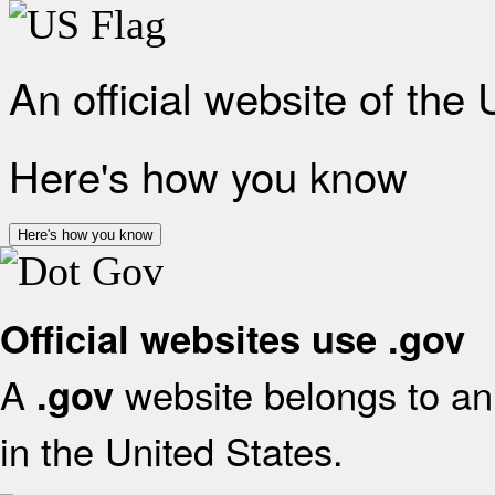
An official website of the
Here's how you know
Here's how you know
Official websites use .gov
A
website belongs to an 
.gov
in the United States.