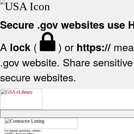
Secure .gov websites use
A
(
) or
mean
lock
https://
.gov website. Share sensitive 
secure websites.
For general questions, contact:
OASIS+ Program Office