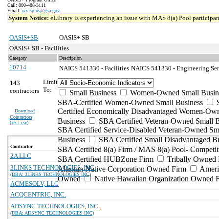
Call: 800-488-3111
Email:
oasisplus@gsa.gov
System Notice:
eLibrary is experiencing an issue with MAS 8(a) Pool participant
OASIS+SB
OASIS+ SB
OASIS+ SB - Facilities
Category
Description
10714
NAICS 541330 - Facilities
NAICS 541330 - Engineering Serv
Limit
143
To:
contractors
Small Business
Women-Owned Small Busin
SBA-Certified Women-Owned Small Business
Certified Economically Disadvantaged Women-Ow
Download
Contractors
Business
SBA Certified Veteran-Owned Small B
(
xls | csv
)
SBA Certified Service-Disabled Veteran-Owned Sm
Business
SBA Certified Small Disadvantaged B
Contractor
SBA Certified 8(a) Firm / MAS 8(a) Pool- Competit
2A LLC
SBA Certified HUBZone Firm
Tribally Owned 
3LINKS TECHNOLOGIES, INC.
Alaskan Native Corporation Owned Firm
Ameri
(DBA: 3LINKS TECHNOLOGIES INC)
Owned
Native Hawaiian Organization Owned 
ACMESOLV, LLC
ACQCENTRIC, INC.
ADSYNC TECHNOLOGIES, INC.
(DBA: ADSYNC TECHNOLOGIES INC)