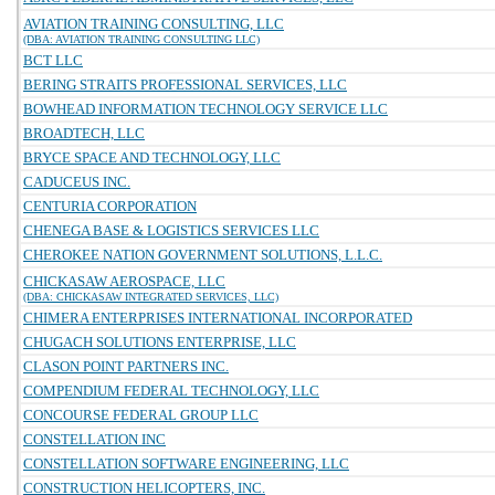
AVIATION TRAINING CONSULTING, LLC
(DBA: AVIATION TRAINING CONSULTING LLC)
BCT LLC
BERING STRAITS PROFESSIONAL SERVICES, LLC
BOWHEAD INFORMATION TECHNOLOGY SERVICE LLC
BROADTECH, LLC
BRYCE SPACE AND TECHNOLOGY, LLC
CADUCEUS INC.
CENTURIA CORPORATION
CHENEGA BASE & LOGISTICS SERVICES LLC
CHEROKEE NATION GOVERNMENT SOLUTIONS, L.L.C.
CHICKASAW AEROSPACE, LLC
(DBA: CHICKASAW INTEGRATED SERVICES, LLC)
CHIMERA ENTERPRISES INTERNATIONAL INCORPORATED
CHUGACH SOLUTIONS ENTERPRISE, LLC
CLASON POINT PARTNERS INC.
COMPENDIUM FEDERAL TECHNOLOGY, LLC
CONCOURSE FEDERAL GROUP LLC
CONSTELLATION INC
CONSTELLATION SOFTWARE ENGINEERING, LLC
CONSTRUCTION HELICOPTERS, INC.