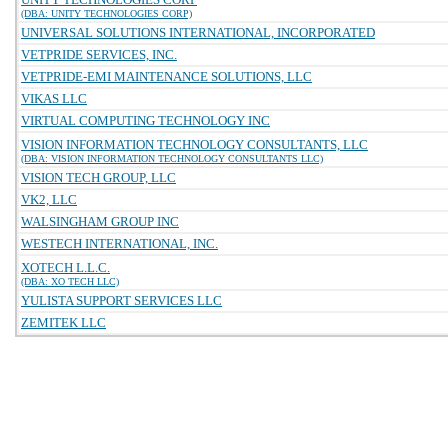
(DBA: UNITY TECHNOLOGIES CORP)
UNIVERSAL SOLUTIONS INTERNATIONAL, INCORPORATED
VETPRIDE SERVICES, INC.
VETPRIDE-EMI MAINTENANCE SOLUTIONS, LLC
VIKAS LLC
VIRTUAL COMPUTING TECHNOLOGY INC
VISION INFORMATION TECHNOLOGY CONSULTANTS, LLC
(DBA: VISION INFORMATION TECHNOLOGY CONSULTANTS LLC)
VISION TECH GROUP, LLC
VK2, LLC
WALSINGHAM GROUP INC
WESTECH INTERNATIONAL, INC.
XOTECH L.L.C.
(DBA: XO TECH LLC)
YULISTA SUPPORT SERVICES LLC
ZEMITEK LLC