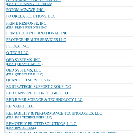
(DBA: OT TRAINING SOLUTIONS)
POTOMACWAVE, INC.
PO`OKELA SOLUTIONS, LLC
PRIME RESPONSE, INC.
(DBA: PRIME RESPONSE INC)
PRIMETECH INTERNATIONAL, INC.
PROTEGE HEALTH SERVICES LLC
PSI PAX, INC.
Q-TECH LLC
QED SYSTEMS, INC.
(DBA: QED SYSTEMS INC)
QED SYSTEMS, LLC
(DBA: QED SYSTEMS LLC)
QUANTECH SERVICES INC.
R3 STRATEGIC SUPPORT GROUP INC
RED CANYON TECHNOLOGIES, LLC
RED RIVER SCIENCE & TECHNOLOGY, LLC
REINAERT, LLC
RELIABILITY & PERFORMANCE TECHNOLOGIES, LLC
(DBA: R&P TECHNOLOGIES LLC)
REMOTELY PILOTED SOLUTIONS, L.L.C.
(DBA: RPS DEFENSE)