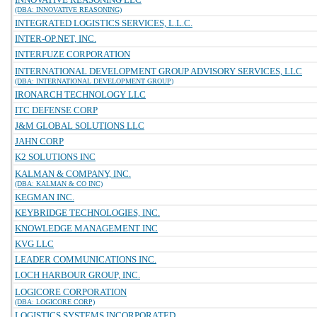
(DBA: INNOVATIVE REASONING)
INTEGRATED LOGISTICS SERVICES, L.L.C.
INTER-OP.NET, INC.
INTERFUZE CORPORATION
INTERNATIONAL DEVELOPMENT GROUP ADVISORY SERVICES, LLC
(DBA: INTERNATIONAL DEVELOPMENT GROUP)
IRONARCH TECHNOLOGY LLC
ITC DEFENSE CORP
J&M GLOBAL SOLUTIONS LLC
JAHN CORP
K2 SOLUTIONS INC
KALMAN & COMPANY, INC.
(DBA: KALMAN & CO INC)
KEGMAN INC.
KEYBRIDGE TECHNOLOGIES, INC.
KNOWLEDGE MANAGEMENT INC
KVG LLC
LEADER COMMUNICATIONS INC.
LOCH HARBOUR GROUP, INC.
LOGICORE CORPORATION
(DBA: LOGICORE CORP)
LOGISTICS SYSTEMS INCORPORATED