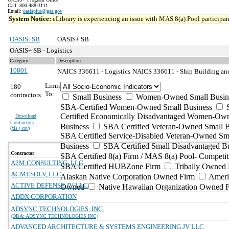
Call: 800-488-3111
Email:
oasisplus@gsa.gov
System Notice:
eLibrary is experiencing an issue with MAS 8(a) Pool participant
OASIS+SB
OASIS+ SB
OASIS+ SB - Logistics
Category
Description
10801
NAICS 336611 - Logistics
NAICS 336611 - Ship Building and
Limit
180
To:
contractors
Small Business
Women-Owned Small Busin
SBA-Certified Women-Owned Small Business
Certified Economically Disadvantaged Women-Ow
Download
Contractors
Business
SBA Certified Veteran-Owned Small B
(
xls | csv
)
SBA Certified Service-Disabled Veteran-Owned Sm
Business
SBA Certified Small Disadvantaged B
Contractor
SBA Certified 8(a) Firm / MAS 8(a) Pool- Competit
A2M CONSULTING, LLC
SBA Certified HUBZone Firm
Tribally Owned 
ACMESOLV, LLC
Alaskan Native Corporation Owned Firm
Ameri
ACTIVE DEFENSE JV LLC
Owned
Native Hawaiian Organization Owned 
ADDX CORPORATION
ADSYNC TECHNOLOGIES, INC.
(DBA: ADSYNC TECHNOLOGIES INC)
ADVANCED ARCHITECTURE & SYSTEMS ENGINEERING JV LLC