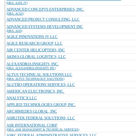
(DBA: A2SE JV)
ADVANCED CONCEPTS ENTERPRISES, INC.
(DBA: ACES)
ADVANCED PROJECT CONSULTING, LLC
ADVANCED SYSTEMS DEVELOPMENT INC
(DBA: ASD)
AGILE INNOVATIONS JV LLC
AGILE RESEARCH GROUP, LLC
AIR CENTER HELICOPTERS, INC
AKIMA GLOBAL LOGISTICS, LLC
ALEXANDRIA INSIGHTS, INC.
(DBA: ALEXANDRIA INSIGHTS INC)
ALTUS TECHNICAL SOLUTIONS LLC
(DBA: ALTUS TECHNOLOGY SOLUTIONS)
ALUTIIQ OPERATIONS SERVICES, LLC
AMERICAN ELECTRONICS, INC.
ANALYTICX LLC
APPLIED TECHNOLOGIES GROUP, INC.
ARCHIMEDES GLOBAL, INC
ASIR2TEK FEDERAL SOLUTIONS, LLC
ASR INTERNATIONAL CORP.
(DBA: ASR MANAGEMNT & TECHNICAL SERVICES)
ASRC FEDERAL ADMINISTRATIVE SERVICES, LLC