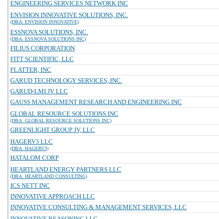
ENGINEERING SERVICES NETWORK INC
ENVISION INNOVATIVE SOLUTIONS, INC.
(DBA: ENVISION INNOVATIVE)
ESSNOVA SOLUTIONS, INC.
(DBA: ESSNOVA SOLUTIONS INC)
FILIUS CORPORATION
FITT SCIENTIFIC, LLC
FLATTER, INC
GARUD TECHNOLOGY SERVICES, INC.
GARUD-LMI JV LLC
GAUSS MANAGEMENT RESEARCH AND ENGINEERING INC
GLOBAL RESOURCE SOLUTIONS INC
(DBA: GLOBAL RESOURCE SOLUTIONS INC)
GREENLIGHT GROUP JV, LLC
HAGERV3 LLC
(DBA: HAGERV3)
HATALOM CORP
HEARTLAND ENERGY PARTNERS LLC
(DBA: HEARTLAND CONSULTING)
ICS NETT INC
INNOVATIVE APPROACH LLC
INNOVATIVE CONSULTING & MANAGEMENT SERVICES, LLC
INNOVATIVE REASONING LLC