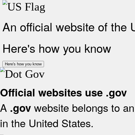
An official website of the
Here's how you know
Here's how you know
Official websites use .gov
A
website belongs to an 
.gov
in the United States.