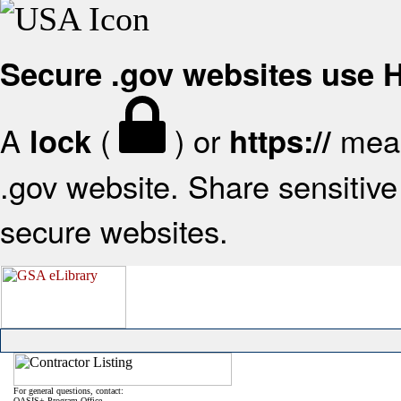
Secure .gov websites use
A
(
) or
mean
lock
https://
.gov website. Share sensitive 
secure websites.
For general questions, contact:
OASIS+ Program Office