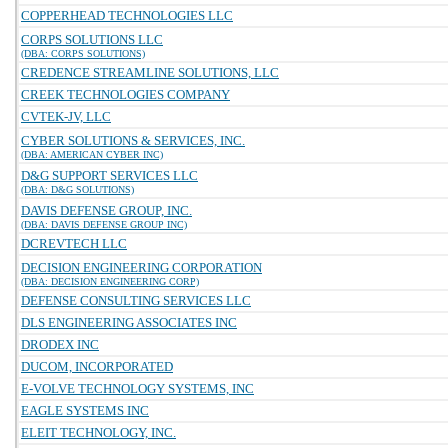
COPPERHEAD TECHNOLOGIES LLC
CORPS SOLUTIONS LLC
(DBA: CORPS SOLUTIONS)
CREDENCE STREAMLINE SOLUTIONS, LLC
CREEK TECHNOLOGIES COMPANY
CVTEK-JV, LLC
CYBER SOLUTIONS & SERVICES, INC.
(DBA: AMERICAN CYBER INC)
D&G SUPPORT SERVICES LLC
(DBA: D&G SOLUTIONS)
DAVIS DEFENSE GROUP, INC.
(DBA: DAVIS DEFENSE GROUP INC)
DCREVTECH LLC
DECISION ENGINEERING CORPORATION
(DBA: DECISION ENGINEERING CORP)
DEFENSE CONSULTING SERVICES LLC
DLS ENGINEERING ASSOCIATES INC
DRODEX INC
DUCOM, INCORPORATED
E-VOLVE TECHNOLOGY SYSTEMS, INC
EAGLE SYSTEMS INC
ELEIT TECHNOLOGY, INC.