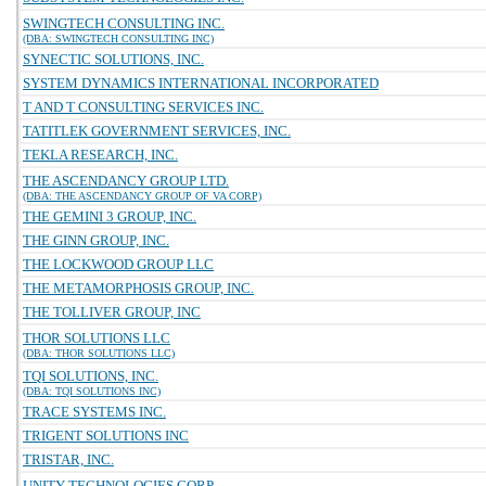
SWINGTECH CONSULTING INC.
(DBA: SWINGTECH CONSULTING INC)
SYNECTIC SOLUTIONS, INC.
SYSTEM DYNAMICS INTERNATIONAL INCORPORATED
T AND T CONSULTING SERVICES INC.
TATITLEK GOVERNMENT SERVICES, INC.
TEKLA RESEARCH, INC.
THE ASCENDANCY GROUP LTD.
(DBA: THE ASCENDANCY GROUP OF VA CORP)
THE GEMINI 3 GROUP, INC.
THE GINN GROUP, INC.
THE LOCKWOOD GROUP LLC
THE METAMORPHOSIS GROUP, INC.
THE TOLLIVER GROUP, INC
THOR SOLUTIONS LLC
(DBA: THOR SOLUTIONS LLC)
TQI SOLUTIONS, INC.
(DBA: TQI SOLUTIONS INC)
TRACE SYSTEMS INC.
TRIGENT SOLUTIONS INC
TRISTAR, INC.
UNITY TECHNOLOGIES CORP