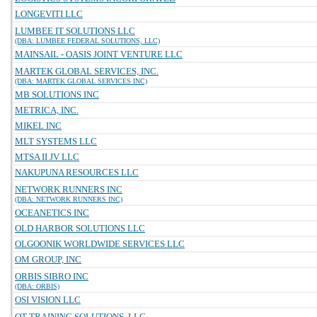
LONGEVITI LLC
LUMBEE IT SOLUTIONS LLC
(DBA: LUMBEE FEDERAL SOLUTIONS, LLC)
MAINSAIL - OASIS JOINT VENTURE LLC
MARTEK GLOBAL SERVICES, INC.
(DBA: MARTEK GLOBAL SERVICES INC)
MB SOLUTIONS INC
METRICA, INC.
MIKEL INC
MLT SYSTEMS LLC
MTSA II JV LLC
NAKUPUNA RESOURCES LLC
NETWORK RUNNERS INC
(DBA: NETWORK RUNNERS INC)
OCEANETICS INC
OLD HARBOR SOLUTIONS LLC
OLGOONIK WORLDWIDE SERVICES LLC
OM GROUP, INC
ORBIS SIBRO INC
(DBA: ORBIS)
OSI VISION LLC
OT TRAINING SOLUTIONS, LLC