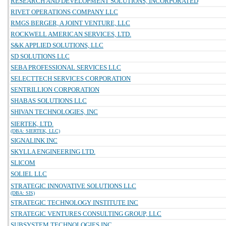
RESEARCH AND DEVELOPMENT SOLUTIONS, INCORPORATED
RIVET OPERATIONS COMPANY LLC
RMGS BERGER, A JOINT VENTURE, LLC
ROCKWELL AMERICAN SERVICES, LTD.
S&K APPLIED SOLUTIONS, LLC
SD SOLUTIONS LLC
SEBA PROFESSIONAL SERVICES LLC
SELECTTECH SERVICES CORPORATION
SENTRILLION CORPORATION
SHABAS SOLUTIONS LLC
SHIVAN TECHNOLOGIES, INC
SIERTEK, LTD.
(DBA: SIERTEK, LLC)
SIGNALINK INC
SKYLLA ENGINEERING LTD.
SLICOM
SOLIEL LLC
STRATEGIC INNOVATIVE SOLUTIONS LLC
(DBA: SIS)
STRATEGIC TECHNOLOGY INSTITUTE INC
STRATEGIC VENTURES CONSULTING GROUP, LLC
SUBSYSTEM TECHNOLOGIES INC.