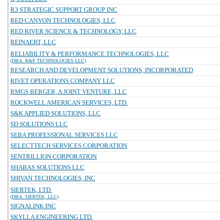
R3 STRATEGIC SUPPORT GROUP INC
RED CANYON TECHNOLOGIES, LLC
RED RIVER SCIENCE & TECHNOLOGY, LLC
REINAERT, LLC
RELIABILITY & PERFORMANCE TECHNOLOGIES, LLC
(DBA: R&P TECHNOLOGIES LLC)
RESEARCH AND DEVELOPMENT SOLUTIONS, INCORPORATED
RIVET OPERATIONS COMPANY LLC
RMGS BERGER, A JOINT VENTURE, LLC
ROCKWELL AMERICAN SERVICES, LTD.
S&K APPLIED SOLUTIONS, LLC
SD SOLUTIONS LLC
SEBA PROFESSIONAL SERVICES LLC
SELECTTECH SERVICES CORPORATION
SENTRILLION CORPORATION
SHABAS SOLUTIONS LLC
SHIVAN TECHNOLOGIES, INC
SIERTEK, LTD.
(DBA: SIERTEK, LLC)
SIGNALINK INC
SKYLLA ENGINEERING LTD.