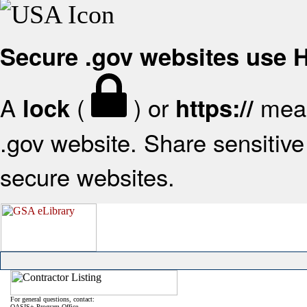
Secure .gov websites use
A
(
) or
mean
lock
https://
.gov website. Share sensitive 
secure websites.
For general questions, contact:
OASIS+ Program Office