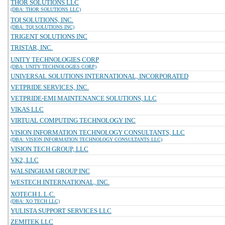
THOR SOLUTIONS LLC
(DBA: THOR SOLUTIONS LLC)
TQI SOLUTIONS, INC.
(DBA: TQI SOLUTIONS INC)
TRIGENT SOLUTIONS INC
TRISTAR, INC.
UNITY TECHNOLOGIES CORP
(DBA: UNITY TECHNOLOGIES CORP)
UNIVERSAL SOLUTIONS INTERNATIONAL, INCORPORATED
VETPRIDE SERVICES, INC.
VETPRIDE-EMI MAINTENANCE SOLUTIONS, LLC
VIKAS LLC
VIRTUAL COMPUTING TECHNOLOGY INC
VISION INFORMATION TECHNOLOGY CONSULTANTS, LLC
(DBA: VISION INFORMATION TECHNOLOGY CONSULTANTS LLC)
VISION TECH GROUP, LLC
VK2, LLC
WALSINGHAM GROUP INC
WESTECH INTERNATIONAL, INC.
XOTECH L.L.C.
(DBA: XO TECH LLC)
YULISTA SUPPORT SERVICES LLC
ZEMITEK LLC