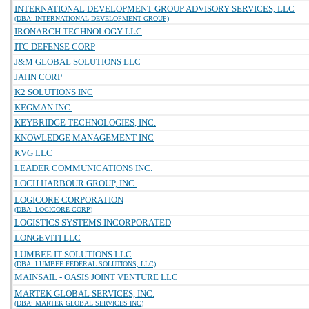
INTERNATIONAL DEVELOPMENT GROUP ADVISORY SERVICES, LLC
(DBA: INTERNATIONAL DEVELOPMENT GROUP)
IRONARCH TECHNOLOGY LLC
ITC DEFENSE CORP
J&M GLOBAL SOLUTIONS LLC
JAHN CORP
K2 SOLUTIONS INC
KEGMAN INC.
KEYBRIDGE TECHNOLOGIES, INC.
KNOWLEDGE MANAGEMENT INC
KVG LLC
LEADER COMMUNICATIONS INC.
LOCH HARBOUR GROUP, INC.
LOGICORE CORPORATION
(DBA: LOGICORE CORP)
LOGISTICS SYSTEMS INCORPORATED
LONGEVITI LLC
LUMBEE IT SOLUTIONS LLC
(DBA: LUMBEE FEDERAL SOLUTIONS, LLC)
MAINSAIL - OASIS JOINT VENTURE LLC
MARTEK GLOBAL SERVICES, INC.
(DBA: MARTEK GLOBAL SERVICES INC)