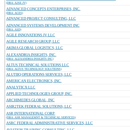
(DBA: A2SE JV)
ADVANCED CONCEPTS ENTERPRISES, INC.
(DBA: ACES)
ADVANCED PROJECT CONSULTING, LLC
ADVANCED SYSTEMS DEVELOPMENT INC
(DBA: ASD)
AGILE INNOVATIONS JV LLC
AGILE RESEARCH GROUP, LLC
AKIMA GLOBAL LOGISTICS, LLC
ALEXANDRIA INSIGHTS, INC.
(DBA: ALEXANDRIA INSIGHTS INC)
ALTUS TECHNICAL SOLUTIONS LLC
(DBA: ALTUS TECHNOLOGY SOLUTIONS)
ALUTIIQ OPERATIONS SERVICES, LLC
AMERICAN ELECTRONICS, INC.
ANALYTICX LLC
APPLIED TECHNOLOGIES GROUP, INC.
ARCHIMEDES GLOBAL, INC
ASIR2TEK FEDERAL SOLUTIONS, LLC
ASR INTERNATIONAL CORP.
(DBA: ASR MANAGEMNT & TECHNICAL SERVICES)
ASRC FEDERAL ADMINISTRATIVE SERVICES, LLC
AVIATION TRAINING CONSULTING, LLC