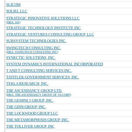
SLICOM
SOLIEL LLC
STRATEGIC INNOVATIVE SOLUTIONS LLC
(DBA: SIS)
STRATEGIC TECHNOLOGY INSTITUTE INC
STRATEGIC VENTURES CONSULTING GROUP, LLC
SUBSYSTEM TECHNOLOGIES INC.
SWINGTECH CONSULTING INC.
(DBA: SWINGTECH CONSULTING INC)
SYNECTIC SOLUTIONS, INC.
SYSTEM DYNAMICS INTERNATIONAL INCORPORATED
T AND T CONSULTING SERVICES INC.
TATITLEK GOVERNMENT SERVICES, INC.
TEKLA RESEARCH, INC.
THE ASCENDANCY GROUP LTD.
(DBA: THE ASCENDANCY GROUP OF VA CORP)
THE GEMINI 3 GROUP, INC.
THE GINN GROUP, INC.
THE LOCKWOOD GROUP LLC
THE METAMORPHOSIS GROUP, INC.
THE TOLLIVER GROUP, INC