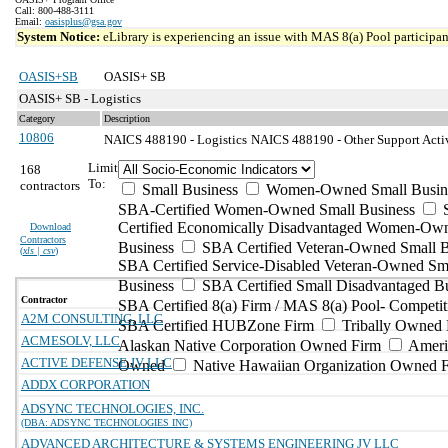
Call: 800-488-3111
Email:
oasisplus@gsa.gov
System Notice:
eLibrary is experiencing an issue with MAS 8(a) Pool participant
OASIS+SB
OASIS+ SB
OASIS+ SB - Logistics
Category
Description
10806
NAICS 488190 - Logistics
NAICS 488190 - Other Support Activi
Limit
168
To:
contractors
Small Business
Women-Owned Small Busin
SBA-Certified Women-Owned Small Business
Certified Economically Disadvantaged Women-Ow
Download
Contractors
Business
SBA Certified Veteran-Owned Small B
(
xls | csv
)
SBA Certified Service-Disabled Veteran-Owned Sm
Business
SBA Certified Small Disadvantaged B
Contractor
SBA Certified 8(a) Firm / MAS 8(a) Pool- Competit
A2M CONSULTING, LLC
SBA Certified HUBZone Firm
Tribally Owned 
ACMESOLV, LLC
Alaskan Native Corporation Owned Firm
Ameri
ACTIVE DEFENSE JV LLC
Owned
Native Hawaiian Organization Owned 
ADDX CORPORATION
ADSYNC TECHNOLOGIES, INC.
(DBA: ADSYNC TECHNOLOGIES INC)
ADVANCED ARCHITECTURE & SYSTEMS ENGINEERING JV LLC