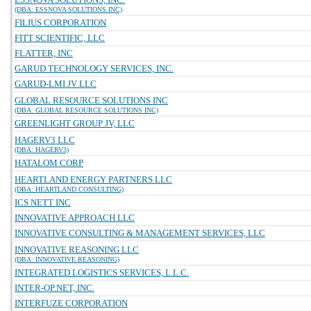
(DBA: ESSNOVA SOLUTIONS INC)
FILIUS CORPORATION
FITT SCIENTIFIC, LLC
FLATTER, INC
GARUD TECHNOLOGY SERVICES, INC.
GARUD-LMI JV LLC
GLOBAL RESOURCE SOLUTIONS INC
(DBA: GLOBAL RESOURCE SOLUTIONS INC)
GREENLIGHT GROUP JV, LLC
HAGERV3 LLC
(DBA: HAGERV3)
HATALOM CORP
HEARTLAND ENERGY PARTNERS LLC
(DBA: HEARTLAND CONSULTING)
ICS NETT INC
INNOVATIVE APPROACH LLC
INNOVATIVE CONSULTING & MANAGEMENT SERVICES, LLC
INNOVATIVE REASONING LLC
(DBA: INNOVATIVE REASONING)
INTEGRATED LOGISTICS SERVICES, L.L.C.
INTER-OP.NET, INC.
INTERFUZE CORPORATION