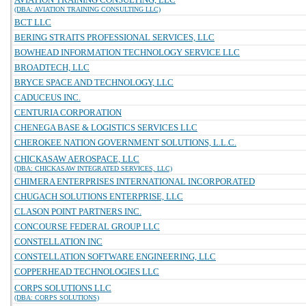
(DBA: AVIATION TRAINING CONSULTING LLC)
BCT LLC
BERING STRAITS PROFESSIONAL SERVICES, LLC
BOWHEAD INFORMATION TECHNOLOGY SERVICE LLC
BROADTECH, LLC
BRYCE SPACE AND TECHNOLOGY, LLC
CADUCEUS INC.
CENTURIA CORPORATION
CHENEGA BASE & LOGISTICS SERVICES LLC
CHEROKEE NATION GOVERNMENT SOLUTIONS, L.L.C.
CHICKASAW AEROSPACE, LLC
(DBA: CHICKASAW INTEGRATED SERVICES, LLC)
CHIMERA ENTERPRISES INTERNATIONAL INCORPORATED
CHUGACH SOLUTIONS ENTERPRISE, LLC
CLASON POINT PARTNERS INC.
CONCOURSE FEDERAL GROUP LLC
CONSTELLATION INC
CONSTELLATION SOFTWARE ENGINEERING, LLC
COPPERHEAD TECHNOLOGIES LLC
CORPS SOLUTIONS LLC
(DBA: CORPS SOLUTIONS)