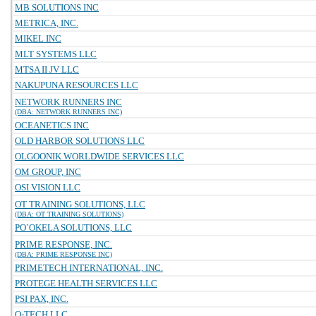
MB SOLUTIONS INC
METRICA, INC.
MIKEL INC
MLT SYSTEMS LLC
MTSA II JV LLC
NAKUPUNA RESOURCES LLC
NETWORK RUNNERS INC
(DBA: NETWORK RUNNERS INC)
OCEANETICS INC
OLD HARBOR SOLUTIONS LLC
OLGOONIK WORLDWIDE SERVICES LLC
OM GROUP, INC
OSI VISION LLC
OT TRAINING SOLUTIONS, LLC
(DBA: OT TRAINING SOLUTIONS)
PO`OKELA SOLUTIONS, LLC
PRIME RESPONSE, INC.
(DBA: PRIME RESPONSE INC)
PRIMETECH INTERNATIONAL, INC.
PROTEGE HEALTH SERVICES LLC
PSI PAX, INC.
Q-TECH LLC