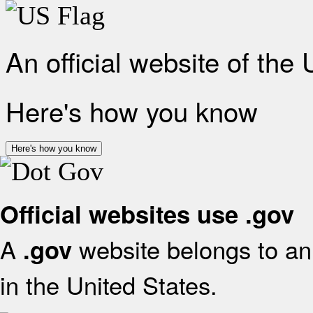
An official website of the
Here's how you know
Here's how you know
Official websites use .gov
A
website belongs to an 
.gov
in the United States.