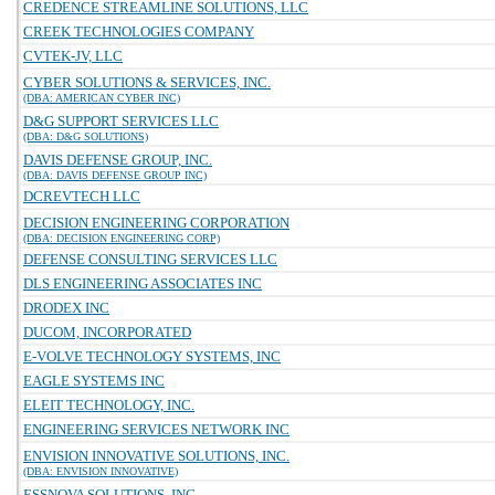
CREDENCE STREAMLINE SOLUTIONS, LLC
CREEK TECHNOLOGIES COMPANY
CVTEK-JV, LLC
CYBER SOLUTIONS & SERVICES, INC.
(DBA: AMERICAN CYBER INC)
D&G SUPPORT SERVICES LLC
(DBA: D&G SOLUTIONS)
DAVIS DEFENSE GROUP, INC.
(DBA: DAVIS DEFENSE GROUP INC)
DCREVTECH LLC
DECISION ENGINEERING CORPORATION
(DBA: DECISION ENGINEERING CORP)
DEFENSE CONSULTING SERVICES LLC
DLS ENGINEERING ASSOCIATES INC
DRODEX INC
DUCOM, INCORPORATED
E-VOLVE TECHNOLOGY SYSTEMS, INC
EAGLE SYSTEMS INC
ELEIT TECHNOLOGY, INC.
ENGINEERING SERVICES NETWORK INC
ENVISION INNOVATIVE SOLUTIONS, INC.
(DBA: ENVISION INNOVATIVE)
ESSNOVA SOLUTIONS, INC.