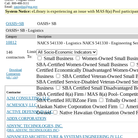
Call: 800-488-3111
Email:
oasisplus@gsa.gov
System Notice:
eLibrary is experiencing an issue with MAS 8(a) Pool participant
OASIS+SB
OASIS+ SB
OASIS+ SB - Logistics
Category
Description
10812
NAICS 541330 - Logistics
NAICS 541330 - Engineering Serv
Limit
146
To:
contractors
Small Business
Women-Owned Small Busin
SBA-Certified Women-Owned Small Business
Certified Economically Disadvantaged Women-Ow
Download
Contractors
Business
SBA Certified Veteran-Owned Small B
(
xls | csv
)
SBA Certified Service-Disabled Veteran-Owned Sm
Business
SBA Certified Small Disadvantaged B
Contractor
SBA Certified 8(a) Firm / MAS 8(a) Pool- Competit
A2M CONSULTING, LLC
SBA Certified HUBZone Firm
Tribally Owned 
ACMESOLV, LLC
Alaskan Native Corporation Owned Firm
Ameri
ACTIVE DEFENSE JV LLC
Owned
Native Hawaiian Organization Owned 
ADDX CORPORATION
ADSYNC TECHNOLOGIES, INC.
(DBA: ADSYNC TECHNOLOGIES INC)
ADVANCED ARCHITECTURE & SYSTEMS ENGINEERING JV LLC