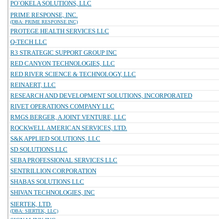
PO`OKELA SOLUTIONS, LLC
PRIME RESPONSE, INC.
(DBA: PRIME RESPONSE INC)
PROTEGE HEALTH SERVICES LLC
Q-TECH LLC
R3 STRATEGIC SUPPORT GROUP INC
RED CANYON TECHNOLOGIES, LLC
RED RIVER SCIENCE & TECHNOLOGY, LLC
REINAERT, LLC
RESEARCH AND DEVELOPMENT SOLUTIONS, INCORPORATED
RIVET OPERATIONS COMPANY LLC
RMGS BERGER, A JOINT VENTURE, LLC
ROCKWELL AMERICAN SERVICES, LTD.
S&K APPLIED SOLUTIONS, LLC
SD SOLUTIONS LLC
SEBA PROFESSIONAL SERVICES LLC
SENTRILLION CORPORATION
SHABAS SOLUTIONS LLC
SHIVAN TECHNOLOGIES, INC
SIERTEK, LTD.
(DBA: SIERTEK, LLC)