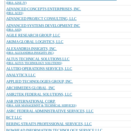
(DBA: A2SE JV)
ADVANCED CONCEPTS ENTERPRISES, INC.
(DBA: ACES)
ADVANCED PROJECT CONSULTING, LLC
ADVANCED SYSTEMS DEVELOPMENT INC
(DBA: ASD)
AGILE RESEARCH GROUP, LLC
AKIMA GLOBAL LOGISTICS, LLC
ALEXANDRIA INSIGHTS, INC.
(DBA: ALEXANDRIA INSIGHTS INC)
ALTUS TECHNICAL SOLUTIONS LLC
(DBA: ALTUS TECHNOLOGY SOLUTIONS)
ALUTIIQ OPERATIONS SERVICES, LLC
ANALYTICX LLC
APPLIED TECHNOLOGIES GROUP, INC.
ARCHIMEDES GLOBAL, INC
ASIR2TEK FEDERAL SOLUTIONS, LLC
ASR INTERNATIONAL CORP.
(DBA: ASR MANAGEMNT & TECHNICAL SERVICES)
ASRC FEDERAL ADMINISTRATIVE SERVICES, LLC
BCT LLC
BERING STRAITS PROFESSIONAL SERVICES, LLC
BOWHEAD INFORMATION TECHNOLOGY SERVICE LLC