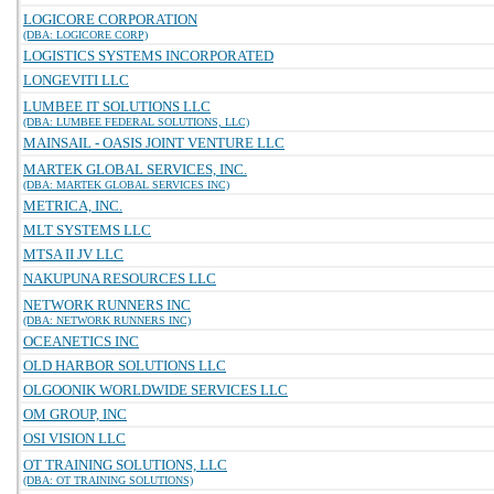
LOGICORE CORPORATION
(DBA: LOGICORE CORP)
LOGISTICS SYSTEMS INCORPORATED
LONGEVITI LLC
LUMBEE IT SOLUTIONS LLC
(DBA: LUMBEE FEDERAL SOLUTIONS, LLC)
MAINSAIL - OASIS JOINT VENTURE LLC
MARTEK GLOBAL SERVICES, INC.
(DBA: MARTEK GLOBAL SERVICES INC)
METRICA, INC.
MLT SYSTEMS LLC
MTSA II JV LLC
NAKUPUNA RESOURCES LLC
NETWORK RUNNERS INC
(DBA: NETWORK RUNNERS INC)
OCEANETICS INC
OLD HARBOR SOLUTIONS LLC
OLGOONIK WORLDWIDE SERVICES LLC
OM GROUP, INC
OSI VISION LLC
OT TRAINING SOLUTIONS, LLC
(DBA: OT TRAINING SOLUTIONS)