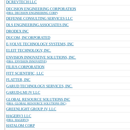
DCREVTECH LLC
DECISION ENGINEERING CORPORATION
(DBA: DECISION ENGINEERING CORP)
DEFENSE CONSULTING SERVICES LLC
DLS ENGINEERING ASSOCIATES INC
DRODEX INC
DUCOM, INCORPORATED
E-VOLVE TECHNOLOGY SYSTEMS, INC
ELEIT TECHNOLOGY, INC.
ENVISION INNOVATIVE SOLUTIONS, INC.
(DBA: ENVISION INNOVATIVE)
FILIUS CORPORATION
FITT SCIENTIFIC, LLC
FLATTER, INC
GARUD TECHNOLOGY SERVICES, INC.
GARUD-LMI JV LLC
GLOBAL RESOURCE SOLUTIONS INC
(DBA: GLOBAL RESOURCE SOLUTIONS INC)
GREENLIGHT GROUP JV, LLC
HAGERV3 LLC
(DBA: HAGERV3)
HATALOM CORP