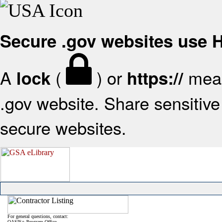
Secure .gov websites use
A
(
) or
mean
lock
https://
.gov website. Share sensitive 
secure websites.
For general questions, contact:
OASIS+ Program Office