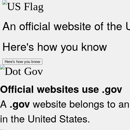
An official website of the
Here's how you know
Here's how you know
Official websites use .gov
A
website belongs to an 
.gov
in the United States.