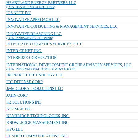
HEARTLAND ENERGY PARTNERS LLC
(DBA: HEARTLAND CONSULTING)
ICS NETT INC
INNOVATIVE APPROACH LLC
INNOVATIVE CONSULTING & MANAGEMENT SERVICES, LLC
INNOVATIVE REASONING LLC
(DBA: INNOVATIVE REASONING)
INTEGRATED LOGISTICS SERVICES, L.L.C.
INTER-OP.NET, INC.
INTERFUZE CORPORATION
INTERNATIONAL DEVELOPMENT GROUP ADVISORY SERVICES, LLC
(DBA: INTERNATIONAL DEVELOPMENT GROUP)
IRONARCH TECHNOLOGY LLC
ITC DEFENSE CORP
J&M GLOBAL SOLUTIONS LLC
JAHN CORP
K2 SOLUTIONS INC
KEGMAN INC.
KEYBRIDGE TECHNOLOGIES, INC.
KNOWLEDGE MANAGEMENT INC
KVG LLC
LEADER COMMUNICATIONS INC.