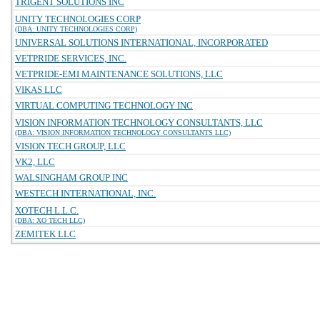
TRIGENT SOLUTIONS INC
UNITY TECHNOLOGIES CORP
(DBA: UNITY TECHNOLOGIES CORP)
UNIVERSAL SOLUTIONS INTERNATIONAL, INCORPORATED
VETPRIDE SERVICES, INC.
VETPRIDE-EMI MAINTENANCE SOLUTIONS, LLC
VIKAS LLC
VIRTUAL COMPUTING TECHNOLOGY INC
VISION INFORMATION TECHNOLOGY CONSULTANTS, LLC
(DBA: VISION INFORMATION TECHNOLOGY CONSULTANTS LLC)
VISION TECH GROUP, LLC
VK2, LLC
WALSINGHAM GROUP INC
WESTECH INTERNATIONAL, INC.
XOTECH L.L.C.
(DBA: XO TECH LLC)
ZEMITEK LLC