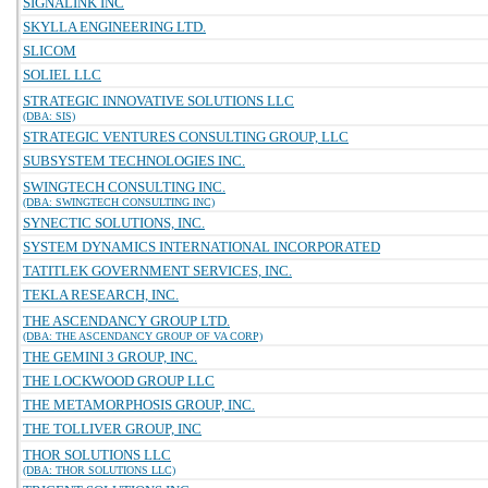
SIGNALINK INC
SKYLLA ENGINEERING LTD.
SLICOM
SOLIEL LLC
STRATEGIC INNOVATIVE SOLUTIONS LLC
(DBA: SIS)
STRATEGIC VENTURES CONSULTING GROUP, LLC
SUBSYSTEM TECHNOLOGIES INC.
SWINGTECH CONSULTING INC.
(DBA: SWINGTECH CONSULTING INC)
SYNECTIC SOLUTIONS, INC.
SYSTEM DYNAMICS INTERNATIONAL INCORPORATED
TATITLEK GOVERNMENT SERVICES, INC.
TEKLA RESEARCH, INC.
THE ASCENDANCY GROUP LTD.
(DBA: THE ASCENDANCY GROUP OF VA CORP)
THE GEMINI 3 GROUP, INC.
THE LOCKWOOD GROUP LLC
THE METAMORPHOSIS GROUP, INC.
THE TOLLIVER GROUP, INC
THOR SOLUTIONS LLC
(DBA: THOR SOLUTIONS LLC)