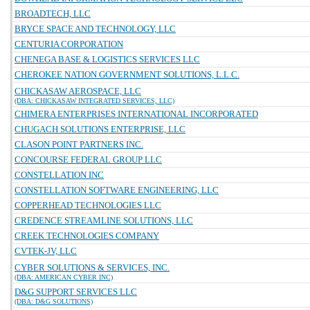
BROADTECH, LLC
BRYCE SPACE AND TECHNOLOGY, LLC
CENTURIA CORPORATION
CHENEGA BASE & LOGISTICS SERVICES LLC
CHEROKEE NATION GOVERNMENT SOLUTIONS, L.L.C.
CHICKASAW AEROSPACE, LLC
(DBA: CHICKASAW INTEGRATED SERVICES, LLC)
CHIMERA ENTERPRISES INTERNATIONAL INCORPORATED
CHUGACH SOLUTIONS ENTERPRISE, LLC
CLASON POINT PARTNERS INC.
CONCOURSE FEDERAL GROUP LLC
CONSTELLATION INC
CONSTELLATION SOFTWARE ENGINEERING, LLC
COPPERHEAD TECHNOLOGIES LLC
CREDENCE STREAMLINE SOLUTIONS, LLC
CREEK TECHNOLOGIES COMPANY
CVTEK-JV, LLC
CYBER SOLUTIONS & SERVICES, INC.
(DBA: AMERICAN CYBER INC)
D&G SUPPORT SERVICES LLC
(DBA: D&G SOLUTIONS)