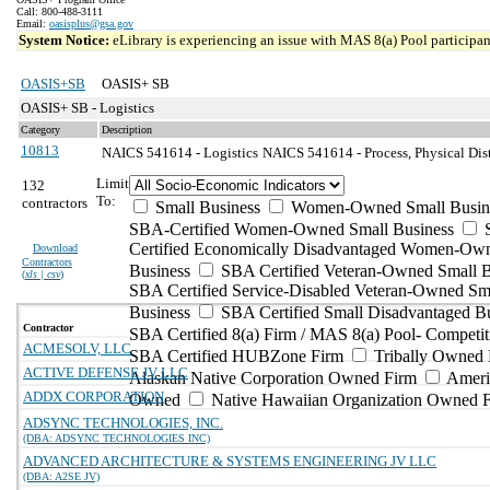
Call: 800-488-3111
Email:
oasisplus@gsa.gov
System Notice:
eLibrary is experiencing an issue with MAS 8(a) Pool participant
OASIS+SB
OASIS+ SB
OASIS+ SB - Logistics
Category
Description
10813
NAICS 541614 - Logistics
NAICS 541614 - Process, Physical Dist
Limit
132
To:
contractors
Small Business
Women-Owned Small Busin
SBA-Certified Women-Owned Small Business
Certified Economically Disadvantaged Women-Ow
Download
Contractors
Business
SBA Certified Veteran-Owned Small B
(
xls | csv
)
SBA Certified Service-Disabled Veteran-Owned Sm
Business
SBA Certified Small Disadvantaged B
Contractor
SBA Certified 8(a) Firm / MAS 8(a) Pool- Competit
ACMESOLV, LLC
SBA Certified HUBZone Firm
Tribally Owned 
ACTIVE DEFENSE JV LLC
Alaskan Native Corporation Owned Firm
Ameri
ADDX CORPORATION
Owned
Native Hawaiian Organization Owned 
ADSYNC TECHNOLOGIES, INC.
(DBA: ADSYNC TECHNOLOGIES INC)
ADVANCED ARCHITECTURE & SYSTEMS ENGINEERING JV LLC
(DBA: A2SE JV)