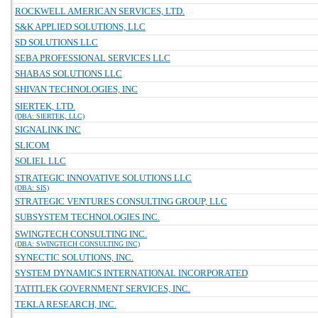
ROCKWELL AMERICAN SERVICES, LTD.
S&K APPLIED SOLUTIONS, LLC
SD SOLUTIONS LLC
SEBA PROFESSIONAL SERVICES LLC
SHABAS SOLUTIONS LLC
SHIVAN TECHNOLOGIES, INC
SIERTEK, LTD.
(DBA: SIERTEK, LLC)
SIGNALINK INC
SLICOM
SOLIEL LLC
STRATEGIC INNOVATIVE SOLUTIONS LLC
(DBA: SIS)
STRATEGIC VENTURES CONSULTING GROUP, LLC
SUBSYSTEM TECHNOLOGIES INC.
SWINGTECH CONSULTING INC.
(DBA: SWINGTECH CONSULTING INC)
SYNECTIC SOLUTIONS, INC.
SYSTEM DYNAMICS INTERNATIONAL INCORPORATED
TATITLEK GOVERNMENT SERVICES, INC.
TEKLA RESEARCH, INC.