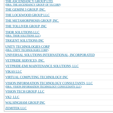
THE ASCENDANCY GROUP LTD.
(DBA: THE ASCENDANCY GROUP OF VA CORP)
THE GEMINI 3 GROUP, INC.
THE LOCKWOOD GROUP LLC
THE METAMORPHOSIS GROUP, INC.
THE TOLLIVER GROUP, INC
THOR SOLUTIONS LLC
(DBA: THOR SOLUTIONS LLC)
TRIGENT SOLUTIONS INC
UNITY TECHNOLOGIES CORP
(DBA: UNITY TECHNOLOGIES CORP)
UNIVERSAL SOLUTIONS INTERNATIONAL, INCORPORATED
VETPRIDE SERVICES, INC.
VETPRIDE-EMI MAINTENANCE SOLUTIONS, LLC
VIKAS LLC
VIRTUAL COMPUTING TECHNOLOGY INC
VISION INFORMATION TECHNOLOGY CONSULTANTS, LLC
(DBA: VISION INFORMATION TECHNOLOGY CONSULTANTS LLC)
VISION TECH GROUP, LLC
VK2, LLC
WALSINGHAM GROUP INC
ZEMITEK LLC