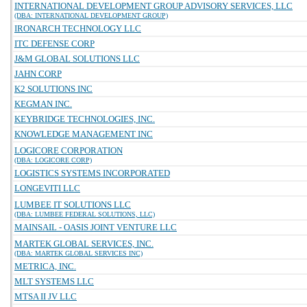
INTERNATIONAL DEVELOPMENT GROUP ADVISORY SERVICES, LLC
(DBA: INTERNATIONAL DEVELOPMENT GROUP)
IRONARCH TECHNOLOGY LLC
ITC DEFENSE CORP
J&M GLOBAL SOLUTIONS LLC
JAHN CORP
K2 SOLUTIONS INC
KEGMAN INC.
KEYBRIDGE TECHNOLOGIES, INC.
KNOWLEDGE MANAGEMENT INC
LOGICORE CORPORATION
(DBA: LOGICORE CORP)
LOGISTICS SYSTEMS INCORPORATED
LONGEVITI LLC
LUMBEE IT SOLUTIONS LLC
(DBA: LUMBEE FEDERAL SOLUTIONS, LLC)
MAINSAIL - OASIS JOINT VENTURE LLC
MARTEK GLOBAL SERVICES, INC.
(DBA: MARTEK GLOBAL SERVICES INC)
METRICA, INC.
MLT SYSTEMS LLC
MTSA II JV LLC