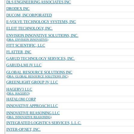
DLS ENGINEERING ASSOCIATES INC
DRODEX INC
DUCOM, INCORPORATED
E-VOLVE TECHNOLOGY SYSTEMS, INC
ELEIT TECHNOLOGY, INC.
ENVISION INNOVATIVE SOLUTIONS, INC.
(DBA: ENVISION INNOVATIVE)
FITT SCIENTIFIC, LLC
FLATTER, INC
GARUD TECHNOLOGY SERVICES, INC.
GARUD-LMI JV LLC
GLOBAL RESOURCE SOLUTIONS INC
(DBA: GLOBAL RESOURCE SOLUTIONS INC)
GREENLIGHT GROUP JV, LLC
HAGERV3 LLC
(DBA: HAGERV3)
HATALOM CORP
INNOVATIVE APPROACH LLC
INNOVATIVE REASONING LLC
(DBA: INNOVATIVE REASONING)
INTEGRATED LOGISTICS SERVICES, L.L.C.
INTER-OP.NET, INC.