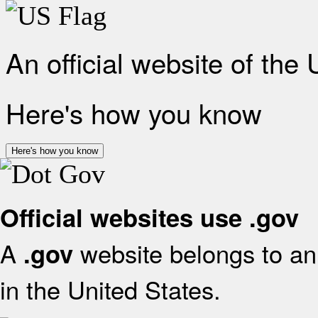
An official website of the
Here's how you know
Here's how you know
Official websites use .gov
A
website belongs to an 
.gov
in the United States.