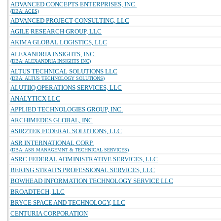
ADVANCED CONCEPTS ENTERPRISES, INC.
(DBA: ACES)
ADVANCED PROJECT CONSULTING, LLC
AGILE RESEARCH GROUP, LLC
AKIMA GLOBAL LOGISTICS, LLC
ALEXANDRIA INSIGHTS, INC.
(DBA: ALEXANDRIA INSIGHTS INC)
ALTUS TECHNICAL SOLUTIONS LLC
(DBA: ALTUS TECHNOLOGY SOLUTIONS)
ALUTIIQ OPERATIONS SERVICES, LLC
ANALYTICX LLC
APPLIED TECHNOLOGIES GROUP, INC.
ARCHIMEDES GLOBAL, INC
ASIR2TEK FEDERAL SOLUTIONS, LLC
ASR INTERNATIONAL CORP.
(DBA: ASR MANAGEMNT & TECHNICAL SERVICES)
ASRC FEDERAL ADMINISTRATIVE SERVICES, LLC
BERING STRAITS PROFESSIONAL SERVICES, LLC
BOWHEAD INFORMATION TECHNOLOGY SERVICE LLC
BROADTECH, LLC
BRYCE SPACE AND TECHNOLOGY, LLC
CENTURIA CORPORATION