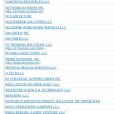
NAKUPUNA RESOURCES LLC
NETWORK RUNNERS INC
(DBA: NETWORK RUNNERS INC)
OCEANETICS INC
OLD HARBOR SOLUTIONS LLC
OLGOONIK WORLDWIDE SERVICES LLC
OM GROUP, INC
OSI VISION LLC
OT TRAINING SOLUTIONS, LLC
(DBA: OT TRAINING SOLUTIONS)
PO`OKELA SOLUTIONS, LLC
PRIME RESPONSE, INC.
(DBA: PRIME RESPONSE INC)
PROTEGE HEALTH SERVICES LLC
Q-TECH LLC
R3 STRATEGIC SUPPORT GROUP INC
RED CANYON TECHNOLOGIES, LLC
RED RIVER SCIENCE & TECHNOLOGY, LLC
REINAERT, LLC
RESEARCH AND DEVELOPMENT SOLUTIONS, INCORPORATED
RIVET OPERATIONS COMPANY LLC
RMGS BERGER, A JOINT VENTURE, LLC