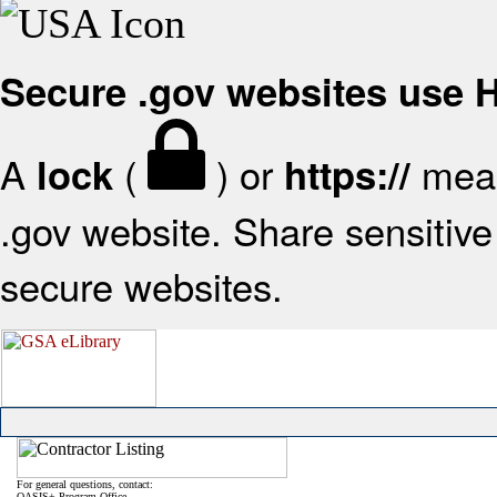
Secure .gov websites use
A
(
) or
mean
lock
https://
.gov website. Share sensitive 
secure websites.
For general questions, contact:
OASIS+ Program Office