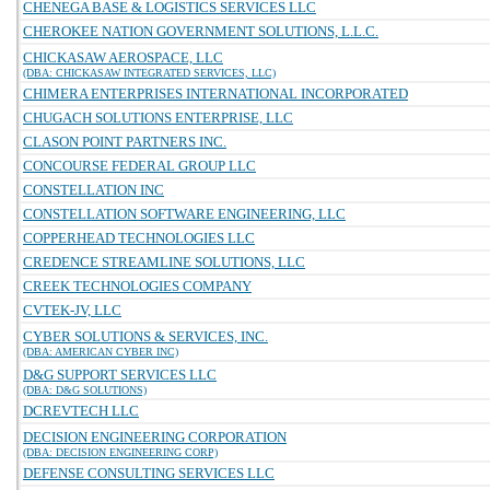
CHENEGA BASE & LOGISTICS SERVICES LLC
CHEROKEE NATION GOVERNMENT SOLUTIONS, L.L.C.
CHICKASAW AEROSPACE, LLC
(DBA: CHICKASAW INTEGRATED SERVICES, LLC)
CHIMERA ENTERPRISES INTERNATIONAL INCORPORATED
CHUGACH SOLUTIONS ENTERPRISE, LLC
CLASON POINT PARTNERS INC.
CONCOURSE FEDERAL GROUP LLC
CONSTELLATION INC
CONSTELLATION SOFTWARE ENGINEERING, LLC
COPPERHEAD TECHNOLOGIES LLC
CREDENCE STREAMLINE SOLUTIONS, LLC
CREEK TECHNOLOGIES COMPANY
CVTEK-JV, LLC
CYBER SOLUTIONS & SERVICES, INC.
(DBA: AMERICAN CYBER INC)
D&G SUPPORT SERVICES LLC
(DBA: D&G SOLUTIONS)
DCREVTECH LLC
DECISION ENGINEERING CORPORATION
(DBA: DECISION ENGINEERING CORP)
DEFENSE CONSULTING SERVICES LLC