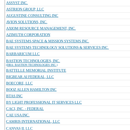
ASSYST INC.
ASTRION GROUP, LLC
AUGUSTINE CONSULTING INC
AVION SOLUTIONS, INC.
AXIOM RESOURCE MANAGEMENT, INC.
AZIMUTH CORPORATION
BAE SYSTEMS SPACE & MISSION SYSTEMS INC.
BAE SYSTEMS TECHNOLOGY SOLUTIONS & SERVICES INC.
BARBARICUM LLC
BASTION TECHNOLOGIES, INC.
(DBA: BASTION TECHNOLOGIES INC.)
BATTELLE MEMORIAL INSTITUTE
BIGBEAR.AI FEDERAL, LLC
BOECORE, LLC
BOOZ ALLEN HAMILTON INC
BTAS INC
BY LIGHT PROFESSIONAL IT SERVICES LLC
CACI, INC. - FEDERAL
CAE USA INC.
CAMRIS INTERNATIONAL, LLC
CANVAS II, LLC