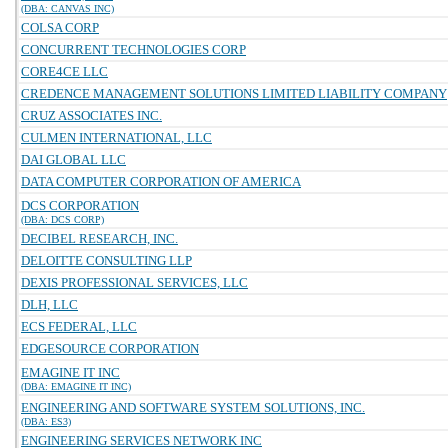
(DBA: CANVAS INC)
COLSA CORP
CONCURRENT TECHNOLOGIES CORP
CORE4CE LLC
CREDENCE MANAGEMENT SOLUTIONS LIMITED LIABILITY COMPANY
CRUZ ASSOCIATES INC.
CULMEN INTERNATIONAL, LLC
DAI GLOBAL LLC
DATA COMPUTER CORPORATION OF AMERICA
DCS CORPORATION
(DBA: DCS CORP)
DECIBEL RESEARCH, INC.
DELOITTE CONSULTING LLP
DEXIS PROFESSIONAL SERVICES, LLC
DLH, LLC
ECS FEDERAL, LLC
EDGESOURCE CORPORATION
EMAGINE IT INC
(DBA: EMAGINE IT INC)
ENGINEERING AND SOFTWARE SYSTEM SOLUTIONS, INC.
(DBA: ES3)
ENGINEERING SERVICES NETWORK INC