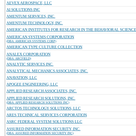
AEVEX AEROSPACE, LLC
AI SOLUTIONS INC
AMENTUM SERVICES, INC.
AMENTUM TECHNOLOGY, INC.
AMERICAN INSTITUTES FOR RESEARCH IN THE BEHAVIORAL SCIENC
AMERICAN SYSTEMS CORPORATION
(DBA: AMERICAN SYSTEMS CORP)
AMERICAN TYPE CULTURE COLLECTION
ANALEX CORPORATION
(DBA: ARCFIELD)
ANALYTIC SERVICES INC.
ANALYTICAL MECHANICS ASSOCIATES, INC.
ANAVATION, LLC
APOGEE ENGINEERING, LLC
APPLIED RESEARCH ASSOCIATES, INC.
APPLIED RESEARCH SOLUTIONS, INC.
(DBA: APPLIED RESEARCH SOLUTIONS INC)
ARCTOS TECHNOLOGY SOLUTIONS, LLC
ARES TECHNICAL SERVICES CORPORATION
ASRC FEDERAL SYSTEM SOLUTIONS LLC
ASSURED INFORMATION SECURITY, INC.
(DBA: ASSURED INFORMATION SECURITY INC)