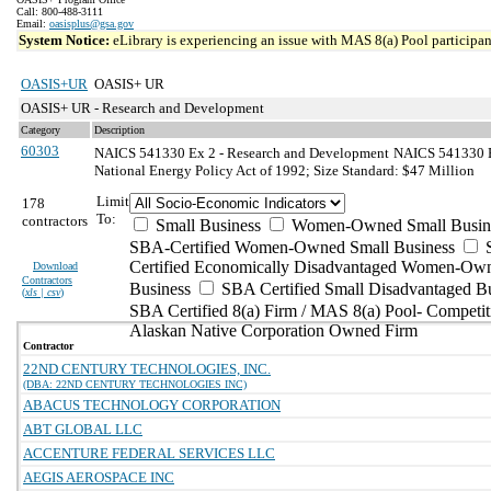
Call: 800-488-3111
Email:
oasisplus@gsa.gov
System Notice:
eLibrary is experiencing an issue with MAS 8(a) Pool participant
OASIS+UR
OASIS+ UR
OASIS+ UR - Research and Development
Category
Description
60303
NAICS 541330 Ex 2 - Research and Development
NAICS 541330 Ex
National Energy Policy Act of 1992; Size Standard: $47 Million
Limit
178
To:
contractors
Small Business
Women-Owned Small Busin
SBA-Certified Women-Owned Small Business
Certified Economically Disadvantaged Women-Ow
Download
Contractors
Business
SBA Certified Small Disadvantaged B
(
xls | csv
)
SBA Certified 8(a) Firm / MAS 8(a) Pool- Competit
Alaskan Native Corporation Owned Firm
Contractor
22ND CENTURY TECHNOLOGIES, INC.
(DBA: 22ND CENTURY TECHNOLOGIES INC)
ABACUS TECHNOLOGY CORPORATION
ABT GLOBAL LLC
ACCENTURE FEDERAL SERVICES LLC
AEGIS AEROSPACE INC