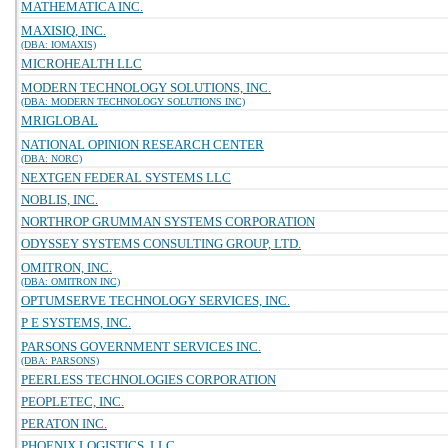
MATHEMATICA INC.
MAXISIQ, INC.
(DBA: IOMAXIS)
MICROHEALTH LLC
MODERN TECHNOLOGY SOLUTIONS, INC.
(DBA: MODERN TECHNOLOGY SOLUTIONS INC)
MRIGLOBAL
NATIONAL OPINION RESEARCH CENTER
(DBA: NORC)
NEXTGEN FEDERAL SYSTEMS LLC
NOBLIS, INC.
NORTHROP GRUMMAN SYSTEMS CORPORATION
ODYSSEY SYSTEMS CONSULTING GROUP, LTD.
OMITRON, INC.
(DBA: OMITRON INC)
OPTUMSERVE TECHNOLOGY SERVICES, INC.
P E SYSTEMS, INC.
PARSONS GOVERNMENT SERVICES INC.
(DBA: PARSONS)
PEERLESS TECHNOLOGIES CORPORATION
PEOPLETEC, INC.
PERATON INC.
PHOENIX LOGISTICS, LLC