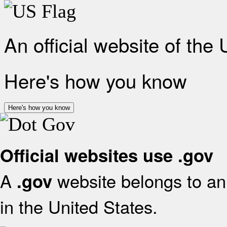
An official website of the
Here's how you know
Here's how you know
Official websites use .gov
A
website belongs to an 
.gov
in the United States.