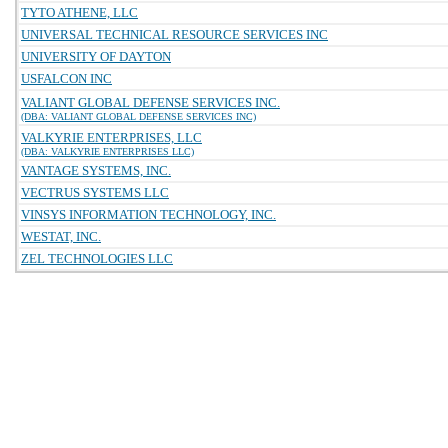
TYTO ATHENE, LLC
UNIVERSAL TECHNICAL RESOURCE SERVICES INC
UNIVERSITY OF DAYTON
USFALCON INC
VALIANT GLOBAL DEFENSE SERVICES INC.
(DBA: VALIANT GLOBAL DEFENSE SERVICES INC)
VALKYRIE ENTERPRISES, LLC
(DBA: VALKYRIE ENTERPRISES LLC)
VANTAGE SYSTEMS, INC.
VECTRUS SYSTEMS LLC
VINSYS INFORMATION TECHNOLOGY, INC.
WESTAT, INC.
ZEL TECHNOLOGIES LLC