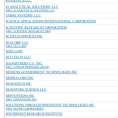
RIVERTECH LLC
S2 ANALYTICAL SOLUTIONS, LLC
(DBA: S2 ANALYTICAL SOLUTIONS LLC)
SABRE SYSTEMS, LLC
SCIENCE APPLICATIONS INTERNATIONAL CORPORATION
SCIENTIFIC RESEARCH CORPORATION
(DBA: SCIENTIFIC RESEARCH CORP)
SCITECH SERVICES INC
SEACORP, LLC
(DBA: SEA CORP)
SERCO INC
SEV1TECH, LLC
SIA PARTNERS U.S., INC.
(DBA: LATHAM BIOPHARM GROUP)
SIEMENS GOVERNMENT TECHNOLOGIES INC
SIERRA LOBO INC
SIGMATECH INC
SIGNATURE SCIENCE LLC
SIMVENTIONS INC
(DBA: SIMVENTIONS INC)
SOLUTIONS THROUGH INNOVATIVE TECHNOLOGIES INC
(DBA: SENTIR LABORATORIES)
SOUTHWEST RESEARCH INSTITUTE