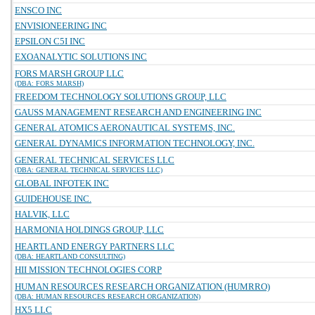
ENSCO INC
ENVISIONEERING INC
EPSILON C5I INC
EXOANALYTIC SOLUTIONS INC
FORS MARSH GROUP LLC
(DBA: FORS MARSH)
FREEDOM TECHNOLOGY SOLUTIONS GROUP, LLC
GAUSS MANAGEMENT RESEARCH AND ENGINEERING INC
GENERAL ATOMICS AERONAUTICAL SYSTEMS, INC.
GENERAL DYNAMICS INFORMATION TECHNOLOGY, INC.
GENERAL TECHNICAL SERVICES LLC
(DBA: GENERAL TECHNICAL SERVICES LLC)
GLOBAL INFOTEK INC
GUIDEHOUSE INC.
HALVIK, LLC
HARMONIA HOLDINGS GROUP, LLC
HEARTLAND ENERGY PARTNERS LLC
(DBA: HEARTLAND CONSULTING)
HII MISSION TECHNOLOGIES CORP
HUMAN RESOURCES RESEARCH ORGANIZATION (HUMRRO)
(DBA: HUMAN RESOURCES RESEARCH ORGANIZATION)
HX5 LLC