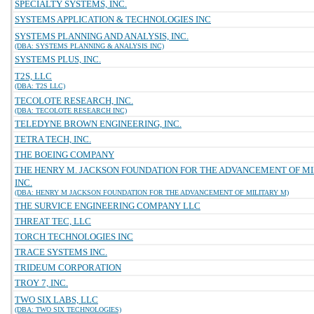
SPECIALTY SYSTEMS, INC.
SYSTEMS APPLICATION & TECHNOLOGIES INC
SYSTEMS PLANNING AND ANALYSIS, INC.
(DBA: SYSTEMS PLANNING & ANALYSIS INC)
SYSTEMS PLUS, INC.
T2S, LLC
(DBA: T2S LLC)
TECOLOTE RESEARCH, INC.
(DBA: TECOLOTE RESEARCH INC)
TELEDYNE BROWN ENGINEERING, INC.
TETRA TECH, INC.
THE BOEING COMPANY
THE HENRY M. JACKSON FOUNDATION FOR THE ADVANCEMENT OF MI
INC.
(DBA: HENRY M JACKSON FOUNDATION FOR THE ADVANCEMENT OF MILITARY M)
THE SURVICE ENGINEERING COMPANY LLC
THREAT TEC, LLC
TORCH TECHNOLOGIES INC
TRACE SYSTEMS INC.
TRIDEUM CORPORATION
TROY 7, INC.
TWO SIX LABS, LLC
(DBA: TWO SIX TECHNOLOGIES)