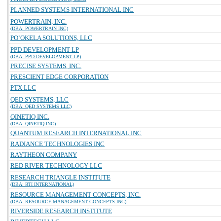
PLANNED SYSTEMS INTERNATIONAL INC
POWERTRAIN, INC.
(DBA: POWERTRAIN INC)
PO`OKELA SOLUTIONS, LLC
PPD DEVELOPMENT LP
(DBA: PPD DEVELOPMENT LP)
PRECISE SYSTEMS, INC.
PRESCIENT EDGE CORPORATION
PTX LLC
QED SYSTEMS, LLC
(DBA: QED SYSTEMS LLC)
QINETIQ INC.
(DBA: QINETIQ INC)
QUANTUM RESEARCH INTERNATIONAL INC
RADIANCE TECHNOLOGIES INC
RAYTHEON COMPANY
RED RIVER TECHNOLOGY LLC
RESEARCH TRIANGLE INSTITUTE
(DBA: RTI INTERNATIONAL)
RESOURCE MANAGEMENT CONCEPTS, INC.
(DBA: RESOURCE MANAGEMENT CONCEPTS INC)
RIVERSIDE RESEARCH INSTITUTE