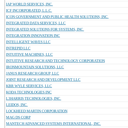
IAP WORLD SERVICES, INC.
ICF INCORPORATED, L.L.C.
ICON GOVERNMENT AND PUBLIC HEALTH SOLUTIONS, INC.
INTEGRATED DATA SERVICES, LLC
INTEGRATED SOLUTIONS FOR SYSTEMS, INC.
INTEGRATION INNOVATION INC
INTELLIGENT WAVES LLC
INTREPID LLC
INTUITIVE MACHINES, LLC
INTUITIVE RESEARCH AND TECHNOLOGY CORPORATION
IRONMOUNTAIN SOLUTIONS, LLC
JANUS RESEARCH GROUP, LLC
JOINT RESEARCH AND DEVELOPMENT LLC
KBR WYLE SERVICES, LLC
KODA TECHNOLOGIES INC
L3HARRIS TECHNOLOGIES, INC.
LEIDOS, INC.
LOCKHEED MARTIN CORPORATION
MAG DS CORP
MANTECH ADVANCED SYSTEMS INTERNATIONAL, INC.