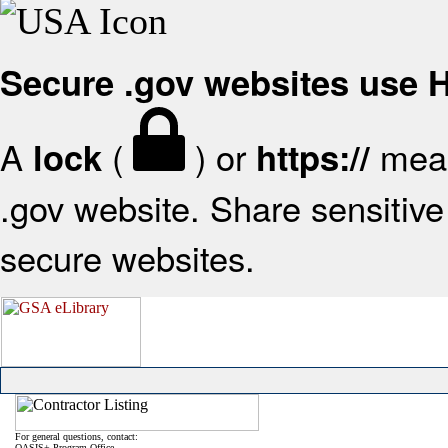
Secure .gov websites use
A
(
) or
mean
lock
https://
.gov website. Share sensitive 
secure websites.
For general questions, contact:
OASIS+ Program Office