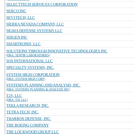
SELECTTECH SERVICES CORPORATION
SERCO INC
SEV1TECH, LLC
SIERRA NEVADA COMPANY, LLC
SIGMA DEFENSE SYSTEMS LLC
SIXGEN INC
SMARTRONIX, LLC
SOLUTIONS THROUGH INNOVATIVE TECHNOLOGIES INC
(DBA: SENTIR LABORATORIES)
SOS INTERNATIONAL LLC
SPECIALTY SYSTEMS, INC.
SYSTEM HIGH CORPORATION
(DBA: SYSTEM HIGH CORP)
SYSTEMS PLANNING AND ANALYSIS, INC.
(DBA: SYSTEMS PLANNING & ANALYSIS INC)
T2S, LLC
(DBA: T2S LLC)
TEKLA RESEARCH, INC.
TETRA TECH, INC.
THARROS DEFENSE, INC.
THE BOEING COMPANY
THE LOCKWOOD GROUP LLC