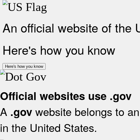
An official website of the
Here's how you know
Here's how you know
Official websites use .gov
A
website belongs to an 
.gov
in the United States.