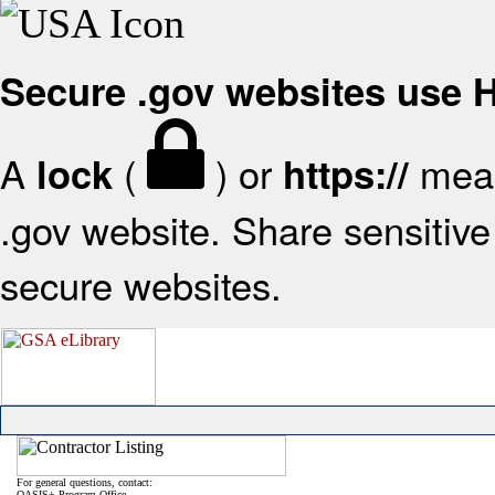
Secure .gov websites use
A
(
) or
mean
lock
https://
.gov website. Share sensitive 
secure websites.
For general questions, contact:
OASIS+ Program Office