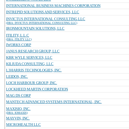
INTERNATIONAL BUSINESS MACHINES CORPORATION
INTREPID SOLUTIONS AND SERVICES, LLC
INVICTUS INTERNATIONAL CONSULTING LLC
(DBA: INVICTUS INTERNATIONAL CONSULTING LLC)
IRONMOUNTAIN SOLUTIONS, LLC
ITILITY, L.L.C
(DBA: ITILITY LLC)
IWORKS CORP
JANUS RESEARCH GROUP, LLC
KBR WYLE SERVICES, LLC
KILIUDA CONSULTING, LLC
L3HARRIS TECHNOLOGIES, INC.
LEIDOS, INC.
LOCH HARBOUR GROUP, INC.
LOCKHEED MARTIN CORPORATION
MAG DS CORP
MANTECH ADVANCED SYSTEMS INTERNATIONAL, INC.
MAXISIQ, INC.
(DBA: IOMAXIS)
MAYVIN, INC.
MICROHEALTH LLC