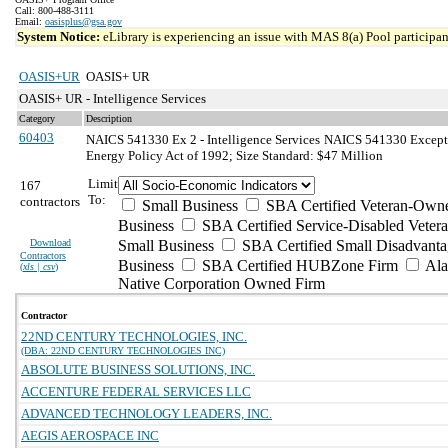
Call: 800-488-3111
Email:
oasisplus@gsa.gov
System Notice:
eLibrary is experiencing an issue with MAS 8(a) Pool participant
OASIS+UR
OASIS+ UR
OASIS+ UR - Intelligence Services
Category
Description
60403
NAICS 541330 Ex 2 - Intelligence Services
NAICS 541330 Exceptio
Energy Policy Act of 1992; Size Standard: $47 Million
Limit
167
To:
contractors
Small Business
SBA Certified Veteran-Own
Business
SBA Certified Service-Disabled Vete
Download
Small Business
SBA Certified Small Disadvant
Contractors
Business
SBA Certified HUBZone Firm
Ala
(
xls | csv
)
Native Corporation Owned Firm
Contractor
22ND CENTURY TECHNOLOGIES, INC.
(DBA: 22ND CENTURY TECHNOLOGIES INC)
ABSOLUTE BUSINESS SOLUTIONS, INC.
ACCENTURE FEDERAL SERVICES LLC
ADVANCED TECHNOLOGY LEADERS, INC.
AEGIS AEROSPACE INC