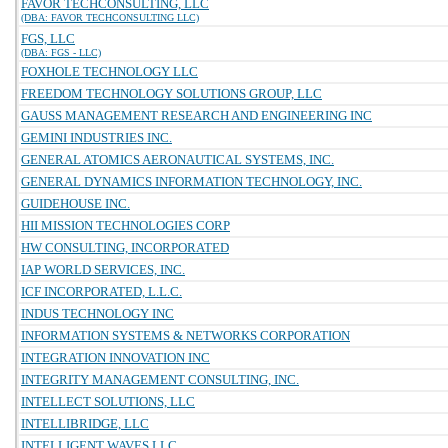
FAVOR TECHCONSULTING, LLC
(DBA: FAVOR TECHCONSULTING LLC)
FGS, LLC
(DBA: FGS - LLC)
FOXHOLE TECHNOLOGY LLC
FREEDOM TECHNOLOGY SOLUTIONS GROUP, LLC
GAUSS MANAGEMENT RESEARCH AND ENGINEERING INC
GEMINI INDUSTRIES INC.
GENERAL ATOMICS AERONAUTICAL SYSTEMS, INC.
GENERAL DYNAMICS INFORMATION TECHNOLOGY, INC.
GUIDEHOUSE INC.
HII MISSION TECHNOLOGIES CORP
HW CONSULTING, INCORPORATED
IAP WORLD SERVICES, INC.
ICF INCORPORATED, L.L.C.
INDUS TECHNOLOGY INC
INFORMATION SYSTEMS & NETWORKS CORPORATION
INTEGRATION INNOVATION INC
INTEGRITY MANAGEMENT CONSULTING, INC.
INTELLECT SOLUTIONS, LLC
INTELLIBRIDGE, LLC
INTELLIGENT WAVES LLC