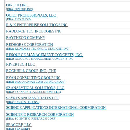
QINETIQ INC.
(DBA: QINETIQ INC)
QUIET PROFESSIONALS, LLC
(DBA: ENDURION)
R & K ENTERPRISE SOLUTIONS INC
RADIANCE TECHNOLOGIES INC
RAYTHEON COMPANY
REDHORSE CORPORATION
(DBA: REDHORSE TECHNICAL SERVICES, INC.)
RESOURCE MANAGEMENT CONCEPTS, INC.
(DBA: RESOURCE MANAGEMENT CONCEPTS INC)
RIVERTECH LLC
ROCKHILL GROUP, INC., THE
RYAN CONSULTING GROUP INC
(DBA: INDIANA RYAN CONSULTING GROUP)
S2 ANALYTICAL SOLUTIONS, LLC
(DBA: S2 ANALYTICAL SOLUTIONS LLC)
SAYRES AND ASSOCIATES LLC
(DBA: SAYRES DEFENSE)
SCIENCE APPLICATIONS INTERNATIONAL CORPORATION
SCIENTIFIC RESEARCH CORPORATION
(DBA: SCIENTIFIC RESEARCH CORP)
SEACORP, LLC
(DBA: SEA CORP)