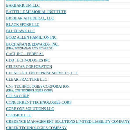
BARBARICUM LLC
BATTELLE MEMORIAL INSTITUTE
BIGBEAR.AI FEDERAL, LLC
BLACK SPOKE LLC
BLUEHAWK LLC
BOOZ ALLEN HAMILTON INC
BUCHANAN & EDWARDS, INC.
(DBA: BUCHANAN AND EDWARDS)
CACI, INC. - FEDERAL
CDO TECHNOLOGIES INC
CELESTAR CORPORATION
CHENEGA IT ENTERPRISE SERVICES, LLC
CLEAR FRACTURE LLC
CNF TECHNOLOGIES CORPORATION
(DBA: CNF TECHNOLOGIES CORP)
COLSA CORP
CONCURRENT TECHNOLOGIES CORP
CORE ONE SOLUTIONS LLC
CORE4CE LLC
CREDENCE MANAGEMENT SOLUTIONS LIMITED LIABILITY COMPANY
CREEK TECHNOLOGIES COMPANY