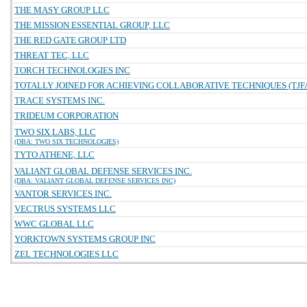
THE MASY GROUP LLC
THE MISSION ESSENTIAL GROUP, LLC
THE RED GATE GROUP LTD
THREAT TEC, LLC
TORCH TECHNOLOGIES INC
TOTALLY JOINED FOR ACHIEVING COLLABORATIVE TECHNIQUES (TJFA
TRACE SYSTEMS INC.
TRIDEUM CORPORATION
TWO SIX LABS, LLC
(DBA: TWO SIX TECHNOLOGIES)
TYTO ATHENE, LLC
VALIANT GLOBAL DEFENSE SERVICES INC.
(DBA: VALIANT GLOBAL DEFENSE SERVICES INC)
VANTOR SERVICES INC.
VECTRUS SYSTEMS LLC
WWC GLOBAL LLC
YORKTOWN SYSTEMS GROUP INC
ZEL TECHNOLOGIES LLC