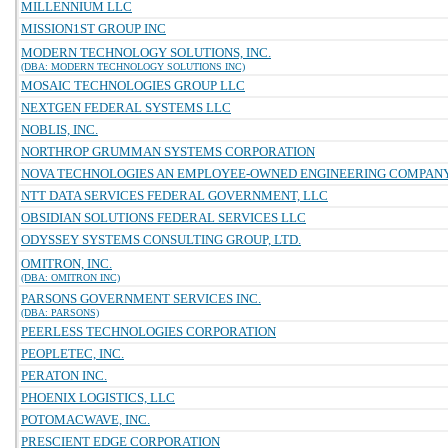
MILLENNIUM LLC
MISSION1ST GROUP INC
MODERN TECHNOLOGY SOLUTIONS, INC.
(DBA: MODERN TECHNOLOGY SOLUTIONS INC)
MOSAIC TECHNOLOGIES GROUP LLC
NEXTGEN FEDERAL SYSTEMS LLC
NOBLIS, INC.
NORTHROP GRUMMAN SYSTEMS CORPORATION
NOVA TECHNOLOGIES AN EMPLOYEE-OWNED ENGINEERING COMPAN
NTT DATA SERVICES FEDERAL GOVERNMENT, LLC
OBSIDIAN SOLUTIONS FEDERAL SERVICES LLC
ODYSSEY SYSTEMS CONSULTING GROUP, LTD.
OMITRON, INC.
(DBA: OMITRON INC)
PARSONS GOVERNMENT SERVICES INC.
(DBA: PARSONS)
PEERLESS TECHNOLOGIES CORPORATION
PEOPLETEC, INC.
PERATON INC.
PHOENIX LOGISTICS, LLC
POTOMACWAVE, INC.
PRESCIENT EDGE CORPORATION