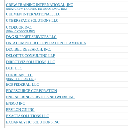
CREW TRAINING INTERNATIONAL, INC
(DBA: CREW TRAINING INTERNATIONAL INC)
CULMEN INTERNATIONAL, LLC
CYBERSPACE SOLUTIONS LLC
CYDECOR INC.
(DBA: CYDECOR INC)
D&G SUPPORT SERVICES LLC
DATA COMPUTER CORPORATION OF AMERICA
DECIBEL RESEARCH, INC.
DELOITTE CONSULTING LLP
DIRECTVIZ SOLUTIONS, LLC
DLH, LLC
DORREAN, LLC
(DBA: DORREAN LLC)
ECS FEDERAL, LLC
EDGESOURCE CORPORATION
ENGINEERING SERVICES NETWORK INC
ENSCO INC
EPSILON C5I INC
EXACTA SOLUTIONS LLC
EXOANALYTIC SOLUTIONS INC