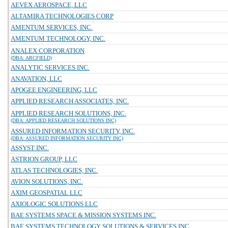
AEVEX AEROSPACE, LLC
ALTAMIRA TECHNOLOGIES CORP
AMENTUM SERVICES, INC.
AMENTUM TECHNOLOGY, INC.
ANALEX CORPORATION
(DBA: ARCFIELD)
ANALYTIC SERVICES INC.
ANAVATION, LLC
APOGEE ENGINEERING, LLC
APPLIED RESEARCH ASSOCIATES, INC.
APPLIED RESEARCH SOLUTIONS, INC.
(DBA: APPLIED RESEARCH SOLUTIONS INC)
ASSURED INFORMATION SECURITY, INC.
(DBA: ASSURED INFORMATION SECURITY INC)
ASSYST INC.
ASTRION GROUP, LLC
ATLAS TECHNOLOGIES, INC.
AVION SOLUTIONS, INC.
AXIM GEOSPATIAL LLC
AXIOLOGIC SOLUTIONS LLC
BAE SYSTEMS SPACE & MISSION SYSTEMS INC.
BAE SYSTEMS TECHNOLOGY SOLUTIONS & SERVICES INC.