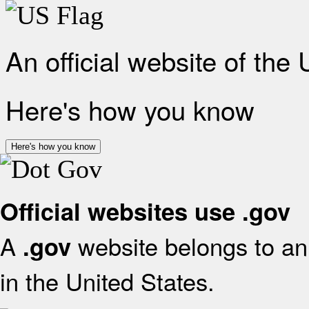
An official website of the
Here's how you know
Here's how you know
Official websites use .gov
A
website belongs to an 
.gov
in the United States.