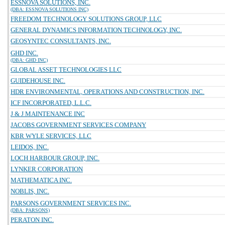
ESSNOVA SOLUTIONS, INC.
(DBA: ESSNOVA SOLUTIONS INC)
FREEDOM TECHNOLOGY SOLUTIONS GROUP, LLC
GENERAL DYNAMICS INFORMATION TECHNOLOGY, INC.
GEOSYNTEC CONSULTANTS, INC.
GHD INC.
(DBA: GHD INC)
GLOBAL ASSET TECHNOLOGIES LLC
GUIDEHOUSE INC.
HDR ENVIRONMENTAL, OPERATIONS AND CONSTRUCTION, INC.
ICF INCORPORATED, L.L.C.
J & J MAINTENANCE INC
JACOBS GOVERNMENT SERVICES COMPANY
KBR WYLE SERVICES, LLC
LEIDOS, INC.
LOCH HARBOUR GROUP, INC.
LYNKER CORPORATION
MATHEMATICA INC.
NOBLIS, INC.
PARSONS GOVERNMENT SERVICES INC.
(DBA: PARSONS)
PERATON INC.