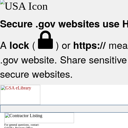
Secure .gov websites use
A
(
) or
mean
lock
https://
.gov website. Share sensitive 
secure websites.
For general questions, contact:
OASIS+ Program Office