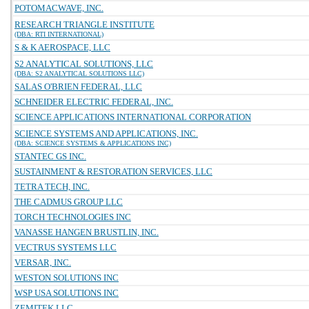
POTOMACWAVE, INC.
RESEARCH TRIANGLE INSTITUTE
(DBA: RTI INTERNATIONAL)
S & K AEROSPACE, LLC
S2 ANALYTICAL SOLUTIONS, LLC
(DBA: S2 ANALYTICAL SOLUTIONS LLC)
SALAS O'BRIEN FEDERAL, LLC
SCHNEIDER ELECTRIC FEDERAL, INC.
SCIENCE APPLICATIONS INTERNATIONAL CORPORATION
SCIENCE SYSTEMS AND APPLICATIONS, INC.
(DBA: SCIENCE SYSTEMS & APPLICATIONS INC)
STANTEC GS INC.
SUSTAINMENT & RESTORATION SERVICES, LLC
TETRA TECH, INC.
THE CADMUS GROUP LLC
TORCH TECHNOLOGIES INC
VANASSE HANGEN BRUSTLIN, INC.
VECTRUS SYSTEMS LLC
VERSAR, INC.
WESTON SOLUTIONS INC
WSP USA SOLUTIONS INC
ZEMITEK LLC