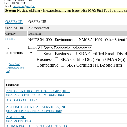
Call: 800-488-3111
Email:
oasisplus@gsa.gov
System Notice:
eLibrary is experiencing an issue with MAS 8(a) Pool participant
OASIS+UR
OASIS+ UR
OASIS+ UR - Environmental
Category
Description
60605
NAICS 541690 - Environmental
NAICS 541690 - Other Scientifi
Limit
62
To:
contractors
Small Business
SBA Certified Small Disa
Business
SBA Certified 8(a) Firm / MAS 8(a) 
Download
Competitive
SBA Certified HUBZone Firm
Contractors (
xls |
csv
)
Contractor
22ND CENTURY TECHNOLOGIES, INC.
(DBA: 22ND CENTURY TECHNOLOGIES INC)
ABT GLOBAL LLC
AECOM TECHNICAL SERVICES, INC.
(DBA: AECOM TECHNICAL SERVICES INC)
AGEISS INC
(DBA: AGEISS INC)
AKIMA FACILITIES OPERATIONS LLC