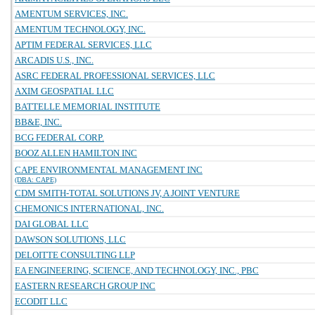
AMENTUM SERVICES, INC.
AMENTUM TECHNOLOGY, INC.
APTIM FEDERAL SERVICES, LLC
ARCADIS U.S., INC.
ASRC FEDERAL PROFESSIONAL SERVICES, LLC
AXIM GEOSPATIAL LLC
BATTELLE MEMORIAL INSTITUTE
BB&E, INC.
BCG FEDERAL CORP.
BOOZ ALLEN HAMILTON INC
CAPE ENVIRONMENTAL MANAGEMENT INC
(DBA: CAPE)
CDM SMITH-TOTAL SOLUTIONS JV, A JOINT VENTURE
CHEMONICS INTERNATIONAL, INC.
DAI GLOBAL LLC
DAWSON SOLUTIONS, LLC
DELOITTE CONSULTING LLP
EA ENGINEERING, SCIENCE, AND TECHNOLOGY, INC., PBC
EASTERN RESEARCH GROUP INC
ECODIT LLC