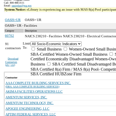
Call: 800-488-3111
Email:
oasisplus@gsa.gov
System Notice:
eLibrary is experiencing an issue with MAS 8(a) Pool participant
OASIS+UR
OASIS+ UR
OASIS+ UR - Facilities
Category
Description
60702
NAICS 238210 - Facilities
NAICS 238210 - Electrical Contractors
Limit
91
To:
contractors
Small Business
Women-Owned Small Busin
SBA-Certified Women-Owned Small Business
Certified Economically Disadvantaged Women-Ow
Download
Contractors
Business
SBA Certified Small Disadvantaged B
(
xls | csv
)
SBA Certified 8(a) Firm / MAS 8(a) Pool- Competit
SBA Certified HUBZone Firm
Contractor
AAA COMPLETE BUILDING SERVICES INC.
(DBA: AAA COMPLETE BUILDING SERVICES)
AKIMA FACILITIES OPERATIONS LLC
AMENTUM SERVICES, INC.
AMENTUM TECHNOLOGY, INC.
APOGEE ENGINEERING, LLC
APTIM FEDERAL SERVICES, LLC