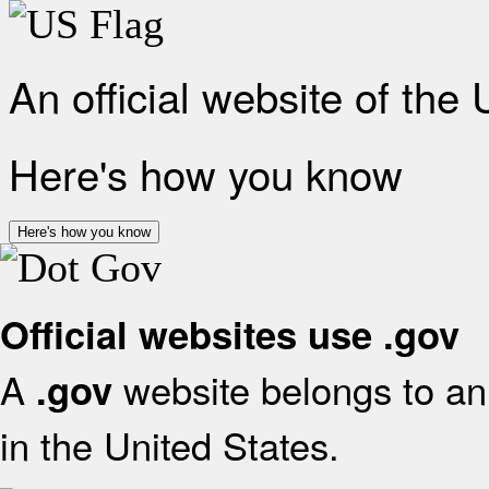
An official website of the
Here's how you know
Here's how you know
Official websites use .gov
A
website belongs to an 
.gov
in the United States.