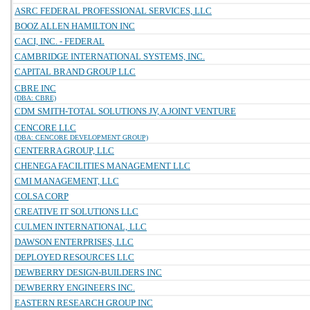
ASRC FEDERAL PROFESSIONAL SERVICES, LLC
BOOZ ALLEN HAMILTON INC
CACI, INC. - FEDERAL
CAMBRIDGE INTERNATIONAL SYSTEMS, INC.
CAPITAL BRAND GROUP LLC
CBRE INC
(DBA: CBRE)
CDM SMITH-TOTAL SOLUTIONS JV, A JOINT VENTURE
CENCORE LLC
(DBA: CENCORE DEVELOPMENT GROUP)
CENTERRA GROUP, LLC
CHENEGA FACILITIES MANAGEMENT LLC
CMI MANAGEMENT, LLC
COLSA CORP
CREATIVE IT SOLUTIONS LLC
CULMEN INTERNATIONAL, LLC
DAWSON ENTERPRISES, LLC
DEPLOYED RESOURCES LLC
DEWBERRY DESIGN-BUILDERS INC
DEWBERRY ENGINEERS INC.
EASTERN RESEARCH GROUP INC