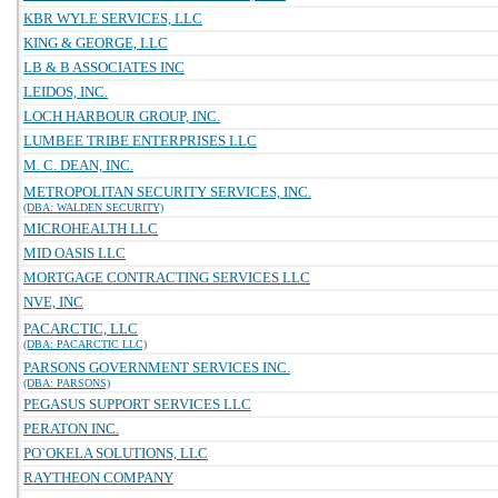
KBR WYLE SERVICES, LLC
KING & GEORGE, LLC
LB & B ASSOCIATES INC
LEIDOS, INC.
LOCH HARBOUR GROUP, INC.
LUMBEE TRIBE ENTERPRISES LLC
M. C. DEAN, INC.
METROPOLITAN SECURITY SERVICES, INC.
(DBA: WALDEN SECURITY)
MICROHEALTH LLC
MID OASIS LLC
MORTGAGE CONTRACTING SERVICES LLC
NVE, INC
PACARCTIC, LLC
(DBA: PACARCTIC LLC)
PARSONS GOVERNMENT SERVICES INC.
(DBA: PARSONS)
PEGASUS SUPPORT SERVICES LLC
PERATON INC.
PO`OKELA SOLUTIONS, LLC
RAYTHEON COMPANY