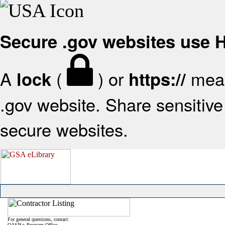
Secure .gov websites use
A
(
) or
mean
lock
https://
.gov website. Share sensitive 
secure websites.
For general questions, contact:
OASIS+ Program Office