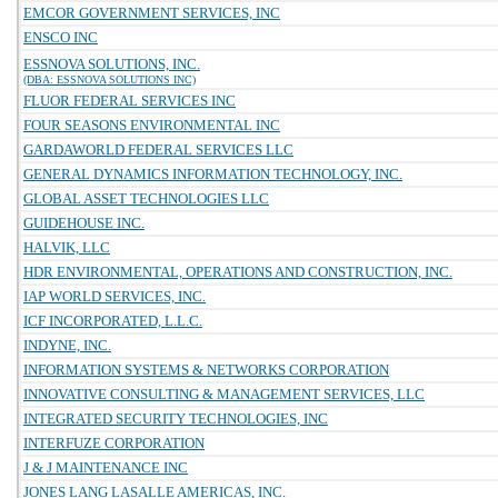
EMCOR GOVERNMENT SERVICES, INC
ENSCO INC
ESSNOVA SOLUTIONS, INC.
(DBA: ESSNOVA SOLUTIONS INC)
FLUOR FEDERAL SERVICES INC
FOUR SEASONS ENVIRONMENTAL INC
GARDAWORLD FEDERAL SERVICES LLC
GENERAL DYNAMICS INFORMATION TECHNOLOGY, INC.
GLOBAL ASSET TECHNOLOGIES LLC
GUIDEHOUSE INC.
HALVIK, LLC
HDR ENVIRONMENTAL, OPERATIONS AND CONSTRUCTION, INC.
IAP WORLD SERVICES, INC.
ICF INCORPORATED, L.L.C.
INDYNE, INC.
INFORMATION SYSTEMS & NETWORKS CORPORATION
INNOVATIVE CONSULTING & MANAGEMENT SERVICES, LLC
INTEGRATED SECURITY TECHNOLOGIES, INC
INTERFUZE CORPORATION
J & J MAINTENANCE INC
JONES LANG LASALLE AMERICAS, INC.