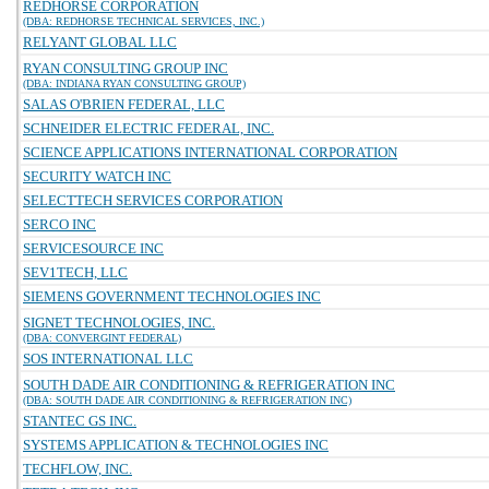
REDHORSE CORPORATION
(DBA: REDHORSE TECHNICAL SERVICES, INC.)
RELYANT GLOBAL LLC
RYAN CONSULTING GROUP INC
(DBA: INDIANA RYAN CONSULTING GROUP)
SALAS O'BRIEN FEDERAL, LLC
SCHNEIDER ELECTRIC FEDERAL, INC.
SCIENCE APPLICATIONS INTERNATIONAL CORPORATION
SECURITY WATCH INC
SELECTTECH SERVICES CORPORATION
SERCO INC
SERVICESOURCE INC
SEV1TECH, LLC
SIEMENS GOVERNMENT TECHNOLOGIES INC
SIGNET TECHNOLOGIES, INC.
(DBA: CONVERGINT FEDERAL)
SOS INTERNATIONAL LLC
SOUTH DADE AIR CONDITIONING & REFRIGERATION INC
(DBA: SOUTH DADE AIR CONDITIONING & REFRIGERATION INC)
STANTEC GS INC.
SYSTEMS APPLICATION & TECHNOLOGIES INC
TECHFLOW, INC.