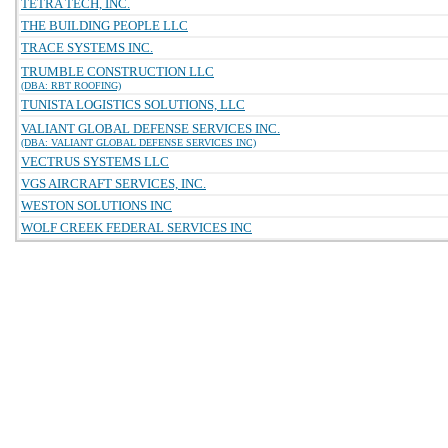
TETRA TECH, INC.
THE BUILDING PEOPLE LLC
TRACE SYSTEMS INC.
TRUMBLE CONSTRUCTION LLC
(DBA: RBT ROOFING)
TUNISTA LOGISTICS SOLUTIONS, LLC
VALIANT GLOBAL DEFENSE SERVICES INC.
(DBA: VALIANT GLOBAL DEFENSE SERVICES INC)
VECTRUS SYSTEMS LLC
VGS AIRCRAFT SERVICES, INC.
WESTON SOLUTIONS INC
WOLF CREEK FEDERAL SERVICES INC