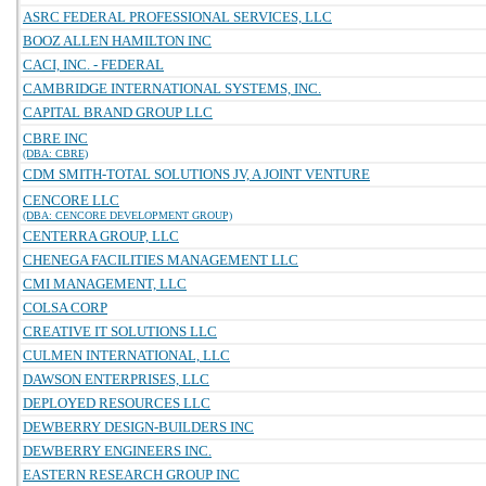
ASRC FEDERAL PROFESSIONAL SERVICES, LLC
BOOZ ALLEN HAMILTON INC
CACI, INC. - FEDERAL
CAMBRIDGE INTERNATIONAL SYSTEMS, INC.
CAPITAL BRAND GROUP LLC
CBRE INC
(DBA: CBRE)
CDM SMITH-TOTAL SOLUTIONS JV, A JOINT VENTURE
CENCORE LLC
(DBA: CENCORE DEVELOPMENT GROUP)
CENTERRA GROUP, LLC
CHENEGA FACILITIES MANAGEMENT LLC
CMI MANAGEMENT, LLC
COLSA CORP
CREATIVE IT SOLUTIONS LLC
CULMEN INTERNATIONAL, LLC
DAWSON ENTERPRISES, LLC
DEPLOYED RESOURCES LLC
DEWBERRY DESIGN-BUILDERS INC
DEWBERRY ENGINEERS INC.
EASTERN RESEARCH GROUP INC