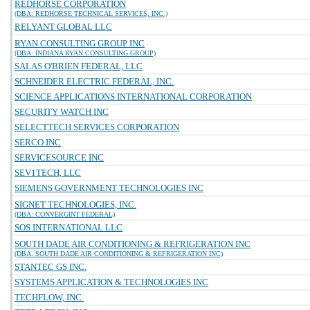
REDHORSE CORPORATION
(DBA: REDHORSE TECHNICAL SERVICES, INC.)
RELYANT GLOBAL LLC
RYAN CONSULTING GROUP INC
(DBA: INDIANA RYAN CONSULTING GROUP)
SALAS O'BRIEN FEDERAL, LLC
SCHNEIDER ELECTRIC FEDERAL, INC.
SCIENCE APPLICATIONS INTERNATIONAL CORPORATION
SECURITY WATCH INC
SELECTTECH SERVICES CORPORATION
SERCO INC
SERVICESOURCE INC
SEV1TECH, LLC
SIEMENS GOVERNMENT TECHNOLOGIES INC
SIGNET TECHNOLOGIES, INC.
(DBA: CONVERGINT FEDERAL)
SOS INTERNATIONAL LLC
SOUTH DADE AIR CONDITIONING & REFRIGERATION INC
(DBA: SOUTH DADE AIR CONDITIONING & REFRIGERATION INC)
STANTEC GS INC.
SYSTEMS APPLICATION & TECHNOLOGIES INC
TECHFLOW, INC.