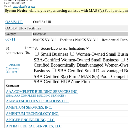
Call: 800-488-3111
Email:
oasisplus@gsa.gov
System Notice:
eLibrary is experiencing an issue with MAS 8(a) Pool participant
OASIS+UR
OASIS+ UR
OASIS+ UR - Facilities
Category
Description
60711
NAICS 531311 - Facilities
NAICS 531311 - Residential Prope
Limit
91
To:
contractors
Small Business
Women-Owned Small Busin
SBA-Certified Women-Owned Small Business
Certified Economically Disadvantaged Women-Ow
Download
Contractors
Business
SBA Certified Small Disadvantaged B
(
xls | csv
)
SBA Certified 8(a) Firm / MAS 8(a) Pool- Competit
SBA Certified HUBZone Firm
Contractor
AAA COMPLETE BUILDING SERVICES INC.
(DBA: AAA COMPLETE BUILDING SERVICES)
AKIMA FACILITIES OPERATIONS LLC
AMENTUM SERVICES, INC.
AMENTUM TECHNOLOGY, INC.
APOGEE ENGINEERING, LLC
APTIM FEDERAL SERVICES, LLC