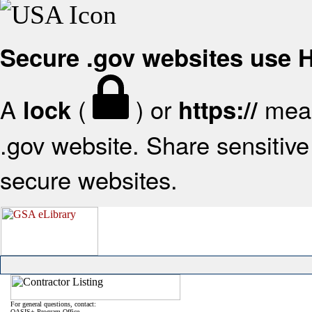
Secure .gov websites use
A
(
) or
mean
lock
https://
.gov website. Share sensitive 
secure websites.
For general questions, contact:
OASIS+ Program Office