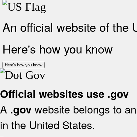
An official website of the
Here's how you know
Here's how you know
Official websites use .gov
A
website belongs to an 
.gov
in the United States.