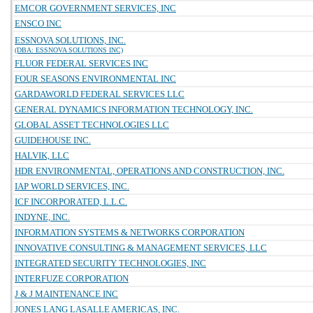
EMCOR GOVERNMENT SERVICES, INC
ENSCO INC
ESSNOVA SOLUTIONS, INC.
(DBA: ESSNOVA SOLUTIONS INC)
FLUOR FEDERAL SERVICES INC
FOUR SEASONS ENVIRONMENTAL INC
GARDAWORLD FEDERAL SERVICES LLC
GENERAL DYNAMICS INFORMATION TECHNOLOGY, INC.
GLOBAL ASSET TECHNOLOGIES LLC
GUIDEHOUSE INC.
HALVIK, LLC
HDR ENVIRONMENTAL, OPERATIONS AND CONSTRUCTION, INC.
IAP WORLD SERVICES, INC.
ICF INCORPORATED, L.L.C.
INDYNE, INC.
INFORMATION SYSTEMS & NETWORKS CORPORATION
INNOVATIVE CONSULTING & MANAGEMENT SERVICES, LLC
INTEGRATED SECURITY TECHNOLOGIES, INC
INTERFUZE CORPORATION
J & J MAINTENANCE INC
JONES LANG LASALLE AMERICAS, INC.