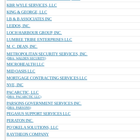
KBR WYLE SERVICES, LLC
KING & GEORGE, LLC
LB & B ASSOCIATES INC
LEIDOS, INC.
LOCH HARBOUR GROUP, INC.
LUMBEE TRIBE ENTERPRISES LLC
M. C. DEAN, INC.
METROPOLITAN SECURITY SERVICES, INC.
(DBA: WALDEN SECURITY)
MICROHEALTH LLC
MID OASIS LLC
MORTGAGE CONTRACTING SERVICES LLC
NVE, INC
PACARCTIC, LLC
(DBA: PACARCTIC LLC)
PARSONS GOVERNMENT SERVICES INC.
(DBA: PARSONS)
PEGASUS SUPPORT SERVICES LLC
PERATON INC.
PO`OKELA SOLUTIONS, LLC
RAYTHEON COMPANY