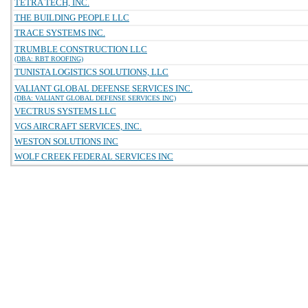
TETRA TECH, INC.
THE BUILDING PEOPLE LLC
TRACE SYSTEMS INC.
TRUMBLE CONSTRUCTION LLC
(DBA: RBT ROOFING)
TUNISTA LOGISTICS SOLUTIONS, LLC
VALIANT GLOBAL DEFENSE SERVICES INC.
(DBA: VALIANT GLOBAL DEFENSE SERVICES INC)
VECTRUS SYSTEMS LLC
VGS AIRCRAFT SERVICES, INC.
WESTON SOLUTIONS INC
WOLF CREEK FEDERAL SERVICES INC