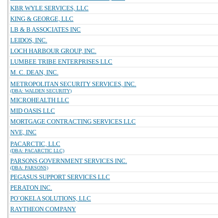
KBR WYLE SERVICES, LLC
KING & GEORGE, LLC
LB & B ASSOCIATES INC
LEIDOS, INC.
LOCH HARBOUR GROUP, INC.
LUMBEE TRIBE ENTERPRISES LLC
M. C. DEAN, INC.
METROPOLITAN SECURITY SERVICES, INC.
(DBA: WALDEN SECURITY)
MICROHEALTH LLC
MID OASIS LLC
MORTGAGE CONTRACTING SERVICES LLC
NVE, INC
PACARCTIC, LLC
(DBA: PACARCTIC LLC)
PARSONS GOVERNMENT SERVICES INC.
(DBA: PARSONS)
PEGASUS SUPPORT SERVICES LLC
PERATON INC.
PO`OKELA SOLUTIONS, LLC
RAYTHEON COMPANY