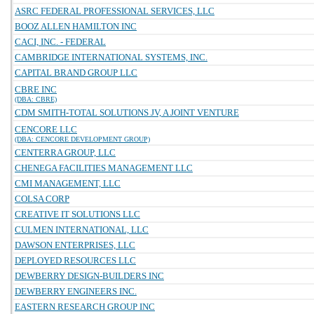
ASRC FEDERAL PROFESSIONAL SERVICES, LLC
BOOZ ALLEN HAMILTON INC
CACI, INC. - FEDERAL
CAMBRIDGE INTERNATIONAL SYSTEMS, INC.
CAPITAL BRAND GROUP LLC
CBRE INC
(DBA: CBRE)
CDM SMITH-TOTAL SOLUTIONS JV, A JOINT VENTURE
CENCORE LLC
(DBA: CENCORE DEVELOPMENT GROUP)
CENTERRA GROUP, LLC
CHENEGA FACILITIES MANAGEMENT LLC
CMI MANAGEMENT, LLC
COLSA CORP
CREATIVE IT SOLUTIONS LLC
CULMEN INTERNATIONAL, LLC
DAWSON ENTERPRISES, LLC
DEPLOYED RESOURCES LLC
DEWBERRY DESIGN-BUILDERS INC
DEWBERRY ENGINEERS INC.
EASTERN RESEARCH GROUP INC