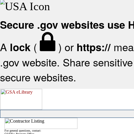
Secure .gov websites use
A
(
) or
mean
lock
https://
.gov website. Share sensitive 
secure websites.
For general questions, contact:
OASIS+ Program Office