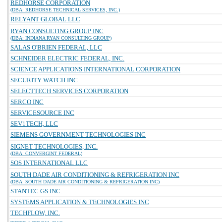
REDHORSE CORPORATION
(DBA: REDHORSE TECHNICAL SERVICES, INC.)
RELYANT GLOBAL LLC
RYAN CONSULTING GROUP INC
(DBA: INDIANA RYAN CONSULTING GROUP)
SALAS O'BRIEN FEDERAL, LLC
SCHNEIDER ELECTRIC FEDERAL, INC.
SCIENCE APPLICATIONS INTERNATIONAL CORPORATION
SECURITY WATCH INC
SELECTTECH SERVICES CORPORATION
SERCO INC
SERVICESOURCE INC
SEV1TECH, LLC
SIEMENS GOVERNMENT TECHNOLOGIES INC
SIGNET TECHNOLOGIES, INC.
(DBA: CONVERGINT FEDERAL)
SOS INTERNATIONAL LLC
SOUTH DADE AIR CONDITIONING & REFRIGERATION INC
(DBA: SOUTH DADE AIR CONDITIONING & REFRIGERATION INC)
STANTEC GS INC.
SYSTEMS APPLICATION & TECHNOLOGIES INC
TECHFLOW, INC.