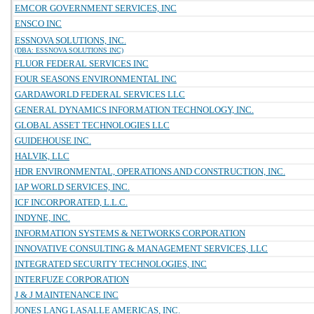
EMCOR GOVERNMENT SERVICES, INC
ENSCO INC
ESSNOVA SOLUTIONS, INC.
(DBA: ESSNOVA SOLUTIONS INC)
FLUOR FEDERAL SERVICES INC
FOUR SEASONS ENVIRONMENTAL INC
GARDAWORLD FEDERAL SERVICES LLC
GENERAL DYNAMICS INFORMATION TECHNOLOGY, INC.
GLOBAL ASSET TECHNOLOGIES LLC
GUIDEHOUSE INC.
HALVIK, LLC
HDR ENVIRONMENTAL, OPERATIONS AND CONSTRUCTION, INC.
IAP WORLD SERVICES, INC.
ICF INCORPORATED, L.L.C.
INDYNE, INC.
INFORMATION SYSTEMS & NETWORKS CORPORATION
INNOVATIVE CONSULTING & MANAGEMENT SERVICES, LLC
INTEGRATED SECURITY TECHNOLOGIES, INC
INTERFUZE CORPORATION
J & J MAINTENANCE INC
JONES LANG LASALLE AMERICAS, INC.