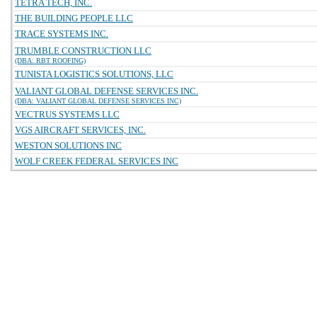
TETRA TECH, INC.
THE BUILDING PEOPLE LLC
TRACE SYSTEMS INC.
TRUMBLE CONSTRUCTION LLC
(DBA: RBT ROOFING)
TUNISTA LOGISTICS SOLUTIONS, LLC
VALIANT GLOBAL DEFENSE SERVICES INC.
(DBA: VALIANT GLOBAL DEFENSE SERVICES INC)
VECTRUS SYSTEMS LLC
VGS AIRCRAFT SERVICES, INC.
WESTON SOLUTIONS INC
WOLF CREEK FEDERAL SERVICES INC