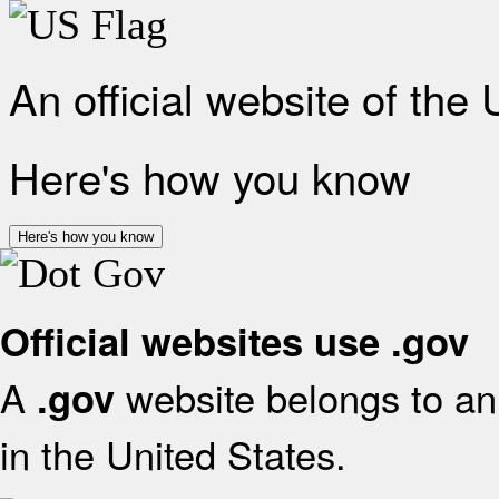
An official website of the
Here's how you know
Here's how you know
Official websites use .gov
A
website belongs to an 
.gov
in the United States.