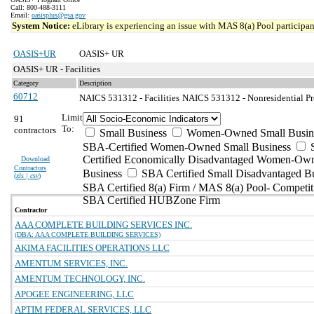
Call: 800-488-3111
Email:
oasisplus@gsa.gov
System Notice:
eLibrary is experiencing an issue with MAS 8(a) Pool participant
OASIS+UR
OASIS+ UR
OASIS+ UR - Facilities
Category
Description
60712
NAICS 531312 - Facilities
NAICS 531312 - Nonresidential Pr
Limit
91
To:
contractors
Small Business
Women-Owned Small Busin
SBA-Certified Women-Owned Small Business
Certified Economically Disadvantaged Women-Ow
Download
Contractors
Business
SBA Certified Small Disadvantaged B
(
xls | csv
)
SBA Certified 8(a) Firm / MAS 8(a) Pool- Competit
SBA Certified HUBZone Firm
Contractor
AAA COMPLETE BUILDING SERVICES INC.
(DBA: AAA COMPLETE BUILDING SERVICES)
AKIMA FACILITIES OPERATIONS LLC
AMENTUM SERVICES, INC.
AMENTUM TECHNOLOGY, INC.
APOGEE ENGINEERING, LLC
APTIM FEDERAL SERVICES, LLC