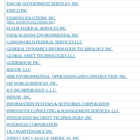
EMCOR GOVERNMENT SERVICES, INC
ENSCO INC
ESSNOVA SOLUTIONS, INC.
(DBA: ESSNOVA SOLUTIONS INC)
FLUOR FEDERAL SERVICES INC
FOUR SEASONS ENVIRONMENTAL INC
GARDAWORLD FEDERAL SERVICES LLC
GENERAL DYNAMICS INFORMATION TECHNOLOGY, INC.
GLOBAL ASSET TECHNOLOGIES LLC
GUIDEHOUSE INC.
HALVIK, LLC
HDR ENVIRONMENTAL, OPERATIONS AND CONSTRUCTION, INC.
IAP WORLD SERVICES, INC.
ICF INCORPORATED, L.L.C.
INDYNE, INC.
INFORMATION SYSTEMS & NETWORKS CORPORATION
INNOVATIVE CONSULTING & MANAGEMENT SERVICES, LLC
INTEGRATED SECURITY TECHNOLOGIES, INC
INTERFUZE CORPORATION
J & J MAINTENANCE INC
JONES LANG LASALLE AMERICAS, INC.