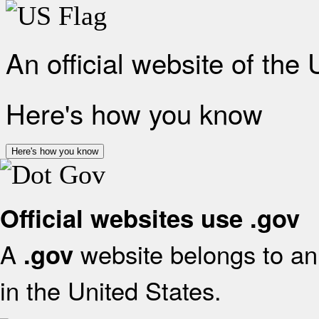
An official website of the
Here's how you know
Here's how you know
Official websites use .gov
A
website belongs to an 
.gov
in the United States.