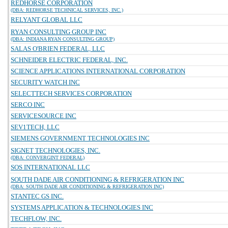
REDHORSE CORPORATION
(DBA: REDHORSE TECHNICAL SERVICES, INC.)
RELYANT GLOBAL LLC
RYAN CONSULTING GROUP INC
(DBA: INDIANA RYAN CONSULTING GROUP)
SALAS O'BRIEN FEDERAL, LLC
SCHNEIDER ELECTRIC FEDERAL, INC.
SCIENCE APPLICATIONS INTERNATIONAL CORPORATION
SECURITY WATCH INC
SELECTTECH SERVICES CORPORATION
SERCO INC
SERVICESOURCE INC
SEV1TECH, LLC
SIEMENS GOVERNMENT TECHNOLOGIES INC
SIGNET TECHNOLOGIES, INC.
(DBA: CONVERGINT FEDERAL)
SOS INTERNATIONAL LLC
SOUTH DADE AIR CONDITIONING & REFRIGERATION INC
(DBA: SOUTH DADE AIR CONDITIONING & REFRIGERATION INC)
STANTEC GS INC.
SYSTEMS APPLICATION & TECHNOLOGIES INC
TECHFLOW, INC.