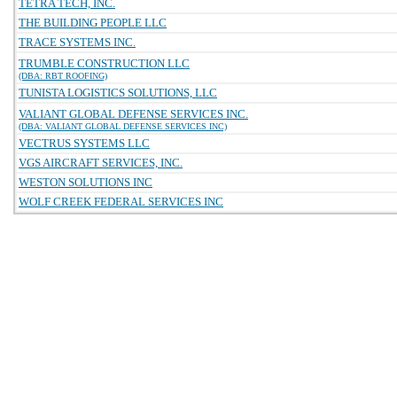
TETRA TECH, INC.
THE BUILDING PEOPLE LLC
TRACE SYSTEMS INC.
TRUMBLE CONSTRUCTION LLC
(DBA: RBT ROOFING)
TUNISTA LOGISTICS SOLUTIONS, LLC
VALIANT GLOBAL DEFENSE SERVICES INC.
(DBA: VALIANT GLOBAL DEFENSE SERVICES INC)
VECTRUS SYSTEMS LLC
VGS AIRCRAFT SERVICES, INC.
WESTON SOLUTIONS INC
WOLF CREEK FEDERAL SERVICES INC