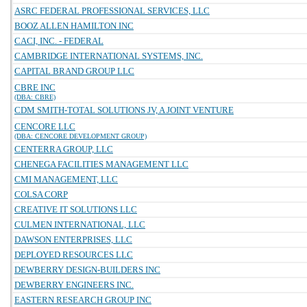
ASRC FEDERAL PROFESSIONAL SERVICES, LLC
BOOZ ALLEN HAMILTON INC
CACI, INC. - FEDERAL
CAMBRIDGE INTERNATIONAL SYSTEMS, INC.
CAPITAL BRAND GROUP LLC
CBRE INC
(DBA: CBRE)
CDM SMITH-TOTAL SOLUTIONS JV, A JOINT VENTURE
CENCORE LLC
(DBA: CENCORE DEVELOPMENT GROUP)
CENTERRA GROUP, LLC
CHENEGA FACILITIES MANAGEMENT LLC
CMI MANAGEMENT, LLC
COLSA CORP
CREATIVE IT SOLUTIONS LLC
CULMEN INTERNATIONAL, LLC
DAWSON ENTERPRISES, LLC
DEPLOYED RESOURCES LLC
DEWBERRY DESIGN-BUILDERS INC
DEWBERRY ENGINEERS INC.
EASTERN RESEARCH GROUP INC