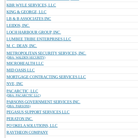
KBR WYLE SERVICES, LLC
KING & GEORGE, LLC
LB & B ASSOCIATES INC
LEIDOS, INC.
LOCH HARBOUR GROUP, INC.
LUMBEE TRIBE ENTERPRISES LLC
M. C. DEAN, INC.
METROPOLITAN SECURITY SERVICES, INC.
(DBA: WALDEN SECURITY)
MICROHEALTH LLC
MID OASIS LLC
MORTGAGE CONTRACTING SERVICES LLC
NVE, INC
PACARCTIC, LLC
(DBA: PACARCTIC LLC)
PARSONS GOVERNMENT SERVICES INC.
(DBA: PARSONS)
PEGASUS SUPPORT SERVICES LLC
PERATON INC.
PO`OKELA SOLUTIONS, LLC
RAYTHEON COMPANY