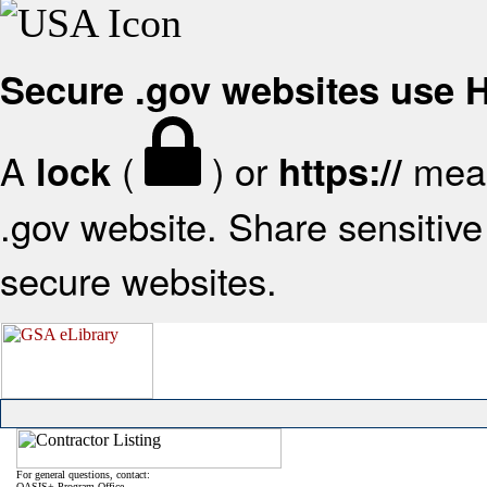
Secure .gov websites use
A
(
) or
mean
lock
https://
.gov website. Share sensitive 
secure websites.
For general questions, contact:
OASIS+ Program Office