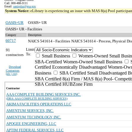
Call: 800-488-3111
Email:
oasisplus@gsa.gov
System Notice:
eLibrary is experiencing an issue with MAS 8(a) Pool participant
OASIS+UR
OASIS+ UR
OASIS+ UR - Facilities
Category
Description
60717
NAICS 541614 - Facilities
NAICS 541614 - Process, Physical Dist
Limit
91
To:
contractors
Small Business
Women-Owned Small Busin
SBA-Certified Women-Owned Small Business
Certified Economically Disadvantaged Women-Ow
Download
Contractors
Business
SBA Certified Small Disadvantaged B
(
xls | csv
)
SBA Certified 8(a) Firm / MAS 8(a) Pool- Competit
SBA Certified HUBZone Firm
Contractor
AAA COMPLETE BUILDING SERVICES INC.
(DBA: AAA COMPLETE BUILDING SERVICES)
AKIMA FACILITIES OPERATIONS LLC
AMENTUM SERVICES, INC.
AMENTUM TECHNOLOGY, INC.
APOGEE ENGINEERING, LLC
APTIM FEDERAL SERVICES, LLC