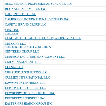
ASRC FEDERAL PROFESSIONAL SERVICES, LLC
BOOZ ALLEN HAMILTON INC
CACI, INC. - FEDERAL
CAMBRIDGE INTERNATIONAL SYSTEMS, INC.
CAPITAL BRAND GROUP LLC
CBRE INC
(DBA: CBRE)
CDM SMITH-TOTAL SOLUTIONS JV, A JOINT VENTURE
CENCORE LLC
(DBA: CENCORE DEVELOPMENT GROUP)
CENTERRA GROUP, LLC
CHENEGA FACILITIES MANAGEMENT LLC
CMI MANAGEMENT, LLC
COLSA CORP
CREATIVE IT SOLUTIONS LLC
CULMEN INTERNATIONAL, LLC
DAWSON ENTERPRISES, LLC
DEPLOYED RESOURCES LLC
DEWBERRY DESIGN-BUILDERS INC
DEWBERRY ENGINEERS INC.
EASTERN RESEARCH GROUP INC