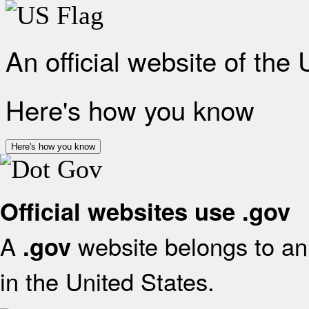
An official website of the
Here's how you know
Here's how you know
Official websites use .gov
A
website belongs to an 
.gov
in the United States.