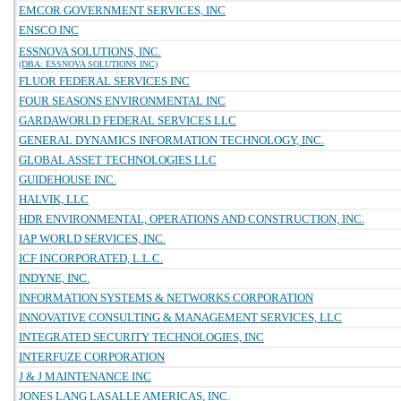
EMCOR GOVERNMENT SERVICES, INC
ENSCO INC
ESSNOVA SOLUTIONS, INC.
(DBA: ESSNOVA SOLUTIONS INC)
FLUOR FEDERAL SERVICES INC
FOUR SEASONS ENVIRONMENTAL INC
GARDAWORLD FEDERAL SERVICES LLC
GENERAL DYNAMICS INFORMATION TECHNOLOGY, INC.
GLOBAL ASSET TECHNOLOGIES LLC
GUIDEHOUSE INC.
HALVIK, LLC
HDR ENVIRONMENTAL, OPERATIONS AND CONSTRUCTION, INC.
IAP WORLD SERVICES, INC.
ICF INCORPORATED, L.L.C.
INDYNE, INC.
INFORMATION SYSTEMS & NETWORKS CORPORATION
INNOVATIVE CONSULTING & MANAGEMENT SERVICES, LLC
INTEGRATED SECURITY TECHNOLOGIES, INC
INTERFUZE CORPORATION
J & J MAINTENANCE INC
JONES LANG LASALLE AMERICAS, INC.