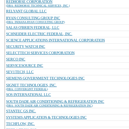
REDHORSE CORPORATION
(DBA: REDHORSE TECHNICAL SERVICES, INC.)
RELYANT GLOBAL LLC
RYAN CONSULTING GROUP INC
(DBA: INDIANA RYAN CONSULTING GROUP)
SALAS O'BRIEN FEDERAL, LLC
SCHNEIDER ELECTRIC FEDERAL, INC.
SCIENCE APPLICATIONS INTERNATIONAL CORPORATION
SECURITY WATCH INC
SELECTTECH SERVICES CORPORATION
SERCO INC
SERVICESOURCE INC
SEV1TECH, LLC
SIEMENS GOVERNMENT TECHNOLOGIES INC
SIGNET TECHNOLOGIES, INC.
(DBA: CONVERGINT FEDERAL)
SOS INTERNATIONAL LLC
SOUTH DADE AIR CONDITIONING & REFRIGERATION INC
(DBA: SOUTH DADE AIR CONDITIONING & REFRIGERATION INC)
STANTEC GS INC.
SYSTEMS APPLICATION & TECHNOLOGIES INC
TECHFLOW, INC.