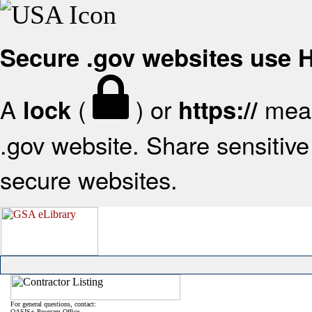
Secure .gov websites use
A
(
) or
mean
lock
https://
.gov website. Share sensitive 
secure websites.
For general questions, contact:
OASIS+ Program Office