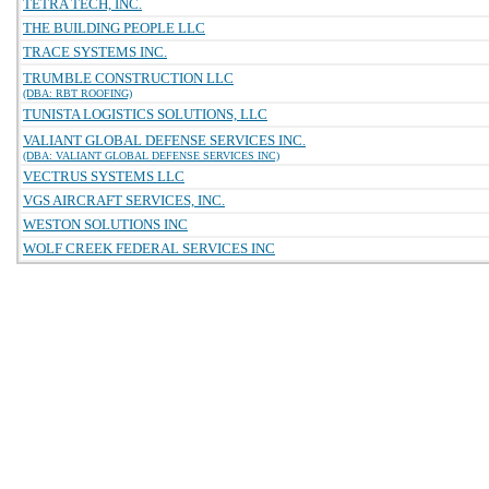
TETRA TECH, INC.
THE BUILDING PEOPLE LLC
TRACE SYSTEMS INC.
TRUMBLE CONSTRUCTION LLC
(DBA: RBT ROOFING)
TUNISTA LOGISTICS SOLUTIONS, LLC
VALIANT GLOBAL DEFENSE SERVICES INC.
(DBA: VALIANT GLOBAL DEFENSE SERVICES INC)
VECTRUS SYSTEMS LLC
VGS AIRCRAFT SERVICES, INC.
WESTON SOLUTIONS INC
WOLF CREEK FEDERAL SERVICES INC