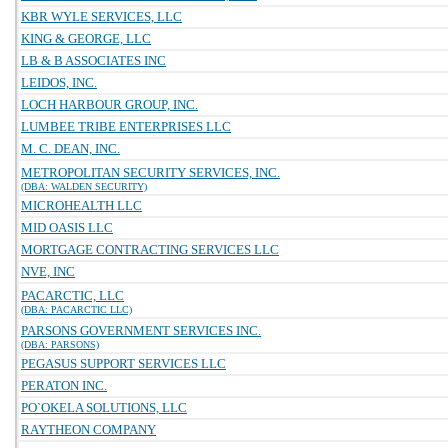
KBR WYLE SERVICES, LLC
KING & GEORGE, LLC
LB & B ASSOCIATES INC
LEIDOS, INC.
LOCH HARBOUR GROUP, INC.
LUMBEE TRIBE ENTERPRISES LLC
M. C. DEAN, INC.
METROPOLITAN SECURITY SERVICES, INC.
(DBA: WALDEN SECURITY)
MICROHEALTH LLC
MID OASIS LLC
MORTGAGE CONTRACTING SERVICES LLC
NVE, INC
PACARCTIC, LLC
(DBA: PACARCTIC LLC)
PARSONS GOVERNMENT SERVICES INC.
(DBA: PARSONS)
PEGASUS SUPPORT SERVICES LLC
PERATON INC.
PO`OKELA SOLUTIONS, LLC
RAYTHEON COMPANY