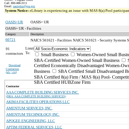
Call: 800-488-3111
Email:
oasisplus@gsa.gov
System Notice:
eLibrary is experiencing an issue with MAS 8(a) Pool participant
OASIS+UR
OASIS+ UR
OASIS+ UR - Facilities
Category
Description
60721
NAICS 561621 - Facilities
NAICS 561621 - Security Systems Se
Limit
91
To:
contractors
Small Business
Women-Owned Small Busin
SBA-Certified Women-Owned Small Business
Certified Economically Disadvantaged Women-Ow
Download
Contractors
Business
SBA Certified Small Disadvantaged B
(
xls | csv
)
SBA Certified 8(a) Firm / MAS 8(a) Pool- Competit
SBA Certified HUBZone Firm
Contractor
AAA COMPLETE BUILDING SERVICES INC.
(DBA: AAA COMPLETE BUILDING SERVICES)
AKIMA FACILITIES OPERATIONS LLC
AMENTUM SERVICES, INC.
AMENTUM TECHNOLOGY, INC.
APOGEE ENGINEERING, LLC
APTIM FEDERAL SERVICES, LLC