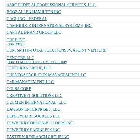
ASRC FEDERAL PROFESSIONAL SERVICES, LLC
BOOZ ALLEN HAMILTON INC
CACI, INC. - FEDERAL
CAMBRIDGE INTERNATIONAL SYSTEMS, INC.
CAPITAL BRAND GROUP LLC
CBRE INC
(DBA: CBRE)
CDM SMITH-TOTAL SOLUTIONS JV, A JOINT VENTURE
CENCORE LLC
(DBA: CENCORE DEVELOPMENT GROUP)
CENTERRA GROUP, LLC
CHENEGA FACILITIES MANAGEMENT LLC
CMI MANAGEMENT, LLC
COLSA CORP
CREATIVE IT SOLUTIONS LLC
CULMEN INTERNATIONAL, LLC
DAWSON ENTERPRISES, LLC
DEPLOYED RESOURCES LLC
DEWBERRY DESIGN-BUILDERS INC
DEWBERRY ENGINEERS INC.
EASTERN RESEARCH GROUP INC