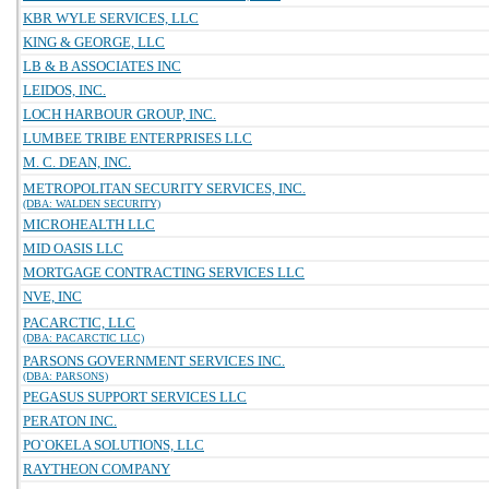
KBR WYLE SERVICES, LLC
KING & GEORGE, LLC
LB & B ASSOCIATES INC
LEIDOS, INC.
LOCH HARBOUR GROUP, INC.
LUMBEE TRIBE ENTERPRISES LLC
M. C. DEAN, INC.
METROPOLITAN SECURITY SERVICES, INC.
(DBA: WALDEN SECURITY)
MICROHEALTH LLC
MID OASIS LLC
MORTGAGE CONTRACTING SERVICES LLC
NVE, INC
PACARCTIC, LLC
(DBA: PACARCTIC LLC)
PARSONS GOVERNMENT SERVICES INC.
(DBA: PARSONS)
PEGASUS SUPPORT SERVICES LLC
PERATON INC.
PO`OKELA SOLUTIONS, LLC
RAYTHEON COMPANY