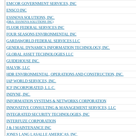
EMCOR GOVERNMENT SERVICES, INC
ENSCO INC
ESSNOVA SOLUTIONS, INC.
(DBA: ESSNOVA SOLUTIONS INC)
FLUOR FEDERAL SERVICES INC
FOUR SEASONS ENVIRONMENTAL INC
GARDAWORLD FEDERAL SERVICES LLC
GENERAL DYNAMICS INFORMATION TECHNOLOGY, INC.
GLOBAL ASSET TECHNOLOGIES LLC
GUIDEHOUSE INC.
HALVIK, LLC
HDR ENVIRONMENTAL, OPERATIONS AND CONSTRUCTION, INC.
IAP WORLD SERVICES, INC.
ICF INCORPORATED, L.L.C.
INDYNE, INC.
INFORMATION SYSTEMS & NETWORKS CORPORATION
INNOVATIVE CONSULTING & MANAGEMENT SERVICES, LLC
INTEGRATED SECURITY TECHNOLOGIES, INC
INTERFUZE CORPORATION
J & J MAINTENANCE INC
JONES LANG LASALLE AMERICAS, INC.