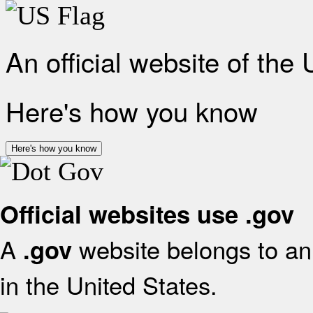
An official website of the
Here's how you know
Here's how you know
Official websites use .gov
A
website belongs to an 
.gov
in the United States.