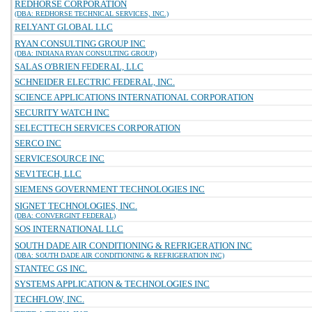
REDHORSE CORPORATION
(DBA: REDHORSE TECHNICAL SERVICES, INC.)
RELYANT GLOBAL LLC
RYAN CONSULTING GROUP INC
(DBA: INDIANA RYAN CONSULTING GROUP)
SALAS O'BRIEN FEDERAL, LLC
SCHNEIDER ELECTRIC FEDERAL, INC.
SCIENCE APPLICATIONS INTERNATIONAL CORPORATION
SECURITY WATCH INC
SELECTTECH SERVICES CORPORATION
SERCO INC
SERVICESOURCE INC
SEV1TECH, LLC
SIEMENS GOVERNMENT TECHNOLOGIES INC
SIGNET TECHNOLOGIES, INC.
(DBA: CONVERGINT FEDERAL)
SOS INTERNATIONAL LLC
SOUTH DADE AIR CONDITIONING & REFRIGERATION INC
(DBA: SOUTH DADE AIR CONDITIONING & REFRIGERATION INC)
STANTEC GS INC.
SYSTEMS APPLICATION & TECHNOLOGIES INC
TECHFLOW, INC.