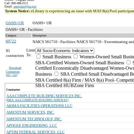
Call: 800-488-3111
Email:
oasisplus@gsa.gov
System Notice:
eLibrary is experiencing an issue with MAS 8(a) Pool participant
OASIS+UR
OASIS+ UR
OASIS+ UR - Facilities
Category
Description
60722
NAICS 561710 - Facilities
NAICS 561710 - Exterminating and 
Limit
91
To:
contractors
Small Business
Women-Owned Small Busin
SBA-Certified Women-Owned Small Business
Certified Economically Disadvantaged Women-Ow
Download
Contractors
Business
SBA Certified Small Disadvantaged B
(
xls | csv
)
SBA Certified 8(a) Firm / MAS 8(a) Pool- Competit
SBA Certified HUBZone Firm
Contractor
AAA COMPLETE BUILDING SERVICES INC.
(DBA: AAA COMPLETE BUILDING SERVICES)
AKIMA FACILITIES OPERATIONS LLC
AMENTUM SERVICES, INC.
AMENTUM TECHNOLOGY, INC.
APOGEE ENGINEERING, LLC
APTIM FEDERAL SERVICES, LLC