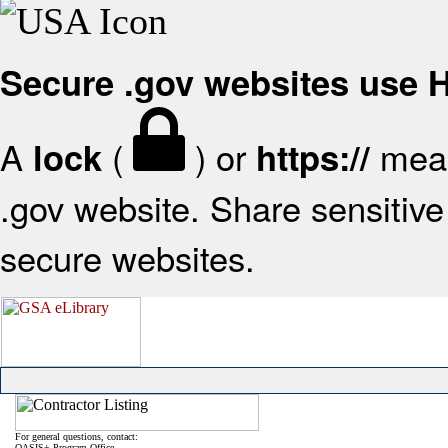
Secure .gov websites use
A
(
) or
mean
lock
https://
.gov website. Share sensitive 
secure websites.
For general questions, contact:
OASIS+ Program Office