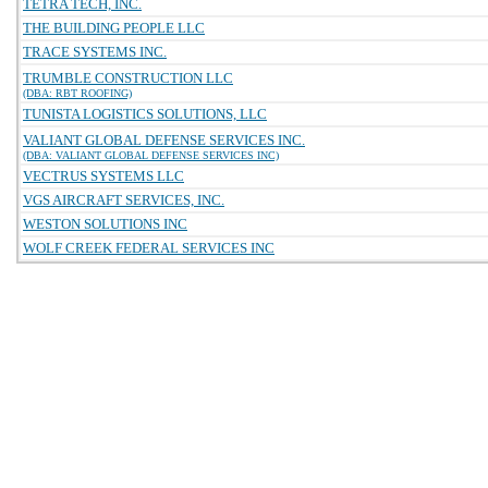
TETRA TECH, INC.
THE BUILDING PEOPLE LLC
TRACE SYSTEMS INC.
TRUMBLE CONSTRUCTION LLC
(DBA: RBT ROOFING)
TUNISTA LOGISTICS SOLUTIONS, LLC
VALIANT GLOBAL DEFENSE SERVICES INC.
(DBA: VALIANT GLOBAL DEFENSE SERVICES INC)
VECTRUS SYSTEMS LLC
VGS AIRCRAFT SERVICES, INC.
WESTON SOLUTIONS INC
WOLF CREEK FEDERAL SERVICES INC