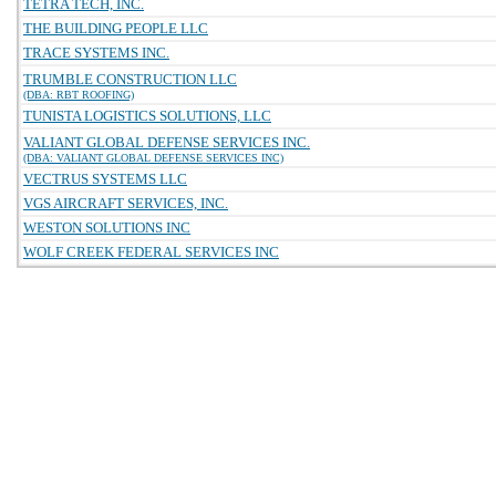
TETRA TECH, INC.
THE BUILDING PEOPLE LLC
TRACE SYSTEMS INC.
TRUMBLE CONSTRUCTION LLC
(DBA: RBT ROOFING)
TUNISTA LOGISTICS SOLUTIONS, LLC
VALIANT GLOBAL DEFENSE SERVICES INC.
(DBA: VALIANT GLOBAL DEFENSE SERVICES INC)
VECTRUS SYSTEMS LLC
VGS AIRCRAFT SERVICES, INC.
WESTON SOLUTIONS INC
WOLF CREEK FEDERAL SERVICES INC