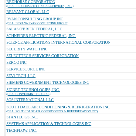
REDHORSE CORPORATION
(DBA: REDHORSE TECHNICAL SERVICES, INC.)
RELYANT GLOBAL LLC
RYAN CONSULTING GROUP INC
(DBA: INDIANA RYAN CONSULTING GROUP)
SALAS O'BRIEN FEDERAL, LLC
SCHNEIDER ELECTRIC FEDERAL, INC.
SCIENCE APPLICATIONS INTERNATIONAL CORPORATION
SECURITY WATCH INC
SELECTTECH SERVICES CORPORATION
SERCO INC
SERVICESOURCE INC
SEV1TECH, LLC
SIEMENS GOVERNMENT TECHNOLOGIES INC
SIGNET TECHNOLOGIES, INC.
(DBA: CONVERGINT FEDERAL)
SOS INTERNATIONAL LLC
SOUTH DADE AIR CONDITIONING & REFRIGERATION INC
(DBA: SOUTH DADE AIR CONDITIONING & REFRIGERATION INC)
STANTEC GS INC.
SYSTEMS APPLICATION & TECHNOLOGIES INC
TECHFLOW, INC.