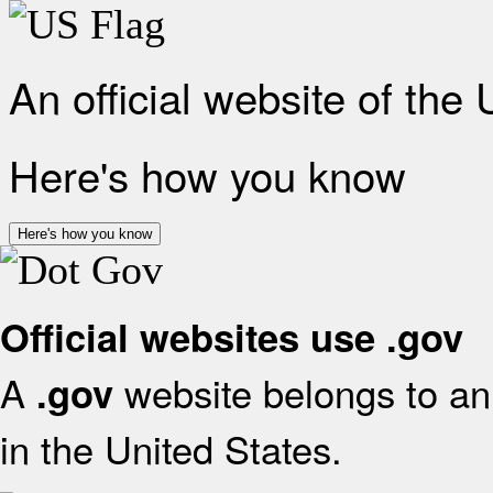
An official website of the
Here's how you know
Here's how you know
Official websites use .gov
A
website belongs to an 
.gov
in the United States.