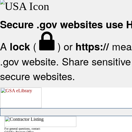
Secure .gov websites use
A
(
) or
mean
lock
https://
.gov website. Share sensitive 
secure websites.
For general questions, contact:
OASIS+ Program Office