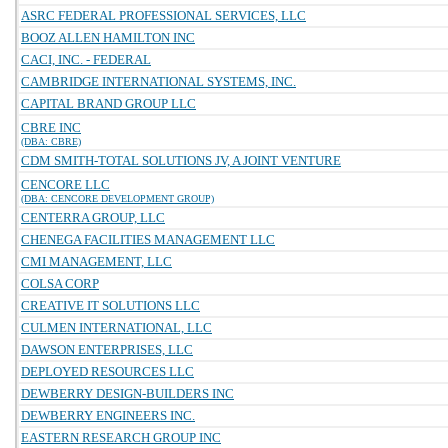
ASRC FEDERAL PROFESSIONAL SERVICES, LLC
BOOZ ALLEN HAMILTON INC
CACI, INC. - FEDERAL
CAMBRIDGE INTERNATIONAL SYSTEMS, INC.
CAPITAL BRAND GROUP LLC
CBRE INC
(DBA: CBRE)
CDM SMITH-TOTAL SOLUTIONS JV, A JOINT VENTURE
CENCORE LLC
(DBA: CENCORE DEVELOPMENT GROUP)
CENTERRA GROUP, LLC
CHENEGA FACILITIES MANAGEMENT LLC
CMI MANAGEMENT, LLC
COLSA CORP
CREATIVE IT SOLUTIONS LLC
CULMEN INTERNATIONAL, LLC
DAWSON ENTERPRISES, LLC
DEPLOYED RESOURCES LLC
DEWBERRY DESIGN-BUILDERS INC
DEWBERRY ENGINEERS INC.
EASTERN RESEARCH GROUP INC