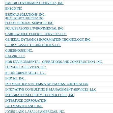
EMCOR GOVERNMENT SERVICES, INC
ENSCO INC
ESSNOVA SOLUTIONS, INC.
(DBA: ESSNOVA SOLUTIONS INC)
FLUOR FEDERAL SERVICES INC
FOUR SEASONS ENVIRONMENTAL INC
GARDAWORLD FEDERAL SERVICES LLC
GENERAL DYNAMICS INFORMATION TECHNOLOGY, INC.
GLOBAL ASSET TECHNOLOGIES LLC
GUIDEHOUSE INC.
HALVIK, LLC
HDR ENVIRONMENTAL, OPERATIONS AND CONSTRUCTION, INC.
IAP WORLD SERVICES, INC.
ICF INCORPORATED, L.L.C.
INDYNE, INC.
INFORMATION SYSTEMS & NETWORKS CORPORATION
INNOVATIVE CONSULTING & MANAGEMENT SERVICES, LLC
INTEGRATED SECURITY TECHNOLOGIES, INC
INTERFUZE CORPORATION
J & J MAINTENANCE INC
JONES LANG LASALLE AMERICAS, INC.