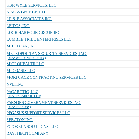
KBR WYLE SERVICES, LLC
KING & GEORGE, LLC
LB & B ASSOCIATES INC
LEIDOS, INC.
LOCH HARBOUR GROUP, INC.
LUMBEE TRIBE ENTERPRISES LLC
M. C. DEAN, INC.
METROPOLITAN SECURITY SERVICES, INC.
(DBA: WALDEN SECURITY)
MICROHEALTH LLC
MID OASIS LLC
MORTGAGE CONTRACTING SERVICES LLC
NVE, INC
PACARCTIC, LLC
(DBA: PACARCTIC LLC)
PARSONS GOVERNMENT SERVICES INC.
(DBA: PARSONS)
PEGASUS SUPPORT SERVICES LLC
PERATON INC.
PO`OKELA SOLUTIONS, LLC
RAYTHEON COMPANY