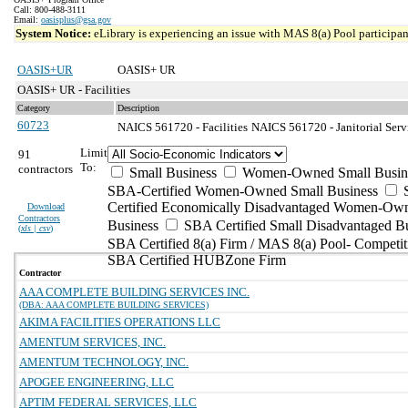
Call: 800-488-3111
Email:
oasisplus@gsa.gov
System Notice:
eLibrary is experiencing an issue with MAS 8(a) Pool participant
OASIS+UR
OASIS+ UR
OASIS+ UR - Facilities
Category
Description
60723
NAICS 561720 - Facilities
NAICS 561720 - Janitorial Serv
Limit
91
To:
contractors
Small Business
Women-Owned Small Busin
SBA-Certified Women-Owned Small Business
Certified Economically Disadvantaged Women-Ow
Download
Contractors
Business
SBA Certified Small Disadvantaged B
(
xls | csv
)
SBA Certified 8(a) Firm / MAS 8(a) Pool- Competit
SBA Certified HUBZone Firm
Contractor
AAA COMPLETE BUILDING SERVICES INC.
(DBA: AAA COMPLETE BUILDING SERVICES)
AKIMA FACILITIES OPERATIONS LLC
AMENTUM SERVICES, INC.
AMENTUM TECHNOLOGY, INC.
APOGEE ENGINEERING, LLC
APTIM FEDERAL SERVICES, LLC