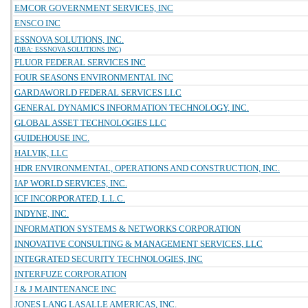
EMCOR GOVERNMENT SERVICES, INC
ENSCO INC
ESSNOVA SOLUTIONS, INC.
(DBA: ESSNOVA SOLUTIONS INC)
FLUOR FEDERAL SERVICES INC
FOUR SEASONS ENVIRONMENTAL INC
GARDAWORLD FEDERAL SERVICES LLC
GENERAL DYNAMICS INFORMATION TECHNOLOGY, INC.
GLOBAL ASSET TECHNOLOGIES LLC
GUIDEHOUSE INC.
HALVIK, LLC
HDR ENVIRONMENTAL, OPERATIONS AND CONSTRUCTION, INC.
IAP WORLD SERVICES, INC.
ICF INCORPORATED, L.L.C.
INDYNE, INC.
INFORMATION SYSTEMS & NETWORKS CORPORATION
INNOVATIVE CONSULTING & MANAGEMENT SERVICES, LLC
INTEGRATED SECURITY TECHNOLOGIES, INC
INTERFUZE CORPORATION
J & J MAINTENANCE INC
JONES LANG LASALLE AMERICAS, INC.