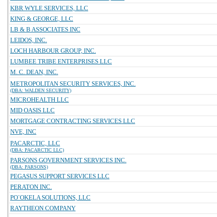
KBR WYLE SERVICES, LLC
KING & GEORGE, LLC
LB & B ASSOCIATES INC
LEIDOS, INC.
LOCH HARBOUR GROUP, INC.
LUMBEE TRIBE ENTERPRISES LLC
M. C. DEAN, INC.
METROPOLITAN SECURITY SERVICES, INC.
(DBA: WALDEN SECURITY)
MICROHEALTH LLC
MID OASIS LLC
MORTGAGE CONTRACTING SERVICES LLC
NVE, INC
PACARCTIC, LLC
(DBA: PACARCTIC LLC)
PARSONS GOVERNMENT SERVICES INC.
(DBA: PARSONS)
PEGASUS SUPPORT SERVICES LLC
PERATON INC.
PO`OKELA SOLUTIONS, LLC
RAYTHEON COMPANY