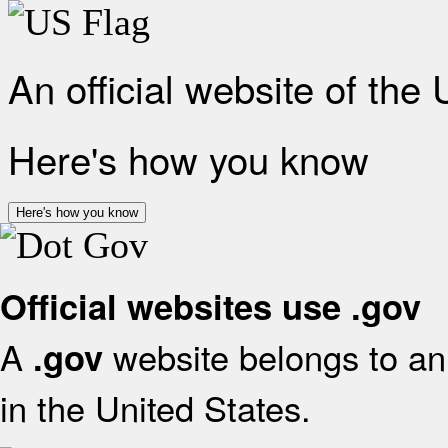
An official website of the
Here's how you know
Here's how you know
Official websites use .gov
A
website belongs to an 
.gov
in the United States.