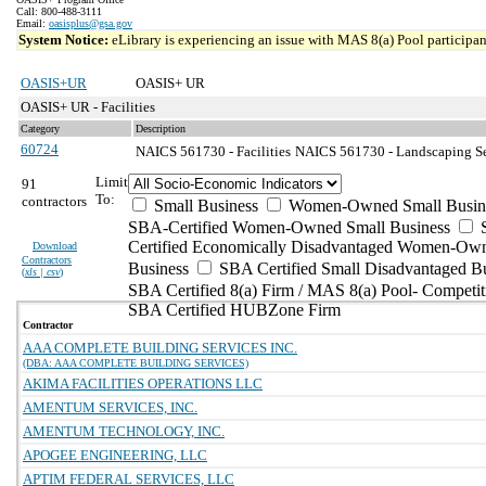
Call: 800-488-3111
Email:
oasisplus@gsa.gov
System Notice:
eLibrary is experiencing an issue with MAS 8(a) Pool participant
OASIS+UR
OASIS+ UR
OASIS+ UR - Facilities
Category
Description
60724
NAICS 561730 - Facilities
NAICS 561730 - Landscaping Ser
Limit
91
To:
contractors
Small Business
Women-Owned Small Busin
SBA-Certified Women-Owned Small Business
Certified Economically Disadvantaged Women-Ow
Download
Contractors
Business
SBA Certified Small Disadvantaged B
(
xls | csv
)
SBA Certified 8(a) Firm / MAS 8(a) Pool- Competit
SBA Certified HUBZone Firm
Contractor
AAA COMPLETE BUILDING SERVICES INC.
(DBA: AAA COMPLETE BUILDING SERVICES)
AKIMA FACILITIES OPERATIONS LLC
AMENTUM SERVICES, INC.
AMENTUM TECHNOLOGY, INC.
APOGEE ENGINEERING, LLC
APTIM FEDERAL SERVICES, LLC