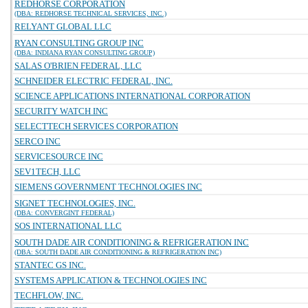
REDHORSE CORPORATION
(DBA: REDHORSE TECHNICAL SERVICES, INC.)
RELYANT GLOBAL LLC
RYAN CONSULTING GROUP INC
(DBA: INDIANA RYAN CONSULTING GROUP)
SALAS O'BRIEN FEDERAL, LLC
SCHNEIDER ELECTRIC FEDERAL, INC.
SCIENCE APPLICATIONS INTERNATIONAL CORPORATION
SECURITY WATCH INC
SELECTTECH SERVICES CORPORATION
SERCO INC
SERVICESOURCE INC
SEV1TECH, LLC
SIEMENS GOVERNMENT TECHNOLOGIES INC
SIGNET TECHNOLOGIES, INC.
(DBA: CONVERGINT FEDERAL)
SOS INTERNATIONAL LLC
SOUTH DADE AIR CONDITIONING & REFRIGERATION INC
(DBA: SOUTH DADE AIR CONDITIONING & REFRIGERATION INC)
STANTEC GS INC.
SYSTEMS APPLICATION & TECHNOLOGIES INC
TECHFLOW, INC.