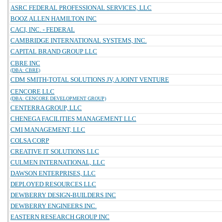
ASRC FEDERAL PROFESSIONAL SERVICES, LLC
BOOZ ALLEN HAMILTON INC
CACI, INC. - FEDERAL
CAMBRIDGE INTERNATIONAL SYSTEMS, INC.
CAPITAL BRAND GROUP LLC
CBRE INC
(DBA: CBRE)
CDM SMITH-TOTAL SOLUTIONS JV, A JOINT VENTURE
CENCORE LLC
(DBA: CENCORE DEVELOPMENT GROUP)
CENTERRA GROUP, LLC
CHENEGA FACILITIES MANAGEMENT LLC
CMI MANAGEMENT, LLC
COLSA CORP
CREATIVE IT SOLUTIONS LLC
CULMEN INTERNATIONAL, LLC
DAWSON ENTERPRISES, LLC
DEPLOYED RESOURCES LLC
DEWBERRY DESIGN-BUILDERS INC
DEWBERRY ENGINEERS INC.
EASTERN RESEARCH GROUP INC