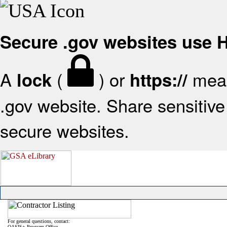
Secure .gov websites use
A
(
) or
mean
lock
https://
.gov website. Share sensitive 
secure websites.
For general questions, contact:
OASIS+ Program Office