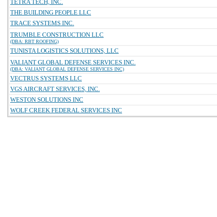
TETRA TECH, INC.
THE BUILDING PEOPLE LLC
TRACE SYSTEMS INC.
TRUMBLE CONSTRUCTION LLC
(DBA: RBT ROOFING)
TUNISTA LOGISTICS SOLUTIONS, LLC
VALIANT GLOBAL DEFENSE SERVICES INC.
(DBA: VALIANT GLOBAL DEFENSE SERVICES INC)
VECTRUS SYSTEMS LLC
VGS AIRCRAFT SERVICES, INC.
WESTON SOLUTIONS INC
WOLF CREEK FEDERAL SERVICES INC