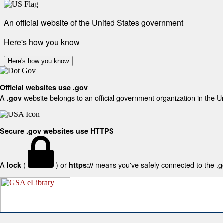
An official website of the United States government
Here's how you know
Here's how you know
Official websites use .gov
A
website belongs to an official government organization in the U
.gov
Secure .gov websites use HTTPS
A
(
) or
means you've safely connected to the .gov
lock
https://