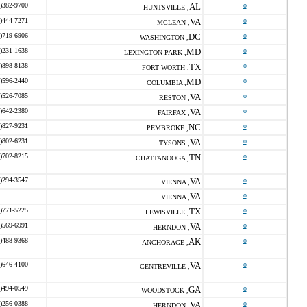
)382-9700
AL
o
HUNTSVILLE ,
)444-7271
VA
o
MCLEAN ,
)719-6906
DC
o
WASHINGTON ,
)231-1638
MD
o
LEXINGTON PARK ,
)898-8138
TX
o
FORT WORTH ,
)596-2440
MD
o
COLUMBIA ,
)526-7085
VA
o
RESTON ,
)642-2380
VA
o
FAIRFAX ,
)827-9231
NC
o
PEMBROKE ,
)802-6231
VA
o
TYSONS ,
)702-8215
TN
o
CHATTANOOGA ,
)294-3547
VA
o
VIENNA ,
VA
o
VIENNA ,
)771-5225
TX
o
LEWISVILLE ,
)569-6991
VA
o
HERNDON ,
)488-9368
AK
o
ANCHORAGE ,
)646-4100
VA
o
CENTREVILLE ,
)494-0549
GA
o
WOODSTOCK ,
)256-0388
VA
o
HERNDON ,