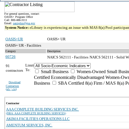
For general questions, contact:
OASIS+ Program Office
Call: 800-488-3111
Email:
oasisplus@gsa.gov
System Notice:
eLibrary is experiencing an issue with MAS 8(a) Pool participant
OASIS+UR
OASIS+ UR
OASIS+ UR - Facilities
Category
Description
60726
NAICS 562111 - Facilities
NAICS 562111 - Solid Wa
Limit
91
To:
contractors
Small Business
Women-Owned Small Busin
Certified Economically Disadvantaged Women-Own
Download
Business
SBA Certified 8(a) Firm / MAS 8(a) P
Contractors
(
xls | csv
)
Contractor
AAA COMPLETE BUILDING SERVICES INC.
(DBA: AAA COMPLETE BUILDING SERVICES)
AKIMA FACILITIES OPERATIONS LLC
AMENTUM SERVICES, INC.