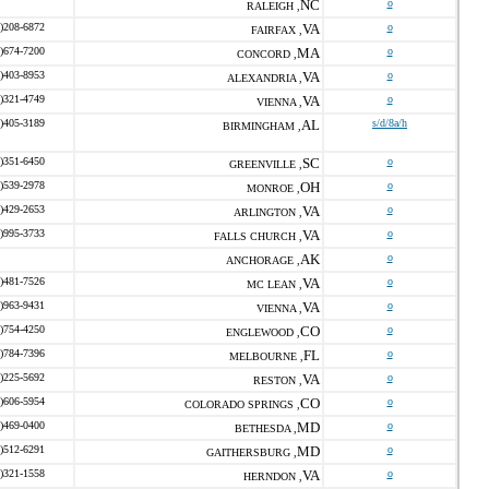
NC
o
RALEIGH ,
)208-6872
VA
o
FAIRFAX ,
)674-7200
MA
o
CONCORD ,
)403-8953
VA
o
ALEXANDRIA ,
)321-4749
VA
o
VIENNA ,
)405-3189
AL
s/d/8a/h
BIRMINGHAM ,
)351-6450
SC
o
GREENVILLE ,
)539-2978
OH
o
MONROE ,
)429-2653
VA
o
ARLINGTON ,
)995-3733
VA
o
FALLS CHURCH ,
AK
o
ANCHORAGE ,
)481-7526
VA
o
MC LEAN ,
)963-9431
VA
o
VIENNA ,
)754-4250
CO
o
ENGLEWOOD ,
)784-7396
FL
o
MELBOURNE ,
)225-5692
VA
o
RESTON ,
)606-5954
CO
o
COLORADO SPRINGS ,
)469-0400
MD
o
BETHESDA ,
)512-6291
MD
o
GAITHERSBURG ,
)321-1558
VA
o
HERNDON ,