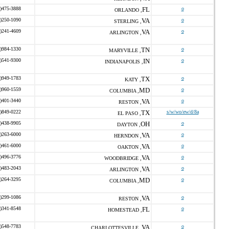
)475-3888
FL
o
ORLANDO ,
)250-1090
VA
o
STERLING ,
)241-4609
VA
o
ARLINGTON ,
)984-1330
TN
o
MARYVILLE ,
)541-9300
IN
o
INDIANAPOLIS ,
)949-1783
TX
o
KATY ,
)960-1559
MD
o
COLUMBIA ,
)401-3440
VA
o
RESTON ,
)849-0222
TX
s/w/wo/ew/d/8a
EL PASO ,
)438-9905
OH
o
DAYTON ,
)263-6000
VA
o
HERNDON ,
)461-6000
VA
o
OAKTON ,
)496-3776
VA
o
WOODBRIDGE ,
)483-2043
VA
o
ARLINGTON ,
)264-3295
MD
o
COLUMBIA ,
)299-1086
VA
o
RESTON ,
)341-8548
FL
o
HOMESTEAD ,
)548-7783
VA
o
CHARLOTTESVILLE ,