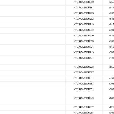
47QRCA25DU650
(256
47QRCA25DU191
(512
47QRCA25DU423
(202
47QRCA25DU202
(843
47QRCA25DU715
(817
47QRCA25DU652
(301
47QRCA25DU210
(571
47QRCA25DU653
(703
47QRCA25DU624
(910
47QRCA25DU219
(703
47QRCA25DU434
(423
47QRCA25DU228
(855
47QRCA26DU007
47QRCA25DU544
(469
47QRCA25DU581
(703
47QRCA25DU551
(703
47QRCA25DU249
(803
47QRCA25DU252
(678
47QRCA25DU254
(301