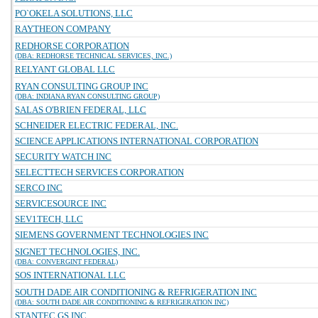
PO`OKELA SOLUTIONS, LLC
RAYTHEON COMPANY
REDHORSE CORPORATION
(DBA: REDHORSE TECHNICAL SERVICES, INC.)
RELYANT GLOBAL LLC
RYAN CONSULTING GROUP INC
(DBA: INDIANA RYAN CONSULTING GROUP)
SALAS O'BRIEN FEDERAL, LLC
SCHNEIDER ELECTRIC FEDERAL, INC.
SCIENCE APPLICATIONS INTERNATIONAL CORPORATION
SECURITY WATCH INC
SELECTTECH SERVICES CORPORATION
SERCO INC
SERVICESOURCE INC
SEV1TECH, LLC
SIEMENS GOVERNMENT TECHNOLOGIES INC
SIGNET TECHNOLOGIES, INC.
(DBA: CONVERGINT FEDERAL)
SOS INTERNATIONAL LLC
SOUTH DADE AIR CONDITIONING & REFRIGERATION INC
(DBA: SOUTH DADE AIR CONDITIONING & REFRIGERATION INC)
STANTEC GS INC.