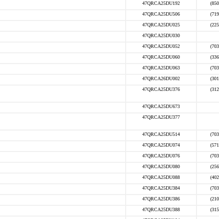
47QRCA25DU192
(850
47QRCA25DU506
(719
47QRCA25DU025
(225
47QRCA25DU030
47QRCA25DU052
(703
47QRCA25DU060
(336
47QRCA25DU063
(703
47QRCA26DU002
(301
47QRCA25DU376
(312
47QRCA25DU673
47QRCA25DU377
47QRCA25DU514
(703
47QRCA25DU074
(571
47QRCA25DU076
(703
47QRCA25DU080
(256
47QRCA25DU088
(402
47QRCA25DU384
(703
47QRCA25DU386
(210
47QRCA25DU388
(315