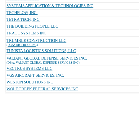
SYSTEMS APPLICATION & TECHNOLOGIES INC
TECHFLOW, INC.
TETRA TECH, INC.
THE BUILDING PEOPLE LLC
TRACE SYSTEMS INC.
TRUMBLE CONSTRUCTION LLC
(DBA: RBT ROOFING)
TUNISTA LOGISTICS SOLUTIONS, LLC
VALIANT GLOBAL DEFENSE SERVICES INC.
(DBA: VALIANT GLOBAL DEFENSE SERVICES INC)
VECTRUS SYSTEMS LLC
VGS AIRCRAFT SERVICES, INC.
WESTON SOLUTIONS INC
WOLF CREEK FEDERAL SERVICES INC