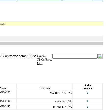
tus.
t:
Search
T&Cs/Price
List:
Socio-
Phone
City, State
Economic
)625-4236
DC
o
WASHINGTON ,
)766-6783
VA
o
HERNDON ,
)678-9145
VA
o
CHANTILLY ,