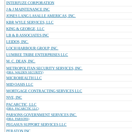
INTERFUZE CORPORATION
J & J MAINTENANCE INC
JONES LANG LASALLE AMERICAS, INC.
KBR WYLE SERVICES, LLC
KING & GEORGE, LLC
LB & B ASSOCIATES INC
LEIDOS, INC.
LOCH HARBOUR GROUP, INC.
LUMBEE TRIBE ENTERPRISES LLC
M. C. DEAN, INC.
METROPOLITAN SECURITY SERVICES, INC.
(DBA: WALDEN SECURITY)
MICROHEALTH LLC
MID OASIS LLC
MORTGAGE CONTRACTING SERVICES LLC
NVE, INC
PACARCTIC, LLC
(DBA: PACARCTIC LLC)
PARSONS GOVERNMENT SERVICES INC.
(DBA: PARSONS)
PEGASUS SUPPORT SERVICES LLC
PERATON INC.