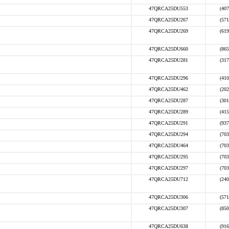
47QRCA25DU553
(407
47QRCA25DU267
(571
47QRCA25DU269
(619
47QRCA25DU660
(865
47QRCA25DU281
(317
47QRCA25DU296
(410
47QRCA25DU462
(202
47QRCA25DU287
(301
47QRCA25DU289
(415
47QRCA25DU291
(937
47QRCA25DU294
(703
47QRCA25DU464
(703
47QRCA25DU295
(703
47QRCA25DU297
(703
47QRCA25DU712
(240
47QRCA25DU306
(571
47QRCA25DU307
(850
47QRCA25DU638
(916