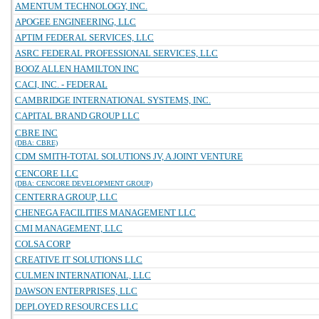
AMENTUM TECHNOLOGY, INC.
APOGEE ENGINEERING, LLC
APTIM FEDERAL SERVICES, LLC
ASRC FEDERAL PROFESSIONAL SERVICES, LLC
BOOZ ALLEN HAMILTON INC
CACI, INC. - FEDERAL
CAMBRIDGE INTERNATIONAL SYSTEMS, INC.
CAPITAL BRAND GROUP LLC
CBRE INC
(DBA: CBRE)
CDM SMITH-TOTAL SOLUTIONS JV, A JOINT VENTURE
CENCORE LLC
(DBA: CENCORE DEVELOPMENT GROUP)
CENTERRA GROUP, LLC
CHENEGA FACILITIES MANAGEMENT LLC
CMI MANAGEMENT, LLC
COLSA CORP
CREATIVE IT SOLUTIONS LLC
CULMEN INTERNATIONAL, LLC
DAWSON ENTERPRISES, LLC
DEPLOYED RESOURCES LLC