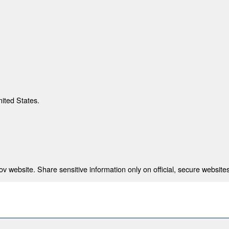
nited States.
 website. Share sensitive information only on official, secure websites