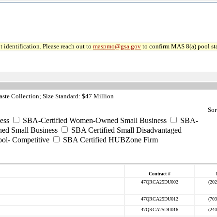
 identification. Please reach out to
maspmo@gsa.gov
to confirm MAS 8(a) pool sta
ste Collection; Size Standard: $47 Million
Sor
ess
SBA-Certified Women-Owned Small Business
SBA-
ed Small Business
SBA Certified Small Disadvantaged
ool- Competitive
SBA Certified HUBZone Firm
Contract #
47QRCA25DU002
(202
47QRCA25DU012
(703
47QRCA25DU016
(240