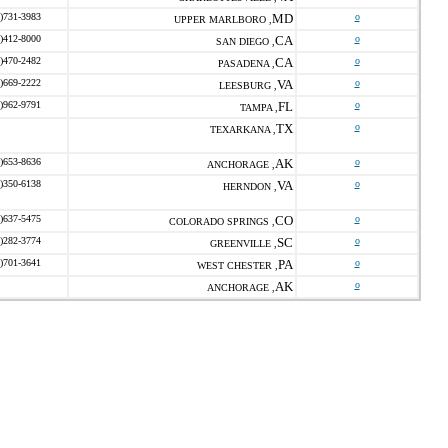
)731-3983
MD
o
UPPER MARLBORO ,
)412-8000
CA
o
SAN DIEGO ,
)470-2482
CA
o
PASADENA ,
)669-2222
VA
o
LEESBURG ,
)962-9791
FL
o
TAMPA ,
TX
o
TEXARKANA ,
)653-8636
AK
o
ANCHORAGE ,
)350-6138
VA
o
HERNDON ,
)637-5475
CO
o
COLORADO SPRINGS ,
)282-3774
SC
o
GREENVILLE ,
)701-3641
PA
o
WEST CHESTER ,
AK
o
ANCHORAGE ,