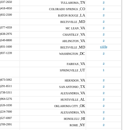
)337-2650
TN
o
TULLAHOMA ,
)418-4950
CO
o
COLORADO SPRINGS ,
)932-2500
LA
o
BATON ROUGE ,
MD
o
BELTSVILLE ,
)377-4359
VA
o
MC LEAN ,
)638-2976
VA
o
CHANTILLY ,
)549-8800
VA
o
ARLINGTON ,
)931-1600
MD
s/d/8a
BELTSVILLE ,
)937-1239
DC
o
WASHINGTON ,
VA
o
FAIRFAX ,
UT
s
SPRINGVILLE ,
)673-5062
VA
o
HERNDON ,
)291-8511
TX
o
SAN ANTONIO ,
)738-5311
VA
o
ALEXANDRIA ,
)964-5276
AL
o
HUNTSVILLE ,
)526-1030
OK
o
OKLAHOMA CITY ,
)224-7000
VA
o
ALEXANDRIA ,
)527-6907
HI
o
HONOLULU ,
)709-2991
NY
o
ROME ,