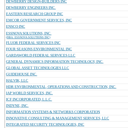
DEWBERRY DESIGN-BUILDERS INC
DEWBERRY ENGINEERS INC.
EASTERN RESEARCH GROUP INC
EMCOR GOVERNMENT SERVICES, INC
ENSCO INC
ESSNOVA SOLUTIONS, INC.
(DBA: ESSNOVA SOLUTIONS INC)
FLUOR FEDERAL SERVICES INC
FOUR SEASONS ENVIRONMENTAL INC
GARDAWORLD FEDERAL SERVICES LLC
GENERAL DYNAMICS INFORMATION TECHNOLOGY, INC.
GLOBAL ASSET TECHNOLOGIES LLC
GUIDEHOUSE INC.
HALVIK, LLC
HDR ENVIRONMENTAL, OPERATIONS AND CONSTRUCTION, INC.
IAP WORLD SERVICES, INC.
ICF INCORPORATED, L.L.C.
INDYNE, INC.
INFORMATION SYSTEMS & NETWORKS CORPORATION
INNOVATIVE CONSULTING & MANAGEMENT SERVICES, LLC
INTEGRATED SECURITY TECHNOLOGIES, INC