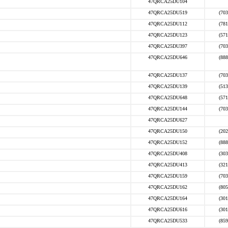
47QRCA25DU104
47QRCA25DU519
(703
47QRCA25DU112
(781
47QRCA25DU123
(571
47QRCA25DU397
(703
47QRCA25DU646
(888
47QRCA25DU137
(703
47QRCA25DU139
(513
47QRCA25DU648
(571
47QRCA25DU144
(703
47QRCA25DU627
47QRCA25DU150
(202
47QRCA25DU152
(888
47QRCA25DU408
(303
47QRCA25DU413
(321
47QRCA25DU159
(703
47QRCA25DU162
(805
47QRCA25DU164
(301
47QRCA25DU616
(301
47QRCA25DU533
(859