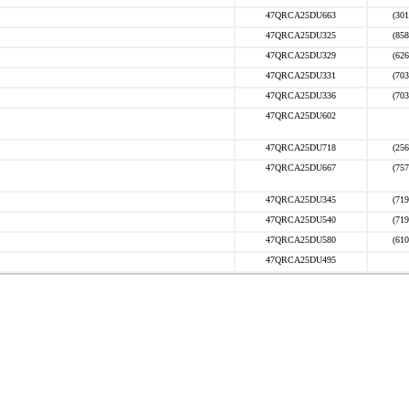
47QRCA25DU663
(301
47QRCA25DU325
(858
47QRCA25DU329
(626
47QRCA25DU331
(703
47QRCA25DU336
(703
47QRCA25DU602
47QRCA25DU718
(256
47QRCA25DU667
(757
47QRCA25DU345
(719
47QRCA25DU540
(719
47QRCA25DU580
(610
47QRCA25DU495