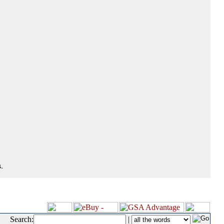
.
Search:
|