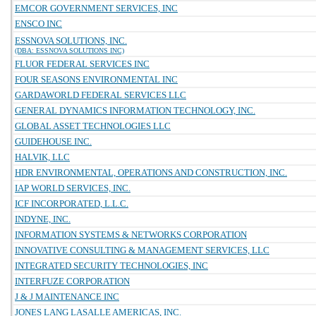
EMCOR GOVERNMENT SERVICES, INC
ENSCO INC
ESSNOVA SOLUTIONS, INC.
(DBA: ESSNOVA SOLUTIONS INC)
FLUOR FEDERAL SERVICES INC
FOUR SEASONS ENVIRONMENTAL INC
GARDAWORLD FEDERAL SERVICES LLC
GENERAL DYNAMICS INFORMATION TECHNOLOGY, INC.
GLOBAL ASSET TECHNOLOGIES LLC
GUIDEHOUSE INC.
HALVIK, LLC
HDR ENVIRONMENTAL, OPERATIONS AND CONSTRUCTION, INC.
IAP WORLD SERVICES, INC.
ICF INCORPORATED, L.L.C.
INDYNE, INC.
INFORMATION SYSTEMS & NETWORKS CORPORATION
INNOVATIVE CONSULTING & MANAGEMENT SERVICES, LLC
INTEGRATED SECURITY TECHNOLOGIES, INC
INTERFUZE CORPORATION
J & J MAINTENANCE INC
JONES LANG LASALLE AMERICAS, INC.