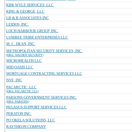
KBR WYLE SERVICES, LLC
KING & GEORGE, LLC
LB & B ASSOCIATES INC
LEIDOS, INC.
LOCH HARBOUR GROUP, INC.
LUMBEE TRIBE ENTERPRISES LLC
M. C. DEAN, INC.
METROPOLITAN SECURITY SERVICES, INC.
(DBA: WALDEN SECURITY)
MICROHEALTH LLC
MID OASIS LLC
MORTGAGE CONTRACTING SERVICES LLC
NVE, INC
PACARCTIC, LLC
(DBA: PACARCTIC LLC)
PARSONS GOVERNMENT SERVICES INC.
(DBA: PARSONS)
PEGASUS SUPPORT SERVICES LLC
PERATON INC.
PO`OKELA SOLUTIONS, LLC
RAYTHEON COMPANY