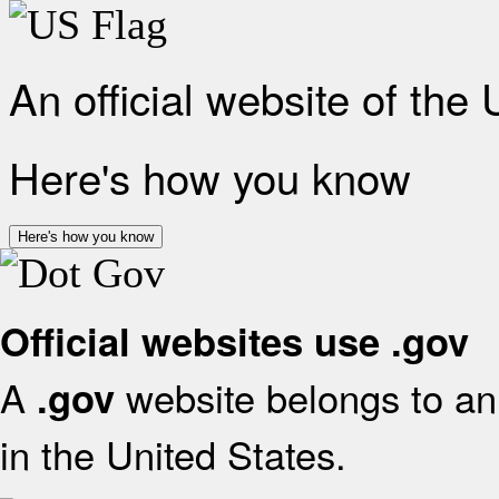
An official website of the
Here's how you know
Here's how you know
Official websites use .gov
A
website belongs to an 
.gov
in the United States.