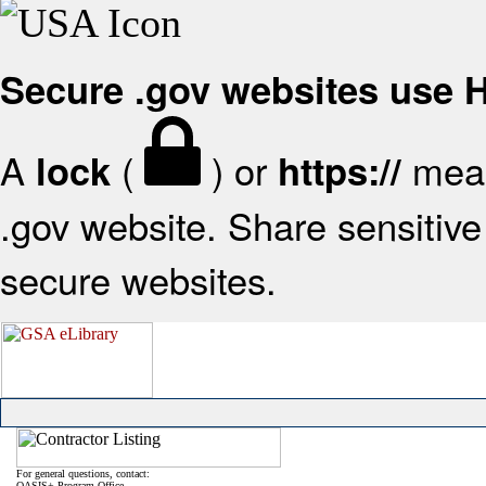
Secure .gov websites use
A
(
) or
mean
lock
https://
.gov website. Share sensitive 
secure websites.
For general questions, contact:
OASIS+ Program Office