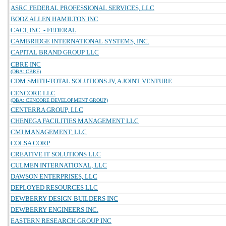
ASRC FEDERAL PROFESSIONAL SERVICES, LLC
BOOZ ALLEN HAMILTON INC
CACI, INC. - FEDERAL
CAMBRIDGE INTERNATIONAL SYSTEMS, INC.
CAPITAL BRAND GROUP LLC
CBRE INC
(DBA: CBRE)
CDM SMITH-TOTAL SOLUTIONS JV, A JOINT VENTURE
CENCORE LLC
(DBA: CENCORE DEVELOPMENT GROUP)
CENTERRA GROUP, LLC
CHENEGA FACILITIES MANAGEMENT LLC
CMI MANAGEMENT, LLC
COLSA CORP
CREATIVE IT SOLUTIONS LLC
CULMEN INTERNATIONAL, LLC
DAWSON ENTERPRISES, LLC
DEPLOYED RESOURCES LLC
DEWBERRY DESIGN-BUILDERS INC
DEWBERRY ENGINEERS INC.
EASTERN RESEARCH GROUP INC