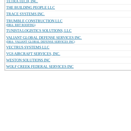
TETRA TECH, INC.
THE BUILDING PEOPLE LLC
TRACE SYSTEMS INC.
TRUMBLE CONSTRUCTION LLC
(DBA: RBT ROOFING)
TUNISTA LOGISTICS SOLUTIONS, LLC
VALIANT GLOBAL DEFENSE SERVICES INC.
(DBA: VALIANT GLOBAL DEFENSE SERVICES INC)
VECTRUS SYSTEMS LLC
VGS AIRCRAFT SERVICES, INC.
WESTON SOLUTIONS INC
WOLF CREEK FEDERAL SERVICES INC