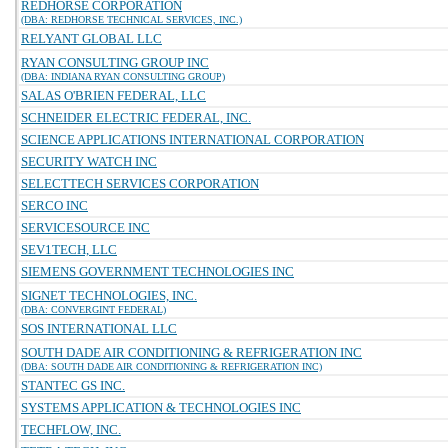
REDHORSE CORPORATION
(DBA: REDHORSE TECHNICAL SERVICES, INC.)
RELYANT GLOBAL LLC
RYAN CONSULTING GROUP INC
(DBA: INDIANA RYAN CONSULTING GROUP)
SALAS O'BRIEN FEDERAL, LLC
SCHNEIDER ELECTRIC FEDERAL, INC.
SCIENCE APPLICATIONS INTERNATIONAL CORPORATION
SECURITY WATCH INC
SELECTTECH SERVICES CORPORATION
SERCO INC
SERVICESOURCE INC
SEV1TECH, LLC
SIEMENS GOVERNMENT TECHNOLOGIES INC
SIGNET TECHNOLOGIES, INC.
(DBA: CONVERGINT FEDERAL)
SOS INTERNATIONAL LLC
SOUTH DADE AIR CONDITIONING & REFRIGERATION INC
(DBA: SOUTH DADE AIR CONDITIONING & REFRIGERATION INC)
STANTEC GS INC.
SYSTEMS APPLICATION & TECHNOLOGIES INC
TECHFLOW, INC.