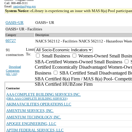
Call: 800-488-3111
Email:
oasisplus@gsa.gov
System Notice:
eLibrary is experiencing an issue with MAS 8(a) Pool participant
OASIS+UR
OASIS+ UR
OASIS+ UR - Facilities
Category
Description
60727
NAICS 562112 - Facilities
NAICS 562112 - Hazardous Waste 
Limit
91
To:
contractors
Small Business
Women-Owned Small Busin
SBA-Certified Women-Owned Small Business
Certified Economically Disadvantaged Women-Ow
Download
Contractors
Business
SBA Certified Small Disadvantaged B
(
xls | csv
)
SBA Certified 8(a) Firm / MAS 8(a) Pool- Competit
SBA Certified HUBZone Firm
Contractor
AAA COMPLETE BUILDING SERVICES INC.
(DBA: AAA COMPLETE BUILDING SERVICES)
AKIMA FACILITIES OPERATIONS LLC
AMENTUM SERVICES, INC.
AMENTUM TECHNOLOGY, INC.
APOGEE ENGINEERING, LLC
APTIM FEDERAL SERVICES, LLC