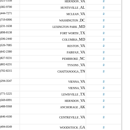
)321-1558
VA
o
HERNDON ,
)382-9700
AL
o
HUNTSVILLE ,
)444-7271
VA
o
MCLEAN ,
)719-6906
DC
o
WASHINGTON ,
)231-1638
MD
o
LEXINGTON PARK ,
)898-8138
TX
o
FORT WORTH ,
)596-2440
MD
o
COLUMBIA ,
)526-7085
VA
o
RESTON ,
)642-2380
VA
o
FAIRFAX ,
)827-9231
NC
o
PEMBROKE ,
)802-6231
VA
o
TYSONS ,
)702-8215
TN
o
CHATTANOOGA ,
)294-3547
VA
o
VIENNA ,
VA
o
VIENNA ,
)771-5225
TX
o
LEWISVILLE ,
)569-6991
VA
o
HERNDON ,
)488-9368
AK
o
ANCHORAGE ,
)646-4100
VA
o
CENTREVILLE ,
)494-0549
GA
o
WOODSTOCK ,