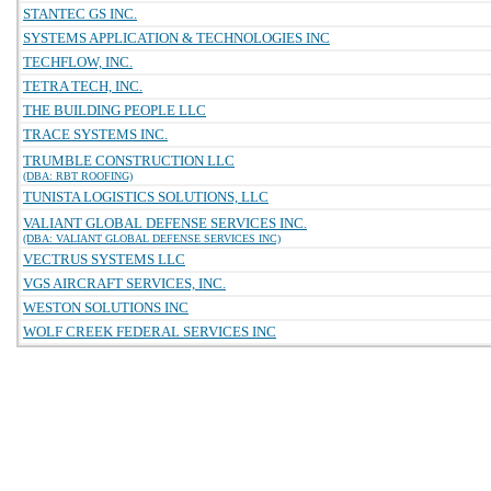
STANTEC GS INC.
SYSTEMS APPLICATION & TECHNOLOGIES INC
TECHFLOW, INC.
TETRA TECH, INC.
THE BUILDING PEOPLE LLC
TRACE SYSTEMS INC.
TRUMBLE CONSTRUCTION LLC
(DBA: RBT ROOFING)
TUNISTA LOGISTICS SOLUTIONS, LLC
VALIANT GLOBAL DEFENSE SERVICES INC.
(DBA: VALIANT GLOBAL DEFENSE SERVICES INC)
VECTRUS SYSTEMS LLC
VGS AIRCRAFT SERVICES, INC.
WESTON SOLUTIONS INC
WOLF CREEK FEDERAL SERVICES INC