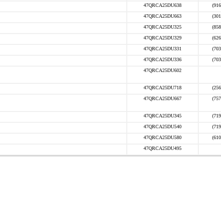
47QRCA25DU638
(916
47QRCA25DU663
(301
47QRCA25DU325
(858
47QRCA25DU329
(626
47QRCA25DU331
(703
47QRCA25DU336
(703
47QRCA25DU602
47QRCA25DU718
(256
47QRCA25DU667
(757
47QRCA25DU345
(719
47QRCA25DU540
(719
47QRCA25DU580
(610
47QRCA25DU495