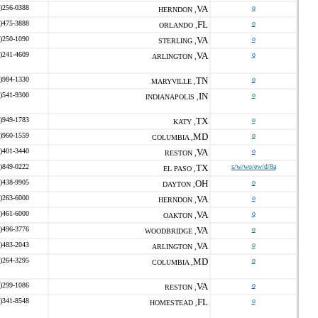
)256-0388
VA
o
HERNDON ,
)475-3888
FL
o
ORLANDO ,
)250-1090
VA
o
STERLING ,
)241-4609
VA
o
ARLINGTON ,
)984-1330
TN
o
MARYVILLE ,
)541-9300
IN
o
INDIANAPOLIS ,
)949-1783
TX
o
KATY ,
)960-1559
MD
o
COLUMBIA ,
)401-3440
VA
o
RESTON ,
)849-0222
TX
s/w/wo/ew/d/8a
EL PASO ,
)438-9905
OH
o
DAYTON ,
)263-6000
VA
o
HERNDON ,
)461-6000
VA
o
OAKTON ,
)496-3776
VA
o
WOODBRIDGE ,
)483-2043
VA
o
ARLINGTON ,
)264-3295
MD
o
COLUMBIA ,
)299-1086
VA
o
RESTON ,
)341-8548
FL
o
HOMESTEAD ,