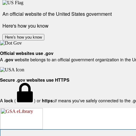
An official website of the United States government
Here's how you know
Here's how you know
Official websites use .gov
A
website belongs to an official government organization in the U
.gov
Secure .gov websites use HTTPS
A
(
) or
means you've safely connected to the .gov
lock
https://