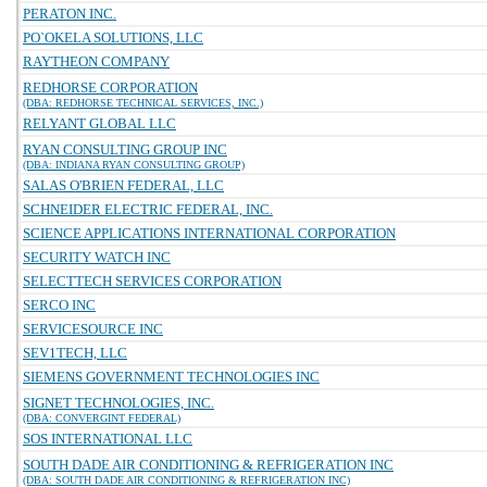
PERATON INC.
PO`OKELA SOLUTIONS, LLC
RAYTHEON COMPANY
REDHORSE CORPORATION
(DBA: REDHORSE TECHNICAL SERVICES, INC.)
RELYANT GLOBAL LLC
RYAN CONSULTING GROUP INC
(DBA: INDIANA RYAN CONSULTING GROUP)
SALAS O'BRIEN FEDERAL, LLC
SCHNEIDER ELECTRIC FEDERAL, INC.
SCIENCE APPLICATIONS INTERNATIONAL CORPORATION
SECURITY WATCH INC
SELECTTECH SERVICES CORPORATION
SERCO INC
SERVICESOURCE INC
SEV1TECH, LLC
SIEMENS GOVERNMENT TECHNOLOGIES INC
SIGNET TECHNOLOGIES, INC.
(DBA: CONVERGINT FEDERAL)
SOS INTERNATIONAL LLC
SOUTH DADE AIR CONDITIONING & REFRIGERATION INC
(DBA: SOUTH DADE AIR CONDITIONING & REFRIGERATION INC)