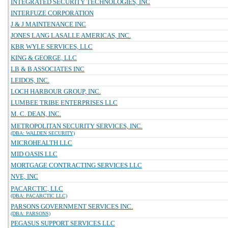
INTEGRATED SECURITY TECHNOLOGIES, INC
INTERFUZE CORPORATION
J & J MAINTENANCE INC
JONES LANG LASALLE AMERICAS, INC.
KBR WYLE SERVICES, LLC
KING & GEORGE, LLC
LB & B ASSOCIATES INC
LEIDOS, INC.
LOCH HARBOUR GROUP, INC.
LUMBEE TRIBE ENTERPRISES LLC
M. C. DEAN, INC.
METROPOLITAN SECURITY SERVICES, INC.
(DBA: WALDEN SECURITY)
MICROHEALTH LLC
MID OASIS LLC
MORTGAGE CONTRACTING SERVICES LLC
NVE, INC
PACARCTIC, LLC
(DBA: PACARCTIC LLC)
PARSONS GOVERNMENT SERVICES INC.
(DBA: PARSONS)
PEGASUS SUPPORT SERVICES LLC