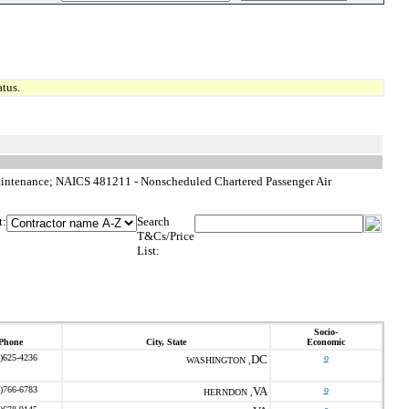
tus.
intenance; NAICS 481211 - Nonscheduled Chartered Passenger Air
t:
Search
T&Cs/Price
List:
Socio-
Phone
City, State
Economic
)625-4236
DC
o
WASHINGTON ,
)766-6783
VA
o
HERNDON ,