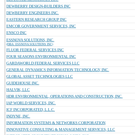
DEWBERRY DESIGN-BUILDERS INC
DEWBERRY ENGINEERS INC.
EASTERN RESEARCH GROUP INC
EMCOR GOVERNMENT SERVICES, INC
ENSCO INC
ESSNOVA SOLUTIONS, INC.
(DBA: ESSNOVA SOLUTIONS INC)
FLUOR FEDERAL SERVICES INC
FOUR SEASONS ENVIRONMENTAL INC
GARDAWORLD FEDERAL SERVICES LLC
GENERAL DYNAMICS INFORMATION TECHNOLOGY, INC.
GLOBAL ASSET TECHNOLOGIES LLC
GUIDEHOUSE INC.
HALVIK, LLC
HDR ENVIRONMENTAL, OPERATIONS AND CONSTRUCTION, INC.
IAP WORLD SERVICES, INC.
ICF INCORPORATED, L.L.C.
INDYNE, INC.
INFORMATION SYSTEMS & NETWORKS CORPORATION
INNOVATIVE CONSULTING & MANAGEMENT SERVICES, LLC