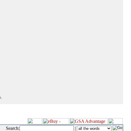
.
Search:
|