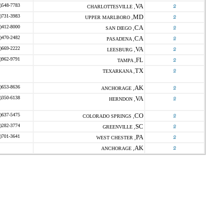
)548-7783
VA
o
CHARLOTTESVILLE ,
)731-3983
MD
o
UPPER MARLBORO ,
)412-8000
CA
o
SAN DIEGO ,
)470-2482
CA
o
PASADENA ,
)669-2222
VA
o
LEESBURG ,
)962-9791
FL
o
TAMPA ,
TX
o
TEXARKANA ,
)653-8636
AK
o
ANCHORAGE ,
)350-6138
VA
o
HERNDON ,
)637-5475
CO
o
COLORADO SPRINGS ,
)282-3774
SC
o
GREENVILLE ,
)701-3641
PA
o
WEST CHESTER ,
AK
o
ANCHORAGE ,