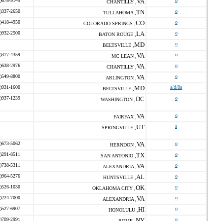
)678-9145
VA
o
CHANTILLY ,
)337-2650
TN
o
TULLAHOMA ,
)418-4950
CO
o
COLORADO SPRINGS ,
)932-2500
LA
o
BATON ROUGE ,
MD
o
BELTSVILLE ,
)377-4359
VA
o
MC LEAN ,
)638-2976
VA
o
CHANTILLY ,
)549-8800
VA
o
ARLINGTON ,
)931-1600
MD
s/d/8a
BELTSVILLE ,
)937-1239
DC
o
WASHINGTON ,
VA
o
FAIRFAX ,
UT
s
SPRINGVILLE ,
)673-5062
VA
o
HERNDON ,
)291-8511
TX
o
SAN ANTONIO ,
)738-5311
VA
o
ALEXANDRIA ,
)964-5276
AL
o
HUNTSVILLE ,
)526-1030
OK
o
OKLAHOMA CITY ,
)224-7000
VA
o
ALEXANDRIA ,
)527-6907
HI
o
HONOLULU ,
)709-2991
NY
o
ROME ,