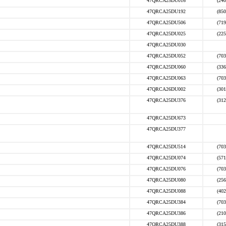
47QRCA25DU016
(240
47QRCA25DU192
(850
47QRCA25DU506
(719
47QRCA25DU025
(225
47QRCA25DU030
47QRCA25DU052
(703
47QRCA25DU060
(336
47QRCA25DU063
(703
47QRCA26DU002
(301
47QRCA25DU376
(312
47QRCA25DU673
47QRCA25DU377
47QRCA25DU514
(703
47QRCA25DU074
(571
47QRCA25DU076
(703
47QRCA25DU080
(256
47QRCA25DU088
(402
47QRCA25DU384
(703
47QRCA25DU386
(210
47QRCA25DU388
(315