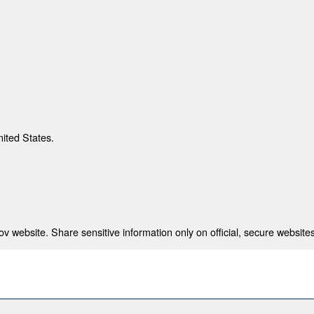
nited States.
 website. Share sensitive information only on official, secure websites