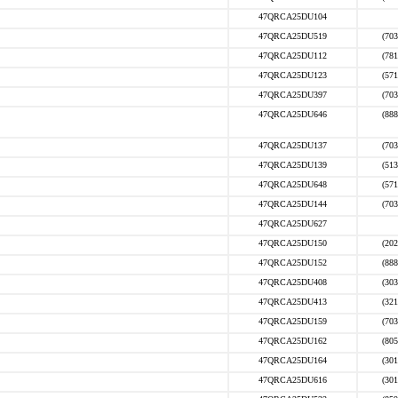
47QRCA25DU104
47QRCA25DU519
(703
47QRCA25DU112
(781
47QRCA25DU123
(571
47QRCA25DU397
(703
47QRCA25DU646
(888
47QRCA25DU137
(703
47QRCA25DU139
(513
47QRCA25DU648
(571
47QRCA25DU144
(703
47QRCA25DU627
47QRCA25DU150
(202
47QRCA25DU152
(888
47QRCA25DU408
(303
47QRCA25DU413
(321
47QRCA25DU159
(703
47QRCA25DU162
(805
47QRCA25DU164
(301
47QRCA25DU616
(301