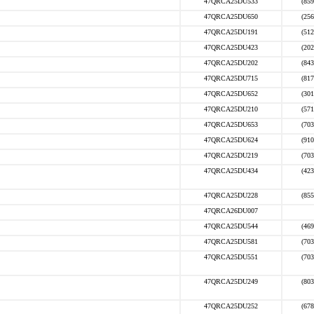
47QRCA25DU533
(859
47QRCA25DU650
(256
47QRCA25DU191
(512
47QRCA25DU423
(202
47QRCA25DU202
(843
47QRCA25DU715
(817
47QRCA25DU652
(301
47QRCA25DU210
(571
47QRCA25DU653
(703
47QRCA25DU624
(910
47QRCA25DU219
(703
47QRCA25DU434
(423
47QRCA25DU228
(855
47QRCA26DU007
47QRCA25DU544
(469
47QRCA25DU581
(703
47QRCA25DU551
(703
47QRCA25DU249
(803
47QRCA25DU252
(678