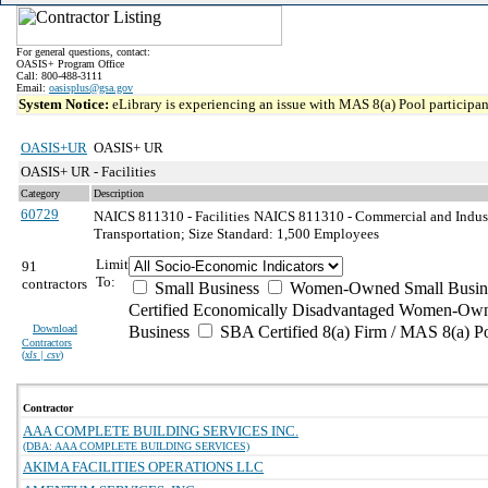
For general questions, contact:
OASIS+ Program Office
Call: 800-488-3111
Email:
oasisplus@gsa.gov
System Notice:
eLibrary is experiencing an issue with MAS 8(a) Pool participant
OASIS+UR
OASIS+ UR
OASIS+ UR - Facilities
Category
Description
60729
NAICS 811310 - Facilities
NAICS 811310 - Commercial and Indust
Transportation; Size Standard: 1,500 Employees
Limit
91
To:
contractors
Small Business
Women-Owned Small Busin
Certified Economically Disadvantaged Women-Own
Download
Business
SBA Certified 8(a) Firm / MAS 8(a) P
Contractors
(
xls | csv
)
Contractor
AAA COMPLETE BUILDING SERVICES INC.
(DBA: AAA COMPLETE BUILDING SERVICES)
AKIMA FACILITIES OPERATIONS LLC