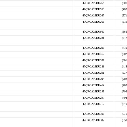
47QRCA25DU254
(301
47QRCA25DU553
(407
47QRCA25DU267
(571
47QRCA25DU269
(619
47QRCA25DU660
(865
47QRCA25DU281
(317
47QRCA25DU296
(410
47QRCA25DU462
(202
47QRCA25DU287
(301
47QRCA25DU289
(415
47QRCA25DU291
(937
47QRCA25DU294
(703
47QRCA25DU464
(703
47QRCA25DU295
(703
47QRCA25DU297
(703
47QRCA25DU712
(240
47QRCA25DU306
(571
47QRCA25DU307
(850