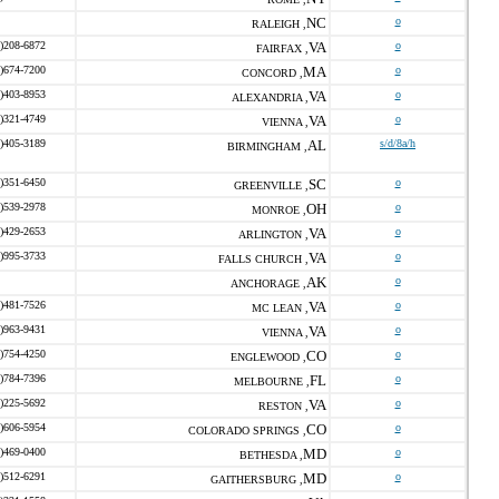
NC
o
RALEIGH ,
)208-6872
VA
o
FAIRFAX ,
)674-7200
MA
o
CONCORD ,
)403-8953
VA
o
ALEXANDRIA ,
)321-4749
VA
o
VIENNA ,
)405-3189
AL
s/d/8a/h
BIRMINGHAM ,
)351-6450
SC
o
GREENVILLE ,
)539-2978
OH
o
MONROE ,
)429-2653
VA
o
ARLINGTON ,
)995-3733
VA
o
FALLS CHURCH ,
AK
o
ANCHORAGE ,
)481-7526
VA
o
MC LEAN ,
)963-9431
VA
o
VIENNA ,
)754-4250
CO
o
ENGLEWOOD ,
)784-7396
FL
o
MELBOURNE ,
)225-5692
VA
o
RESTON ,
)606-5954
CO
o
COLORADO SPRINGS ,
)469-0400
MD
o
BETHESDA ,
)512-6291
MD
o
GAITHERSBURG ,