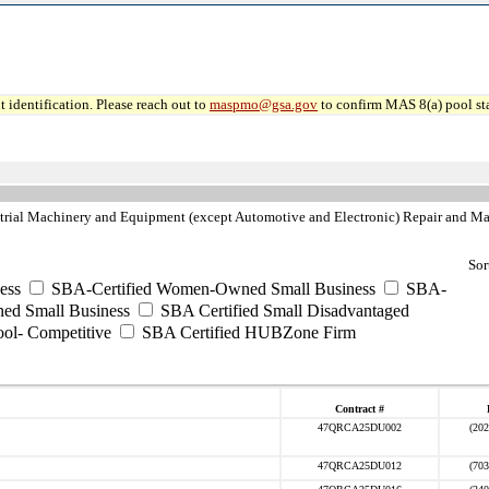
 identification. Please reach out to
maspmo@gsa.gov
to confirm MAS 8(a) pool sta
rial Machinery and Equipment (except Automotive and Electronic) Repair and Ma
Sor
ess
SBA-Certified Women-Owned Small Business
SBA-
ed Small Business
SBA Certified Small Disadvantaged
ool- Competitive
SBA Certified HUBZone Firm
Contract #
47QRCA25DU002
(202
47QRCA25DU012
(703