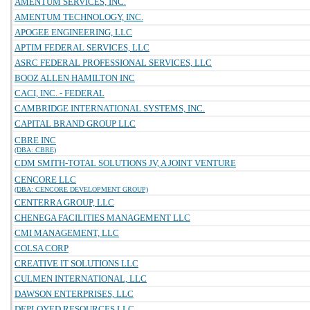
AMENTUM SERVICES, INC.
AMENTUM TECHNOLOGY, INC.
APOGEE ENGINEERING, LLC
APTIM FEDERAL SERVICES, LLC
ASRC FEDERAL PROFESSIONAL SERVICES, LLC
BOOZ ALLEN HAMILTON INC
CACI, INC. - FEDERAL
CAMBRIDGE INTERNATIONAL SYSTEMS, INC.
CAPITAL BRAND GROUP LLC
CBRE INC
(DBA: CBRE)
CDM SMITH-TOTAL SOLUTIONS JV, A JOINT VENTURE
CENCORE LLC
(DBA: CENCORE DEVELOPMENT GROUP)
CENTERRA GROUP, LLC
CHENEGA FACILITIES MANAGEMENT LLC
CMI MANAGEMENT, LLC
COLSA CORP
CREATIVE IT SOLUTIONS LLC
CULMEN INTERNATIONAL, LLC
DAWSON ENTERPRISES, LLC
DEPLOYED RESOURCES LLC