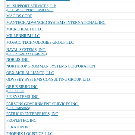
M1 SUPPORT SERVICES, L.P.
(DBA: M1 SUPPORT SERVICES LP)
MAG DS CORP
MANTECH ADVANCED SYSTEMS INTERNATIONAL, INC.
MICROHEALTH LLC
MILLENNIUM LLC
MOSAIC TECHNOLOGIES GROUP LLC
NAVAL SYSTEMS, INC.
(DBA: NAVAL SYSTEMS INC)
NOBLIS, INC.
NORTHROP GRUMMAN SYSTEMS CORPORATION
OBX-MCR ALLIANCE, LLC
ODYSSEY SYSTEMS CONSULTING GROUP, LTD.
ORBIS SIBRO INC
(DBA: ORBIS)
P E SYSTEMS, INC.
PARSONS GOVERNMENT SERVICES INC.
(DBA: PARSONS)
PATRICIO ENTERPRISES, INC
PEOPLETEC, INC.
PERATON INC.
PHOENIX LOGISTICS, LLC