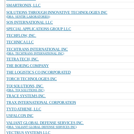
SMARTRONIX, LLC
SOLUTIONS THROUGH INNOVATIVE TECHNOLOGIES INC
(DBA: SENTIR LABORATORIES)
SOS INTERNATIONAL LLC
SPECIAL APPLICATIONS GROUP LLC
TECHFLOW, INC.
TECHNICA LLC
TECHTRANS INTERNATIONAL INC
(DBA: TECHTRANS INTERNATIONAL INC)
TETRA TECH, INC.
THE BOEING COMPANY
THE LOGISTICS CO INCORPORATED
TORCH TECHNOLOGIES INC
TQI SOLUTIONS, INC.
(DBA: TQI SOLUTIONS INC)
TRACE SYSTEMS INC.
TRAX INTERNATIONAL CORPORATION
TYTO ATHENE, LLC
USFALCON INC
VALIANT GLOBAL DEFENSE SERVICES INC.
(DBA: VALIANT GLOBAL DEFENSE SERVICES INC)
VECTRUS SYSTEMS LLC