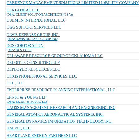
CREDENCE MANAGEMENT SOLUTIONS LIMITED LIABILITY COMPANY
CSA GLOBAL LLC
(DBA: CLIENT SOLUTION ARCHITECTS (CSA))
CULMEN INTERNATIONAL, LLC
D&G SUPPORT SERVICES LLC
DAVIS DEFENSE GROUP, INC.
(DBA: DAVIS DEFENSE GROUP INC)
DCS CORPORATION
(DBA: DCS CORP)
DELAWARE RESOURCE GROUP OF OKLAHOMA LLC
DELOITTE CONSULTING LLP
DEPLOYED RESOURCES LLC
DEXIS PROFESSIONAL SERVICES, LLC
DLH, LLC
ENTERPRISE RESOURCE PLANNING INTERNATIONAL, LLC
ERNST & YOUNG LLP
(DBA: ERNST & YOUNG LLP)
GAUSS MANAGEMENT RESEARCH AND ENGINEERING INC
GENERAL ATOMICS AERONAUTICAL SYSTEMS, INC.
GENERAL DYNAMICS INFORMATION TECHNOLOGY, INC.
HALVIK, LLC
HEARTLAND ENERGY PARTNERS LLC