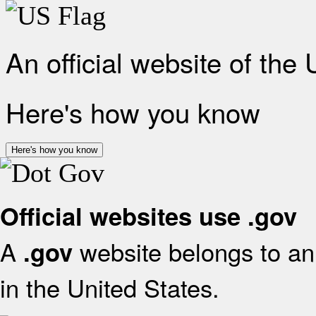
An official website of the
Here's how you know
Here's how you know
Official websites use .gov
A
website belongs to an 
.gov
in the United States.