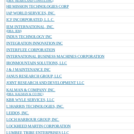
(DBA: HEARTLAND CONSULTING)
HII MISSION TECHNOLOGIES CORP
IAP WORLD SERVICES, INC.
ICF INCORPORATED, L.L.C.
IEM INTERNATIONAL, INC.
(DBA: IEM)
INDUS TECHNOLOGY INC
INTEGRATION INNOVATION INC
INTERFUZE CORPORATION
INTERNATIONAL BUSINESS MACHINES CORPORATION
IRONMOUNTAIN SOLUTIONS, LLC
J & J MAINTENANCE INC
JANUS RESEARCH GROUP, LLC
JOINT RESEARCH AND DEVELOPMENT LLC
KALMAN & COMPANY, INC.
(DBA: KALMAN & CO INC)
KBR WYLE SERVICES, LLC
L3HARRIS TECHNOLOGIES, INC.
LEIDOS, INC.
LOCH HARBOUR GROUP, INC.
LOCKHEED MARTIN CORPORATION
LUMBEE TRIBE ENTERPRISES LLC