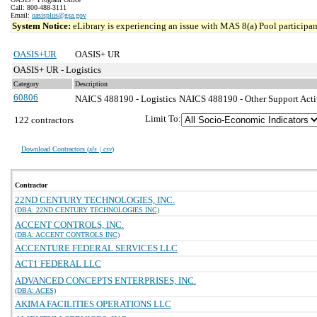
Call: 800-488-3111
Email:
oasisplus@gsa.gov
System Notice:
eLibrary is experiencing an issue with MAS 8(a) Pool participant
OASIS+UR
OASIS+ UR
OASIS+ UR - Logistics
Category
Description
60806
NAICS 488190 - Logistics
NAICS 488190 - Other Support Activi
Limit To:
122 contractors
Download Contractors (
xls | csv
)
Contractor
22ND CENTURY TECHNOLOGIES, INC.
(DBA: 22ND CENTURY TECHNOLOGIES INC)
ACCENT CONTROLS, INC.
(DBA: ACCENT CONTROLS INC)
ACCENTURE FEDERAL SERVICES LLC
ACT1 FEDERAL LLC
ADVANCED CONCEPTS ENTERPRISES, INC.
(DBA: ACES)
AKIMA FACILITIES OPERATIONS LLC