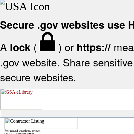
Secure .gov websites use
A
(
) or
mean
lock
https://
.gov website. Share sensitive 
secure websites.
For general questions, contact:
OASIS+ Program Office