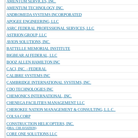
AMENTUM SERVICES, INC.
AMENTUM TECHNOLOGY, INC.
ANDROMEDA SYSTEMS INCORPORATED
APOGEE ENGINEERING, LLC
ASRC FEDERAL PROFESSIONAL SERVICES, LLC
ASTRION GROUP, LLC
AVION SOLUTIONS, INC.
BATTELLE MEMORIAL INSTITUTE
BIGBEAR.AI FEDERAL, LLC
BOOZ ALLEN HAMILTON INC
CACI, INC. - FEDERAL
CALIBRE SYSTEMS INC
CAMBRIDGE INTERNATIONAL SYSTEMS, INC.
CDO TECHNOLOGIES INC
CHEMONICS INTERNATIONAL, INC.
CHENEGA FACILITIES MANAGEMENT LLC
CHEROKEE NATION MANAGEMENT & CONSULTING, L.L.C..
COLSA CORP
CONSTRUCTION HELICOPTERS, INC.
(DBA: CHI AVIATION)
CORE ONE SOLUTIONS LLC