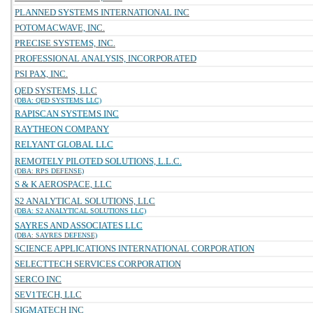
PLANNED SYSTEMS INTERNATIONAL INC
POTOMACWAVE, INC.
PRECISE SYSTEMS, INC.
PROFESSIONAL ANALYSIS, INCORPORATED
PSI PAX, INC.
QED SYSTEMS, LLC
(DBA: QED SYSTEMS LLC)
RAPISCAN SYSTEMS INC
RAYTHEON COMPANY
RELYANT GLOBAL LLC
REMOTELY PILOTED SOLUTIONS, L.L.C.
(DBA: RPS DEFENSE)
S & K AEROSPACE, LLC
S2 ANALYTICAL SOLUTIONS, LLC
(DBA: S2 ANALYTICAL SOLUTIONS LLC)
SAYRES AND ASSOCIATES LLC
(DBA: SAYRES DEFENSE)
SCIENCE APPLICATIONS INTERNATIONAL CORPORATION
SELECTTECH SERVICES CORPORATION
SERCO INC
SEV1TECH, LLC
SIGMATECH INC