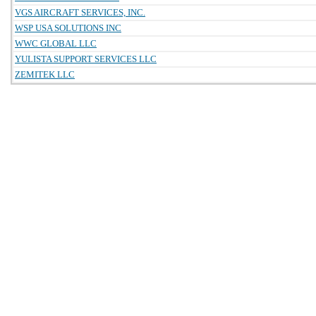
VGS AIRCRAFT SERVICES, INC.
WSP USA SOLUTIONS INC
WWC GLOBAL LLC
YULISTA SUPPORT SERVICES LLC
ZEMITEK LLC