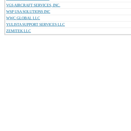
VGS AIRCRAFT SERVICES, INC.
WSP USA SOLUTIONS INC
WWC GLOBAL LLC
YULISTA SUPPORT SERVICES LLC
ZEMITEK LLC