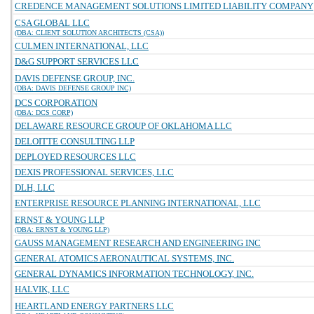
CREDENCE MANAGEMENT SOLUTIONS LIMITED LIABILITY COMPANY
CSA GLOBAL LLC
(DBA: CLIENT SOLUTION ARCHITECTS (CSA))
CULMEN INTERNATIONAL, LLC
D&G SUPPORT SERVICES LLC
DAVIS DEFENSE GROUP, INC.
(DBA: DAVIS DEFENSE GROUP INC)
DCS CORPORATION
(DBA: DCS CORP)
DELAWARE RESOURCE GROUP OF OKLAHOMA LLC
DELOITTE CONSULTING LLP
DEPLOYED RESOURCES LLC
DEXIS PROFESSIONAL SERVICES, LLC
DLH, LLC
ENTERPRISE RESOURCE PLANNING INTERNATIONAL, LLC
ERNST & YOUNG LLP
(DBA: ERNST & YOUNG LLP)
GAUSS MANAGEMENT RESEARCH AND ENGINEERING INC
GENERAL ATOMICS AERONAUTICAL SYSTEMS, INC.
GENERAL DYNAMICS INFORMATION TECHNOLOGY, INC.
HALVIK, LLC
HEARTLAND ENERGY PARTNERS LLC