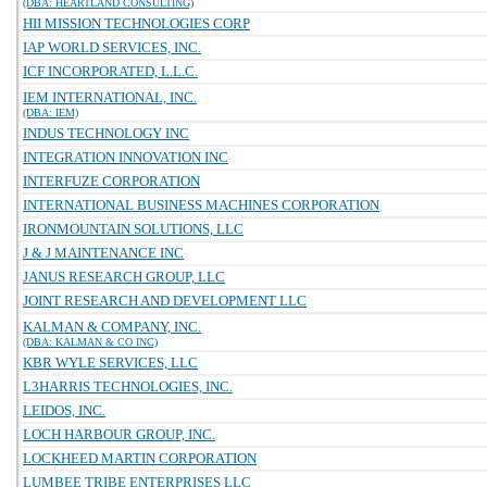
(DBA: HEARTLAND CONSULTING)
HII MISSION TECHNOLOGIES CORP
IAP WORLD SERVICES, INC.
ICF INCORPORATED, L.L.C.
IEM INTERNATIONAL, INC.
(DBA: IEM)
INDUS TECHNOLOGY INC
INTEGRATION INNOVATION INC
INTERFUZE CORPORATION
INTERNATIONAL BUSINESS MACHINES CORPORATION
IRONMOUNTAIN SOLUTIONS, LLC
J & J MAINTENANCE INC
JANUS RESEARCH GROUP, LLC
JOINT RESEARCH AND DEVELOPMENT LLC
KALMAN & COMPANY, INC.
(DBA: KALMAN & CO INC)
KBR WYLE SERVICES, LLC
L3HARRIS TECHNOLOGIES, INC.
LEIDOS, INC.
LOCH HARBOUR GROUP, INC.
LOCKHEED MARTIN CORPORATION
LUMBEE TRIBE ENTERPRISES LLC