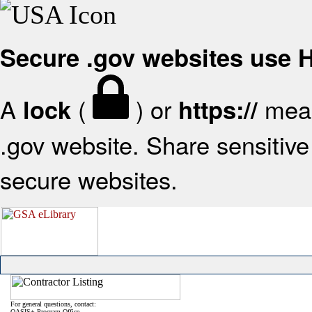
Secure .gov websites use
A
(
) or
mean
lock
https://
.gov website. Share sensitive 
secure websites.
For general questions, contact:
OASIS+ Program Office