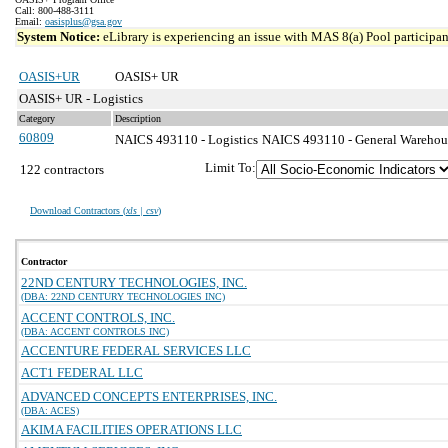
Call: 800-488-3111
Email:
oasisplus@gsa.gov
System Notice:
eLibrary is experiencing an issue with MAS 8(a) Pool participant
OASIS+UR
OASIS+ UR
OASIS+ UR - Logistics
Category
Description
60809
NAICS 493110 - Logistics
NAICS 493110 - General Warehousi
Limit To:
122 contractors
Download Contractors (
xls | csv
)
Contractor
22ND CENTURY TECHNOLOGIES, INC.
(DBA: 22ND CENTURY TECHNOLOGIES INC)
ACCENT CONTROLS, INC.
(DBA: ACCENT CONTROLS INC)
ACCENTURE FEDERAL SERVICES LLC
ACT1 FEDERAL LLC
ADVANCED CONCEPTS ENTERPRISES, INC.
(DBA: ACES)
AKIMA FACILITIES OPERATIONS LLC