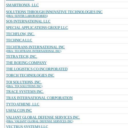
SMARTRONIX, LLC
SOLUTIONS THROUGH INNOVATIVE TECHNOLOGIES INC
(DBA: SENTIR LABORATORIES)
SOS INTERNATIONAL LLC
SPECIAL APPLICATIONS GROUP LLC
TECHFLOW, INC.
TECHNICA LLC
TECHTRANS INTERNATIONAL INC
(DBA: TECHTRANS INTERNATIONAL INC)
TETRA TECH, INC.
THE BOEING COMPANY
THE LOGISTICS CO INCORPORATED
TORCH TECHNOLOGIES INC
TQI SOLUTIONS, INC.
(DBA: TQI SOLUTIONS INC)
TRACE SYSTEMS INC.
TRAX INTERNATIONAL CORPORATION
TYTO ATHENE, LLC
USFALCON INC
VALIANT GLOBAL DEFENSE SERVICES INC.
(DBA: VALIANT GLOBAL DEFENSE SERVICES INC)
VECTRUS SYSTEMS LLC