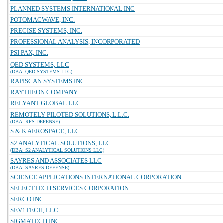
PLANNED SYSTEMS INTERNATIONAL INC
POTOMACWAVE, INC.
PRECISE SYSTEMS, INC.
PROFESSIONAL ANALYSIS, INCORPORATED
PSI PAX, INC.
QED SYSTEMS, LLC
(DBA: QED SYSTEMS LLC)
RAPISCAN SYSTEMS INC
RAYTHEON COMPANY
RELYANT GLOBAL LLC
REMOTELY PILOTED SOLUTIONS, L.L.C.
(DBA: RPS DEFENSE)
S & K AEROSPACE, LLC
S2 ANALYTICAL SOLUTIONS, LLC
(DBA: S2 ANALYTICAL SOLUTIONS LLC)
SAYRES AND ASSOCIATES LLC
(DBA: SAYRES DEFENSE)
SCIENCE APPLICATIONS INTERNATIONAL CORPORATION
SELECTTECH SERVICES CORPORATION
SERCO INC
SEV1TECH, LLC
SIGMATECH INC