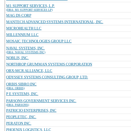
M1 SUPPORT SERVICES, L.P.
(DBA: M1 SUPPORT SERVICES LP)
MAG DS CORP
MANTECH ADVANCED SYSTEMS INTERNATIONAL, INC.
MICROHEALTH LLC
MILLENNIUM LLC
MOSAIC TECHNOLOGIES GROUP LLC
NAVAL SYSTEMS, INC.
(DBA: NAVAL SYSTEMS INC)
NOBLIS, INC.
NORTHROP GRUMMAN SYSTEMS CORPORATION
OBX-MCR ALLIANCE, LLC
ODYSSEY SYSTEMS CONSULTING GROUP, LTD.
ORBIS SIBRO INC
(DBA: ORBIS)
P E SYSTEMS, INC.
PARSONS GOVERNMENT SERVICES INC.
(DBA: PARSONS)
PATRICIO ENTERPRISES, INC
PEOPLETEC, INC.
PERATON INC.
PHOENIX LOGISTICS, LLC