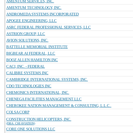
AMENTUM SERVICES, INC.
AMENTUM TECHNOLOGY, INC.
ANDROMEDA SYSTEMS INCORPORATED
APOGEE ENGINEERING, LLC
ASRC FEDERAL PROFESSIONAL SERVICES, LLC
ASTRION GROUP, LLC
AVION SOLUTIONS, INC.
BATTELLE MEMORIAL INSTITUTE
BIGBEAR.AI FEDERAL, LLC
BOOZ ALLEN HAMILTON INC
CACI, INC. - FEDERAL
CALIBRE SYSTEMS INC
CAMBRIDGE INTERNATIONAL SYSTEMS, INC.
CDO TECHNOLOGIES INC
CHEMONICS INTERNATIONAL, INC.
CHENEGA FACILITIES MANAGEMENT LLC
CHEROKEE NATION MANAGEMENT & CONSULTING, L.L.C..
COLSA CORP
CONSTRUCTION HELICOPTERS, INC.
(DBA: CHI AVIATION)
CORE ONE SOLUTIONS LLC