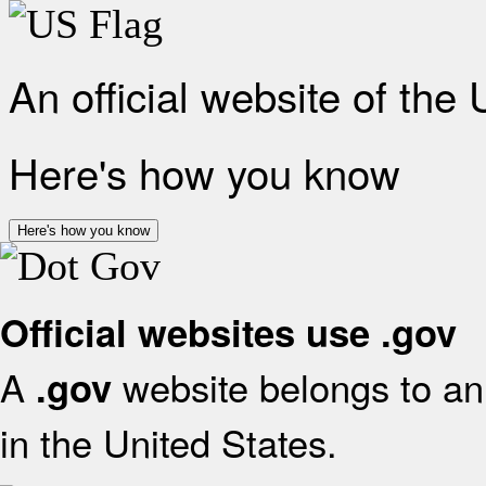
An official website of the
Here's how you know
Here's how you know
Official websites use .gov
A
website belongs to an 
.gov
in the United States.