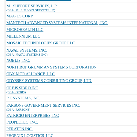
M1 SUPPORT SERVICES, L.P.
(DBA: M1 SUPPORT SERVICES LP)
MAG DS CORP
MANTECH ADVANCED SYSTEMS INTERNATIONAL, INC.
MICROHEALTH LLC
MILLENNIUM LLC
MOSAIC TECHNOLOGIES GROUP LLC
NAVAL SYSTEMS, INC.
(DBA: NAVAL SYSTEMS INC)
NOBLIS, INC.
NORTHROP GRUMMAN SYSTEMS CORPORATION
OBX-MCR ALLIANCE, LLC
ODYSSEY SYSTEMS CONSULTING GROUP, LTD.
ORBIS SIBRO INC
(DBA: ORBIS)
P E SYSTEMS, INC.
PARSONS GOVERNMENT SERVICES INC.
(DBA: PARSONS)
PATRICIO ENTERPRISES, INC
PEOPLETEC, INC.
PERATON INC.
PHOENIX LOGISTICS, LLC