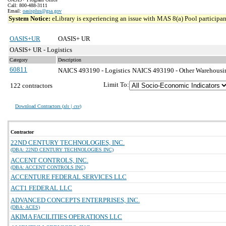
Call: 800-488-3111
Email:
oasisplus@gsa.gov
System Notice:
eLibrary is experiencing an issue with MAS 8(a) Pool participant
OASIS+UR
OASIS+ UR
OASIS+ UR - Logistics
Category
Description
60811
NAICS 493190 - Logistics
NAICS 493190 - Other Warehousing
Limit To:
122 contractors
Download Contractors (
xls | csv
)
Contractor
22ND CENTURY TECHNOLOGIES, INC.
(DBA: 22ND CENTURY TECHNOLOGIES INC)
ACCENT CONTROLS, INC.
(DBA: ACCENT CONTROLS INC)
ACCENTURE FEDERAL SERVICES LLC
ACT1 FEDERAL LLC
ADVANCED CONCEPTS ENTERPRISES, INC.
(DBA: ACES)
AKIMA FACILITIES OPERATIONS LLC