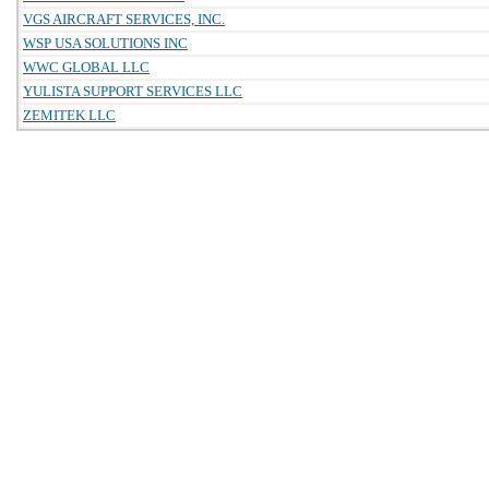
VGS AIRCRAFT SERVICES, INC.
WSP USA SOLUTIONS INC
WWC GLOBAL LLC
YULISTA SUPPORT SERVICES LLC
ZEMITEK LLC