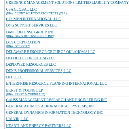
CREDENCE MANAGEMENT SOLUTIONS LIMITED LIABILITY COMPANY
CSA GLOBAL LLC
(DBA: CLIENT SOLUTION ARCHITECTS (CSA))
CULMEN INTERNATIONAL, LLC
D&G SUPPORT SERVICES LLC
DAVIS DEFENSE GROUP, INC.
(DBA: DAVIS DEFENSE GROUP INC)
DCS CORPORATION
(DBA: DCS CORP)
DELAWARE RESOURCE GROUP OF OKLAHOMA LLC
DELOITTE CONSULTING LLP
DEPLOYED RESOURCES LLC
DEXIS PROFESSIONAL SERVICES, LLC
DLH, LLC
ENTERPRISE RESOURCE PLANNING INTERNATIONAL, LLC
ERNST & YOUNG LLP
(DBA: ERNST & YOUNG LLP)
GAUSS MANAGEMENT RESEARCH AND ENGINEERING INC
GENERAL ATOMICS AERONAUTICAL SYSTEMS, INC.
GENERAL DYNAMICS INFORMATION TECHNOLOGY, INC.
HALVIK, LLC
HEARTLAND ENERGY PARTNERS LLC