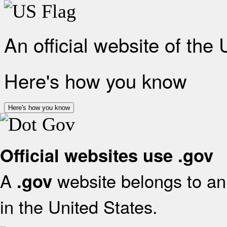
An official website of the
Here's how you know
Here's how you know
Official websites use .gov
A
website belongs to an 
.gov
in the United States.