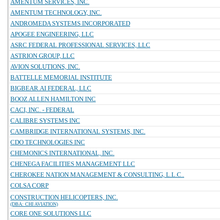
AMENTUM SERVICES, INC.
AMENTUM TECHNOLOGY, INC.
ANDROMEDA SYSTEMS INCORPORATED
APOGEE ENGINEERING, LLC
ASRC FEDERAL PROFESSIONAL SERVICES, LLC
ASTRION GROUP, LLC
AVION SOLUTIONS, INC.
BATTELLE MEMORIAL INSTITUTE
BIGBEAR.AI FEDERAL, LLC
BOOZ ALLEN HAMILTON INC
CACI, INC. - FEDERAL
CALIBRE SYSTEMS INC
CAMBRIDGE INTERNATIONAL SYSTEMS, INC.
CDO TECHNOLOGIES INC
CHEMONICS INTERNATIONAL, INC.
CHENEGA FACILITIES MANAGEMENT LLC
CHEROKEE NATION MANAGEMENT & CONSULTING, L.L.C..
COLSA CORP
CONSTRUCTION HELICOPTERS, INC.
(DBA: CHI AVIATION)
CORE ONE SOLUTIONS LLC