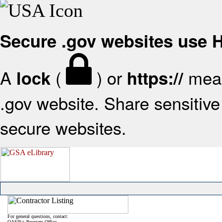
Secure .gov websites use
A
(
) or
mean
lock
https://
.gov website. Share sensitive 
secure websites.
For general questions, contact:
OASIS+ Program Office