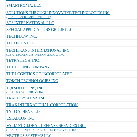
SMARTRONIX, LLC
SOLUTIONS THROUGH INNOVATIVE TECHNOLOGIES INC
(DBA: SENTIR LABORATORIES)
SOS INTERNATIONAL LLC
SPECIAL APPLICATIONS GROUP LLC
TECHFLOW, INC.
TECHNICA LLC
TECHTRANS INTERNATIONAL INC
(DBA: TECHTRANS INTERNATIONAL INC)
TETRA TECH, INC.
THE BOEING COMPANY
THE LOGISTICS CO INCORPORATED
TORCH TECHNOLOGIES INC
TQI SOLUTIONS, INC.
(DBA: TQI SOLUTIONS INC)
TRACE SYSTEMS INC.
TRAX INTERNATIONAL CORPORATION
TYTO ATHENE, LLC
USFALCON INC
VALIANT GLOBAL DEFENSE SERVICES INC.
(DBA: VALIANT GLOBAL DEFENSE SERVICES INC)
VECTRUS SYSTEMS LLC