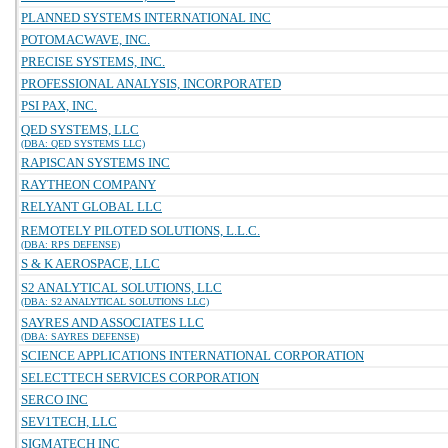
PLANNED SYSTEMS INTERNATIONAL INC
POTOMACWAVE, INC.
PRECISE SYSTEMS, INC.
PROFESSIONAL ANALYSIS, INCORPORATED
PSI PAX, INC.
QED SYSTEMS, LLC
(DBA: QED SYSTEMS LLC)
RAPISCAN SYSTEMS INC
RAYTHEON COMPANY
RELYANT GLOBAL LLC
REMOTELY PILOTED SOLUTIONS, L.L.C.
(DBA: RPS DEFENSE)
S & K AEROSPACE, LLC
S2 ANALYTICAL SOLUTIONS, LLC
(DBA: S2 ANALYTICAL SOLUTIONS LLC)
SAYRES AND ASSOCIATES LLC
(DBA: SAYRES DEFENSE)
SCIENCE APPLICATIONS INTERNATIONAL CORPORATION
SELECTTECH SERVICES CORPORATION
SERCO INC
SEV1TECH, LLC
SIGMATECH INC