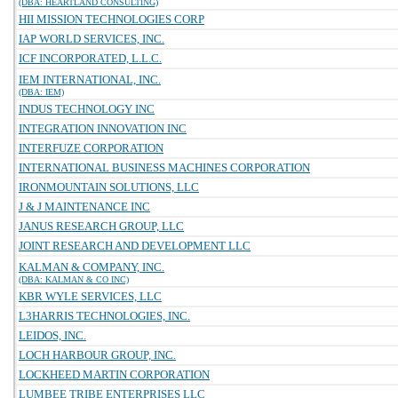
(DBA: HEARTLAND CONSULTING)
HII MISSION TECHNOLOGIES CORP
IAP WORLD SERVICES, INC.
ICF INCORPORATED, L.L.C.
IEM INTERNATIONAL, INC.
(DBA: IEM)
INDUS TECHNOLOGY INC
INTEGRATION INNOVATION INC
INTERFUZE CORPORATION
INTERNATIONAL BUSINESS MACHINES CORPORATION
IRONMOUNTAIN SOLUTIONS, LLC
J & J MAINTENANCE INC
JANUS RESEARCH GROUP, LLC
JOINT RESEARCH AND DEVELOPMENT LLC
KALMAN & COMPANY, INC.
(DBA: KALMAN & CO INC)
KBR WYLE SERVICES, LLC
L3HARRIS TECHNOLOGIES, INC.
LEIDOS, INC.
LOCH HARBOUR GROUP, INC.
LOCKHEED MARTIN CORPORATION
LUMBEE TRIBE ENTERPRISES LLC