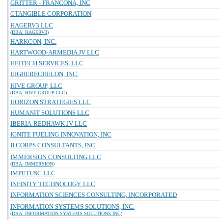
GRITTER - FRANCONA, INC
GTANGIBLE CORPORATION
HAGERV3 LLC
(DBA: HAGERV3)
HARKCON, INC.
HARTWOOD-ARMEDIA JV LLC
HEITECH SERVICES, LLC
HIGHERECHELON, INC.
HIVE GROUP, LLC
(DBA: HIVE GROUP LLC)
HORIZON STRATEGIES LLC
HUMANIT SOLUTIONS LLC
IBERIA-REDHAWK JV LLC
IGNITE FUELING INNOVATION, INC
II CORPS CONSULTANTS, INC.
IMMERSION CONSULTING LLC
(DBA: IMMERSION)
IMPETUSC LLC
INFINITY TECHNOLOGY, LLC
INFORMATION SCIENCES CONSULTING, INCORPORATED
INFORMATION SYSTEMS SOLUTIONS, INC.
(DBA: INFORMATION SYSTEMS SOLUTIONS INC)