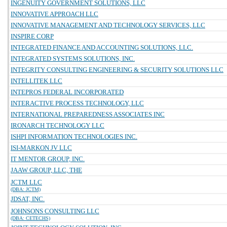
INGENUITY GOVERNMENT SOLUTIONS, LLC
INNOVATIVE APPROACH LLC
INNOVATIVE MANAGEMENT AND TECHNOLOGY SERVICES, LLC
INSPIRE CORP
INTEGRATED FINANCE AND ACCOUNTING SOLUTIONS, LLC.
INTEGRATED SYSTEMS SOLUTIONS, INC.
INTEGRITY CONSULTING ENGINEERING & SECURITY SOLUTIONS LLC
INTELLITEK LLC
INTEPROS FEDERAL INCORPORATED
INTERACTIVE PROCESS TECHNOLOGY, LLC
INTERNATIONAL PREPAREDNESS ASSOCIATES INC
IRONARCH TECHNOLOGY LLC
ISHPI INFORMATION TECHNOLOGIES INC.
ISI-MARKON JV LLC
IT MENTOR GROUP, INC.
JAAW GROUP, LLC, THE
JCTM LLC
(DBA: JCTM)
JDSAT, INC.
JOHNSONS CONSULTING LLC
(DBA: CETECHS)