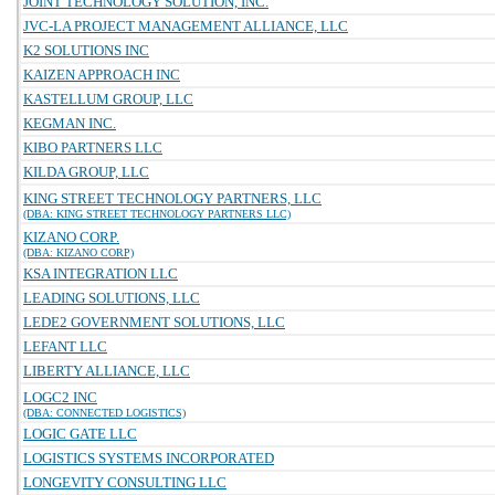
JOINT TECHNOLOGY SOLUTION, INC.
JVC-LA PROJECT MANAGEMENT ALLIANCE, LLC
K2 SOLUTIONS INC
KAIZEN APPROACH INC
KASTELLUM GROUP, LLC
KEGMAN INC.
KIBO PARTNERS LLC
KILDA GROUP, LLC
KING STREET TECHNOLOGY PARTNERS, LLC
(DBA: KING STREET TECHNOLOGY PARTNERS LLC)
KIZANO CORP.
(DBA: KIZANO CORP)
KSA INTEGRATION LLC
LEADING SOLUTIONS, LLC
LEDE2 GOVERNMENT SOLUTIONS, LLC
LEFANT LLC
LIBERTY ALLIANCE, LLC
LOGC2 INC
(DBA: CONNECTED LOGISTICS)
LOGIC GATE LLC
LOGISTICS SYSTEMS INCORPORATED
LONGEVITY CONSULTING LLC