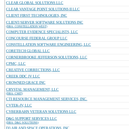
CLEAR GLOBAL SOLUTIONS LLC
CLEAR VANTAGE POINT SOLUTIONS II LLC
CLIENT FIRST TECHNOLOGIES, INC
CLIENT/SERVER SOFTWARE SOLUTIONS INC
(DBA: CONSTELLATION WEST)
COMPUTER EVIDENCE SPECIALISTS, LLC
CONCOURSE FEDERAL GROUP LLC
CONSTELLATION SOFTWARE ENGINEERING, LLC
CORETECH GLOBAL LLC
CORNERBROOKE JEFFERSON SOLUTIONS, LLC
CPMC, LLC
CREATIVE CORRECTIONS, LLC
CREEK DDC JV LLC
CROWNED GRACE INC
CRYSTAL MANAGEMENT, LLC
(DBA: CMIT)
CTI RESOURCE MANAGEMENT SERVICES, INC.
CVTEK-JV, LLC
CYBERBAHN VETERAN SOLUTIONS LLC
D&G SUPPORT SERVICES LLC
(DBA: D&G SOLUTIONS)
D3 AIR AND SPACE OPERATIONS, INC.