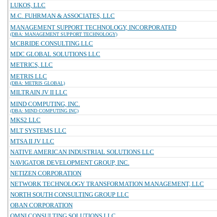
LUKOS, LLC
M.C. FUHRMAN & ASSOCIATES, LLC
MANAGEMENT SUPPORT TECHNOLOGY, INCORPORATED
(DBA: MANAGEMENT SUPPORT TECHNOLOGY)
MCBRIDE CONSULTING LLC
MDC GLOBAL SOLUTIONS LLC
METRICS, LLC
METRIS LLC
(DBA: METRIS GLOBAL)
MILTRAIN JV II LLC
MIND COMPUTING, INC.
(DBA: MIND COMPUTING INC)
MKS2 LLC
MLT SYSTEMS LLC
MTSA II JV LLC
NATIVE AMERICAN INDUSTRIAL SOLUTIONS LLC
NAVIGATOR DEVELOPMENT GROUP, INC.
NETIZEN CORPORATION
NETWORK TECHNOLOGY TRANSFORMATION MANAGEMENT, LLC
NORTH SOUTH CONSULTING GROUP LLC
OBAN CORPORATION
OMNI CONSULTING SOLUTIONS LLC