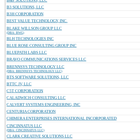
B&P SOLUTIONS, LLC
B3 SOLUTIONS, LLC
B3H CORPORATION
BEST VALUE TECHNOLOGY, INC.
BLAKE WILLSON GROUP LLC
(DBA: BWG)
BLH TECHNOLOGIES INC
BLUE ROSE CONSULTING GROUP INC
BLUEPATH LABS LLC
BRAVO COMMUNICATIONS SERVICES LLC
BRENNSYS TECHNOLOGY LLC
(DBA: BRENNSYS TECHNOLOGY LLC)
BTS SOFTWARE SOLUTIONS, LLC
BTTC JV, LLC
C5T CORPORATION
CALADWICH CONSULTING LLC
CALVERT SYSTEMS ENGINEERING, INC
CENTURIA CORPORATION
CHIMERA ENTERPRISES INTERNATIONAL INCORPORATED
CINCINNATUS LLC
(DBA: CINCINNATUS LLC)
CLARK CREATIVE SOLUTIONS LLC