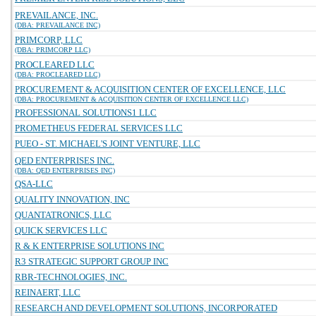
PREVAILANCE, INC.
(DBA: PREVAILANCE INC)
PRIMCORP, LLC
(DBA: PRIMCORP LLC)
PROCLEARED LLC
(DBA: PROCLEARED LLC)
PROCUREMENT & ACQUISITION CENTER OF EXCELLENCE, LLC
(DBA: PROCUREMENT & ACQUISITION CENTER OF EXCELLENCE LLC)
PROFESSIONAL SOLUTIONS1 LLC
PROMETHEUS FEDERAL SERVICES LLC
PUEO - ST. MICHAEL'S JOINT VENTURE, LLC
QED ENTERPRISES INC.
(DBA: QED ENTERPRISES INC)
QSA-LLC
QUALITY INNOVATION, INC
QUANTATRONICS, LLC
QUICK SERVICES LLC
R & K ENTERPRISE SOLUTIONS INC
R3 STRATEGIC SUPPORT GROUP INC
RBR-TECHNOLOGIES, INC.
REINAERT, LLC
RESEARCH AND DEVELOPMENT SOLUTIONS, INCORPORATED