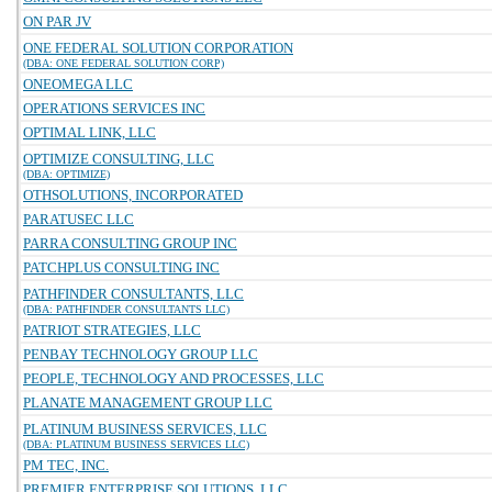
ON PAR JV
ONE FEDERAL SOLUTION CORPORATION
(DBA: ONE FEDERAL SOLUTION CORP)
ONEOMEGA LLC
OPERATIONS SERVICES INC
OPTIMAL LINK, LLC
OPTIMIZE CONSULTING, LLC
(DBA: OPTIMIZE)
OTHSOLUTIONS, INCORPORATED
PARATUSEC LLC
PARRA CONSULTING GROUP INC
PATCHPLUS CONSULTING INC
PATHFINDER CONSULTANTS, LLC
(DBA: PATHFINDER CONSULTANTS LLC)
PATRIOT STRATEGIES, LLC
PENBAY TECHNOLOGY GROUP LLC
PEOPLE, TECHNOLOGY AND PROCESSES, LLC
PLANATE MANAGEMENT GROUP LLC
PLATINUM BUSINESS SERVICES, LLC
(DBA: PLATINUM BUSINESS SERVICES LLC)
PM TEC, INC.
PREMIER ENTERPRISE SOLUTIONS, LLC