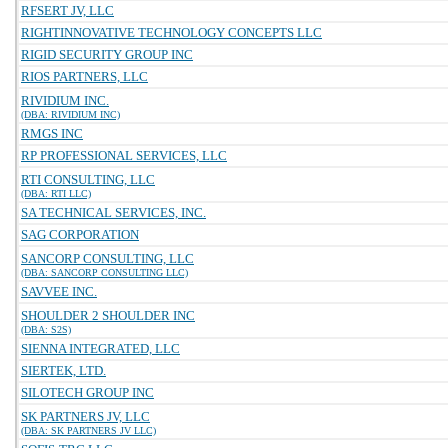
RFSERT JV, LLC
RIGHTINNOVATIVE TECHNOLOGY CONCEPTS LLC
RIGID SECURITY GROUP INC
RIOS PARTNERS, LLC
RIVIDIUM INC.
(DBA: RIVIDIUM INC)
RMGS INC
RP PROFESSIONAL SERVICES, LLC
RTI CONSULTING, LLC
(DBA: RTI LLC)
SA TECHNICAL SERVICES, INC.
SAG CORPORATION
SANCORP CONSULTING, LLC
(DBA: SANCORP CONSULTING LLC)
SAVVEE INC.
SHOULDER 2 SHOULDER INC
(DBA: S2S)
SIENNA INTEGRATED, LLC
SIERTEK, LTD.
SILOTECH GROUP INC
SK PARTNERS JV, LLC
(DBA: SK PARTNERS JV LLC)