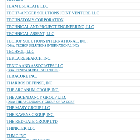
TEAM ESCALATE LLC
TECH7-APOGEE SOLUTIONS JOINT VENTURE LLC
TECHNATOMY CORPORATION
TECHNICAL AND PROJECT ENGINEERING, LLC
TECHNICAL ASSENT, LLC
TECHOP SOLUTIONS INTERNATIONAL, INC.
(DBA: TECHOP SOLUTIONS INTERNATIONAL INC)
TECHSOL, LLC
TEKLA RESEARCH, INC.
TENICA AND ASSOCIATES LLC
(DBA: TENICA GLOBAL SOLUTIONS)
TERACORE INC.
THARROS DEFENSE, INC.
THE ARCANUM GROUP, INC.
THE ASCENDANCY GROUP LTD.
(DBA: THE ASCENDANCY GROUP OF VA CORP)
THE MASY GROUP LLC
THE RAVENS GROUP, INC.
THE RED GATE GROUP LTD
THINKTEK LLC
THMG INC