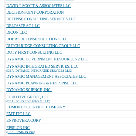
DAVID T SCOTT & ASSOCIATES LLC
DECISIONPOINT CORPORATION
DEFENSE CONSULTING SERVICES LLC
DELTASTRAC LLC
DICON LLC
DOBBS DEFENSE SOLUTIONS LLC
DUTCH RIDGE CONSULTING GROUP LLC
DUTY FIRST CONSULTING LLC
DYNAMIC GOVERNMENT RESOURCES 2 LLC
DYNAMIC INTEGRATED SERVICES, LLC
(DBA: DYNAMIC INTEGRATED SERVICES LLC)
DYNAMIC MANAGEMENT ASSOCIATES LLC
DYNAMIC PLANNING & RESPONSE LLC
DYNAMIC SCIENCE, INC.
ECHO FIVE GROUP, LLC
(DBA: ECHO FIVE GROUP LLC)
EDMOND SCIENTIFIC COMPANY
EMT ITC LLC
ENPROVERA CORP
EPSILON INC
(DBA: EPSILON INC)