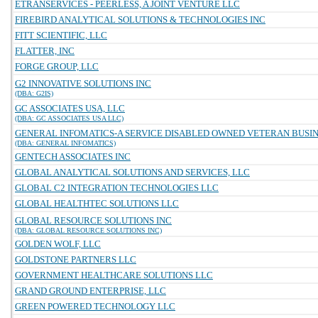
ETRANSERVICES - PEERLESS, A JOINT VENTURE LLC
FIREBIRD ANALYTICAL SOLUTIONS & TECHNOLOGIES INC
FITT SCIENTIFIC, LLC
FLATTER, INC
FORGE GROUP, LLC
G2 INNOVATIVE SOLUTIONS INC
(DBA: G2IS)
GC ASSOCIATES USA, LLC
(DBA: GC ASSOCIATES USA LLC)
GENERAL INFOMATICS-A SERVICE DISABLED OWNED VETERAN BUSINE
(DBA: GENERAL INFOMATICS)
GENTECH ASSOCIATES INC
GLOBAL ANALYTICAL SOLUTIONS AND SERVICES, LLC
GLOBAL C2 INTEGRATION TECHNOLOGIES LLC
GLOBAL HEALTHTEC SOLUTIONS LLC
GLOBAL RESOURCE SOLUTIONS INC
(DBA: GLOBAL RESOURCE SOLUTIONS INC)
GOLDEN WOLF, LLC
GOLDSTONE PARTNERS LLC
GOVERNMENT HEALTHCARE SOLUTIONS LLC
GRAND GROUND ENTERPRISE, LLC
GREEN POWERED TECHNOLOGY LLC