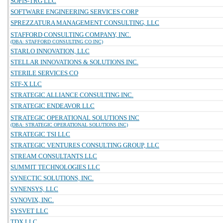
SOFIS-TRG LLC
SOFTWARE ENGINEERING SERVICES CORP
SPREZZATURA MANAGEMENT CONSULTING, LLC
STAFFORD CONSULTING COMPANY, INC.
(DBA: STAFFORD CONSULTING CO INC)
STARLO INNOVATION, LLC
STELLAR INNOVATIONS & SOLUTIONS INC.
STERILE SERVICES CO
STF-X LLC
STRATEGIC ALLIANCE CONSULTING INC.
STRATEGIC ENDEAVOR LLC
STRATEGIC OPERATIONAL SOLUTIONS INC
(DBA: STRATEGIC OPERATIONAL SOLUTIONS INC)
STRATEGIC TSI LLC
STRATEGIC VENTURES CONSULTING GROUP, LLC
STREAM CONSULTANTS LLC
SUMMIT TECHNOLOGIES LLC
SYNECTIC SOLUTIONS, INC.
SYNENSYS, LLC
SYNOVIX, INC.
SYSVET LLC
TDX LLC