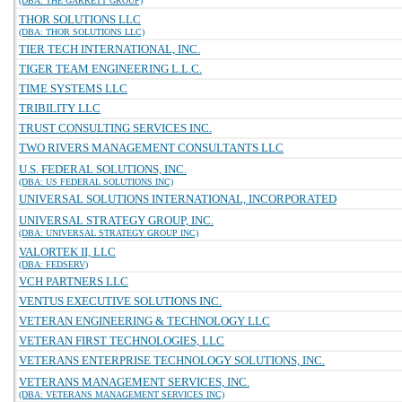
(DBA: THE GARRETT GROUP)
THOR SOLUTIONS LLC
(DBA: THOR SOLUTIONS LLC)
TIER TECH INTERNATIONAL, INC.
TIGER TEAM ENGINEERING L.L.C.
TIME SYSTEMS LLC
TRIBILITY LLC
TRUST CONSULTING SERVICES INC.
TWO RIVERS MANAGEMENT CONSULTANTS LLC
U.S. FEDERAL SOLUTIONS, INC.
(DBA: US FEDERAL SOLUTIONS INC)
UNIVERSAL SOLUTIONS INTERNATIONAL, INCORPORATED
UNIVERSAL STRATEGY GROUP, INC.
(DBA: UNIVERSAL STRATEGY GROUP INC)
VALORTEK II, LLC
(DBA: FEDSERV)
VCH PARTNERS LLC
VENTUS EXECUTIVE SOLUTIONS INC.
VETERAN ENGINEERING & TECHNOLOGY LLC
VETERAN FIRST TECHNOLOGIES, LLC
VETERANS ENTERPRISE TECHNOLOGY SOLUTIONS, INC.
VETERANS MANAGEMENT SERVICES, INC.
(DBA: VETERANS MANAGEMENT SERVICES INC)