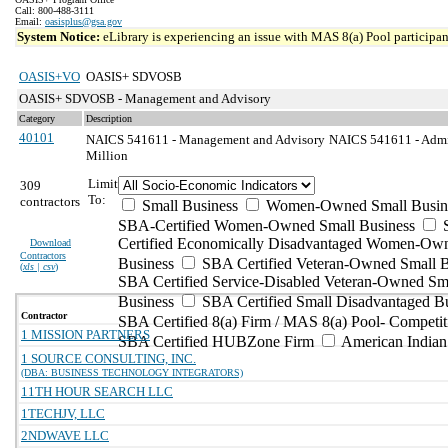
Call: 800-488-3111
Email:
oasisplus@gsa.gov
System Notice:
eLibrary is experiencing an issue with MAS 8(a) Pool participant
OASIS+VO
OASIS+ SDVOSB
OASIS+ SDVOSB - Management and Advisory
Category
Description
40101
NAICS 541611 - Management and Advisory
NAICS 541611 - Admin
Million
Limit
309
To:
contractors
Small Business
Women-Owned Small Busin
SBA-Certified Women-Owned Small Business
Certified Economically Disadvantaged Women-Ow
Download
Contractors
Business
SBA Certified Veteran-Owned Small B
(
xls | csv
)
SBA Certified Service-Disabled Veteran-Owned Sm
Business
SBA Certified Small Disadvantaged B
Contractor
SBA Certified 8(a) Firm / MAS 8(a) Pool- Competit
1 MISSION PARTNERS
SBA Certified HUBZone Firm
American India
1 SOURCE CONSULTING, INC.
(DBA: BUSINESS TECHNOLOGY INTEGRATORS)
11TH HOUR SEARCH LLC
1TECHJV, LLC
2NDWAVE LLC