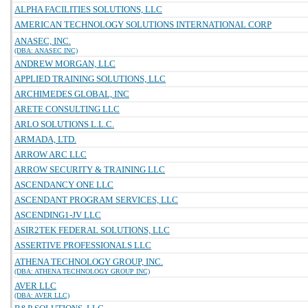
ALPHA FACILITIES SOLUTIONS, LLC
AMERICAN TECHNOLOGY SOLUTIONS INTERNATIONAL CORP
ANASEC, INC.
(DBA: ANASEC INC)
ANDREW MORGAN, LLC
APPLIED TRAINING SOLUTIONS, LLC
ARCHIMEDES GLOBAL, INC
ARETE CONSULTING LLC
ARLO SOLUTIONS L.L.C.
ARMADA, LTD.
ARROW ARC LLC
ARROW SECURITY & TRAINING LLC
ASCENDANCY ONE LLC
ASCENDANT PROGRAM SERVICES, LLC
ASCENDING1-JV LLC
ASIR2TEK FEDERAL SOLUTIONS, LLC
ASSERTIVE PROFESSIONALS LLC
ATHENA TECHNOLOGY GROUP, INC.
(DBA: ATHENA TECHNOLOGY GROUP INC)
AVER LLC
(DBA: AVER LLC)