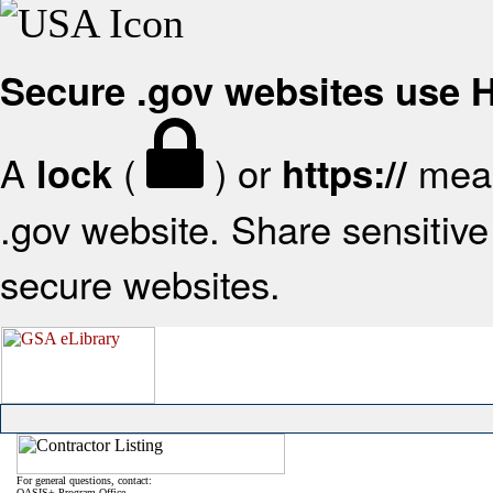
Secure .gov websites use
A
(
) or
mean
lock
https://
.gov website. Share sensitive 
secure websites.
For general questions, contact:
OASIS+ Program Office