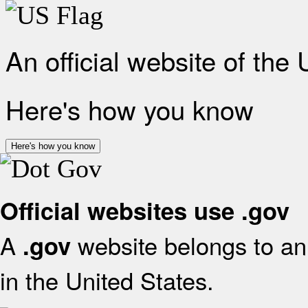
An official website of the
Here's how you know
Here's how you know
Official websites use .gov
A
website belongs to an 
.gov
in the United States.