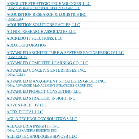
ABSOLUTE STRATEGIC TECHNOLOGIES, LLC
(DBA: ABSOLUTE STRATEGIC TECHNOLOGIES LLC)
ACQUISITION RESEARCH & LOGISTICS INC
(DBA: ARL)
ACQUISITION SOLUTIONS EAGLES, LLC
AD HOC RESEARCH ASSOCIATES LLC
ADCREDO IT SOLUTIONS, LLC
ADDX CORPORATION
ADVANCED ARCHITECTURE & SYSTEMS ENGINEERING JV LLC
(DBA: A2SE JV)
ADVANCED COMPUTER LEARNING CO, LLC
ADVANCED CONCEPTS ENTERPRISES, INC.
(DBA: ACES)
ADVANCED MANAGEMENT STRATEGIES GROUP, INC.
(DBA: ADVANCED MANAGEMENT STRATEGIES GROUP INC)
ADVANCED PROJECT CONSULTING, LLC
ADVANCED STRATEGIC INSIGHT, INC
ADVENT-REEF JV LLC
AFFIX DIGITAL LLC
AGIL3 TECHNOLOGY SOLUTIONS LLC
ALEXANDRIA INSIGHTS, INC.
(DBA: ALEXANDRIA INSIGHTS INC)
ALLIED TECHNOLOGIES SDVOSB LLC