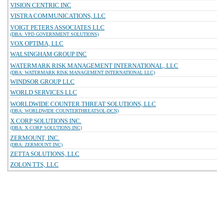
VISION CENTRIC INC
VISTRA COMMUNICATIONS, LLC
VOIGT PETERS ASSOCIATES LLC
(DBA: VPD GOVERNMENT SOLUTIONS)
VOX OPTIMA, LLC
WALSINGHAM GROUP INC
WATERMARK RISK MANAGEMENT INTERNATIONAL, LLC
(DBA: WATERMARK RISK MANAGEMENT INTERNATIONAL LLC)
WINDSOR GROUP LLC
WORLD SERVICES LLC
WORLDWIDE COUNTER THREAT SOLUTIONS, LLC
(DBA: WORLDWIDE COUNTERTHREATSOL-DCN)
X CORP SOLUTIONS INC.
(DBA: X CORP SOLUTIONS INC)
ZERMOUNT, INC.
(DBA: ZERMOUNT INC)
ZETTA SOLUTIONS, LLC
ZOLON TTS, LLC