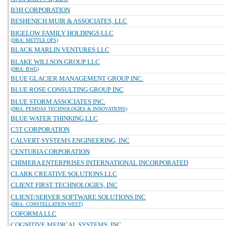
B3H CORPORATION
BESHENICH MUIR & ASSOCIATES, LLC
BIGELOW FAMILY HOLDINGS LLC
(DBA: METTLE OPS)
BLACK MARLIN VENTURES LLC
BLAKE WILLSON GROUP LLC
(DBA: BWG)
BLUE GLACIER MANAGEMENT GROUP INC.
BLUE ROSE CONSULTING GROUP INC
BLUE STORM ASSOCIATES INC.
(DBA: PEMDAS TECHNOLOGIES & INNOVATIONS)
BLUE WATER THINKING,LLC
C5T CORPORATION
CALVERT SYSTEMS ENGINEERING, INC
CENTURIA CORPORATION
CHIMERA ENTERPRISES INTERNATIONAL INCORPORATED
CLARK CREATIVE SOLUTIONS LLC
CLIENT FIRST TECHNOLOGIES, INC
CLIENT/SERVER SOFTWARE SOLUTIONS INC
(DBA: CONSTELLATION WEST)
COFORMA LLC
COGNITIVE MEDICAL SYSTEMS, INC.