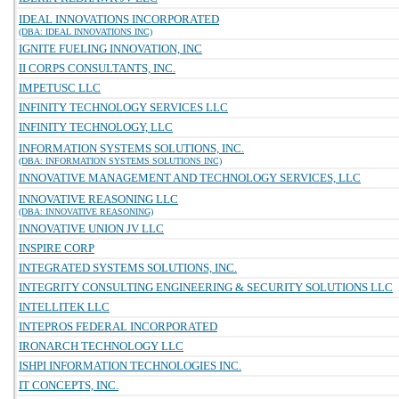
IDEAL INNOVATIONS INCORPORATED
(DBA: IDEAL INNOVATIONS INC)
IGNITE FUELING INNOVATION, INC
II CORPS CONSULTANTS, INC.
IMPETUSC LLC
INFINITY TECHNOLOGY SERVICES LLC
INFINITY TECHNOLOGY, LLC
INFORMATION SYSTEMS SOLUTIONS, INC.
(DBA: INFORMATION SYSTEMS SOLUTIONS INC)
INNOVATIVE MANAGEMENT AND TECHNOLOGY SERVICES, LLC
INNOVATIVE REASONING LLC
(DBA: INNOVATIVE REASONING)
INNOVATIVE UNION JV LLC
INSPIRE CORP
INTEGRATED SYSTEMS SOLUTIONS, INC.
INTEGRITY CONSULTING ENGINEERING & SECURITY SOLUTIONS LLC
INTELLITEK LLC
INTEPROS FEDERAL INCORPORATED
IRONARCH TECHNOLOGY LLC
ISHPI INFORMATION TECHNOLOGIES INC.
IT CONCEPTS, INC.