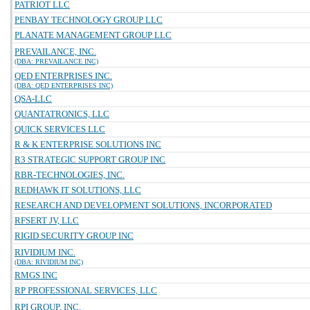
PATRIOT LLC
PENBAY TECHNOLOGY GROUP LLC
PLANATE MANAGEMENT GROUP LLC
PREVAILANCE, INC.
(DBA: PREVAILANCE INC)
QED ENTERPRISES INC.
(DBA: QED ENTERPRISES INC)
QSA-LLC
QUANTATRONICS, LLC
QUICK SERVICES LLC
R & K ENTERPRISE SOLUTIONS INC
R3 STRATEGIC SUPPORT GROUP INC
RBR-TECHNOLOGIES, INC.
REDHAWK IT SOLUTIONS, LLC
RESEARCH AND DEVELOPMENT SOLUTIONS, INCORPORATED
RFSERT JV, LLC
RIGID SECURITY GROUP INC
RIVIDIUM INC.
(DBA: RIVIDIUM INC)
RMGS INC
RP PROFESSIONAL SERVICES, LLC
RPI GROUP, INC.