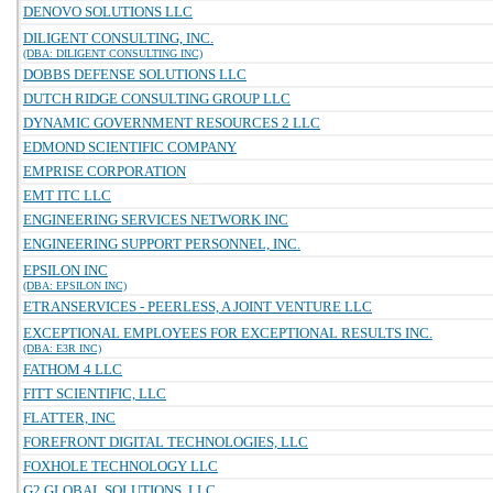
DENOVO SOLUTIONS LLC
DILIGENT CONSULTING, INC.
(DBA: DILIGENT CONSULTING INC)
DOBBS DEFENSE SOLUTIONS LLC
DUTCH RIDGE CONSULTING GROUP LLC
DYNAMIC GOVERNMENT RESOURCES 2 LLC
EDMOND SCIENTIFIC COMPANY
EMPRISE CORPORATION
EMT ITC LLC
ENGINEERING SERVICES NETWORK INC
ENGINEERING SUPPORT PERSONNEL, INC.
EPSILON INC
(DBA: EPSILON INC)
ETRANSERVICES - PEERLESS, A JOINT VENTURE LLC
EXCEPTIONAL EMPLOYEES FOR EXCEPTIONAL RESULTS INC.
(DBA: E3R INC)
FATHOM 4 LLC
FITT SCIENTIFIC, LLC
FLATTER, INC
FOREFRONT DIGITAL TECHNOLOGIES, LLC
FOXHOLE TECHNOLOGY LLC
G2 GLOBAL SOLUTIONS, LLC