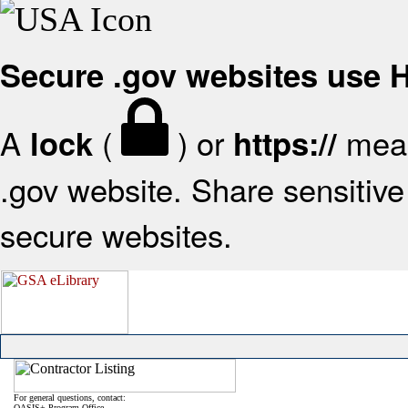
Secure .gov websites use
A
(
) or
mean
lock
https://
.gov website. Share sensitive 
secure websites.
For general questions, contact:
OASIS+ Program Office