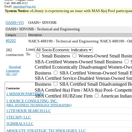
Call: 800-488-3111
Email:
oasisplus@gsa.gov
System Notice:
eLibrary is experiencing an issue with MAS 8(a) Pool participant
OASIS+VO
OASIS+ SDVOSB
OASIS+ SDVOSB - Technical and Engineering
Category
Description
40202
NAICS 488190 - Technical and Engineering
NAICS 488190 - Othe
Limit
282
To:
contractors
Small Business
Women-Owned Small Busin
SBA-Certified Women-Owned Small Business
Certified Economically Disadvantaged Women-Ow
Download
Contractors
Business
SBA Certified Veteran-Owned Small B
(
xls | csv
)
SBA Certified Service-Disabled Veteran-Owned Sm
Business
SBA Certified Small Disadvantaged B
Contractor
SBA Certified 8(a) Firm / MAS 8(a) Pool- Competit
1 MISSION PARTNERS
SBA Certified HUBZone Firm
American India
1 SOURCE CONSULTING, INC.
(DBA: BUSINESS TECHNOLOGY INTEGRATORS)
11TH HOUR SEARCH LLC
1TECHJV, LLC
3GIMBALS LLC
ABSOLUTE STRATEGIC TECHNOLOGIES, LLC