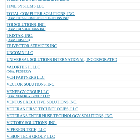
TIME SYSTEMS LLC
TOTAL COMPUTER SOLUTIONS, INC.
(DBA: TOTAL COMPUTER SOLUTIONS INC)
TQI SOLUTIONS, INC.
(DBA: TQI SOLUTIONS INC)
TRISTAR, INC.
(DBA: TRISTAR)
TRIVECTOR SERVICES INC
UNCOMN LLC
UNIVERSAL SOLUTIONS INTERNATIONAL, INCORPORATED
VALORTEK II, LLC
(DBA: FEDSERV)
VCH PARTNERS LLC
VECTOR SOLUTIONS, INC.
VENERGY GROUP LLC
(DBA: VENERGY GROUP LLC)
VENTUS EXECUTIVE SOLUTIONS INC.
VETERAN FIRST TECHNOLOGIES, LLC
VETERANS ENTERPRISE TECHNOLOGY SOLUTIONS, INC.
VICTORY SOLUTIONS, INC.
VIPERION TECH, LLC
VISION TECH GROUP, LLC