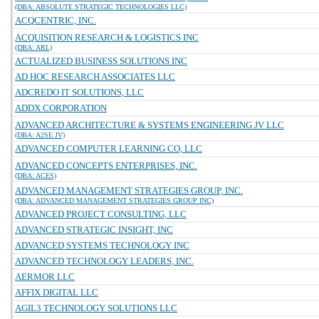
(DBA: ABSOLUTE STRATEGIC TECHNOLOGIES LLC)
ACQCENTRIC, INC.
ACQUISITION RESEARCH & LOGISTICS INC
(DBA: ARL)
ACTUALIZED BUSINESS SOLUTIONS INC
AD HOC RESEARCH ASSOCIATES LLC
ADCREDO IT SOLUTIONS, LLC
ADDX CORPORATION
ADVANCED ARCHITECTURE & SYSTEMS ENGINEERING JV LLC
(DBA: A2SE JV)
ADVANCED COMPUTER LEARNING CO, LLC
ADVANCED CONCEPTS ENTERPRISES, INC.
(DBA: ACES)
ADVANCED MANAGEMENT STRATEGIES GROUP, INC.
(DBA: ADVANCED MANAGEMENT STRATEGIES GROUP INC)
ADVANCED PROJECT CONSULTING, LLC
ADVANCED STRATEGIC INSIGHT, INC
ADVANCED SYSTEMS TECHNOLOGY INC
ADVANCED TECHNOLOGY LEADERS, INC.
AERMOR LLC
AFFIX DIGITAL LLC
AGIL3 TECHNOLOGY SOLUTIONS LLC