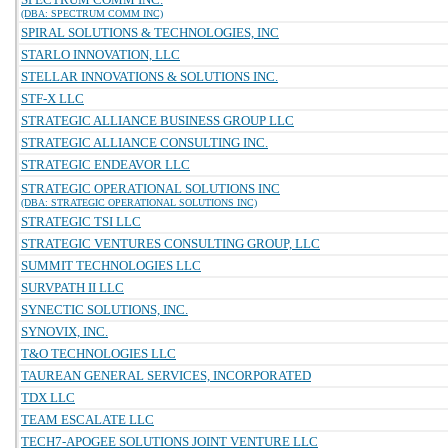
(DBA: SPECTRUM COMM INC)
SPIRAL SOLUTIONS & TECHNOLOGIES, INC
STARLO INNOVATION, LLC
STELLAR INNOVATIONS & SOLUTIONS INC.
STF-X LLC
STRATEGIC ALLIANCE BUSINESS GROUP LLC
STRATEGIC ALLIANCE CONSULTING INC.
STRATEGIC ENDEAVOR LLC
STRATEGIC OPERATIONAL SOLUTIONS INC
(DBA: STRATEGIC OPERATIONAL SOLUTIONS INC)
STRATEGIC TSI LLC
STRATEGIC VENTURES CONSULTING GROUP, LLC
SUMMIT TECHNOLOGIES LLC
SURVPATH II LLC
SYNECTIC SOLUTIONS, INC.
SYNOVIX, INC.
T&O TECHNOLOGIES LLC
TAUREAN GENERAL SERVICES, INCORPORATED
TDX LLC
TEAM ESCALATE LLC
TECH7-APOGEE SOLUTIONS JOINT VENTURE LLC