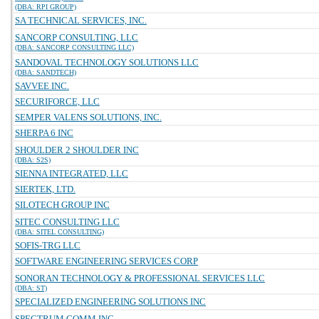
(DBA: RPI GROUP)
SA TECHNICAL SERVICES, INC.
SANCORP CONSULTING, LLC
(DBA: SANCORP CONSULTING LLC)
SANDOVAL TECHNOLOGY SOLUTIONS LLC
(DBA: SANDTECH)
SAVVEE INC.
SECURIFORCE, LLC
SEMPER VALENS SOLUTIONS, INC.
SHERPA 6 INC
SHOULDER 2 SHOULDER INC
(DBA: S2S)
SIENNA INTEGRATED, LLC
SIERTEK, LTD.
SILOTECH GROUP INC
SITEC CONSULTING LLC
(DBA: SITEL CONSULTING)
SOFIS-TRG LLC
SOFTWARE ENGINEERING SERVICES CORP
SONORAN TECHNOLOGY & PROFESSIONAL SERVICES LLC
(DBA: ST)
SPECIALIZED ENGINEERING SOLUTIONS INC
SPECTRUM COMM INC.