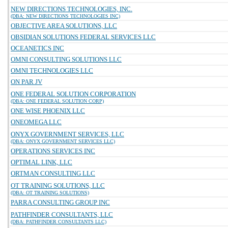
NEW DIRECTIONS TECHNOLOGIES, INC.
(DBA: NEW DIRECTIONS TECHNOLOGIES INC)
OBJECTIVE AREA SOLUTIONS, LLC
OBSIDIAN SOLUTIONS FEDERAL SERVICES LLC
OCEANETICS INC
OMNI CONSULTING SOLUTIONS LLC
OMNI TECHNOLOGIES LLC
ON PAR JV
ONE FEDERAL SOLUTION CORPORATION
(DBA: ONE FEDERAL SOLUTION CORP)
ONE WISE PHOENIX LLC
ONEOMEGA LLC
ONYX GOVERNMENT SERVICES, LLC
(DBA: ONYX GOVERNMENT SERVICES LLC)
OPERATIONS SERVICES INC
OPTIMAL LINK, LLC
ORTMAN CONSULTING LLC
OT TRAINING SOLUTIONS, LLC
(DBA: OT TRAINING SOLUTIONS)
PARRA CONSULTING GROUP INC
PATHFINDER CONSULTANTS, LLC
(DBA: PATHFINDER CONSULTANTS LLC)