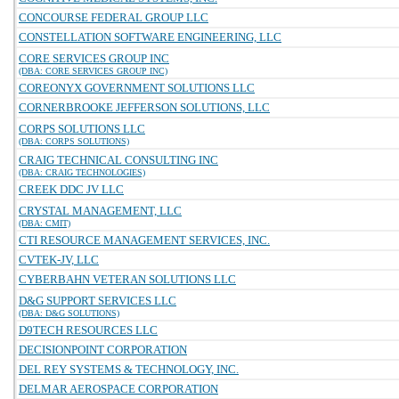
CONCOURSE FEDERAL GROUP LLC
CONSTELLATION SOFTWARE ENGINEERING, LLC
CORE SERVICES GROUP INC
(DBA: CORE SERVICES GROUP INC)
COREONYX GOVERNMENT SOLUTIONS LLC
CORNERBROOKE JEFFERSON SOLUTIONS, LLC
CORPS SOLUTIONS LLC
(DBA: CORPS SOLUTIONS)
CRAIG TECHNICAL CONSULTING INC
(DBA: CRAIG TECHNOLOGIES)
CREEK DDC JV LLC
CRYSTAL MANAGEMENT, LLC
(DBA: CMIT)
CTI RESOURCE MANAGEMENT SERVICES, INC.
CVTEK-JV, LLC
CYBERBAHN VETERAN SOLUTIONS LLC
D&G SUPPORT SERVICES LLC
(DBA: D&G SOLUTIONS)
D9TECH RESOURCES LLC
DECISIONPOINT CORPORATION
DEL REY SYSTEMS & TECHNOLOGY, INC.
DELMAR AEROSPACE CORPORATION