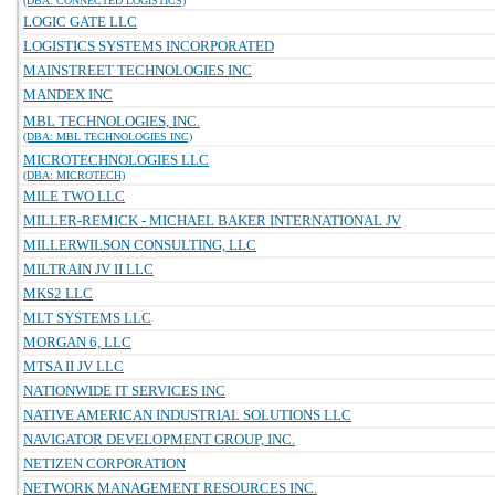
(DBA: CONNECTED LOGISTICS)
LOGIC GATE LLC
LOGISTICS SYSTEMS INCORPORATED
MAINSTREET TECHNOLOGIES INC
MANDEX INC
MBL TECHNOLOGIES, INC.
(DBA: MBL TECHNOLOGIES INC)
MICROTECHNOLOGIES LLC
(DBA: MICROTECH)
MILE TWO LLC
MILLER-REMICK - MICHAEL BAKER INTERNATIONAL JV
MILLERWILSON CONSULTING, LLC
MILTRAIN JV II LLC
MKS2 LLC
MLT SYSTEMS LLC
MORGAN 6, LLC
MTSA II JV LLC
NATIONWIDE IT SERVICES INC
NATIVE AMERICAN INDUSTRIAL SOLUTIONS LLC
NAVIGATOR DEVELOPMENT GROUP, INC.
NETIZEN CORPORATION
NETWORK MANAGEMENT RESOURCES INC.