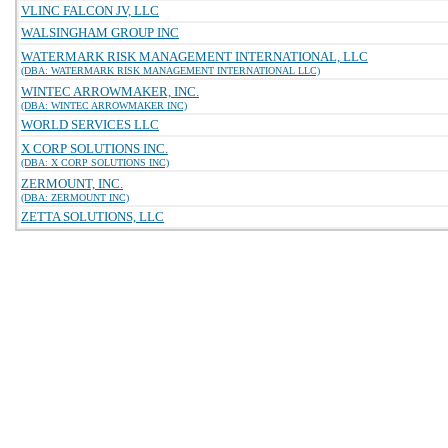
VLINC FALCON JV, LLC
WALSINGHAM GROUP INC
WATERMARK RISK MANAGEMENT INTERNATIONAL, LLC
(DBA: WATERMARK RISK MANAGEMENT INTERNATIONAL LLC)
WINTEC ARROWMAKER, INC.
(DBA: WINTEC ARROWMAKER INC)
WORLD SERVICES LLC
X CORP SOLUTIONS INC.
(DBA: X CORP SOLUTIONS INC)
ZERMOUNT, INC.
(DBA: ZERMOUNT INC)
ZETTA SOLUTIONS, LLC