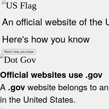
An official website of the
Here's how you know
Here's how you know
Official websites use .gov
A
website belongs to an 
.gov
in the United States.