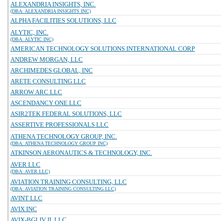
ALEXANDRIA INSIGHTS, INC.
(DBA: ALEXANDRIA INSIGHTS INC)
ALPHA FACILITIES SOLUTIONS, LLC
ALYTIC, INC.
(DBA: ALYTIC INC)
AMERICAN TECHNOLOGY SOLUTIONS INTERNATIONAL CORP
ANDREW MORGAN, LLC
ARCHIMEDES GLOBAL, INC
ARETE CONSULTING LLC
ARROW ARC LLC
ASCENDANCY ONE LLC
ASIR2TEK FEDERAL SOLUTIONS, LLC
ASSERTIVE PROFESSIONALS LLC
ATHENA TECHNOLOGY GROUP, INC.
(DBA: ATHENA TECHNOLOGY GROUP INC)
ATKINSON AERONAUTICS & TECHNOLOGY, INC.
AVER LLC
(DBA: AVER LLC)
AVIATION TRAINING CONSULTING, LLC
(DBA: AVIATION TRAINING CONSULTING LLC)
AVINT LLC
AVIX INC
AVIX-BGI JV II, LLC