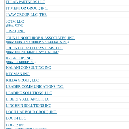
IT LAB PARTNERS LLC
IT MENTOR GROUP, INC.
JAAW GROUP, LLC, THE
JCTM LLC
(DBA: JCTM)
JDSAT, INC.
JOHN H. NORTHROP & ASSOCIATES, INC.
(DBA: JOHN H NORTHROP & ASSOCIATES INC)
JRC INTEGRATED SYSTEMS, LLC
(DBA: JRC INTEGRATED SYSTEMS INC)
K2 GROUP, INC.
(DBA: K2 GROUP INC)
KALANI CONSULTING INC
KEGMAN INC.
KILDA GROUP, LLC
LEADER COMMUNICATIONS INC.
LEADING SOLUTIONS, LLC
LIBERTY ALLIANCE, LLC
LINCHPIN SOLUTIONS INC
LOCH HARBOUR GROUP, INC.
LOCK4 LLC
LOGC2 INC