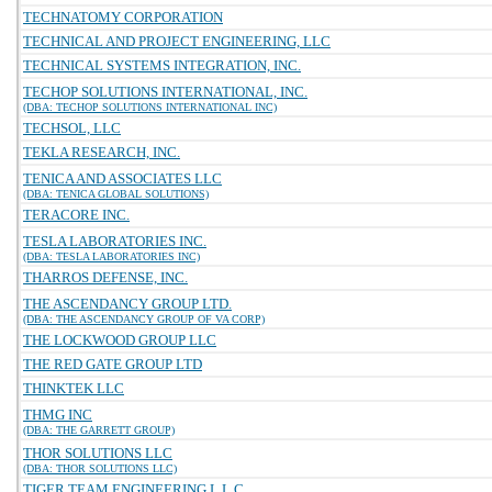
TECHNATOMY CORPORATION
TECHNICAL AND PROJECT ENGINEERING, LLC
TECHNICAL SYSTEMS INTEGRATION, INC.
TECHOP SOLUTIONS INTERNATIONAL, INC.
(DBA: TECHOP SOLUTIONS INTERNATIONAL INC)
TECHSOL, LLC
TEKLA RESEARCH, INC.
TENICA AND ASSOCIATES LLC
(DBA: TENICA GLOBAL SOLUTIONS)
TERACORE INC.
TESLA LABORATORIES INC.
(DBA: TESLA LABORATORIES INC)
THARROS DEFENSE, INC.
THE ASCENDANCY GROUP LTD.
(DBA: THE ASCENDANCY GROUP OF VA CORP)
THE LOCKWOOD GROUP LLC
THE RED GATE GROUP LTD
THINKTEK LLC
THMG INC
(DBA: THE GARRETT GROUP)
THOR SOLUTIONS LLC
(DBA: THOR SOLUTIONS LLC)
TIGER TEAM ENGINEERING L.L.C.