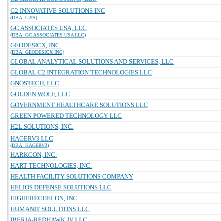
G2 INNOVATIVE SOLUTIONS INC
(DBA: G2IS)
GC ASSOCIATES USA, LLC
(DBA: GC ASSOCIATES USA LLC)
GEODESICX, INC.
(DBA: GEODESICX INC)
GLOBAL ANALYTICAL SOLUTIONS AND SERVICES, LLC
GLOBAL C2 INTEGRATION TECHNOLOGIES LLC
GNOSTECH, LLC
GOLDEN WOLF, LLC
GOVERNMENT HEALTHCARE SOLUTIONS LLC
GREEN POWERED TECHNOLOGY LLC
H2L SOLUTIONS, INC.
HAGERV3 LLC
(DBA: HAGERV3)
HARKCON, INC.
HART TECHNOLOGIES, INC.
HEALTH FACILITY SOLUTIONS COMPANY
HELIOS DEFENSE SOLUTIONS LLC
HIGHERECHELON, INC.
HUMANIT SOLUTIONS LLC
IBERIA-REDHAWK JV LLC