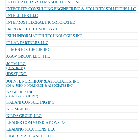
INTEGRATED SYSTEMS SOLUTIONS, INC.
INTEGRITY CONSULTING ENGINEERING & SECURITY SOLUTIONS LLC
INTELLITEK LLC
INTEPROS FEDERAL INCORPORATED
IRONARCH TECHNOLOGY LLC
ISHPI INFORMATION TECHNOLOGIES INC.
IT LAB PARTNERS LLC
IT MENTOR GROUP, INC.
JAAW GROUP, LLC, THE
JCTM LLC
(DBA: JCTM)
JDSAT, INC.
JOHN H. NORTHROP & ASSOCIATES, INC.
(DBA: JOHN H NORTHROP & ASSOCIATES INC)
K2 GROUP, INC.
(DBA: K2 GROUP INC)
KALANI CONSULTING INC
KEGMAN INC.
KILDA GROUP, LLC
LEADER COMMUNICATIONS INC.
LEADING SOLUTIONS, LLC
LIBERTY ALLIANCE, LLC