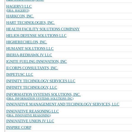
HAGERV3 LLC
(DBA: HAGERV3)
HARKCON, INC.
HART TECHNOLOGIES, INC.
HEALTH FACILITY SOLUTIONS COMPANY
HELIOS DEFENSE SOLUTIONS LLC
HIGHERECHELON, INC.
HUMANIT SOLUTIONS LLC
IBERIA-REDHAWK JV LLC
IGNITE FUELING INNOVATION, INC
II CORPS CONSULTANTS, INC.
IMPETUSC LLC
INFINITY TECHNOLOGY SERVICES LLC
INFINITY TECHNOLOGY, LLC
INFORMATION SYSTEMS SOLUTIONS, INC.
(DBA: INFORMATION SYSTEMS SOLUTIONS INC)
INNOVATIVE MANAGEMENT AND TECHNOLOGY SERVICES, LLC
INNOVATIVE REASONING LLC
(DBA: INNOVATIVE REASONING)
INNOVATIVE UNION JV LLC
INSPIRE CORP