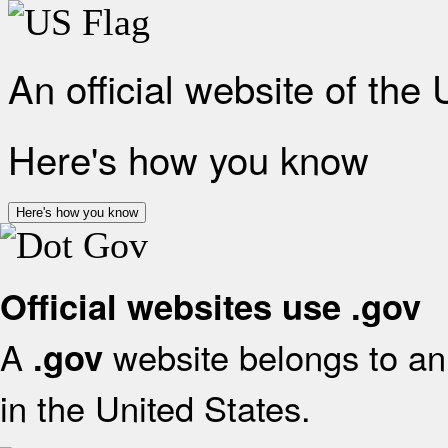
An official website of the
Here's how you know
Here's how you know
Official websites use .gov
A
website belongs to an 
.gov
in the United States.