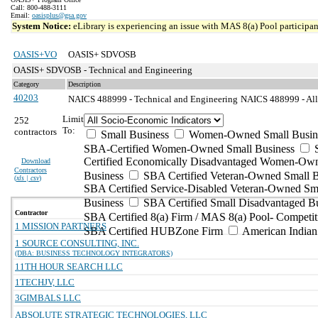
Call: 800-488-3111
Email:
oasisplus@gsa.gov
System Notice:
eLibrary is experiencing an issue with MAS 8(a) Pool participant
OASIS+VO
OASIS+ SDVOSB
OASIS+ SDVOSB - Technical and Engineering
Category
Description
40203
NAICS 488999 - Technical and Engineering
NAICS 488999 - All 
Limit
252
To:
contractors
Small Business
Women-Owned Small Busin
SBA-Certified Women-Owned Small Business
Certified Economically Disadvantaged Women-Ow
Download
Contractors
Business
SBA Certified Veteran-Owned Small B
(
xls | csv
)
SBA Certified Service-Disabled Veteran-Owned Sm
Business
SBA Certified Small Disadvantaged B
Contractor
SBA Certified 8(a) Firm / MAS 8(a) Pool- Competit
1 MISSION PARTNERS
SBA Certified HUBZone Firm
American India
1 SOURCE CONSULTING, INC.
(DBA: BUSINESS TECHNOLOGY INTEGRATORS)
11TH HOUR SEARCH LLC
1TECHJV, LLC
3GIMBALS LLC
ABSOLUTE STRATEGIC TECHNOLOGIES, LLC