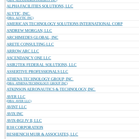
(DBA: ALEXANDRIA INSIGHTS INC)
ALPHA FACILITIES SOLUTIONS, LLC
ALYTIC, INC.
(DBA: ALYTIC INC)
AMERICAN TECHNOLOGY SOLUTIONS INTERNATIONAL CORP
ANDREW MORGAN, LLC
ARCHIMEDES GLOBAL, INC
ARETE CONSULTING LLC
ARROW ARC LLC
ASCENDANCY ONE LLC
ASIR2TEK FEDERAL SOLUTIONS, LLC
ASSERTIVE PROFESSIONALS LLC
ATHENA TECHNOLOGY GROUP, INC.
(DBA: ATHENA TECHNOLOGY GROUP INC)
ATKINSON AERONAUTICS & TECHNOLOGY, INC.
AVER LLC
(DBA: AVER LLC)
AVINT LLC
AVIX INC
AVIX-BGI JV II, LLC
B3H CORPORATION
BESHENICH MUIR & ASSOCIATES, LLC