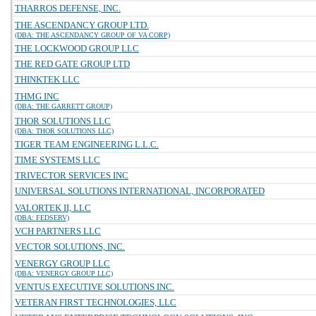
THARROS DEFENSE, INC.
THE ASCENDANCY GROUP LTD.
(DBA: THE ASCENDANCY GROUP OF VA CORP)
THE LOCKWOOD GROUP LLC
THE RED GATE GROUP LTD
THINKTEK LLC
THMG INC
(DBA: THE GARRETT GROUP)
THOR SOLUTIONS LLC
(DBA: THOR SOLUTIONS LLC)
TIGER TEAM ENGINEERING L.L.C.
TIME SYSTEMS LLC
TRIVECTOR SERVICES INC
UNIVERSAL SOLUTIONS INTERNATIONAL, INCORPORATED
VALORTEK II, LLC
(DBA: FEDSERV)
VCH PARTNERS LLC
VECTOR SOLUTIONS, INC.
VENERGY GROUP LLC
(DBA: VENERGY GROUP LLC)
VENTUS EXECUTIVE SOLUTIONS INC.
VETERAN FIRST TECHNOLOGIES, LLC