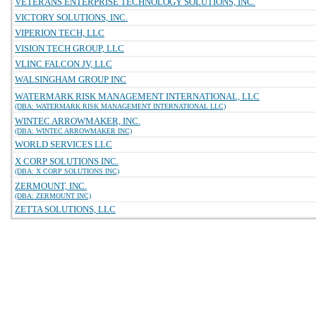
VETERANS ENTERPRISE TECHNOLOGY SOLUTIONS, INC.
VICTORY SOLUTIONS, INC.
VIPERION TECH, LLC
VISION TECH GROUP, LLC
VLINC FALCON JV, LLC
WALSINGHAM GROUP INC
WATERMARK RISK MANAGEMENT INTERNATIONAL, LLC
(DBA: WATERMARK RISK MANAGEMENT INTERNATIONAL LLC)
WINTEC ARROWMAKER, INC.
(DBA: WINTEC ARROWMAKER INC)
WORLD SERVICES LLC
X CORP SOLUTIONS INC.
(DBA: X CORP SOLUTIONS INC)
ZERMOUNT, INC.
(DBA: ZERMOUNT INC)
ZETTA SOLUTIONS, LLC