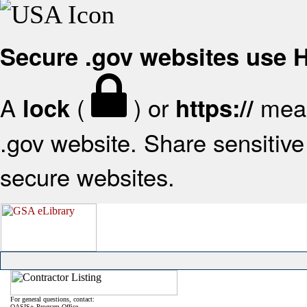
Secure .gov websites use
A
(
) or
mean
lock
https://
.gov website. Share sensitive 
secure websites.
For general questions, contact:
OASIS+ Program Office