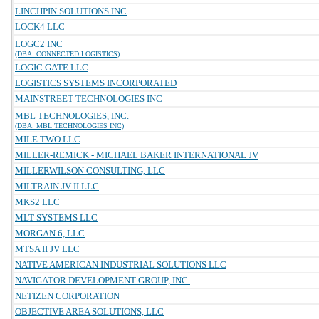
LINCHPIN SOLUTIONS INC
LOCK4 LLC
LOGC2 INC
(DBA: CONNECTED LOGISTICS)
LOGIC GATE LLC
LOGISTICS SYSTEMS INCORPORATED
MAINSTREET TECHNOLOGIES INC
MBL TECHNOLOGIES, INC.
(DBA: MBL TECHNOLOGIES INC)
MILE TWO LLC
MILLER-REMICK - MICHAEL BAKER INTERNATIONAL JV
MILLERWILSON CONSULTING, LLC
MILTRAIN JV II LLC
MKS2 LLC
MLT SYSTEMS LLC
MORGAN 6, LLC
MTSA II JV LLC
NATIVE AMERICAN INDUSTRIAL SOLUTIONS LLC
NAVIGATOR DEVELOPMENT GROUP, INC.
NETIZEN CORPORATION
OBJECTIVE AREA SOLUTIONS, LLC