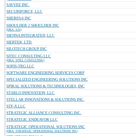
SAVVEE INC.
SECURIFORCE, LLC
SHERPA 6 INC
SHOULDER 2 SHOULDER INC
(DBA: S2S)
SIENNA INTEGRATED, LLC
SIERTEK, LTD.
SILOTECH GROUP INC
SITEC CONSULTING LLC
(DBA: SITEL CONSULTING)
SOFIS-TRG LLC
SOFTWARE ENGINEERING SERVICES CORP
SPECIALIZED ENGINEERING SOLUTIONS INC
SPIRAL SOLUTIONS & TECHNOLOGIES, INC
STARLO INNOVATION, LLC
STELLAR INNOVATIONS & SOLUTIONS INC.
STF-X LLC
STRATEGIC ALLIANCE CONSULTING INC.
STRATEGIC ENDEAVOR LLC
STRATEGIC OPERATIONAL SOLUTIONS INC
(DBA: STRATEGIC OPERATIONAL SOLUTIONS INC)