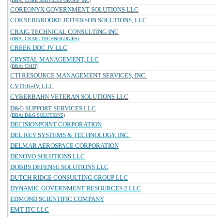
(DBA: CORE SERVICES GROUP INC)
COREONYX GOVERNMENT SOLUTIONS LLC
CORNERBROOKE JEFFERSON SOLUTIONS, LLC
CRAIG TECHNICAL CONSULTING INC
(DBA: CRAIG TECHNOLOGIES)
CREEK DDC JV LLC
CRYSTAL MANAGEMENT, LLC
(DBA: CMIT)
CTI RESOURCE MANAGEMENT SERVICES, INC.
CVTEK-JV, LLC
CYBERBAHN VETERAN SOLUTIONS LLC
D&G SUPPORT SERVICES LLC
(DBA: D&G SOLUTIONS)
DECISIONPOINT CORPORATION
DEL REY SYSTEMS & TECHNOLOGY, INC.
DELMAR AEROSPACE CORPORATION
DENOVO SOLUTIONS LLC
DOBBS DEFENSE SOLUTIONS LLC
DUTCH RIDGE CONSULTING GROUP LLC
DYNAMIC GOVERNMENT RESOURCES 2 LLC
EDMOND SCIENTIFIC COMPANY
EMT ITC LLC