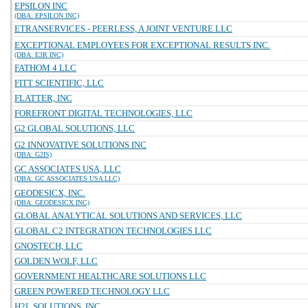
EPSILON INC
(DBA: EPSILON INC)
ETRANSERVICES - PEERLESS, A JOINT VENTURE LLC
EXCEPTIONAL EMPLOYEES FOR EXCEPTIONAL RESULTS INC.
(DBA: E3R INC)
FATHOM 4 LLC
FITT SCIENTIFIC, LLC
FLATTER, INC
FOREFRONT DIGITAL TECHNOLOGIES, LLC
G2 GLOBAL SOLUTIONS, LLC
G2 INNOVATIVE SOLUTIONS INC
(DBA: G2IS)
GC ASSOCIATES USA, LLC
(DBA: GC ASSOCIATES USA LLC)
GEODESICX, INC.
(DBA: GEODESICX INC)
GLOBAL ANALYTICAL SOLUTIONS AND SERVICES, LLC
GLOBAL C2 INTEGRATION TECHNOLOGIES LLC
GNOSTECH, LLC
GOLDEN WOLF, LLC
GOVERNMENT HEALTHCARE SOLUTIONS LLC
GREEN POWERED TECHNOLOGY LLC
H2L SOLUTIONS, INC.