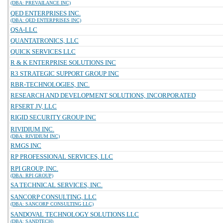
(DBA: PREVAILANCE INC)
QED ENTERPRISES INC.
(DBA: QED ENTERPRISES INC)
QSA-LLC
QUANTATRONICS, LLC
QUICK SERVICES LLC
R & K ENTERPRISE SOLUTIONS INC
R3 STRATEGIC SUPPORT GROUP INC
RBR-TECHNOLOGIES, INC.
RESEARCH AND DEVELOPMENT SOLUTIONS, INCORPORATED
RFSERT JV, LLC
RIGID SECURITY GROUP INC
RIVIDIUM INC.
(DBA: RIVIDIUM INC)
RMGS INC
RP PROFESSIONAL SERVICES, LLC
RPI GROUP, INC.
(DBA: RPI GROUP)
SA TECHNICAL SERVICES, INC.
SANCORP CONSULTING, LLC
(DBA: SANCORP CONSULTING LLC)
SANDOVAL TECHNOLOGY SOLUTIONS LLC
(DBA: SANDTECH)