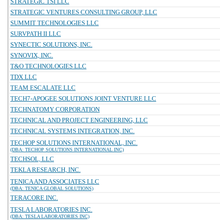
STRATEGIC TSI LLC
STRATEGIC VENTURES CONSULTING GROUP, LLC
SUMMIT TECHNOLOGIES LLC
SURVPATH II LLC
SYNECTIC SOLUTIONS, INC.
SYNOVIX, INC.
T&O TECHNOLOGIES LLC
TDX LLC
TEAM ESCALATE LLC
TECH7-APOGEE SOLUTIONS JOINT VENTURE LLC
TECHNATOMY CORPORATION
TECHNICAL AND PROJECT ENGINEERING, LLC
TECHNICAL SYSTEMS INTEGRATION, INC.
TECHOP SOLUTIONS INTERNATIONAL, INC.
(DBA: TECHOP SOLUTIONS INTERNATIONAL INC)
TECHSOL, LLC
TEKLA RESEARCH, INC.
TENICA AND ASSOCIATES LLC
(DBA: TENICA GLOBAL SOLUTIONS)
TERACORE INC.
TESLA LABORATORIES INC.
(DBA: TESLA LABORATORIES INC)