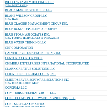
BIGELOW FAMILY HOLDINGS LLC
(DBA: METTLE OPS)
BLACK MARLIN VENTURES LLC
BLAKE WILLSON GROUP LLC
(DBA: BWG)
BLUE GLACIER MANAGEMENT GROUP INC.
BLUE ROSE CONSULTING GROUP INC
BLUE STORM ASSOCIATES INC.
(DBA: PEMDAS TECHNOLOGIES & INNOVATIONS)
BLUE WATER THINKING,LLC
C5T CORPORATION
CALVERT SYSTEMS ENGINEERING, INC
CENTURIA CORPORATION
CHIMERA ENTERPRISES INTERNATIONAL INCORPORATED
CLARK CREATIVE SOLUTIONS LLC
CLIENT FIRST TECHNOLOGIES, INC
CLIENT/SERVER SOFTWARE SOLUTIONS INC
(DBA: CONSTELLATION WEST)
COFORMA LLC
CONCOURSE FEDERAL GROUP LLC
CONSTELLATION SOFTWARE ENGINEERING, LLC
CORE SERVICES GROUP INC