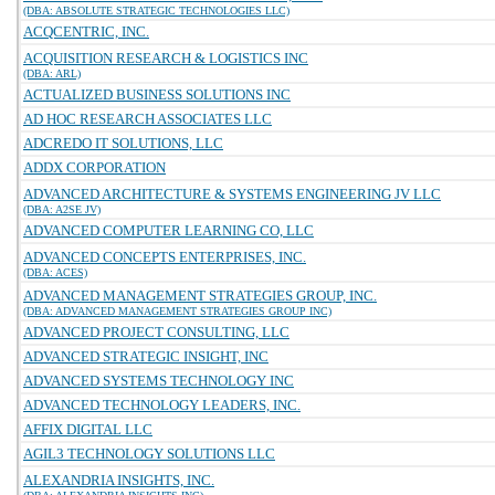
(DBA: ABSOLUTE STRATEGIC TECHNOLOGIES LLC)
ACQCENTRIC, INC.
ACQUISITION RESEARCH & LOGISTICS INC
(DBA: ARL)
ACTUALIZED BUSINESS SOLUTIONS INC
AD HOC RESEARCH ASSOCIATES LLC
ADCREDO IT SOLUTIONS, LLC
ADDX CORPORATION
ADVANCED ARCHITECTURE & SYSTEMS ENGINEERING JV LLC
(DBA: A2SE JV)
ADVANCED COMPUTER LEARNING CO, LLC
ADVANCED CONCEPTS ENTERPRISES, INC.
(DBA: ACES)
ADVANCED MANAGEMENT STRATEGIES GROUP, INC.
(DBA: ADVANCED MANAGEMENT STRATEGIES GROUP INC)
ADVANCED PROJECT CONSULTING, LLC
ADVANCED STRATEGIC INSIGHT, INC
ADVANCED SYSTEMS TECHNOLOGY INC
ADVANCED TECHNOLOGY LEADERS, INC.
AFFIX DIGITAL LLC
AGIL3 TECHNOLOGY SOLUTIONS LLC
ALEXANDRIA INSIGHTS, INC.