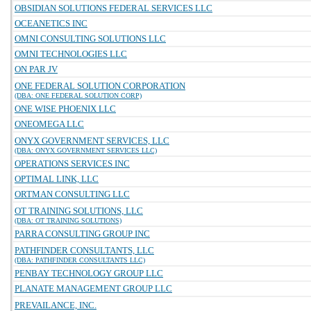
OBSIDIAN SOLUTIONS FEDERAL SERVICES LLC
OCEANETICS INC
OMNI CONSULTING SOLUTIONS LLC
OMNI TECHNOLOGIES LLC
ON PAR JV
ONE FEDERAL SOLUTION CORPORATION
(DBA: ONE FEDERAL SOLUTION CORP)
ONE WISE PHOENIX LLC
ONEOMEGA LLC
ONYX GOVERNMENT SERVICES, LLC
(DBA: ONYX GOVERNMENT SERVICES LLC)
OPERATIONS SERVICES INC
OPTIMAL LINK, LLC
ORTMAN CONSULTING LLC
OT TRAINING SOLUTIONS, LLC
(DBA: OT TRAINING SOLUTIONS)
PARRA CONSULTING GROUP INC
PATHFINDER CONSULTANTS, LLC
(DBA: PATHFINDER CONSULTANTS LLC)
PENBAY TECHNOLOGY GROUP LLC
PLANATE MANAGEMENT GROUP LLC
PREVAILANCE, INC.