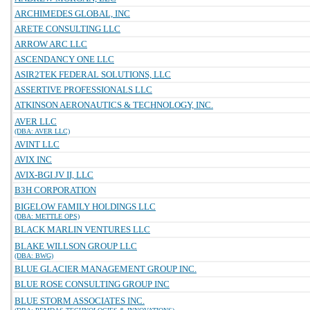
ARCHIMEDES GLOBAL, INC
ARETE CONSULTING LLC
ARROW ARC LLC
ASCENDANCY ONE LLC
ASIR2TEK FEDERAL SOLUTIONS, LLC
ASSERTIVE PROFESSIONALS LLC
ATKINSON AERONAUTICS & TECHNOLOGY, INC.
AVER LLC
(DBA: AVER LLC)
AVINT LLC
AVIX INC
AVIX-BGI JV II, LLC
B3H CORPORATION
BIGELOW FAMILY HOLDINGS LLC
(DBA: METTLE OPS)
BLACK MARLIN VENTURES LLC
BLAKE WILLSON GROUP LLC
(DBA: BWG)
BLUE GLACIER MANAGEMENT GROUP INC.
BLUE ROSE CONSULTING GROUP INC
BLUE STORM ASSOCIATES INC.