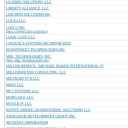
LEADING SOLUTIONS, LLC
LIBERTY ALLIANCE, LLC
LINCHPIN SOLUTIONS INC
LOCK4 LLC
LOGC2 INC
(DBA: CONNECTED LOGISTICS)
LOGIC GATE LLC
LOGISTICS SYSTEMS INCORPORATED
MAINSTREET TECHNOLOGIES INC
MBL TECHNOLOGIES, INC.
(DBA: MBL TECHNOLOGIES INC)
MILLER-REMICK - MICHAEL BAKER INTERNATIONAL JV
MILLERWILSON CONSULTING, LLC
MILTRAIN JV II LLC
MKS2 LLC
MLT SYSTEMS LLC
MORGAN 6, LLC
MTSA II JV LLC
NATIVE AMERICAN INDUSTRIAL SOLUTIONS LLC
NAVIGATOR DEVELOPMENT GROUP, INC.
NETIZEN CORPORATION