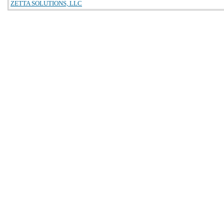
ZETTA SOLUTIONS, LLC