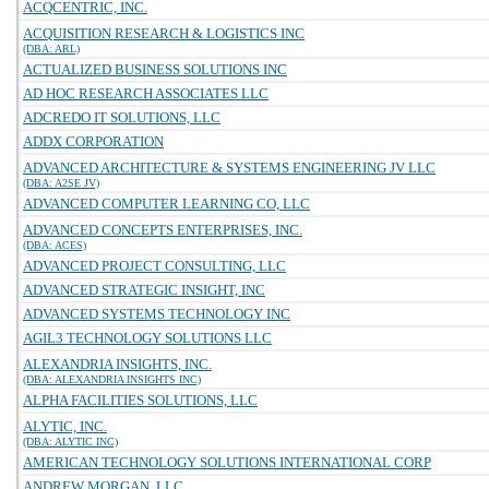
ACQCENTRIC, INC.
ACQUISITION RESEARCH & LOGISTICS INC
(DBA: ARL)
ACTUALIZED BUSINESS SOLUTIONS INC
AD HOC RESEARCH ASSOCIATES LLC
ADCREDO IT SOLUTIONS, LLC
ADDX CORPORATION
ADVANCED ARCHITECTURE & SYSTEMS ENGINEERING JV LLC
(DBA: A2SE JV)
ADVANCED COMPUTER LEARNING CO, LLC
ADVANCED CONCEPTS ENTERPRISES, INC.
(DBA: ACES)
ADVANCED PROJECT CONSULTING, LLC
ADVANCED STRATEGIC INSIGHT, INC
ADVANCED SYSTEMS TECHNOLOGY INC
AGIL3 TECHNOLOGY SOLUTIONS LLC
ALEXANDRIA INSIGHTS, INC.
(DBA: ALEXANDRIA INSIGHTS INC)
ALPHA FACILITIES SOLUTIONS, LLC
ALYTIC, INC.
(DBA: ALYTIC INC)
AMERICAN TECHNOLOGY SOLUTIONS INTERNATIONAL CORP
ANDREW MORGAN, LLC