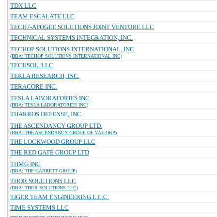
TDX LLC
TEAM ESCALATE LLC
TECH7-APOGEE SOLUTIONS JOINT VENTURE LLC
TECHNICAL SYSTEMS INTEGRATION, INC.
TECHOP SOLUTIONS INTERNATIONAL, INC.
(DBA: TECHOP SOLUTIONS INTERNATIONAL INC)
TECHSOL, LLC
TEKLA RESEARCH, INC.
TERACORE INC.
TESLA LABORATORIES INC.
(DBA: TESLA LABORATORIES INC)
THARROS DEFENSE, INC.
THE ASCENDANCY GROUP LTD.
(DBA: THE ASCENDANCY GROUP OF VA CORP)
THE LOCKWOOD GROUP LLC
THE RED GATE GROUP LTD
THMG INC
(DBA: THE GARRETT GROUP)
THOR SOLUTIONS LLC
(DBA: THOR SOLUTIONS LLC)
TIGER TEAM ENGINEERING L.L.C.
TIME SYSTEMS LLC