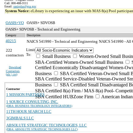
Call: 800-488-3111
Email:
oasisplus@gsa.gov
System Notice:
eLibrary is experiencing an issue with MAS 8(a) Pool participant
OASIS+VO
OASIS+ SDVOSB
OASIS+ SDVOSB - Technical and Engineering
Category
Description
40215
NAICS 541990 - Technical and Engineering
NAICS 541990 - All O
Limit
222
To:
contractors
Small Business
Women-Owned Small Busin
SBA-Certified Women-Owned Small Business
Certified Economically Disadvantaged Women-Ow
Download
Contractors
Business
SBA Certified Veteran-Owned Small B
(
xls | csv
)
SBA Certified Service-Disabled Veteran-Owned Sm
Business
SBA Certified Small Disadvantaged B
Contractor
SBA Certified 8(a) Firm / MAS 8(a) Pool- Competit
1 MISSION PARTNERS
SBA Certified HUBZone Firm
American India
1 SOURCE CONSULTING, INC.
(DBA: BUSINESS TECHNOLOGY INTEGRATORS)
11TH HOUR SEARCH LLC
3GIMBALS LLC
ABSOLUTE STRATEGIC TECHNOLOGIES, LLC
(DBA: ABSOLUTE STRATEGIC TECHNOLOGIES LLC)