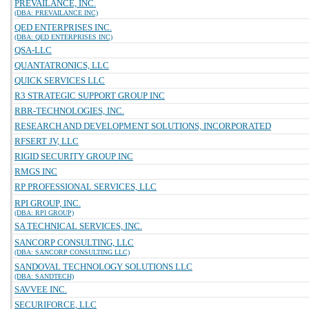
PREVAILANCE, INC.
(DBA: PREVAILANCE INC)
QED ENTERPRISES INC.
(DBA: QED ENTERPRISES INC)
QSA-LLC
QUANTATRONICS, LLC
QUICK SERVICES LLC
R3 STRATEGIC SUPPORT GROUP INC
RBR-TECHNOLOGIES, INC.
RESEARCH AND DEVELOPMENT SOLUTIONS, INCORPORATED
RFSERT JV, LLC
RIGID SECURITY GROUP INC
RMGS INC
RP PROFESSIONAL SERVICES, LLC
RPI GROUP, INC.
(DBA: RPI GROUP)
SA TECHNICAL SERVICES, INC.
SANCORP CONSULTING, LLC
(DBA: SANCORP CONSULTING LLC)
SANDOVAL TECHNOLOGY SOLUTIONS LLC
(DBA: SANDTECH)
SAVVEE INC.
SECURIFORCE, LLC