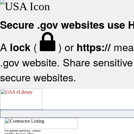
Secure .gov websites use
A
(
) or
mean
lock
https://
.gov website. Share sensitive 
secure websites.
For general questions, contact:
OASIS+ Program Office