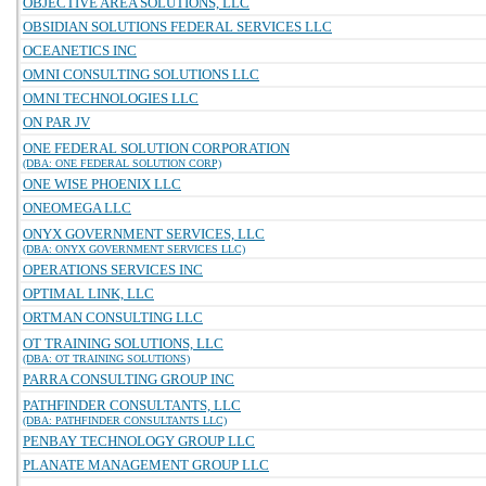
OBJECTIVE AREA SOLUTIONS, LLC
OBSIDIAN SOLUTIONS FEDERAL SERVICES LLC
OCEANETICS INC
OMNI CONSULTING SOLUTIONS LLC
OMNI TECHNOLOGIES LLC
ON PAR JV
ONE FEDERAL SOLUTION CORPORATION
(DBA: ONE FEDERAL SOLUTION CORP)
ONE WISE PHOENIX LLC
ONEOMEGA LLC
ONYX GOVERNMENT SERVICES, LLC
(DBA: ONYX GOVERNMENT SERVICES LLC)
OPERATIONS SERVICES INC
OPTIMAL LINK, LLC
ORTMAN CONSULTING LLC
OT TRAINING SOLUTIONS, LLC
(DBA: OT TRAINING SOLUTIONS)
PARRA CONSULTING GROUP INC
PATHFINDER CONSULTANTS, LLC
(DBA: PATHFINDER CONSULTANTS LLC)
PENBAY TECHNOLOGY GROUP LLC
PLANATE MANAGEMENT GROUP LLC