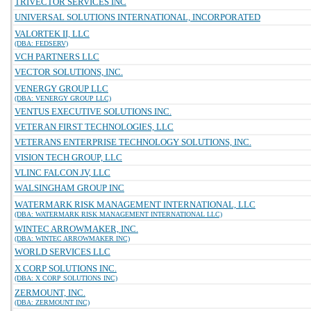
TRIVECTOR SERVICES INC
UNIVERSAL SOLUTIONS INTERNATIONAL, INCORPORATED
VALORTEK II, LLC
(DBA: FEDSERV)
VCH PARTNERS LLC
VECTOR SOLUTIONS, INC.
VENERGY GROUP LLC
(DBA: VENERGY GROUP LLC)
VENTUS EXECUTIVE SOLUTIONS INC.
VETERAN FIRST TECHNOLOGIES, LLC
VETERANS ENTERPRISE TECHNOLOGY SOLUTIONS, INC.
VISION TECH GROUP, LLC
VLINC FALCON JV, LLC
WALSINGHAM GROUP INC
WATERMARK RISK MANAGEMENT INTERNATIONAL, LLC
(DBA: WATERMARK RISK MANAGEMENT INTERNATIONAL LLC)
WINTEC ARROWMAKER, INC.
(DBA: WINTEC ARROWMAKER INC)
WORLD SERVICES LLC
X CORP SOLUTIONS INC.
(DBA: X CORP SOLUTIONS INC)
ZERMOUNT, INC.
(DBA: ZERMOUNT INC)