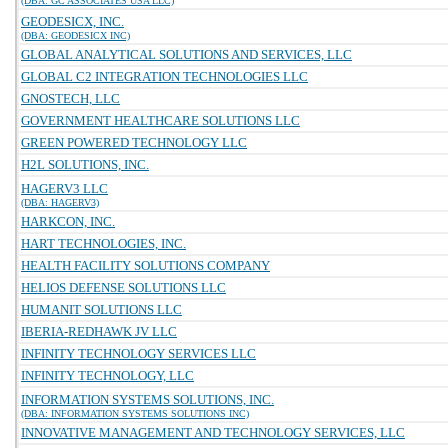
(DBA: GC ASSOCIATES USA LLC)
GEODESICX, INC.
(DBA: GEODESICX INC)
GLOBAL ANALYTICAL SOLUTIONS AND SERVICES, LLC
GLOBAL C2 INTEGRATION TECHNOLOGIES LLC
GNOSTECH, LLC
GOVERNMENT HEALTHCARE SOLUTIONS LLC
GREEN POWERED TECHNOLOGY LLC
H2L SOLUTIONS, INC.
HAGERV3 LLC
(DBA: HAGERV3)
HARKCON, INC.
HART TECHNOLOGIES, INC.
HEALTH FACILITY SOLUTIONS COMPANY
HELIOS DEFENSE SOLUTIONS LLC
HUMANIT SOLUTIONS LLC
IBERIA-REDHAWK JV LLC
INFINITY TECHNOLOGY SERVICES LLC
INFINITY TECHNOLOGY, LLC
INFORMATION SYSTEMS SOLUTIONS, INC.
(DBA: INFORMATION SYSTEMS SOLUTIONS INC)
INNOVATIVE MANAGEMENT AND TECHNOLOGY SERVICES, LLC