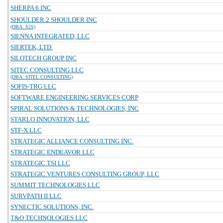
SHERPA 6 INC
SHOULDER 2 SHOULDER INC
(DBA: S2S)
SIENNA INTEGRATED, LLC
SIERTEK, LTD.
SILOTECH GROUP INC
SITEC CONSULTING LLC
(DBA: SITEL CONSULTING)
SOFIS-TRG LLC
SOFTWARE ENGINEERING SERVICES CORP
SPIRAL SOLUTIONS & TECHNOLOGIES, INC
STARLO INNOVATION, LLC
STF-X LLC
STRATEGIC ALLIANCE CONSULTING INC.
STRATEGIC ENDEAVOR LLC
STRATEGIC TSI LLC
STRATEGIC VENTURES CONSULTING GROUP, LLC
SUMMIT TECHNOLOGIES LLC
SURVPATH II LLC
SYNECTIC SOLUTIONS, INC.
T&O TECHNOLOGIES LLC