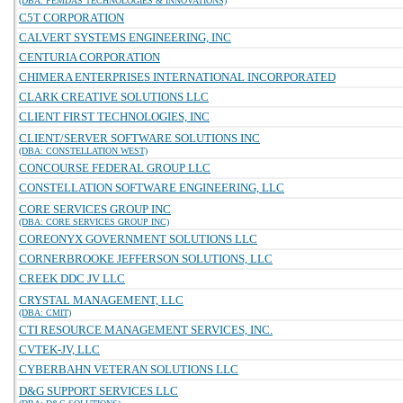
(DBA: PEMDAS TECHNOLOGIES & INNOVATIONS)
C5T CORPORATION
CALVERT SYSTEMS ENGINEERING, INC
CENTURIA CORPORATION
CHIMERA ENTERPRISES INTERNATIONAL INCORPORATED
CLARK CREATIVE SOLUTIONS LLC
CLIENT FIRST TECHNOLOGIES, INC
CLIENT/SERVER SOFTWARE SOLUTIONS INC
(DBA: CONSTELLATION WEST)
CONCOURSE FEDERAL GROUP LLC
CONSTELLATION SOFTWARE ENGINEERING, LLC
CORE SERVICES GROUP INC
(DBA: CORE SERVICES GROUP INC)
COREONYX GOVERNMENT SOLUTIONS LLC
CORNERBROOKE JEFFERSON SOLUTIONS, LLC
CREEK DDC JV LLC
CRYSTAL MANAGEMENT, LLC
(DBA: CMIT)
CTI RESOURCE MANAGEMENT SERVICES, INC.
CVTEK-JV, LLC
CYBERBAHN VETERAN SOLUTIONS LLC
D&G SUPPORT SERVICES LLC