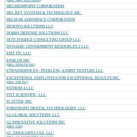
(DBA: D&G SOLUTIONS)
DECISIONPOINT CORPORATION
DEL REY SYSTEMS & TECHNOLOGY, INC.
DELMAR AEROSPACE CORPORATION
DENOVO SOLUTIONS LLC
DOBBS DEFENSE SOLUTIONS LLC
DUTCH RIDGE CONSULTING GROUP LLC
DYNAMIC GOVERNMENT RESOURCES 2 LLC
EMT ITC LLC
EPSILON INC
(DBA: EPSILON INC)
ETRANSERVICES - PEERLESS, A JOINT VENTURE LLC
EXCEPTIONAL EMPLOYEES FOR EXCEPTIONAL RESULTS INC.
(DBA: E3R INC)
FATHOM 4 LLC
FITT SCIENTIFIC, LLC
FLATTER, INC
FOREFRONT DIGITAL TECHNOLOGIES, LLC
G2 GLOBAL SOLUTIONS, LLC
G2 INNOVATIVE SOLUTIONS INC
(DBA: G2IS)
GC ASSOCIATES USA, LLC