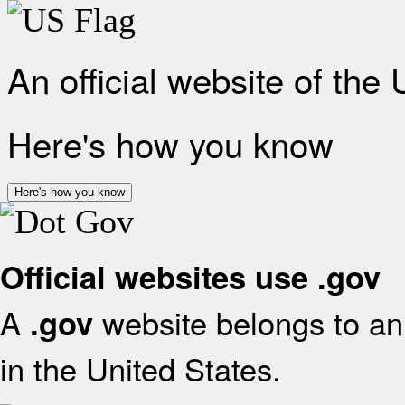
An official website of the
Here's how you know
Here's how you know
Official websites use .gov
A
website belongs to an 
.gov
in the United States.