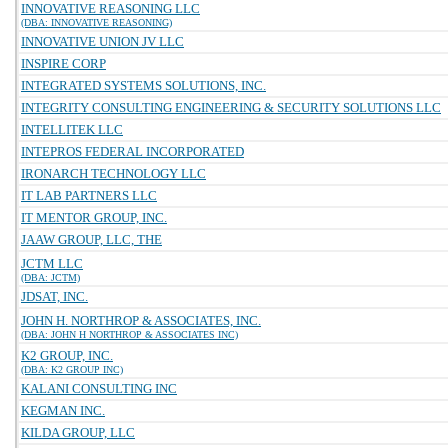
INNOVATIVE REASONING LLC
(DBA: INNOVATIVE REASONING)
INNOVATIVE UNION JV LLC
INSPIRE CORP
INTEGRATED SYSTEMS SOLUTIONS, INC.
INTEGRITY CONSULTING ENGINEERING & SECURITY SOLUTIONS LLC
INTELLITEK LLC
INTEPROS FEDERAL INCORPORATED
IRONARCH TECHNOLOGY LLC
IT LAB PARTNERS LLC
IT MENTOR GROUP, INC.
JAAW GROUP, LLC, THE
JCTM LLC
(DBA: JCTM)
JDSAT, INC.
JOHN H. NORTHROP & ASSOCIATES, INC.
(DBA: JOHN H NORTHROP & ASSOCIATES INC)
K2 GROUP, INC.
(DBA: K2 GROUP INC)
KALANI CONSULTING INC
KEGMAN INC.
KILDA GROUP, LLC