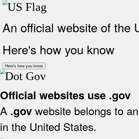
An official website of the
Here's how you know
Here's how you know
Official websites use .gov
A
website belongs to an 
.gov
in the United States.