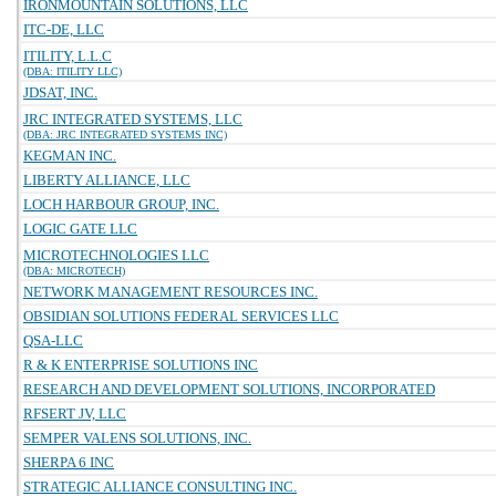
IRONMOUNTAIN SOLUTIONS, LLC
ITC-DE, LLC
ITILITY, L.L.C
(DBA: ITILITY LLC)
JDSAT, INC.
JRC INTEGRATED SYSTEMS, LLC
(DBA: JRC INTEGRATED SYSTEMS INC)
KEGMAN INC.
LIBERTY ALLIANCE, LLC
LOCH HARBOUR GROUP, INC.
LOGIC GATE LLC
MICROTECHNOLOGIES LLC
(DBA: MICROTECH)
NETWORK MANAGEMENT RESOURCES INC.
OBSIDIAN SOLUTIONS FEDERAL SERVICES LLC
QSA-LLC
R & K ENTERPRISE SOLUTIONS INC
RESEARCH AND DEVELOPMENT SOLUTIONS, INCORPORATED
RFSERT JV, LLC
SEMPER VALENS SOLUTIONS, INC.
SHERPA 6 INC
STRATEGIC ALLIANCE CONSULTING INC.