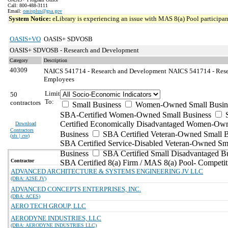
Call: 800-488-3111
Email:
oasisplus@gsa.gov
System Notice:
eLibrary is experiencing an issue with MAS 8(a) Pool participant
OASIS+VO
OASIS+ SDVOSB
OASIS+ SDVOSB - Research and Development
Category
Description
40309
NAICS 541714 - Research and Development
NAICS 541714 - Rese
Employees
Limit
50
To:
contractors
Small Business
Women-Owned Small Busin
SBA-Certified Women-Owned Small Business
Certified Economically Disadvantaged Women-Ow
Download
Contractors
Business
SBA Certified Veteran-Owned Small B
(
xls | csv
)
SBA Certified Service-Disabled Veteran-Owned Sm
Business
SBA Certified Small Disadvantaged B
Contractor
SBA Certified 8(a) Firm / MAS 8(a) Pool- Competit
ADVANCED ARCHITECTURE & SYSTEMS ENGINEERING JV LLC
(DBA: A2SE JV)
ADVANCED CONCEPTS ENTERPRISES, INC.
(DBA: ACES)
AERO TECH GROUP, LLC
AERODYNE INDUSTRIES, LLC
(DBA: AERODYNE INDUSTRIES LLC)