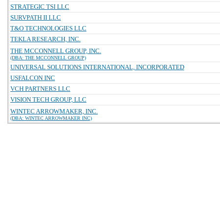
STRATEGIC TSI LLC
SURVPATH II LLC
T&O TECHNOLOGIES LLC
TEKLA RESEARCH, INC.
THE MCCONNELL GROUP, INC.
(DBA: THE MCCONNELL GROUP)
UNIVERSAL SOLUTIONS INTERNATIONAL, INCORPORATED
USFALCON INC
VCH PARTNERS LLC
VISION TECH GROUP, LLC
WINTEC ARROWMAKER, INC.
(DBA: WINTEC ARROWMAKER INC)