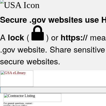
Secure .gov websites use
A
(
) or
mean
lock
https://
.gov website. Share sensitive 
secure websites.
For general questions, contact:
OASIS+ Program Office