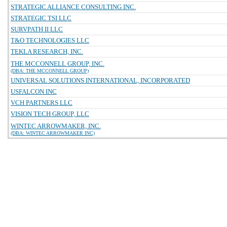
STRATEGIC ALLIANCE CONSULTING INC.
STRATEGIC TSI LLC
SURVPATH II LLC
T&O TECHNOLOGIES LLC
TEKLA RESEARCH, INC.
THE MCCONNELL GROUP, INC.
(DBA: THE MCCONNELL GROUP)
UNIVERSAL SOLUTIONS INTERNATIONAL, INCORPORATED
USFALCON INC
VCH PARTNERS LLC
VISION TECH GROUP, LLC
WINTEC ARROWMAKER, INC.
(DBA: WINTEC ARROWMAKER INC)