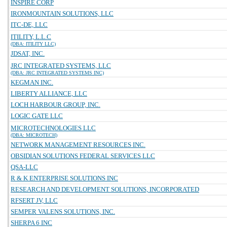
INSPIRE CORP
IRONMOUNTAIN SOLUTIONS, LLC
ITC-DE, LLC
ITILITY, L.L.C
(DBA: ITILITY LLC)
JDSAT, INC.
JRC INTEGRATED SYSTEMS, LLC
(DBA: JRC INTEGRATED SYSTEMS INC)
KEGMAN INC.
LIBERTY ALLIANCE, LLC
LOCH HARBOUR GROUP, INC.
LOGIC GATE LLC
MICROTECHNOLOGIES LLC
(DBA: MICROTECH)
NETWORK MANAGEMENT RESOURCES INC.
OBSIDIAN SOLUTIONS FEDERAL SERVICES LLC
QSA-LLC
R & K ENTERPRISE SOLUTIONS INC
RESEARCH AND DEVELOPMENT SOLUTIONS, INCORPORATED
RFSERT JV, LLC
SEMPER VALENS SOLUTIONS, INC.
SHERPA 6 INC