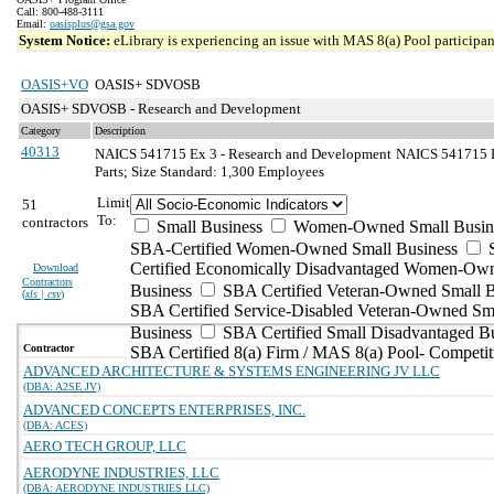
Call: 800-488-3111
Email:
oasisplus@gsa.gov
System Notice:
eLibrary is experiencing an issue with MAS 8(a) Pool participant
OASIS+VO
OASIS+ SDVOSB
OASIS+ SDVOSB - Research and Development
Category
Description
40313
NAICS 541715 Ex 3 - Research and Development
NAICS 541715 Ex
Parts; Size Standard: 1,300 Employees
Limit
51
To:
contractors
Small Business
Women-Owned Small Busin
SBA-Certified Women-Owned Small Business
Certified Economically Disadvantaged Women-Ow
Download
Contractors
Business
SBA Certified Veteran-Owned Small B
(
xls | csv
)
SBA Certified Service-Disabled Veteran-Owned Sm
Business
SBA Certified Small Disadvantaged B
Contractor
SBA Certified 8(a) Firm / MAS 8(a) Pool- Competit
ADVANCED ARCHITECTURE & SYSTEMS ENGINEERING JV LLC
(DBA: A2SE JV)
ADVANCED CONCEPTS ENTERPRISES, INC.
(DBA: ACES)
AERO TECH GROUP, LLC
AERODYNE INDUSTRIES, LLC
(DBA: AERODYNE INDUSTRIES LLC)