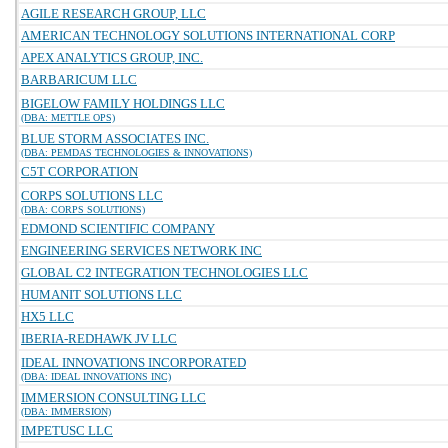
AGILE RESEARCH GROUP, LLC
AMERICAN TECHNOLOGY SOLUTIONS INTERNATIONAL CORP
APEX ANALYTICS GROUP, INC.
BARBARICUM LLC
BIGELOW FAMILY HOLDINGS LLC
(DBA: METTLE OPS)
BLUE STORM ASSOCIATES INC.
(DBA: PEMDAS TECHNOLOGIES & INNOVATIONS)
C5T CORPORATION
CORPS SOLUTIONS LLC
(DBA: CORPS SOLUTIONS)
EDMOND SCIENTIFIC COMPANY
ENGINEERING SERVICES NETWORK INC
GLOBAL C2 INTEGRATION TECHNOLOGIES LLC
HUMANIT SOLUTIONS LLC
HX5 LLC
IBERIA-REDHAWK JV LLC
IDEAL INNOVATIONS INCORPORATED
(DBA: IDEAL INNOVATIONS INC)
IMMERSION CONSULTING LLC
(DBA: IMMERSION)
IMPETUSC LLC