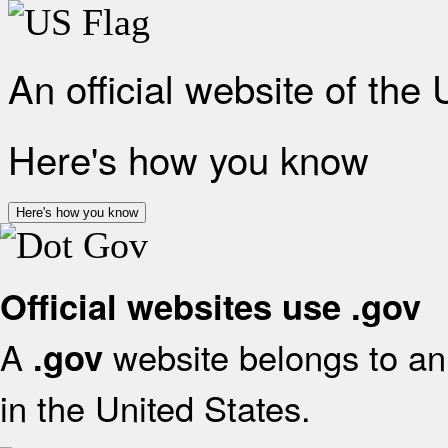
An official website of the
Here's how you know
Here's how you know
Official websites use .gov
A
website belongs to an 
.gov
in the United States.