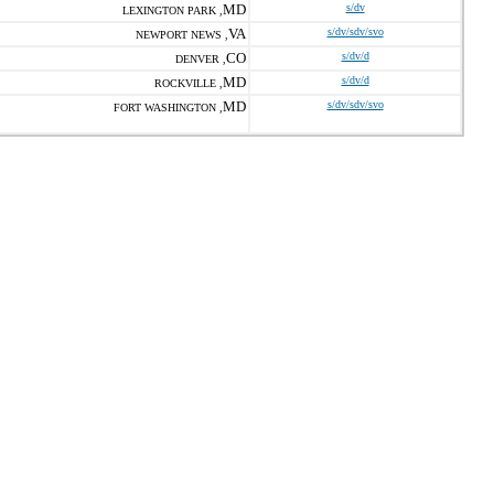
MD
s/dv
LEXINGTON PARK ,
VA
s/dv/sdv/svo
NEWPORT NEWS ,
CO
s/dv/d
DENVER ,
MD
s/dv/d
ROCKVILLE ,
MD
s/dv/sdv/svo
FORT WASHINGTON ,