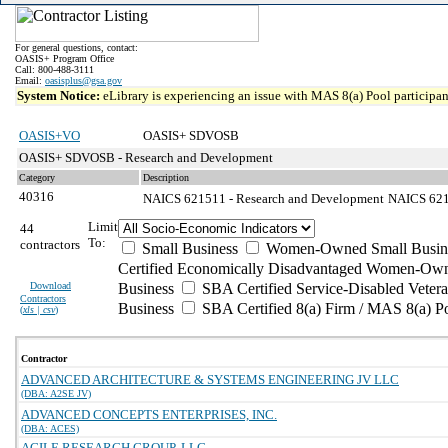
For general questions, contact:
OASIS+ Program Office
Call: 800-488-3111
Email:
oasisplus@gsa.gov
System Notice:
eLibrary is experiencing an issue with MAS 8(a) Pool participant
OASIS+VO
OASIS+ SDVOSB
OASIS+ SDVOSB - Research and Development
Category
Description
40316
NAICS 621511 - Research and Development
NAICS 6215
Limit
44
To:
contractors
Small Business
Women-Owned Small Busin
Certified Economically Disadvantaged Women-Own
Download
Business
SBA Certified Service-Disabled Vete
Contractors
Business
SBA Certified 8(a) Firm / MAS 8(a) P
(
xls | csv
)
Contractor
ADVANCED ARCHITECTURE & SYSTEMS ENGINEERING JV LLC
(DBA: A2SE JV)
ADVANCED CONCEPTS ENTERPRISES, INC.
(DBA: ACES)
AGILE RESEARCH GROUP, LLC