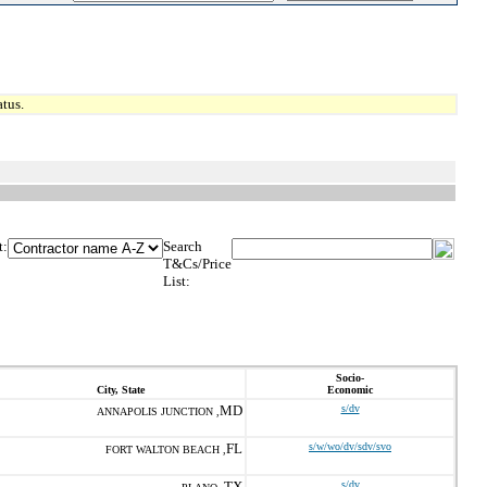
tus.
t:
Search
T&Cs/Price
List:
Socio-
City, State
Economic
MD
s/dv
ANNAPOLIS JUNCTION ,
FL
s/w/wo/dv/sdv/svo
FORT WALTON BEACH ,
TX
s/dv