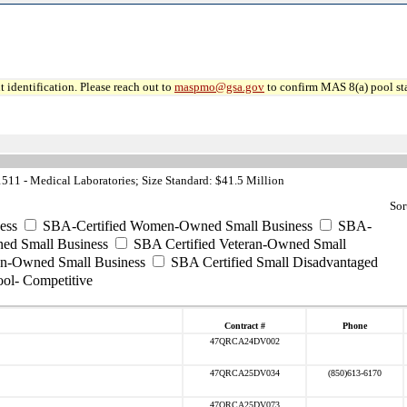
 identification. Please reach out to
maspmo@gsa.gov
to confirm MAS 8(a) pool sta
11 - Medical Laboratories; Size Standard: $41.5 Million
Sor
ess
SBA-Certified Women-Owned Small Business
SBA-
ed Small Business
SBA Certified Veteran-Owned Small
ran-Owned Small Business
SBA Certified Small Disadvantaged
ool- Competitive
Contract #
Phone
47QRCA24DV002
47QRCA25DV034
(850)613-6170
47QRCA25DV073