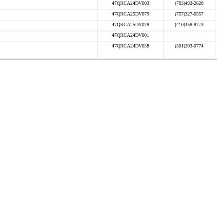
47QRCA24DV003
(703)492-2620
47QRCA25DV079
(757)327-0557
47QRCA25DV078
(410)458-8773
47QRCA24DV001
47QRCA24DV038
(301)203-0774