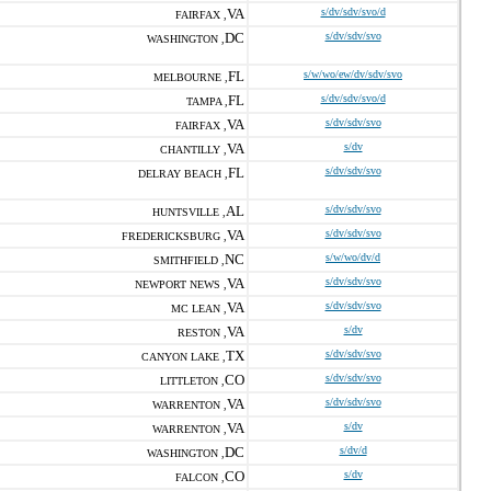
VA
s/dv/sdv/svo/d
FAIRFAX ,
DC
s/dv/sdv/svo
WASHINGTON ,
FL
s/w/wo/ew/dv/sdv/svo
MELBOURNE ,
FL
s/dv/sdv/svo/d
TAMPA ,
VA
s/dv/sdv/svo
FAIRFAX ,
VA
s/dv
CHANTILLY ,
FL
s/dv/sdv/svo
DELRAY BEACH ,
AL
s/dv/sdv/svo
HUNTSVILLE ,
VA
s/dv/sdv/svo
FREDERICKSBURG ,
NC
s/w/wo/dv/d
SMITHFIELD ,
VA
s/dv/sdv/svo
NEWPORT NEWS ,
VA
s/dv/sdv/svo
MC LEAN ,
VA
s/dv
RESTON ,
TX
s/dv/sdv/svo
CANYON LAKE ,
CO
s/dv/sdv/svo
LITTLETON ,
VA
s/dv/sdv/svo
WARRENTON ,
VA
s/dv
WARRENTON ,
DC
s/dv/d
WASHINGTON ,
CO
s/dv
FALCON ,