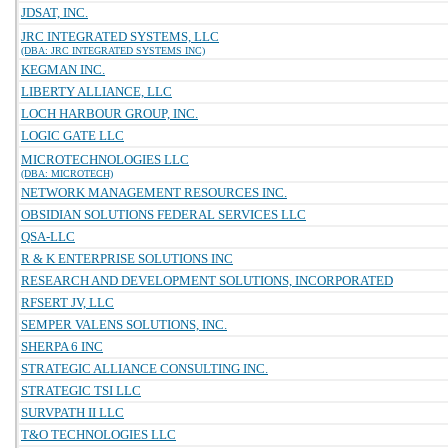
JDSAT, INC.
JRC INTEGRATED SYSTEMS, LLC
(DBA: JRC INTEGRATED SYSTEMS INC)
KEGMAN INC.
LIBERTY ALLIANCE, LLC
LOCH HARBOUR GROUP, INC.
LOGIC GATE LLC
MICROTECHNOLOGIES LLC
(DBA: MICROTECH)
NETWORK MANAGEMENT RESOURCES INC.
OBSIDIAN SOLUTIONS FEDERAL SERVICES LLC
QSA-LLC
R & K ENTERPRISE SOLUTIONS INC
RESEARCH AND DEVELOPMENT SOLUTIONS, INCORPORATED
RFSERT JV, LLC
SEMPER VALENS SOLUTIONS, INC.
SHERPA 6 INC
STRATEGIC ALLIANCE CONSULTING INC.
STRATEGIC TSI LLC
SURVPATH II LLC
T&O TECHNOLOGIES LLC