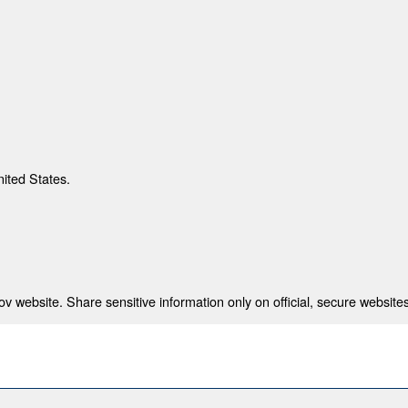
nited States.
 website. Share sensitive information only on official, secure websites