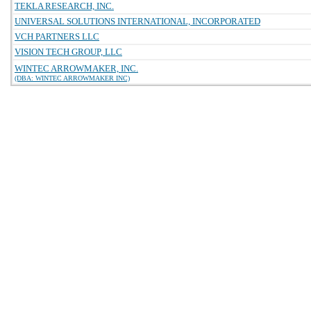
TEKLA RESEARCH, INC.
UNIVERSAL SOLUTIONS INTERNATIONAL, INCORPORATED
VCH PARTNERS LLC
VISION TECH GROUP, LLC
WINTEC ARROWMAKER, INC.
(DBA: WINTEC ARROWMAKER INC)