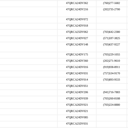
47QRCA24DV362
(760)277-5682
47QRCA24DV216
(202)735-2700
47QRCA24DV072
47QRCA24DV018
47QRCA25DV062
(703)642-2380
47QRCA24DV027
(571)597-3825
47QRCA24DV148
(703)637-9227
47QRCA24DV175
(703)229-1055
47QRCA24DV360
(202)271-9610
47QRCA24DV016
(919)938-8911
47QRCA24DV031
(757)534-9170
47QRCA24DV014
(703)893-9533
47QRCA24DV051
47QRCA24DV206
(941)716-7883
47QRCA24DV039
(703)260-8188
47QRCA26DV021
(703)224-8880
47QRCA24DV021
47QRCA24DV085
47QRCA25DV031