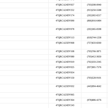
47QRCA24DV057
(703)598-0940
47QRCA24DV252
(913)250-5588
47QRCA24DV174
(202)302-0217
47QRCA24DV090
(866)916-6484
47QRCA24DV078
(202)365-0598
47QRCA25DV113
(618)744-1258
47QRCA25DV068
(757)633-8260
47QRCA25DV108
(703)766-3871
47QRCA24DV080
(703)412-3650
47QRCA24DV019
(702)333-2345
47QRCA24DV025
(937)901-7576
47QRCA24DV054
47QRCA24DV150
(703)528-9101
47QRCA25DV032
(443)994-4642
47QRCA25DV065
47QRCA24DV364
(978)886-4276
47QRCA24DV243