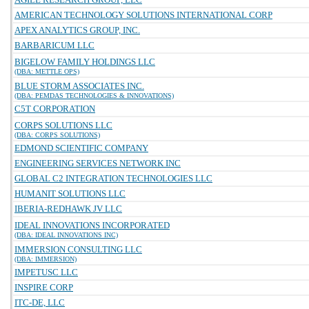
AMERICAN TECHNOLOGY SOLUTIONS INTERNATIONAL CORP
APEX ANALYTICS GROUP, INC.
BARBARICUM LLC
BIGELOW FAMILY HOLDINGS LLC
(DBA: METTLE OPS)
BLUE STORM ASSOCIATES INC.
(DBA: PEMDAS TECHNOLOGIES & INNOVATIONS)
C5T CORPORATION
CORPS SOLUTIONS LLC
(DBA: CORPS SOLUTIONS)
EDMOND SCIENTIFIC COMPANY
ENGINEERING SERVICES NETWORK INC
GLOBAL C2 INTEGRATION TECHNOLOGIES LLC
HUMANIT SOLUTIONS LLC
IBERIA-REDHAWK JV LLC
IDEAL INNOVATIONS INCORPORATED
(DBA: IDEAL INNOVATIONS INC)
IMMERSION CONSULTING LLC
(DBA: IMMERSION)
IMPETUSC LLC
INSPIRE CORP
ITC-DE, LLC