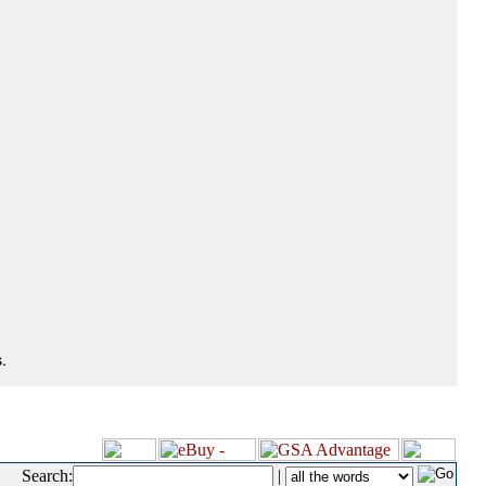
.
Search:
|