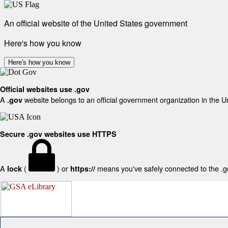
An official website of the United States government
Here's how you know
Here's how you know
Official websites use .gov
A
website belongs to an official government organization in the U
.gov
Secure .gov websites use HTTPS
A
(
) or
means you've safely connected to the .gov
lock
https://