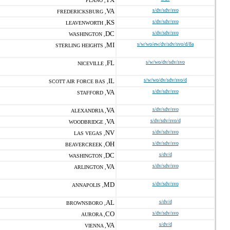
PLANO ,
VA
s/dv/sdv/svo
FREDERICKSBURG ,
KS
s/dv/sdv/svo
LEAVENWORTH ,
DC
s/dv/sdv/svo
WASHINGTON ,
MI
s/w/wo/ew/dv/sdv/svo/d/8a
STERLING HEIGHTS ,
FL
s/w/wo/dv/sdv/svo
NICEVILLE ,
IL
s/w/wo/dv/sdv/svo/d
SCOTT AIR FORCE BAS ,
VA
s/dv/sdv/svo
STAFFORD ,
VA
s/dv/sdv/svo
ALEXANDRIA ,
VA
s/dv/sdv/svo/d
WOODBRIDGE ,
NV
s/dv/sdv/svo
LAS VEGAS ,
OH
s/dv/sdv/svo
BEAVERCREEK ,
DC
s/dv/d
WASHINGTON ,
VA
s/dv/sdv/svo
ARLINGTON ,
MD
s/dv/sdv/svo
ANNAPOLIS ,
AL
s/dv/d
BROWNSBORO ,
CO
s/dv/sdv/svo
AURORA ,
VA
s/dv/d
VIENNA ,