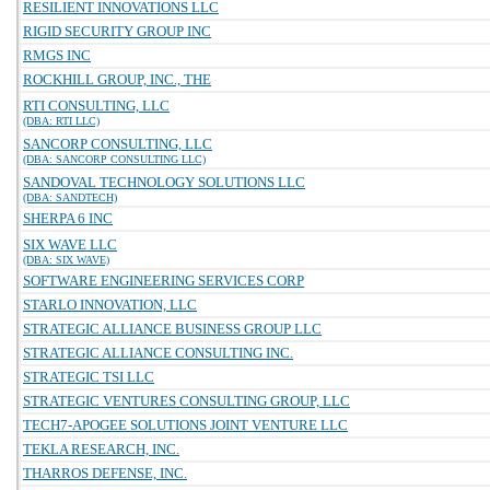
RESILIENT INNOVATIONS LLC
RIGID SECURITY GROUP INC
RMGS INC
ROCKHILL GROUP, INC., THE
RTI CONSULTING, LLC
(DBA: RTI LLC)
SANCORP CONSULTING, LLC
(DBA: SANCORP CONSULTING LLC)
SANDOVAL TECHNOLOGY SOLUTIONS LLC
(DBA: SANDTECH)
SHERPA 6 INC
SIX WAVE LLC
(DBA: SIX WAVE)
SOFTWARE ENGINEERING SERVICES CORP
STARLO INNOVATION, LLC
STRATEGIC ALLIANCE BUSINESS GROUP LLC
STRATEGIC ALLIANCE CONSULTING INC.
STRATEGIC TSI LLC
STRATEGIC VENTURES CONSULTING GROUP, LLC
TECH7-APOGEE SOLUTIONS JOINT VENTURE LLC
TEKLA RESEARCH, INC.
THARROS DEFENSE, INC.