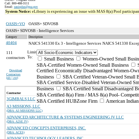
Call: 800-488-3111
Email:
oasisplus@gsa.gov
System Notice:
eLibrary is experiencing an issue with MAS 8(a) Pool participant
OASIS+VO
OASIS+ SDVOSB
OASIS+ SDVOSB - Intelligence Services
Category
Description
40404
NAICS 541330 Ex 3 - Intelligence Services
NAICS 541330 Excepti
Limit
111
To:
contractors
Small Business
Women-Owned Small Busin
SBA-Certified Women-Owned Small Business
Certified Economically Disadvantaged Women-Ow
Download
Contractors
Business
SBA Certified Veteran-Owned Small B
(
xls | csv
)
SBA Certified Service-Disabled Veteran-Owned Sm
Business
SBA Certified Small Disadvantaged B
Contractor
SBA Certified 8(a) Firm / MAS 8(a) Pool- Competit
3GIMBALS LLC
SBA Certified HUBZone Firm
American India
A3 MISSIONS, LLC
(DBA: A3 MISSIONS LLC)
ADVANCED ARCHITECTURE & SYSTEMS ENGINEERING JV LLC
(DBA: A2SE JV)
ADVANCED CONCEPTS ENTERPRISES, INC.
(DBA: ACES)
ADVANCED TECHNOLOGY LEADERS, INC.