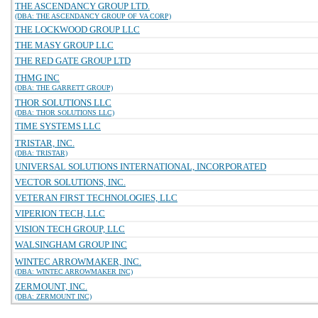
THE ASCENDANCY GROUP LTD.
(DBA: THE ASCENDANCY GROUP OF VA CORP)
THE LOCKWOOD GROUP LLC
THE MASY GROUP LLC
THE RED GATE GROUP LTD
THMG INC
(DBA: THE GARRETT GROUP)
THOR SOLUTIONS LLC
(DBA: THOR SOLUTIONS LLC)
TIME SYSTEMS LLC
TRISTAR, INC.
(DBA: TRISTAR)
UNIVERSAL SOLUTIONS INTERNATIONAL, INCORPORATED
VECTOR SOLUTIONS, INC.
VETERAN FIRST TECHNOLOGIES, LLC
VIPERION TECH, LLC
VISION TECH GROUP, LLC
WALSINGHAM GROUP INC
WINTEC ARROWMAKER, INC.
(DBA: WINTEC ARROWMAKER INC)
ZERMOUNT, INC.
(DBA: ZERMOUNT INC)