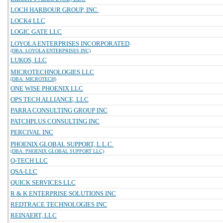
LOCH HARBOUR GROUP, INC.
LOCK4 LLC
LOGIC GATE LLC
LOYOLA ENTERPRISES INCORPORATED
(DBA: LOYOLA ENTERPRISES INC)
LUKOS, LLC
MICROTECHNOLOGIES LLC
(DBA: MICROTECH)
ONE WISE PHOENIX LLC
OPS TECH ALLIANCE, LLC
PARRA CONSULTING GROUP INC
PATCHPLUS CONSULTING INC
PERCIVAL INC
PHOENIX GLOBAL SUPPORT, L.L.C.
(DBA: PHOENIX GLOBAL SUPPORT LLC)
Q-TECH LLC
QSA-LLC
QUICK SERVICES LLC
R & K ENTERPRISE SOLUTIONS INC
REDTRACE TECHNOLOGIES INC
REINAERT, LLC