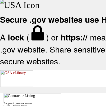
Secure .gov websites use
A
(
) or
mean
lock
https://
.gov website. Share sensitive 
secure websites.
For general questions, contact:
OASIS+ Program Office