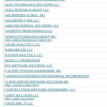
AGIL3 TECHNOLOGY SOLUTIONS LLC
AGILE RESEARCH GROUP, LLC
ARCHIMEDES GLOBAL, INC
ASCENDANCY ONE LLC
ASIR2TEK FEDERAL SOLUTIONS, LLC
ASSERTIVE PROFESSIONALS LLC
ATHENA TECHNOLOGY GROUP, INC.
(DBA: ATHENA TECHNOLOGY GROUP INC)
AXYDE ANALYTICS, LLC
BARBARICUM LLC
BASTION ANALYTICS, LLC
BIZZELL CORPORATION
BTS SOFTWARE SOLUTIONS, LLC
CALVERT SYSTEMS ENGINEERING, INC
CHIMERA ENTERPRISES INTERNATIONAL INCORPORATED
CLIENT/SERVER SOFTWARE SOLUTIONS INC
(DBA: CONSTELLATION WEST)
CONSTELLATION SOFTWARE ENGINEERING, LLC
CORPS SOLUTIONS LLC
(DBA: CORPS SOLUTIONS)
CREEK DDC JV LLC