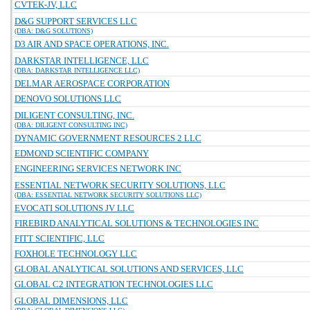
CVTEK-JV, LLC
D&G SUPPORT SERVICES LLC
(DBA: D&G SOLUTIONS)
D3 AIR AND SPACE OPERATIONS, INC.
DARKSTAR INTELLIGENCE, LLC
(DBA: DARKSTAR INTELLIGENCE LLC)
DELMAR AEROSPACE CORPORATION
DENOVO SOLUTIONS LLC
DILIGENT CONSULTING, INC.
(DBA: DILIGENT CONSULTING INC)
DYNAMIC GOVERNMENT RESOURCES 2 LLC
EDMOND SCIENTIFIC COMPANY
ENGINEERING SERVICES NETWORK INC
ESSENTIAL NETWORK SECURITY SOLUTIONS, LLC
(DBA: ESSENTIAL NETWORK SECURITY SOLUTIONS LLC)
EVOCATI SOLUTIONS JV LLC
FIREBIRD ANALYTICAL SOLUTIONS & TECHNOLOGIES INC
FITT SCIENTIFIC, LLC
FOXHOLE TECHNOLOGY LLC
GLOBAL ANALYTICAL SOLUTIONS AND SERVICES, LLC
GLOBAL C2 INTEGRATION TECHNOLOGIES LLC
GLOBAL DIMENSIONS, LLC