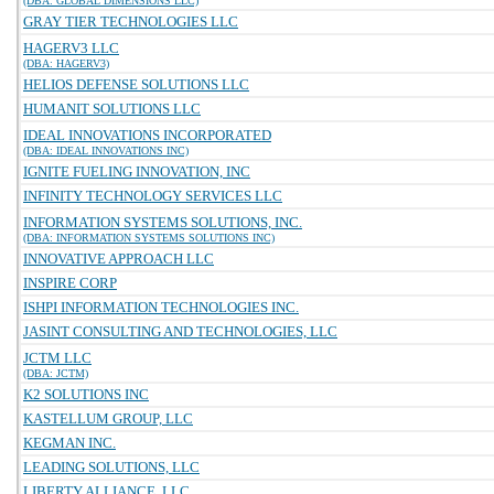
(DBA: GLOBAL DIMENSIONS LLC)
GRAY TIER TECHNOLOGIES LLC
HAGERV3 LLC
(DBA: HAGERV3)
HELIOS DEFENSE SOLUTIONS LLC
HUMANIT SOLUTIONS LLC
IDEAL INNOVATIONS INCORPORATED
(DBA: IDEAL INNOVATIONS INC)
IGNITE FUELING INNOVATION, INC
INFINITY TECHNOLOGY SERVICES LLC
INFORMATION SYSTEMS SOLUTIONS, INC.
(DBA: INFORMATION SYSTEMS SOLUTIONS INC)
INNOVATIVE APPROACH LLC
INSPIRE CORP
ISHPI INFORMATION TECHNOLOGIES INC.
JASINT CONSULTING AND TECHNOLOGIES, LLC
JCTM LLC
(DBA: JCTM)
K2 SOLUTIONS INC
KASTELLUM GROUP, LLC
KEGMAN INC.
LEADING SOLUTIONS, LLC
LIBERTY ALLIANCE, LLC