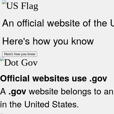
An official website of the
Here's how you know
Here's how you know
Official websites use .gov
A
website belongs to an 
.gov
in the United States.