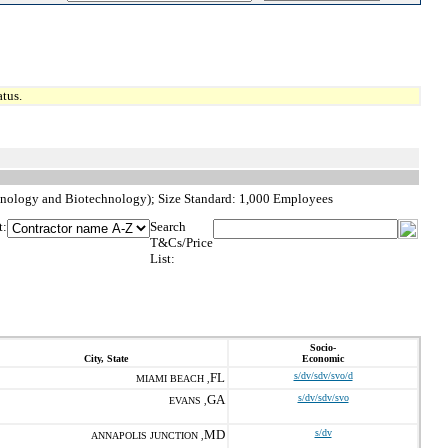
tus.
hnology and Biotechnology); Size Standard: 1,000 Employees
t:
Search
T&Cs/Price
List:
Socio-
City, State
Economic
FL
s/dv/sdv/svo/d
MIAMI BEACH ,
GA
s/dv/sdv/svo
EVANS ,
MD
s/dv
ANNAPOLIS JUNCTION ,