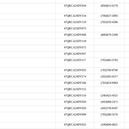
47QRCA25DV034
(850)613-6170
47QRCA24DV154
(706)627-5895
47QRCA25DV119
(703)310-4286
47QRCA25DV073
47QRCA24DV008
(800)670-2390
47QRCA25DV118
47QRCA25DV072
47QRCA24DV047
47QRCA25DV117
(703)483-3703
47QRCA25DV033
(703)709-8700
47QRCA24DV174
(202)302-0217
47QRCA24DV186
(703)424-0964
47QRCA25DV115
47QRCA24DV110
(240)423-4321
47QRCA24DV059
(443)968-2471
47QRCA24DV020
(443)739-8187
47QRCA24DV096
(703)280-3576
47QRCA24DV023
(240)696-6821