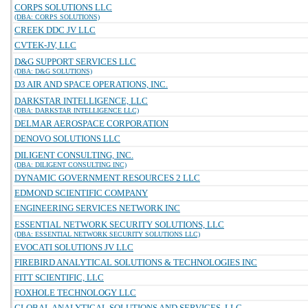
CORPS SOLUTIONS LLC
(DBA: CORPS SOLUTIONS)
CREEK DDC JV LLC
CVTEK-JV, LLC
D&G SUPPORT SERVICES LLC
(DBA: D&G SOLUTIONS)
D3 AIR AND SPACE OPERATIONS, INC.
DARKSTAR INTELLIGENCE, LLC
(DBA: DARKSTAR INTELLIGENCE LLC)
DELMAR AEROSPACE CORPORATION
DENOVO SOLUTIONS LLC
DILIGENT CONSULTING, INC.
(DBA: DILIGENT CONSULTING INC)
DYNAMIC GOVERNMENT RESOURCES 2 LLC
EDMOND SCIENTIFIC COMPANY
ENGINEERING SERVICES NETWORK INC
ESSENTIAL NETWORK SECURITY SOLUTIONS, LLC
(DBA: ESSENTIAL NETWORK SECURITY SOLUTIONS LLC)
EVOCATI SOLUTIONS JV LLC
FIREBIRD ANALYTICAL SOLUTIONS & TECHNOLOGIES INC
FITT SCIENTIFIC, LLC
FOXHOLE TECHNOLOGY LLC
GLOBAL ANALYTICAL SOLUTIONS AND SERVICES, LLC