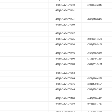
47QRCA24DV019
(702)333-2345
47QRCA24DV191
47QRCA25DV041
(866)916-6484
47QRCA24DV009
47QRCA24DV087
47QRCA24DV025
(937)901-7576
47QRCA24DV150
(703)528-9101
47QRCA24DV075
(256)270-9020
47QRCA25DV100
(719)649-7264
47QRCA24DV063
(301)251-5101
47QRCA25DV064
47QRCA24DV364
(978)886-4276
47QRCA24DV076
(501)470-8154
47QRCA24DV244
(703)378-2917
47QRCA24DV180
(443)306-4493
47QRCA24DV050
(971)235-7727