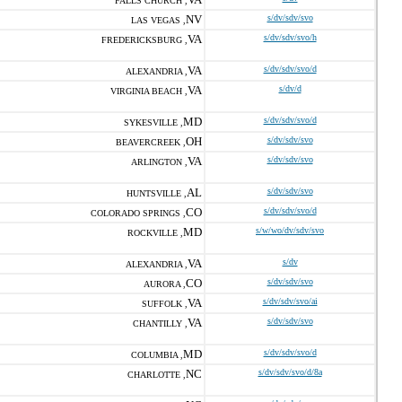
FALLS CHURCH ,
NV
s/dv/sdv/svo
LAS VEGAS ,
VA
s/dv/sdv/svo/h
FREDERICKSBURG ,
VA
s/dv/sdv/svo/d
ALEXANDRIA ,
VA
s/dv/d
VIRGINIA BEACH ,
MD
s/dv/sdv/svo/d
SYKESVILLE ,
OH
s/dv/sdv/svo
BEAVERCREEK ,
VA
s/dv/sdv/svo
ARLINGTON ,
AL
s/dv/sdv/svo
HUNTSVILLE ,
CO
s/dv/sdv/svo/d
COLORADO SPRINGS ,
MD
s/w/wo/dv/sdv/svo
ROCKVILLE ,
VA
s/dv
ALEXANDRIA ,
CO
s/dv/sdv/svo
AURORA ,
VA
s/dv/sdv/svo/ai
SUFFOLK ,
VA
s/dv/sdv/svo
CHANTILLY ,
MD
s/dv/sdv/svo/d
COLUMBIA ,
NC
s/dv/sdv/svo/d/8a
CHARLOTTE ,