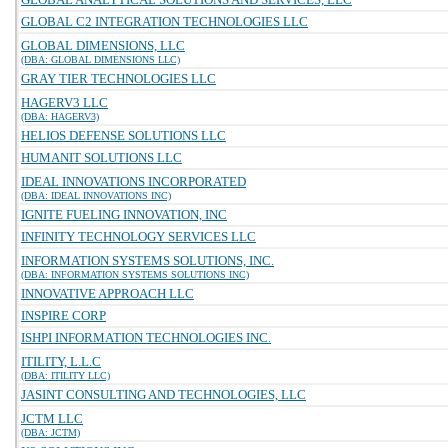
GLOBAL C2 INTEGRATION TECHNOLOGIES LLC
GLOBAL DIMENSIONS, LLC
(DBA: GLOBAL DIMENSIONS LLC)
GRAY TIER TECHNOLOGIES LLC
HAGERV3 LLC
(DBA: HAGERV3)
HELIOS DEFENSE SOLUTIONS LLC
HUMANIT SOLUTIONS LLC
IDEAL INNOVATIONS INCORPORATED
(DBA: IDEAL INNOVATIONS INC)
IGNITE FUELING INNOVATION, INC
INFINITY TECHNOLOGY SERVICES LLC
INFORMATION SYSTEMS SOLUTIONS, INC.
(DBA: INFORMATION SYSTEMS SOLUTIONS INC)
INNOVATIVE APPROACH LLC
INSPIRE CORP
ISHPI INFORMATION TECHNOLOGIES INC.
ITILITY, L.L.C
(DBA: ITILITY LLC)
JASINT CONSULTING AND TECHNOLOGIES, LLC
JCTM LLC
(DBA: JCTM)