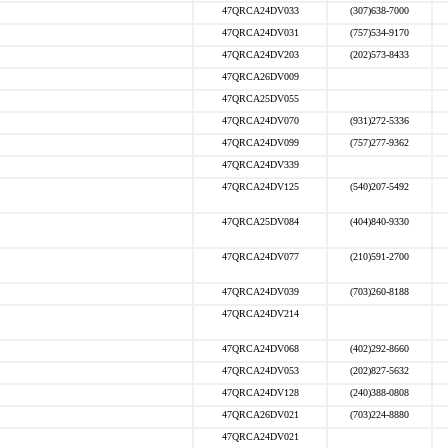
47QRCA24DV033
(307)638-7000
47QRCA24DV031
(757)534-9170
47QRCA24DV203
(202)573-8433
47QRCA26DV009
47QRCA25DV055
47QRCA24DV070
(931)272-5336
47QRCA24DV099
(757)277-9362
47QRCA24DV339
47QRCA24DV125
(540)207-5492
47QRCA25DV084
(404)840-9330
47QRCA24DV077
(210)591-2700
47QRCA24DV039
(703)260-8188
47QRCA24DV214
47QRCA24DV068
(402)292-8660
47QRCA24DV053
(202)827-5632
47QRCA24DV128
(240)388-0808
47QRCA26DV021
(703)224-8880
47QRCA24DV021