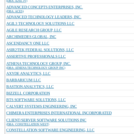
(DBA: A2SE JV)
ADVANCED CONCEPTS ENTERPRISES, INC.
(DBA: ACES)
ADVANCED TECHNOLOGY LEADERS, INC.
AGIL3 TECHNOLOGY SOLUTIONS LLC
AGILE RESEARCH GROUP, LLC
ARCHIMEDES GLOBAL, INC
ASCENDANCY ONE LLC
ASIR2TEK FEDERAL SOLUTIONS, LLC
ASSERTIVE PROFESSIONALS LLC
ATHENA TECHNOLOGY GROUP, INC.
(DBA: ATHENA TECHNOLOGY GROUP INC)
AXYDE ANALYTICS, LLC
BARBARICUM LLC
BASTION ANALYTICS, LLC
BIZZELL CORPORATION
BTS SOFTWARE SOLUTIONS, LLC
CALVERT SYSTEMS ENGINEERING, INC
CHIMERA ENTERPRISES INTERNATIONAL INCORPORATED
CLIENT/SERVER SOFTWARE SOLUTIONS INC
(DBA: CONSTELLATION WEST)
CONSTELLATION SOFTWARE ENGINEERING, LLC