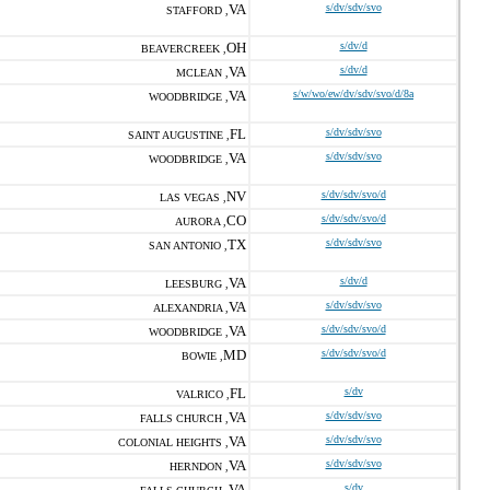
VA
s/dv/sdv/svo
STAFFORD ,
OH
s/dv/d
BEAVERCREEK ,
VA
s/dv/d
MCLEAN ,
VA
s/w/wo/ew/dv/sdv/svo/d/8a
WOODBRIDGE ,
FL
s/dv/sdv/svo
SAINT AUGUSTINE ,
VA
s/dv/sdv/svo
WOODBRIDGE ,
NV
s/dv/sdv/svo/d
LAS VEGAS ,
CO
s/dv/sdv/svo/d
AURORA ,
TX
s/dv/sdv/svo
SAN ANTONIO ,
VA
s/dv/d
LEESBURG ,
VA
s/dv/sdv/svo
ALEXANDRIA ,
VA
s/dv/sdv/svo/d
WOODBRIDGE ,
MD
s/dv/sdv/svo/d
BOWIE ,
FL
s/dv
VALRICO ,
VA
s/dv/sdv/svo
FALLS CHURCH ,
VA
s/dv/sdv/svo
COLONIAL HEIGHTS ,
VA
s/dv/sdv/svo
HERNDON ,
VA
s/dv