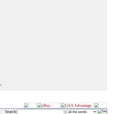
.
Search:
|