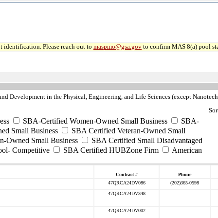
 identification. Please reach out to
maspmo@gsa.gov
to confirm MAS 8(a) pool sta
nd Development in the Physical, Engineering, and Life Sciences (except Nanotec
Sor
ess
SBA-Certified Women-Owned Small Business
SBA-
ed Small Business
SBA Certified Veteran-Owned Small
ran-Owned Small Business
SBA Certified Small Disadvantaged
ool- Competitive
SBA Certified HUBZone Firm
American
Contract #
Phone
47QRCA24DV086
(202)365-0598
47QRCA24DV348
47QRCA24DV002