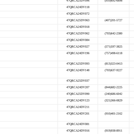
47QRCA25DV096
(910)692-6898
47QRCA24DV118
47QRCA24DV072
47QRCA25DV063
(407)201-5727
47QRCA24DV018
47QRCA25DV062
(703)642-2380
47QRCA24DV084
47QRCA24DV027
(571)597-3825
47QRCA24DV196
(757)498-6118
47QRCA25DV093
(813)323-0413
47QRCA24DV148
(703)637-9227
47QRCA25DV037
47QRCA24DV207
(844)682-2225
47QRCA25DV090
(240)686-6042
47QRCA24DV123
(321)366-0829
47QRCA24DV211
47QRCA24DV201
(910)401-2162
47QRCA24DV081
47QRCA24DV016
(919)938-8911