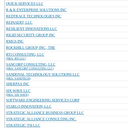
QUICK SERVICES LLC
R & K ENTERPRISE SOLUTIONS INC
REDTRACE TECHNOLOGIES INC
REINAERT, LLC
RESILIENT INNOVATIONS LLC
RIGID SECURITY GROUP INC
RMGS INC
ROCKHILL GROUP, INC., THE
RTI CONSULTING, LLC
(DBA: RTI LLC)
SANCORP CONSULTING, LLC
(DBA: SANCORP CONSULTING LLC)
SANDOVAL TECHNOLOGY SOLUTIONS LLC
(DBA: SANDTECH)
SHERPA 6 INC
SIX WAVE LLC
(DBA: SIX WAVE)
SOFTWARE ENGINEERING SERVICES CORP
STARLO INNOVATION, LLC
STRATEGIC ALLIANCE BUSINESS GROUP LLC
STRATEGIC ALLIANCE CONSULTING INC.
STRATEGIC TSI LLC