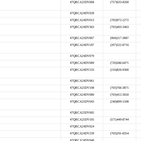
47QRCA25DV068
(757)633-8260
47QRCA24DV028
47QRCA24DV013
(703)972-2272
47QRCA24DV363
(703)403-3463
47QRCA25DV067
(904)217-3887
47QRCA24DV187
(207)522-8716
47QRCA24DV079
47QRCA24DV089
(720)586-6471
47QRCA24DV233
(210)826-9300
47QRCA24DV061
47QRCA25DV108
(703)766-3871
47QRCA24DV080
(703)412-3650
47QRCA25DV043
(240)899-1598
47QRCA25DV005
47QRCA25DV105
(571)449-8744
47QRCA24DV024
47QRCA24DV239
(703)291-8354
47QRCA24DV048