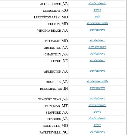
VA
s/dv/sdv/svo/d
FALLS CHURCH ,
CO
s/dv/d
MONUMENT ,
MD
s/dv
LEXINGTON PARK ,
MD
s/dv/sdv/svo/d/8a
FULTON ,
VA
s/dv/sdv/svo
VIRGINIA BEACH ,
MD
s/dv/sdv/svo
BELCAMP ,
VA
s/dv/sdv/svo/d
ARLINGTON ,
VA
s/dv/sdv/svo
CHANTILLY ,
NE
s/dv/sdv/svo
BELLEVUE ,
VA
s/dv/sdv/svo
ARLINGTON ,
VA
s/dv/sdv/svo/d/8a
DUMFRIES ,
IN
s/dv/sdv/svo
BLOOMINGTON ,
VA
s/dv/sdv/svo
NEWPORT NEWS ,
MT
s/dv/sdv/svo/d
BOZEMAN ,
VA
s/dv/d
STAFFORD ,
VA
s/dv/sdv/svo/d
LEESBURG ,
MD
s/dv/d
ROCKVILLE ,
NC
s/dv/sdv/svo
FAYETTEVILLE ,