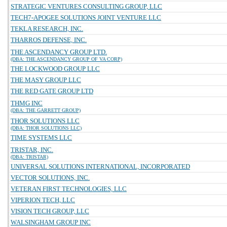
STRATEGIC VENTURES CONSULTING GROUP, LLC
TECH7-APOGEE SOLUTIONS JOINT VENTURE LLC
TEKLA RESEARCH, INC.
THARROS DEFENSE, INC.
THE ASCENDANCY GROUP LTD.
(DBA: THE ASCENDANCY GROUP OF VA CORP)
THE LOCKWOOD GROUP LLC
THE MASY GROUP LLC
THE RED GATE GROUP LTD
THMG INC
(DBA: THE GARRETT GROUP)
THOR SOLUTIONS LLC
(DBA: THOR SOLUTIONS LLC)
TIME SYSTEMS LLC
TRISTAR, INC.
(DBA: TRISTAR)
UNIVERSAL SOLUTIONS INTERNATIONAL, INCORPORATED
VECTOR SOLUTIONS, INC.
VETERAN FIRST TECHNOLOGIES, LLC
VIPERION TECH, LLC
VISION TECH GROUP, LLC
WALSINGHAM GROUP INC