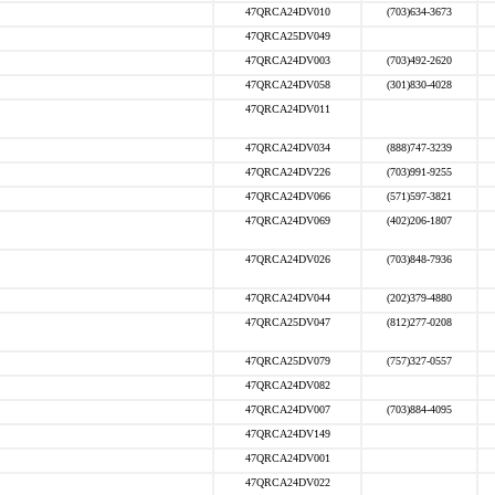
47QRCA24DV010
(703)634-3673
47QRCA25DV049
47QRCA24DV003
(703)492-2620
47QRCA24DV058
(301)830-4028
47QRCA24DV011
47QRCA24DV034
(888)747-3239
47QRCA24DV226
(703)991-9255
47QRCA24DV066
(571)597-3821
47QRCA24DV069
(402)206-1807
47QRCA24DV026
(703)848-7936
47QRCA24DV044
(202)379-4880
47QRCA25DV047
(812)277-0208
47QRCA25DV079
(757)327-0557
47QRCA24DV082
47QRCA24DV007
(703)884-4095
47QRCA24DV149
47QRCA24DV001
47QRCA24DV022