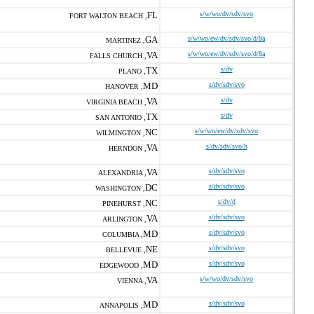
FL
s/w/wo/dv/sdv/svo
FORT WALTON BEACH ,
GA
s/w/wo/ew/dv/sdv/svo/d/8a
MARTINEZ ,
VA
s/w/wo/ew/dv/sdv/svo/d/8a
FALLS CHURCH ,
TX
s/dv
PLANO ,
MD
s/dv/sdv/svo
HANOVER ,
VA
s/dv
VIRGINIA BEACH ,
TX
s/dv
SAN ANTONIO ,
NC
s/w/wo/ew/dv/sdv/svo
WILMINGTON ,
VA
s/dv/sdv/svo/h
HERNDON ,
VA
s/dv/sdv/svo
ALEXANDRIA ,
DC
s/dv/sdv/svo
WASHINGTON ,
NC
s/dv/d
PINEHURST ,
VA
s/dv/sdv/svo
ARLINGTON ,
MD
s/dv/sdv/svo
COLUMBIA ,
NE
s/dv/sdv/svo
BELLEVUE ,
MD
s/dv/sdv/svo
EDGEWOOD ,
VA
s/w/wo/dv/sdv/svo
VIENNA ,
MD
s/dv/sdv/svo
ANNAPOLIS ,