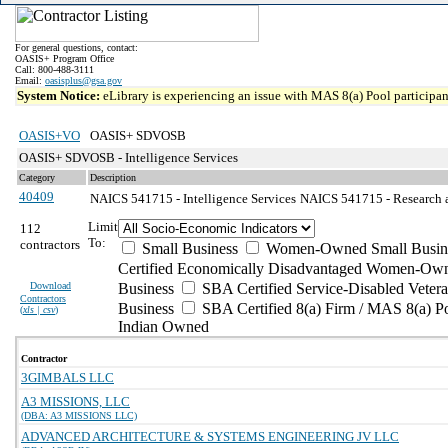
For general questions, contact:
OASIS+ Program Office
Call: 800-488-3111
Email:
oasisplus@gsa.gov
System Notice:
eLibrary is experiencing an issue with MAS 8(a) Pool participant
OASIS+VO
OASIS+ SDVOSB
OASIS+ SDVOSB - Intelligence Services
Category
Description
40409
NAICS 541715 - Intelligence Services
NAICS 541715 - Research a
Limit
112
To:
contractors
Small Business
Women-Owned Small Busin
Certified Economically Disadvantaged Women-Own
Download
Business
SBA Certified Service-Disabled Vete
Contractors
Business
SBA Certified 8(a) Firm / MAS 8(a) P
(
xls | csv
)
Indian Owned
Contractor
3GIMBALS LLC
A3 MISSIONS, LLC
(DBA: A3 MISSIONS LLC)
ADVANCED ARCHITECTURE & SYSTEMS ENGINEERING JV LLC