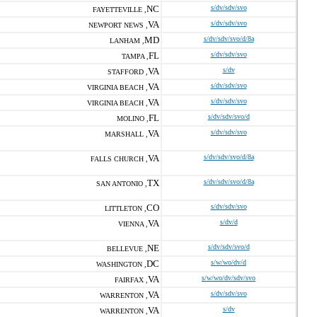
NC
s/dv/sdv/svo
FAYETTEVILLE ,
VA
s/dv/sdv/svo
NEWPORT NEWS ,
MD
s/dv/sdv/svo/d/8a
LANHAM ,
FL
s/dv/sdv/svo
TAMPA ,
VA
s/dv
STAFFORD ,
VA
s/dv/sdv/svo
VIRGINIA BEACH ,
VA
s/dv/sdv/svo
VIRGINIA BEACH ,
FL
s/dv/sdv/svo/d
MOLINO ,
VA
s/dv/sdv/svo
MARSHALL ,
VA
s/dv/sdv/svo/d/8a
FALLS CHURCH ,
TX
s/dv/sdv/svo/d/8a
SAN ANTONIO ,
CO
s/dv/sdv/svo
LITTLETON ,
VA
s/dv/d
VIENNA ,
NE
s/dv/sdv/svo/d
BELLEVUE ,
DC
s/w/wo/dv/d
WASHINGTON ,
VA
s/w/wo/dv/sdv/svo
FAIRFAX ,
VA
s/dv/sdv/svo
WARRENTON ,
VA
s/dv
WARRENTON ,