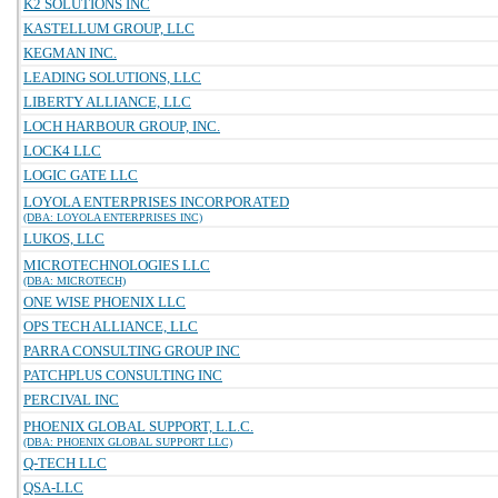
K2 SOLUTIONS INC
KASTELLUM GROUP, LLC
KEGMAN INC.
LEADING SOLUTIONS, LLC
LIBERTY ALLIANCE, LLC
LOCH HARBOUR GROUP, INC.
LOCK4 LLC
LOGIC GATE LLC
LOYOLA ENTERPRISES INCORPORATED
(DBA: LOYOLA ENTERPRISES INC)
LUKOS, LLC
MICROTECHNOLOGIES LLC
(DBA: MICROTECH)
ONE WISE PHOENIX LLC
OPS TECH ALLIANCE, LLC
PARRA CONSULTING GROUP INC
PATCHPLUS CONSULTING INC
PERCIVAL INC
PHOENIX GLOBAL SUPPORT, L.L.C.
(DBA: PHOENIX GLOBAL SUPPORT LLC)
Q-TECH LLC
QSA-LLC