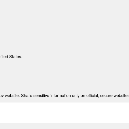
nited States.
 website. Share sensitive information only on official, secure websites