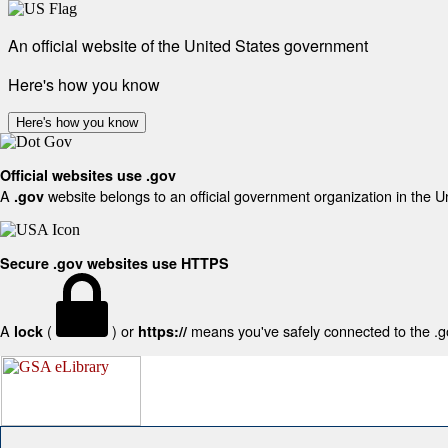
An official website of the United States government
Here's how you know
Here's how you know
Official websites use .gov
A
website belongs to an official government organization in the U
.gov
Secure .gov websites use HTTPS
A
(
) or
means you've safely connected to the .gov
lock
https://