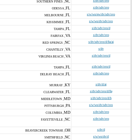
NC
s/dv/sdv/svo
SOUTHERN PINES ,
FL
s/dv/sdv/svo
ODESSA ,
FL
s/w/wo/ew/dv/sdv/svo
MELBOURNE ,
FL
s/w/wo/dv/sdv/svo
KISSIMMEE ,
FL
s/dv/sdv/svo/d
TAMPA ,
VA
s/dv/sdv/svo
FAIRFAX ,
NC
s/dv/sdv/svo/d/8a/ai
RED SPRINGS ,
VA
s/dv
CHANTILLY ,
VA
s/dv/sdv/svo/d
VIRGINIA BEACH ,
FL
s/dv/sdv/svo/d
TAMPA ,
FL
s/dv/sdv/svo
DELRAY BEACH ,
KY
s/dv/d/ai
MURRAY ,
FL
s/dv/sdv/svo/d/8a
CLEARWATER ,
MD
s/dv/sdv/svo/d/h
MIDDLETOWN ,
PA
s/w/wo/dv/sdv/svo
PITTSBURGH ,
MD
s/dv/sdv/svo
COLUMBIA ,
NC
s/dv/sdv/svo
FAYETTEVILLE ,
OH
s/dv/d
BEAVERCREEK TOWNSHI ,
NC
s/w/wo/dv/d
SMITHFIELD ,