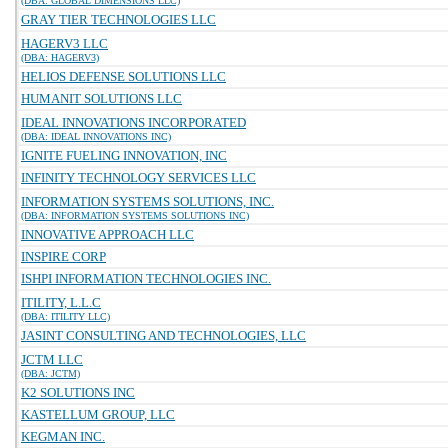
(DBA: GLOBAL DIMENSIONS LLC)
GRAY TIER TECHNOLOGIES LLC
HAGERV3 LLC
(DBA: HAGERV3)
HELIOS DEFENSE SOLUTIONS LLC
HUMANIT SOLUTIONS LLC
IDEAL INNOVATIONS INCORPORATED
(DBA: IDEAL INNOVATIONS INC)
IGNITE FUELING INNOVATION, INC
INFINITY TECHNOLOGY SERVICES LLC
INFORMATION SYSTEMS SOLUTIONS, INC.
(DBA: INFORMATION SYSTEMS SOLUTIONS INC)
INNOVATIVE APPROACH LLC
INSPIRE CORP
ISHPI INFORMATION TECHNOLOGIES INC.
ITILITY, L.L.C
(DBA: ITILITY LLC)
JASINT CONSULTING AND TECHNOLOGIES, LLC
JCTM LLC
(DBA: JCTM)
K2 SOLUTIONS INC
KASTELLUM GROUP, LLC
KEGMAN INC.