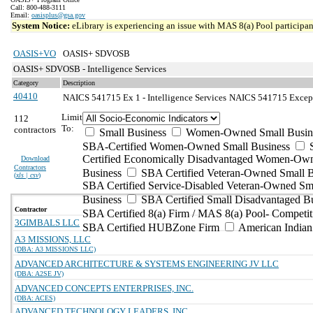
Call: 800-488-3111
Email:
oasisplus@gsa.gov
System Notice:
eLibrary is experiencing an issue with MAS 8(a) Pool participant
OASIS+VO
OASIS+ SDVOSB
OASIS+ SDVOSB - Intelligence Services
Category
Description
40410
NAICS 541715 Ex 1 - Intelligence Services
NAICS 541715 Exceptio
Limit
112
To:
contractors
Small Business
Women-Owned Small Busin
SBA-Certified Women-Owned Small Business
Certified Economically Disadvantaged Women-Ow
Download
Contractors
Business
SBA Certified Veteran-Owned Small B
(
xls | csv
)
SBA Certified Service-Disabled Veteran-Owned Sm
Business
SBA Certified Small Disadvantaged B
Contractor
SBA Certified 8(a) Firm / MAS 8(a) Pool- Competit
3GIMBALS LLC
SBA Certified HUBZone Firm
American India
A3 MISSIONS, LLC
(DBA: A3 MISSIONS LLC)
ADVANCED ARCHITECTURE & SYSTEMS ENGINEERING JV LLC
(DBA: A2SE JV)
ADVANCED CONCEPTS ENTERPRISES, INC.
(DBA: ACES)
ADVANCED TECHNOLOGY LEADERS, INC.