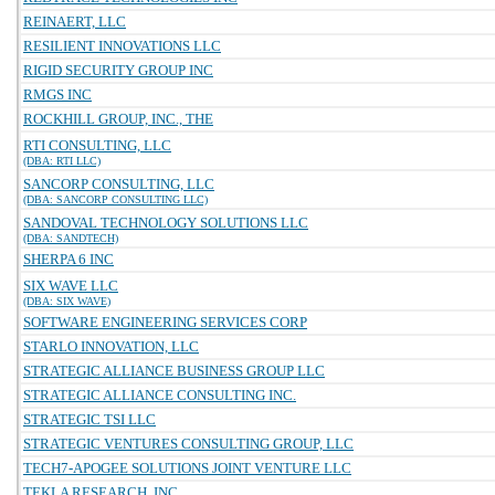
REINAERT, LLC
RESILIENT INNOVATIONS LLC
RIGID SECURITY GROUP INC
RMGS INC
ROCKHILL GROUP, INC., THE
RTI CONSULTING, LLC
(DBA: RTI LLC)
SANCORP CONSULTING, LLC
(DBA: SANCORP CONSULTING LLC)
SANDOVAL TECHNOLOGY SOLUTIONS LLC
(DBA: SANDTECH)
SHERPA 6 INC
SIX WAVE LLC
(DBA: SIX WAVE)
SOFTWARE ENGINEERING SERVICES CORP
STARLO INNOVATION, LLC
STRATEGIC ALLIANCE BUSINESS GROUP LLC
STRATEGIC ALLIANCE CONSULTING INC.
STRATEGIC TSI LLC
STRATEGIC VENTURES CONSULTING GROUP, LLC
TECH7-APOGEE SOLUTIONS JOINT VENTURE LLC
TEKLA RESEARCH, INC.