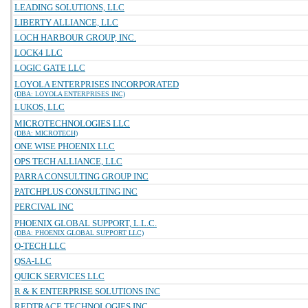
LEADING SOLUTIONS, LLC
LIBERTY ALLIANCE, LLC
LOCH HARBOUR GROUP, INC.
LOCK4 LLC
LOGIC GATE LLC
LOYOLA ENTERPRISES INCORPORATED
(DBA: LOYOLA ENTERPRISES INC)
LUKOS, LLC
MICROTECHNOLOGIES LLC
(DBA: MICROTECH)
ONE WISE PHOENIX LLC
OPS TECH ALLIANCE, LLC
PARRA CONSULTING GROUP INC
PATCHPLUS CONSULTING INC
PERCIVAL INC
PHOENIX GLOBAL SUPPORT, L.L.C.
(DBA: PHOENIX GLOBAL SUPPORT LLC)
Q-TECH LLC
QSA-LLC
QUICK SERVICES LLC
R & K ENTERPRISE SOLUTIONS INC
REDTRACE TECHNOLOGIES INC