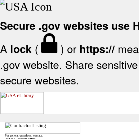
Secure .gov websites use
A
(
) or
mean
lock
https://
.gov website. Share sensitive 
secure websites.
For general questions, contact:
OASIS+ Program Office