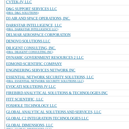
CVTEK-JV, LLC
D&G SUPPORT SERVICES LLC
(DBA: D&G SOLUTIONS)
D3 AIR AND SPACE OPERATIONS, INC.
DARKSTAR INTELLIGENCE, LLC
(DBA: DARKSTAR INTELLIGENCE LLC)
DELMAR AEROSPACE CORPORATION
DENOVO SOLUTIONS LLC
DILIGENT CONSULTING, INC.
(DBA: DILIGENT CONSULTING INC)
DYNAMIC GOVERNMENT RESOURCES 2 LLC
EDMOND SCIENTIFIC COMPANY
ENGINEERING SERVICES NETWORK INC
ESSENTIAL NETWORK SECURITY SOLUTIONS, LLC
(DBA: ESSENTIAL NETWORK SECURITY SOLUTIONS LLC)
EVOCATI SOLUTIONS JV LLC
FIREBIRD ANALYTICAL SOLUTIONS & TECHNOLOGIES INC
FITT SCIENTIFIC, LLC
FOXHOLE TECHNOLOGY LLC
GLOBAL ANALYTICAL SOLUTIONS AND SERVICES, LLC
GLOBAL C2 INTEGRATION TECHNOLOGIES LLC
GLOBAL DIMENSIONS, LLC