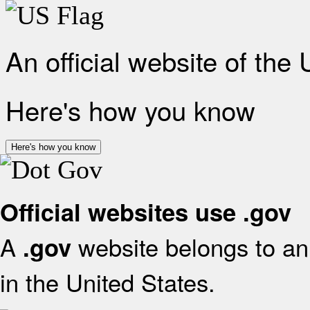
An official website of the
Here's how you know
Here's how you know
Official websites use .gov
A
website belongs to an 
.gov
in the United States.