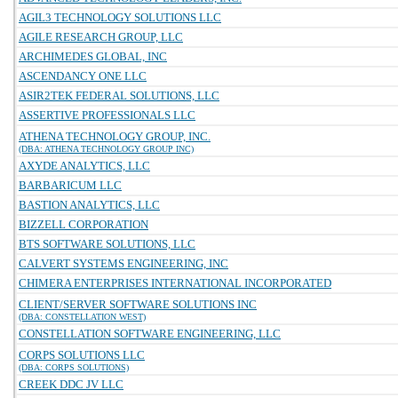
AGIL3 TECHNOLOGY SOLUTIONS LLC
AGILE RESEARCH GROUP, LLC
ARCHIMEDES GLOBAL, INC
ASCENDANCY ONE LLC
ASIR2TEK FEDERAL SOLUTIONS, LLC
ASSERTIVE PROFESSIONALS LLC
ATHENA TECHNOLOGY GROUP, INC.
(DBA: ATHENA TECHNOLOGY GROUP INC)
AXYDE ANALYTICS, LLC
BARBARICUM LLC
BASTION ANALYTICS, LLC
BIZZELL CORPORATION
BTS SOFTWARE SOLUTIONS, LLC
CALVERT SYSTEMS ENGINEERING, INC
CHIMERA ENTERPRISES INTERNATIONAL INCORPORATED
CLIENT/SERVER SOFTWARE SOLUTIONS INC
(DBA: CONSTELLATION WEST)
CONSTELLATION SOFTWARE ENGINEERING, LLC
CORPS SOLUTIONS LLC
(DBA: CORPS SOLUTIONS)
CREEK DDC JV LLC