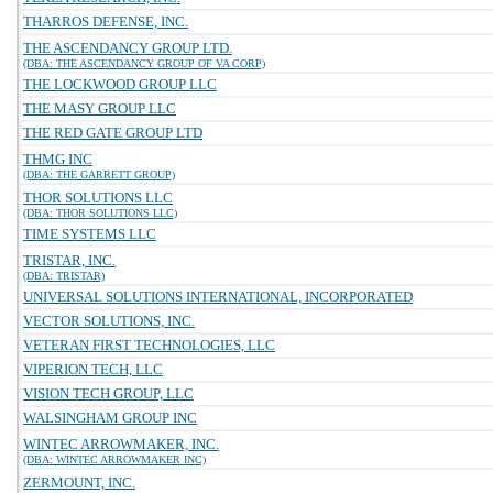
THARROS DEFENSE, INC.
THE ASCENDANCY GROUP LTD.
(DBA: THE ASCENDANCY GROUP OF VA CORP)
THE LOCKWOOD GROUP LLC
THE MASY GROUP LLC
THE RED GATE GROUP LTD
THMG INC
(DBA: THE GARRETT GROUP)
THOR SOLUTIONS LLC
(DBA: THOR SOLUTIONS LLC)
TIME SYSTEMS LLC
TRISTAR, INC.
(DBA: TRISTAR)
UNIVERSAL SOLUTIONS INTERNATIONAL, INCORPORATED
VECTOR SOLUTIONS, INC.
VETERAN FIRST TECHNOLOGIES, LLC
VIPERION TECH, LLC
VISION TECH GROUP, LLC
WALSINGHAM GROUP INC
WINTEC ARROWMAKER, INC.
(DBA: WINTEC ARROWMAKER INC)
ZERMOUNT, INC.