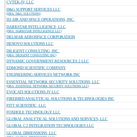
CVTEK-JV, LLC
D&G SUPPORT SERVICES LLC
(DBA: D&G SOLUTIONS)
D3 AIR AND SPACE OPERATIONS, INC.
DARKSTAR INTELLIGENCE, LLC
(DBA: DARKSTAR INTELLIGENCE LLC)
DELMAR AEROSPACE CORPORATION
DENOVO SOLUTIONS LLC
DILIGENT CONSULTING, INC.
(DBA: DILIGENT CONSULTING INC)
DYNAMIC GOVERNMENT RESOURCES 2 LLC
EDMOND SCIENTIFIC COMPANY
ENGINEERING SERVICES NETWORK INC
ESSENTIAL NETWORK SECURITY SOLUTIONS, LLC
(DBA: ESSENTIAL NETWORK SECURITY SOLUTIONS LLC)
EVOCATI SOLUTIONS JV LLC
FIREBIRD ANALYTICAL SOLUTIONS & TECHNOLOGIES INC
FITT SCIENTIFIC, LLC
FOXHOLE TECHNOLOGY LLC
GLOBAL ANALYTICAL SOLUTIONS AND SERVICES, LLC
GLOBAL C2 INTEGRATION TECHNOLOGIES LLC
GLOBAL DIMENSIONS, LLC