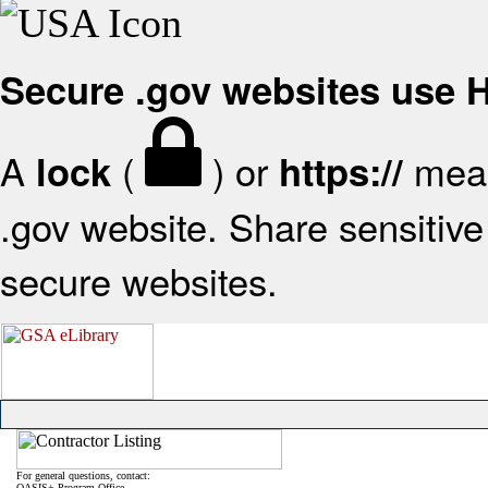
Secure .gov websites use
A
(
) or
mean
lock
https://
.gov website. Share sensitive 
secure websites.
For general questions, contact:
OASIS+ Program Office