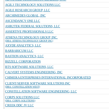
AGIL3 TECHNOLOGY SOLUTIONS LLC
AGILE RESEARCH GROUP, LLC
ARCHIMEDES GLOBAL, INC
ASCENDANCY ONE LLC
ASIR2TEK FEDERAL SOLUTIONS, LLC
ASSERTIVE PROFESSIONALS LLC
ATHENA TECHNOLOGY GROUP, INC.
(DBA: ATHENA TECHNOLOGY GROUP INC)
AXYDE ANALYTICS, LLC
BARBARICUM LLC
BASTION ANALYTICS, LLC
BIZZELL CORPORATION
BTS SOFTWARE SOLUTIONS, LLC
CALVERT SYSTEMS ENGINEERING, INC
CHIMERA ENTERPRISES INTERNATIONAL INCORPORATED
CLIENT/SERVER SOFTWARE SOLUTIONS INC
(DBA: CONSTELLATION WEST)
CONSTELLATION SOFTWARE ENGINEERING, LLC
CORPS SOLUTIONS LLC
(DBA: CORPS SOLUTIONS)
CREEK DDC JV LLC