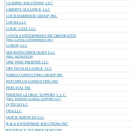
LEADING SOLUTIONS, LLC
LIBERTY ALLIANCE, LLC
LOCH HARBOUR GROUP, INC.
LOCK4 LLC
LOGIC GATE LLC
LOYOLA ENTERPRISES INCORPORATED
(DBA: LOYOLA ENTERPRISES INC)
LUKOS, LLC
MICROTECHNOLOGIES LLC
(DBA: MICROTECH)
ONE WISE PHOENIX LLC
OPS TECH ALLIANCE, LLC
PARRA CONSULTING GROUP INC
PATCHPLUS CONSULTING INC
PERCIVAL INC
PHOENIX GLOBAL SUPPORT, L.L.C.
(DBA: PHOENIX GLOBAL SUPPORT LLC)
Q-TECH LLC
QSA-LLC
QUICK SERVICES LLC
R & K ENTERPRISE SOLUTIONS INC
REDTRACE TECHNOLOGIES INC