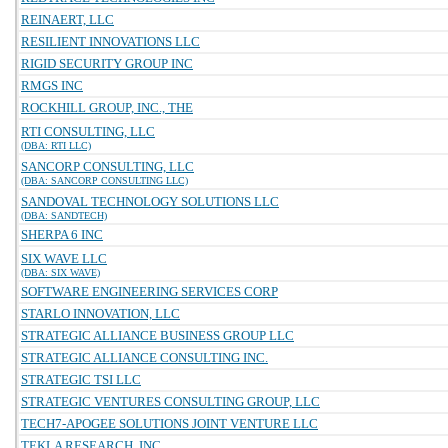
REINAERT, LLC
RESILIENT INNOVATIONS LLC
RIGID SECURITY GROUP INC
RMGS INC
ROCKHILL GROUP, INC., THE
RTI CONSULTING, LLC
(DBA: RTI LLC)
SANCORP CONSULTING, LLC
(DBA: SANCORP CONSULTING LLC)
SANDOVAL TECHNOLOGY SOLUTIONS LLC
(DBA: SANDTECH)
SHERPA 6 INC
SIX WAVE LLC
(DBA: SIX WAVE)
SOFTWARE ENGINEERING SERVICES CORP
STARLO INNOVATION, LLC
STRATEGIC ALLIANCE BUSINESS GROUP LLC
STRATEGIC ALLIANCE CONSULTING INC.
STRATEGIC TSI LLC
STRATEGIC VENTURES CONSULTING GROUP, LLC
TECH7-APOGEE SOLUTIONS JOINT VENTURE LLC
TEKLA RESEARCH, INC.