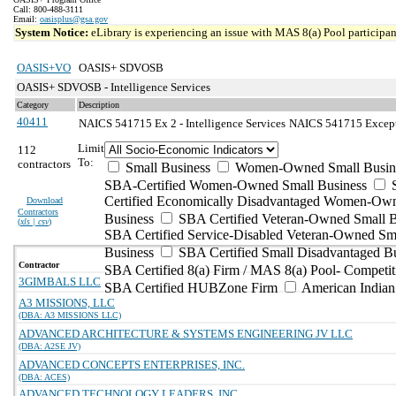
Call: 800-488-3111
Email:
oasisplus@gsa.gov
System Notice:
eLibrary is experiencing an issue with MAS 8(a) Pool participant
OASIS+VO
OASIS+ SDVOSB
OASIS+ SDVOSB - Intelligence Services
Category
Description
40411
NAICS 541715 Ex 2 - Intelligence Services
NAICS 541715 Exceptio
Limit
112
To:
contractors
Small Business
Women-Owned Small Busin
SBA-Certified Women-Owned Small Business
Certified Economically Disadvantaged Women-Ow
Download
Contractors
Business
SBA Certified Veteran-Owned Small B
(
xls | csv
)
SBA Certified Service-Disabled Veteran-Owned Sm
Business
SBA Certified Small Disadvantaged B
Contractor
SBA Certified 8(a) Firm / MAS 8(a) Pool- Competit
3GIMBALS LLC
SBA Certified HUBZone Firm
American India
A3 MISSIONS, LLC
(DBA: A3 MISSIONS LLC)
ADVANCED ARCHITECTURE & SYSTEMS ENGINEERING JV LLC
(DBA: A2SE JV)
ADVANCED CONCEPTS ENTERPRISES, INC.
(DBA: ACES)
ADVANCED TECHNOLOGY LEADERS, INC.