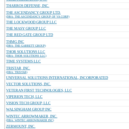
THARROS DEFENSE, INC.
THE ASCENDANCY GROUP LTD.
(DBA: THE ASCENDANCY GROUP OF VA CORP)
THE LOCKWOOD GROUP LLC
THE MASY GROUP LLC
THE RED GATE GROUP LTD
THMG INC
(DBA: THE GARRETT GROUP)
THOR SOLUTIONS LLC
(DBA: THOR SOLUTIONS LLC)
TIME SYSTEMS LLC
TRISTAR, INC.
(DBA: TRISTAR)
UNIVERSAL SOLUTIONS INTERNATIONAL, INCORPORATED
VECTOR SOLUTIONS, INC.
VETERAN FIRST TECHNOLOGIES, LLC
VIPERION TECH, LLC
VISION TECH GROUP, LLC
WALSINGHAM GROUP INC
WINTEC ARROWMAKER, INC.
(DBA: WINTEC ARROWMAKER INC)
ZERMOUNT, INC.