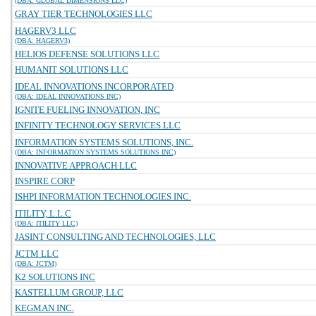
(DBA: GLOBAL DIMENSIONS LLC)
GRAY TIER TECHNOLOGIES LLC
HAGERV3 LLC
(DBA: HAGERV3)
HELIOS DEFENSE SOLUTIONS LLC
HUMANIT SOLUTIONS LLC
IDEAL INNOVATIONS INCORPORATED
(DBA: IDEAL INNOVATIONS INC)
IGNITE FUELING INNOVATION, INC
INFINITY TECHNOLOGY SERVICES LLC
INFORMATION SYSTEMS SOLUTIONS, INC.
(DBA: INFORMATION SYSTEMS SOLUTIONS INC)
INNOVATIVE APPROACH LLC
INSPIRE CORP
ISHPI INFORMATION TECHNOLOGIES INC.
ITILITY, L.L.C
(DBA: ITILITY LLC)
JASINT CONSULTING AND TECHNOLOGIES, LLC
JCTM LLC
(DBA: JCTM)
K2 SOLUTIONS INC
KASTELLUM GROUP, LLC
KEGMAN INC.