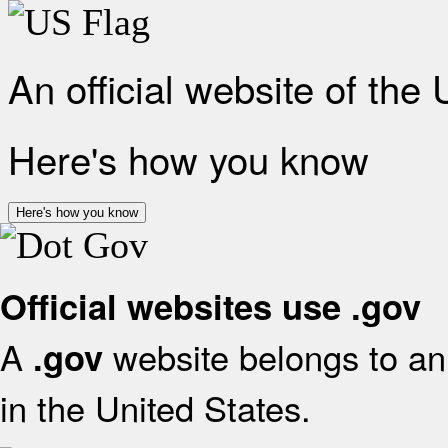
An official website of the
Here's how you know
Here's how you know
Official websites use .gov
A
website belongs to an 
.gov
in the United States.