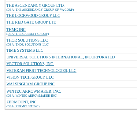
THE ASCENDANCY GROUP LTD.
(DBA: THE ASCENDANCY GROUP OF VA CORP)
THE LOCKWOOD GROUP LLC
THE RED GATE GROUP LTD
THMG INC
(DBA: THE GARRETT GROUP)
THOR SOLUTIONS LLC
(DBA: THOR SOLUTIONS LLC)
TIME SYSTEMS LLC
UNIVERSAL SOLUTIONS INTERNATIONAL, INCORPORATED
VECTOR SOLUTIONS, INC.
VETERAN FIRST TECHNOLOGIES, LLC
VISION TECH GROUP, LLC
WALSINGHAM GROUP INC
WINTEC ARROWMAKER, INC.
(DBA: WINTEC ARROWMAKER INC)
ZERMOUNT, INC.
(DBA: ZERMOUNT INC)