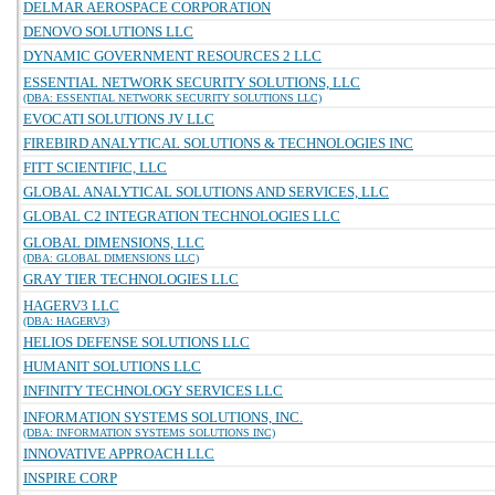
DELMAR AEROSPACE CORPORATION
DENOVO SOLUTIONS LLC
DYNAMIC GOVERNMENT RESOURCES 2 LLC
ESSENTIAL NETWORK SECURITY SOLUTIONS, LLC
(DBA: ESSENTIAL NETWORK SECURITY SOLUTIONS LLC)
EVOCATI SOLUTIONS JV LLC
FIREBIRD ANALYTICAL SOLUTIONS & TECHNOLOGIES INC
FITT SCIENTIFIC, LLC
GLOBAL ANALYTICAL SOLUTIONS AND SERVICES, LLC
GLOBAL C2 INTEGRATION TECHNOLOGIES LLC
GLOBAL DIMENSIONS, LLC
(DBA: GLOBAL DIMENSIONS LLC)
GRAY TIER TECHNOLOGIES LLC
HAGERV3 LLC
(DBA: HAGERV3)
HELIOS DEFENSE SOLUTIONS LLC
HUMANIT SOLUTIONS LLC
INFINITY TECHNOLOGY SERVICES LLC
INFORMATION SYSTEMS SOLUTIONS, INC.
(DBA: INFORMATION SYSTEMS SOLUTIONS INC)
INNOVATIVE APPROACH LLC
INSPIRE CORP