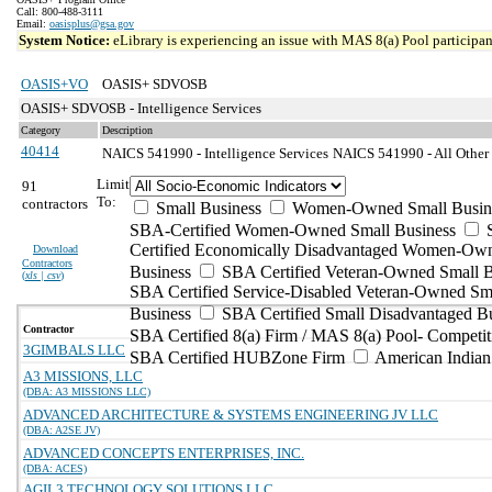
Call: 800-488-3111
Email:
oasisplus@gsa.gov
System Notice:
eLibrary is experiencing an issue with MAS 8(a) Pool participant
OASIS+VO
OASIS+ SDVOSB
OASIS+ SDVOSB - Intelligence Services
Category
Description
40414
NAICS 541990 - Intelligence Services
NAICS 541990 - All Other P
Limit
91
To:
contractors
Small Business
Women-Owned Small Busin
SBA-Certified Women-Owned Small Business
Certified Economically Disadvantaged Women-Ow
Download
Contractors
Business
SBA Certified Veteran-Owned Small B
(
xls | csv
)
SBA Certified Service-Disabled Veteran-Owned Sm
Business
SBA Certified Small Disadvantaged B
Contractor
SBA Certified 8(a) Firm / MAS 8(a) Pool- Competit
3GIMBALS LLC
SBA Certified HUBZone Firm
American India
A3 MISSIONS, LLC
(DBA: A3 MISSIONS LLC)
ADVANCED ARCHITECTURE & SYSTEMS ENGINEERING JV LLC
(DBA: A2SE JV)
ADVANCED CONCEPTS ENTERPRISES, INC.
(DBA: ACES)
AGIL3 TECHNOLOGY SOLUTIONS LLC