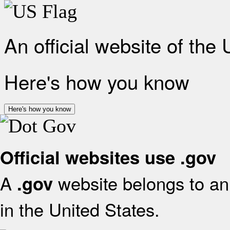
An official website of the
Here's how you know
Here's how you know
Official websites use .gov
A
website belongs to an 
.gov
in the United States.