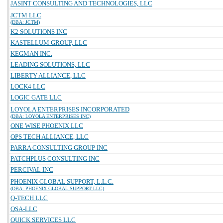
JASINT CONSULTING AND TECHNOLOGIES, LLC
JCTM LLC
(DBA: JCTM)
K2 SOLUTIONS INC
KASTELLUM GROUP, LLC
KEGMAN INC.
LEADING SOLUTIONS, LLC
LIBERTY ALLIANCE, LLC
LOCK4 LLC
LOGIC GATE LLC
LOYOLA ENTERPRISES INCORPORATED
(DBA: LOYOLA ENTERPRISES INC)
ONE WISE PHOENIX LLC
OPS TECH ALLIANCE, LLC
PARRA CONSULTING GROUP INC
PATCHPLUS CONSULTING INC
PERCIVAL INC
PHOENIX GLOBAL SUPPORT, L.L.C.
(DBA: PHOENIX GLOBAL SUPPORT LLC)
Q-TECH LLC
QSA-LLC
QUICK SERVICES LLC