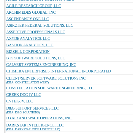
AGILE RESEARCH GROUP, LLC
ARCHIMEDES GLOBAL, INC
ASCENDANCY ONE LLC
ASIR2TEK FEDERAL SOLUTIONS, LLC
ASSERTIVE PROFESSIONALS LLC
AXYDE ANALYTICS, LLC
BASTION ANALYTICS, LLC
BIZZELL CORPORATION
BTS SOFTWARE SOLUTIONS, LLC
CALVERT SYSTEMS ENGINEERING, INC
CHIMERA ENTERPRISES INTERNATIONAL INCORPORATED
CLIENT/SERVER SOFTWARE SOLUTIONS INC
(DBA: CONSTELLATION WEST)
CONSTELLATION SOFTWARE ENGINEERING, LLC
CREEK DDC JV LLC
CVTEK-JV, LLC
D&G SUPPORT SERVICES LLC
(DBA: D&G SOLUTIONS)
D3 AIR AND SPACE OPERATIONS, INC.
DARKSTAR INTELLIGENCE, LLC
(DBA: DARKSTAR INTELLIGENCE LLC)