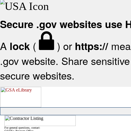
Secure .gov websites use
A
(
) or
mean
lock
https://
.gov website. Share sensitive 
secure websites.
For general questions, contact:
OASIS+ Program Office