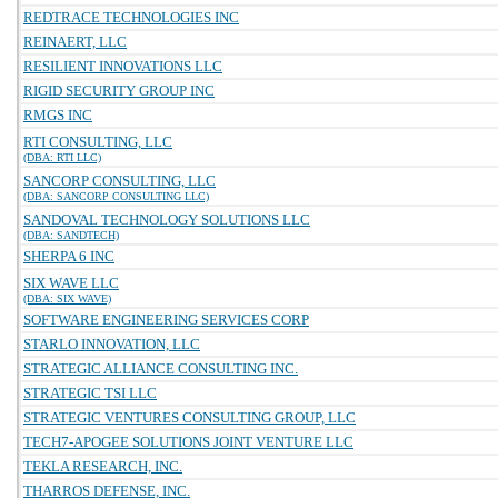
REDTRACE TECHNOLOGIES INC
REINAERT, LLC
RESILIENT INNOVATIONS LLC
RIGID SECURITY GROUP INC
RMGS INC
RTI CONSULTING, LLC
(DBA: RTI LLC)
SANCORP CONSULTING, LLC
(DBA: SANCORP CONSULTING LLC)
SANDOVAL TECHNOLOGY SOLUTIONS LLC
(DBA: SANDTECH)
SHERPA 6 INC
SIX WAVE LLC
(DBA: SIX WAVE)
SOFTWARE ENGINEERING SERVICES CORP
STARLO INNOVATION, LLC
STRATEGIC ALLIANCE CONSULTING INC.
STRATEGIC TSI LLC
STRATEGIC VENTURES CONSULTING GROUP, LLC
TECH7-APOGEE SOLUTIONS JOINT VENTURE LLC
TEKLA RESEARCH, INC.
THARROS DEFENSE, INC.