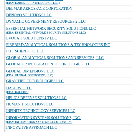
(DBA: DARKSTAR INTELLIGENCE LLC)
DELMAR AEROSPACE CORPORATION
DENOVO SOLUTIONS LLC
DYNAMIC GOVERNMENT RESOURCES 2 LLC
ESSENTIAL NETWORK SECURITY SOLUTIONS, LLC
(DBA: ESSENTIAL NETWORK SECURITY SOLUTIONS LLC)
EVOCATI SOLUTIONS JV LLC
FIREBIRD ANALYTICAL SOLUTIONS & TECHNOLOGIES INC
FITT SCIENTIFIC, LLC
GLOBAL ANALYTICAL SOLUTIONS AND SERVICES, LLC
GLOBAL C2 INTEGRATION TECHNOLOGIES LLC
GLOBAL DIMENSIONS, LLC
(DBA: GLOBAL DIMENSIONS LLC)
GRAY TIER TECHNOLOGIES LLC
HAGERV3 LLC
(DBA: HAGERV3)
HELIOS DEFENSE SOLUTIONS LLC
HUMANIT SOLUTIONS LLC
INFINITY TECHNOLOGY SERVICES LLC
INFORMATION SYSTEMS SOLUTIONS, INC.
(DBA: INFORMATION SYSTEMS SOLUTIONS INC)
INNOVATIVE APPROACH LLC