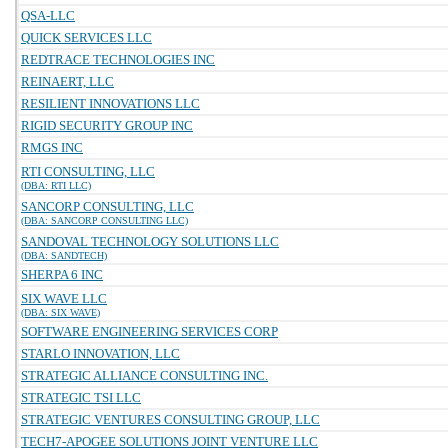
QSA-LLC
QUICK SERVICES LLC
REDTRACE TECHNOLOGIES INC
REINAERT, LLC
RESILIENT INNOVATIONS LLC
RIGID SECURITY GROUP INC
RMGS INC
RTI CONSULTING, LLC
(DBA: RTI LLC)
SANCORP CONSULTING, LLC
(DBA: SANCORP CONSULTING LLC)
SANDOVAL TECHNOLOGY SOLUTIONS LLC
(DBA: SANDTECH)
SHERPA 6 INC
SIX WAVE LLC
(DBA: SIX WAVE)
SOFTWARE ENGINEERING SERVICES CORP
STARLO INNOVATION, LLC
STRATEGIC ALLIANCE CONSULTING INC.
STRATEGIC TSI LLC
STRATEGIC VENTURES CONSULTING GROUP, LLC
TECH7-APOGEE SOLUTIONS JOINT VENTURE LLC