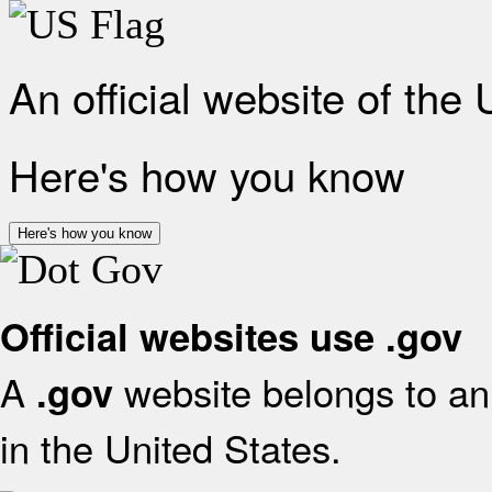
An official website of the
Here's how you know
Here's how you know
Official websites use .gov
A
website belongs to an 
.gov
in the United States.