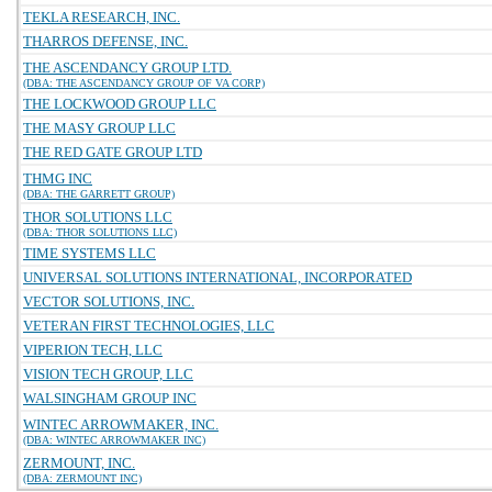
TEKLA RESEARCH, INC.
THARROS DEFENSE, INC.
THE ASCENDANCY GROUP LTD.
(DBA: THE ASCENDANCY GROUP OF VA CORP)
THE LOCKWOOD GROUP LLC
THE MASY GROUP LLC
THE RED GATE GROUP LTD
THMG INC
(DBA: THE GARRETT GROUP)
THOR SOLUTIONS LLC
(DBA: THOR SOLUTIONS LLC)
TIME SYSTEMS LLC
UNIVERSAL SOLUTIONS INTERNATIONAL, INCORPORATED
VECTOR SOLUTIONS, INC.
VETERAN FIRST TECHNOLOGIES, LLC
VIPERION TECH, LLC
VISION TECH GROUP, LLC
WALSINGHAM GROUP INC
WINTEC ARROWMAKER, INC.
(DBA: WINTEC ARROWMAKER INC)
ZERMOUNT, INC.
(DBA: ZERMOUNT INC)