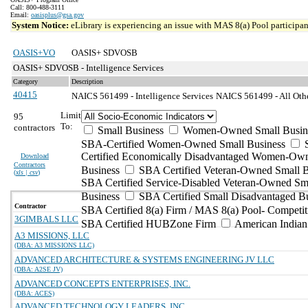
Call: 800-488-3111
Email:
oasisplus@gsa.gov
System Notice:
eLibrary is experiencing an issue with MAS 8(a) Pool participant
OASIS+VO
OASIS+ SDVOSB
OASIS+ SDVOSB - Intelligence Services
Category
Description
40415
NAICS 561499 - Intelligence Services
NAICS 561499 - All Othe
Limit
95
To:
contractors
Small Business
Women-Owned Small Busin
SBA-Certified Women-Owned Small Business
Certified Economically Disadvantaged Women-Ow
Download
Contractors
Business
SBA Certified Veteran-Owned Small B
(
xls | csv
)
SBA Certified Service-Disabled Veteran-Owned Sm
Business
SBA Certified Small Disadvantaged B
Contractor
SBA Certified 8(a) Firm / MAS 8(a) Pool- Competit
3GIMBALS LLC
SBA Certified HUBZone Firm
American India
A3 MISSIONS, LLC
(DBA: A3 MISSIONS LLC)
ADVANCED ARCHITECTURE & SYSTEMS ENGINEERING JV LLC
(DBA: A2SE JV)
ADVANCED CONCEPTS ENTERPRISES, INC.
(DBA: ACES)
ADVANCED TECHNOLOGY LEADERS, INC.