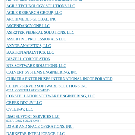
AGIL3 TECHNOLOGY SOLUTIONS LLC
AGILE RESEARCH GROUP, LLC
ARCHIMEDES GLOBAL, INC
ASCENDANCY ONE LLC
ASIR2TEK FEDERAL SOLUTIONS, LLC
ASSERTIVE PROFESSIONALS LLC
AXYDE ANALYTICS, LLC
BASTION ANALYTICS, LLC
BIZZELL CORPORATION
BTS SOFTWARE SOLUTIONS, LLC
CALVERT SYSTEMS ENGINEERING, INC
CHIMERA ENTERPRISES INTERNATIONAL INCORPORATED
CLIENT/SERVER SOFTWARE SOLUTIONS INC
(DBA: CONSTELLATION WEST)
CONSTELLATION SOFTWARE ENGINEERING, LLC
CREEK DDC JV LLC
CVTEK-JV, LLC
D&G SUPPORT SERVICES LLC
(DBA: D&G SOLUTIONS)
D3 AIR AND SPACE OPERATIONS, INC.
DARKSTAR INTELLIGENCE, LLC