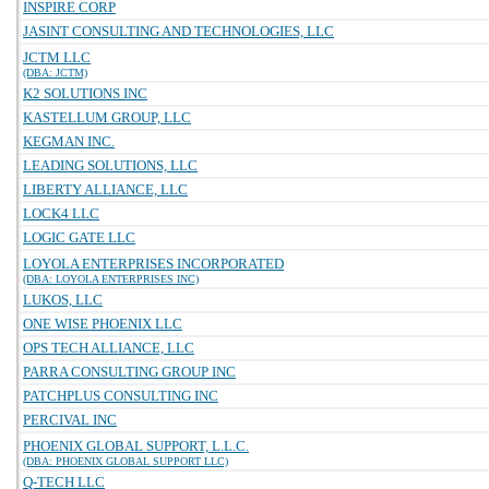
INSPIRE CORP
JASINT CONSULTING AND TECHNOLOGIES, LLC
JCTM LLC
(DBA: JCTM)
K2 SOLUTIONS INC
KASTELLUM GROUP, LLC
KEGMAN INC.
LEADING SOLUTIONS, LLC
LIBERTY ALLIANCE, LLC
LOCK4 LLC
LOGIC GATE LLC
LOYOLA ENTERPRISES INCORPORATED
(DBA: LOYOLA ENTERPRISES INC)
LUKOS, LLC
ONE WISE PHOENIX LLC
OPS TECH ALLIANCE, LLC
PARRA CONSULTING GROUP INC
PATCHPLUS CONSULTING INC
PERCIVAL INC
PHOENIX GLOBAL SUPPORT, L.L.C.
(DBA: PHOENIX GLOBAL SUPPORT LLC)
Q-TECH LLC