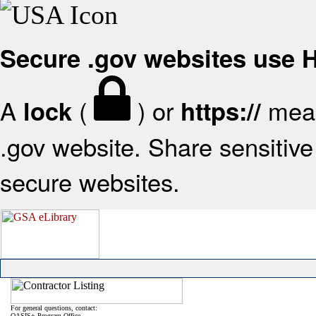
Secure .gov websites use
A
(
) or
mean
lock
https://
.gov website. Share sensitive 
secure websites.
For general questions, contact:
OASIS+ Program Office