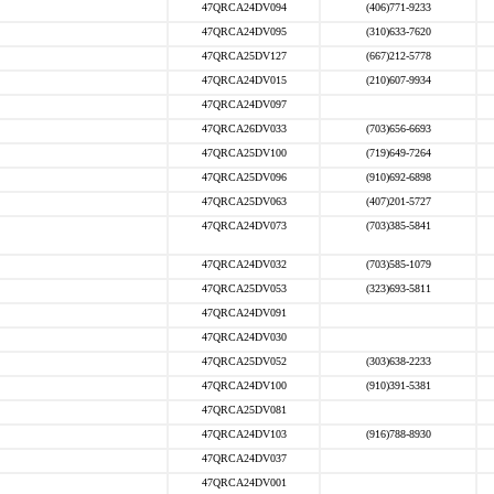
47QRCA24DV094
(406)771-9233
47QRCA24DV095
(310)633-7620
47QRCA25DV127
(667)212-5778
47QRCA24DV015
(210)607-9934
47QRCA24DV097
47QRCA26DV033
(703)656-6693
47QRCA25DV100
(719)649-7264
47QRCA25DV096
(910)692-6898
47QRCA25DV063
(407)201-5727
47QRCA24DV073
(703)385-5841
47QRCA24DV032
(703)585-1079
47QRCA25DV053
(323)693-5811
47QRCA24DV091
47QRCA24DV030
47QRCA25DV052
(303)638-2233
47QRCA24DV100
(910)391-5381
47QRCA25DV081
47QRCA24DV103
(916)788-8930
47QRCA24DV037
47QRCA24DV001