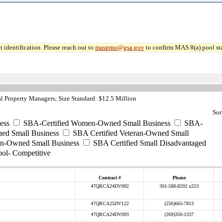
 identification. Please reach out to
maspmo@gsa.gov
to confirm MAS 8(a) pool sta
 Property Managers; Size Standard: $12.5 Million
Sor
ess
SBA-Certified Women-Owned Small Business
SBA-
ed Small Business
SBA Certified Veteran-Owned Small
ran-Owned Small Business
SBA Certified Small Disadvantaged
ool- Competitive
Contract #
Phone
47QRCA24DV092
301-588-8292 x253
47QRCA25DV122
(256)665-7813
47QRCA24DV093
(269)350-1337