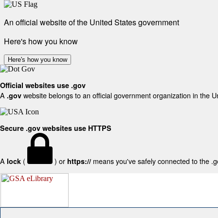
An official website of the United States government
Here's how you know
Here's how you know
Official websites use .gov
A
website belongs to an official government organization in the U
.gov
Secure .gov websites use HTTPS
A
(
) or
means you've safely connected to the .gov
lock
https://