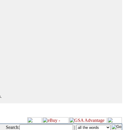
.
Search:
|