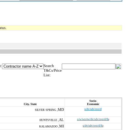
tus.
t:
Search
T&Cs/Price
List:
Socio-
City, State
Economic
MD
s/dv/sdv/svo/d
SILVER SPRING ,
AL
s/w/wo/ew/dv/sdv/svo/d/8a
HUNTSVILLE ,
MI
s/dv/sdv/svo/d/8a
KALAMAZOO ,