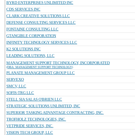
BYRD ENTERPRISES UNLIMITED INC
CDS SERVICES INC
CLARK CREATIVE SOLUTIONS LLC
DEFENSE CONSULTING SERVICES LLC
FONTAINE CONSULTING LLC
GTANGIBLE CORPORATION
INFINITY TECHNOLOGY SERVICES LLC
K2 SOLUTIONS INC
LEADING SOLUTIONS, LLC
MANAGEMENT SUPPORT TECHNOLOGY, INCORPORATED
(DBA: MANAGEMENT SUPPORT TECHNOLOGY)
PLANATE MANAGEMENT GROUP LLC
SERVEXO
SMCV, LLC
SOFIS-TRG LLC
STELL SIA SALAS O'BRIEN LLC
STRATEGIC SOLUTIONS UNLIMITED, INC
SUPERIOR TASKING ADVANTAGE CONTRACTING, INC.
TROFHOLZ TECHNOLOGIES, INC.
VETPRIDE SERVICES, INC.
VISION TECH GROUP, LLC