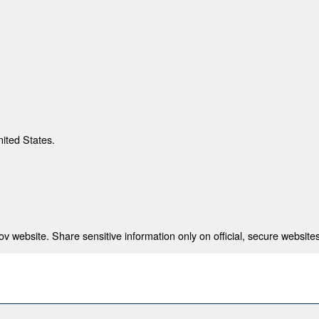
nited States.
 website. Share sensitive information only on official, secure websites