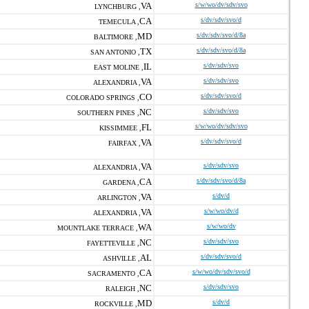
VA
s/w/wo/dv/sdv/svo
LYNCHBURG ,
CA
s/dv/sdv/svo/d
TEMECULA ,
MD
s/dv/sdv/svo/d/8a
BALTIMORE ,
TX
s/dv/sdv/svo/d/8a
SAN ANTONIO ,
IL
s/dv/sdv/svo
EAST MOLINE ,
VA
s/dv/sdv/svo
ALEXANDRIA ,
CO
s/dv/sdv/svo/d
COLORADO SPRINGS ,
NC
s/dv/sdv/svo
SOUTHERN PINES ,
FL
s/w/wo/dv/sdv/svo
KISSIMMEE ,
VA
s/dv/sdv/svo/d
FAIRFAX ,
VA
s/dv/sdv/svo
ALEXANDRIA ,
CA
s/dv/sdv/svo/d/8a
GARDENA ,
VA
s/dv/d
ARLINGTON ,
VA
s/w/wo/dv/d
ALEXANDRIA ,
WA
s/w/wo/dv
MOUNTLAKE TERRACE ,
NC
s/dv/sdv/svo
FAYETTEVILLE ,
AL
s/dv/sdv/svo/d
ASHVILLE ,
CA
s/w/wo/dv/sdv/svo/d
SACRAMENTO ,
NC
s/dv/sdv/svo
RALEIGH ,
MD
s/dv/d
ROCKVILLE ,