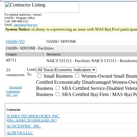
For general questions, contact:
OASIS+ Program Office
Call: 800-488-3111
Email:
oasisplus@gsa.gov
System Notice:
eLibrary is experiencing an issue with MAS 8(a) Pool participant
OASIS+VO
OASIS+ SDVOSB
OASIS+ SDVOSB - Facilities
Category
Description
40711
NAICS 531311 - Facilities
NAICS 531311 - Residential
Limit
23
To:
contractors
Small Business
Women-Owned Small Busin
Certified Economically Disadvantaged Women-Own
Download
Business
SBA Certified Service-Disabled Vete
Contractors
Business
SBA Certified 8(a) Firm / MAS 8(a) P
(
xls | csv
)
Contractor
3LINKS TECHNOLOGIES, INC.
(DBA: 3LINKS TECHNOLOGIES INC)
ACQCENTRIC, INC.
ALDEVRA LLC