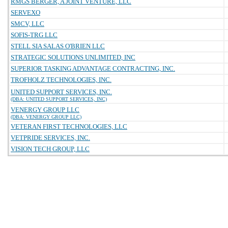
RMGS BERGER, A JOINT VENTURE, LLC
SERVEXO
SMCV, LLC
SOFIS-TRG LLC
STELL SIA SALAS O'BRIEN LLC
STRATEGIC SOLUTIONS UNLIMITED, INC
SUPERIOR TASKING ADVANTAGE CONTRACTING, INC.
TROFHOLZ TECHNOLOGIES, INC.
UNITED SUPPORT SERVICES, INC.
(DBA: UNITED SUPPORT SERVICES, INC)
VENERGY GROUP LLC
(DBA: VENERGY GROUP LLC)
VETERAN FIRST TECHNOLOGIES, LLC
VETPRIDE SERVICES, INC.
VISION TECH GROUP, LLC