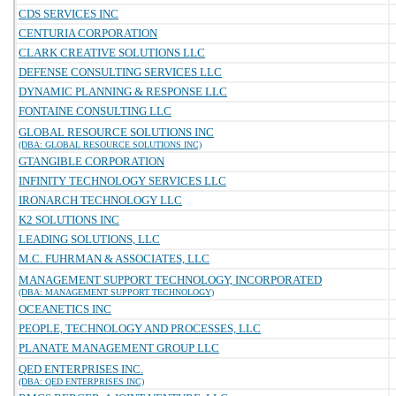
CDS SERVICES INC
CENTURIA CORPORATION
CLARK CREATIVE SOLUTIONS LLC
DEFENSE CONSULTING SERVICES LLC
DYNAMIC PLANNING & RESPONSE LLC
FONTAINE CONSULTING LLC
GLOBAL RESOURCE SOLUTIONS INC
(DBA: GLOBAL RESOURCE SOLUTIONS INC)
GTANGIBLE CORPORATION
INFINITY TECHNOLOGY SERVICES LLC
IRONARCH TECHNOLOGY LLC
K2 SOLUTIONS INC
LEADING SOLUTIONS, LLC
M.C. FUHRMAN & ASSOCIATES, LLC
MANAGEMENT SUPPORT TECHNOLOGY, INCORPORATED
(DBA: MANAGEMENT SUPPORT TECHNOLOGY)
OCEANETICS INC
PEOPLE, TECHNOLOGY AND PROCESSES, LLC
PLANATE MANAGEMENT GROUP LLC
QED ENTERPRISES INC.
(DBA: QED ENTERPRISES INC)