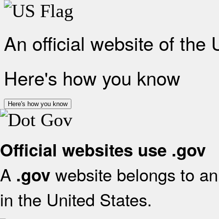
An official website of the
Here's how you know
Here's how you know
Official websites use .gov
A
website belongs to an 
.gov
in the United States.