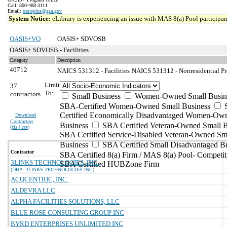
Call: 800-488-3111
Email:
oasisplus@gsa.gov
System Notice:
eLibrary is experiencing an issue with MAS 8(a) Pool participant
OASIS+VO
OASIS+ SDVOSB
OASIS+ SDVOSB - Facilities
Category
Description
40712
NAICS 531312 - Facilities
NAICS 531312 - Nonresidential Pr
Limit
37
To:
contractors
Small Business
Women-Owned Small Busin
SBA-Certified Women-Owned Small Business
Certified Economically Disadvantaged Women-Ow
Download
Contractors
Business
SBA Certified Veteran-Owned Small B
(
xls | csv
)
SBA Certified Service-Disabled Veteran-Owned Sm
Business
SBA Certified Small Disadvantaged B
Contractor
SBA Certified 8(a) Firm / MAS 8(a) Pool- Competit
3LINKS TECHNOLOGIES, INC.
SBA Certified HUBZone Firm
(DBA: 3LINKS TECHNOLOGIES INC)
ACQCENTRIC, INC.
ALDEVRA LLC
ALPHA FACILITIES SOLUTIONS, LLC
BLUE ROSE CONSULTING GROUP INC
BYRD ENTERPRISES UNLIMITED INC