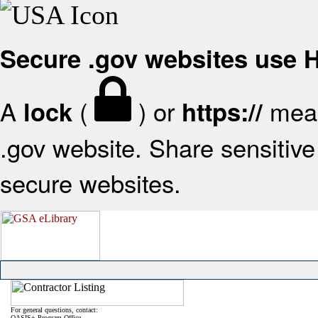
Secure .gov websites use
A
(
) or
mean
lock
https://
.gov website. Share sensitive 
secure websites.
For general questions, contact:
OASIS+ Program Office