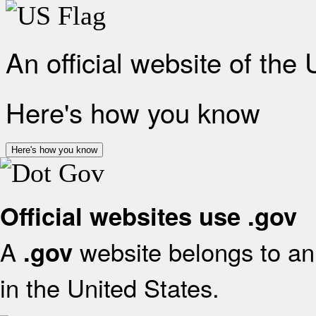
An official website of the
Here's how you know
Here's how you know
Official websites use .gov
A
website belongs to an 
.gov
in the United States.