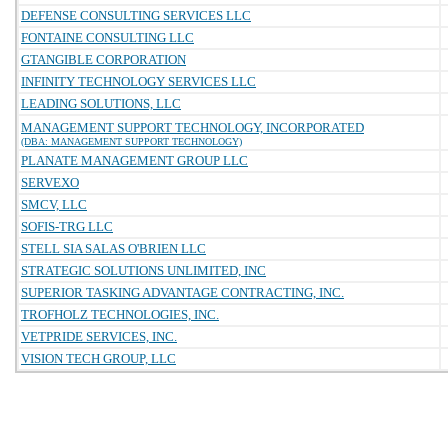
DEFENSE CONSULTING SERVICES LLC
FONTAINE CONSULTING LLC
GTANGIBLE CORPORATION
INFINITY TECHNOLOGY SERVICES LLC
LEADING SOLUTIONS, LLC
MANAGEMENT SUPPORT TECHNOLOGY, INCORPORATED
(DBA: MANAGEMENT SUPPORT TECHNOLOGY)
PLANATE MANAGEMENT GROUP LLC
SERVEXO
SMCV, LLC
SOFIS-TRG LLC
STELL SIA SALAS O'BRIEN LLC
STRATEGIC SOLUTIONS UNLIMITED, INC
SUPERIOR TASKING ADVANTAGE CONTRACTING, INC.
TROFHOLZ TECHNOLOGIES, INC.
VETPRIDE SERVICES, INC.
VISION TECH GROUP, LLC