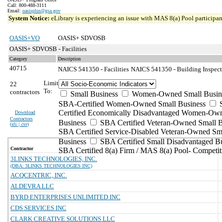
Call: 800-488-3111
Email:
oasisplus@gsa.gov
System Notice:
eLibrary is experiencing an issue with MAS 8(a) Pool participant
OASIS+VO
OASIS+ SDVOSB
OASIS+ SDVOSB - Facilities
Category
Description
40715
NAICS 541350 - Facilities
NAICS 541350 - Building Inspecti
Limit
22
To:
contractors
Small Business
Women-Owned Small Busin
SBA-Certified Women-Owned Small Business
Certified Economically Disadvantaged Women-Ow
Download
Contractors
Business
SBA Certified Veteran-Owned Small B
(
xls | csv
)
SBA Certified Service-Disabled Veteran-Owned Sm
Business
SBA Certified Small Disadvantaged B
Contractor
SBA Certified 8(a) Firm / MAS 8(a) Pool- Competit
3LINKS TECHNOLOGIES, INC.
(DBA: 3LINKS TECHNOLOGIES INC)
ACQCENTRIC, INC.
ALDEVRA LLC
BYRD ENTERPRISES UNLIMITED INC
CDS SERVICES INC
CLARK CREATIVE SOLUTIONS LLC