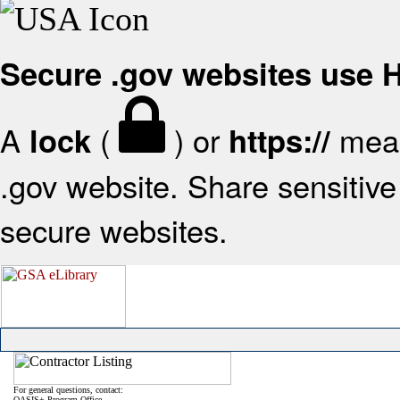
Secure .gov websites use
A
(
) or
mean
lock
https://
.gov website. Share sensitive 
secure websites.
For general questions, contact:
OASIS+ Program Office