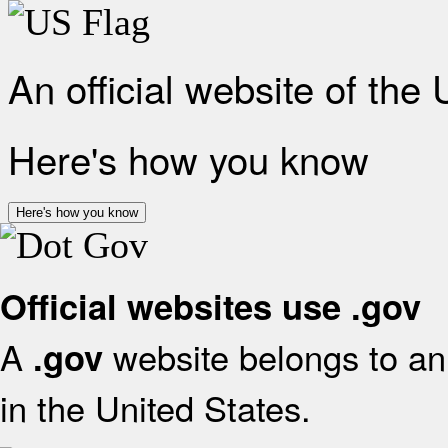
An official website of the
Here's how you know
Here's how you know
Official websites use .gov
A
website belongs to an 
.gov
in the United States.