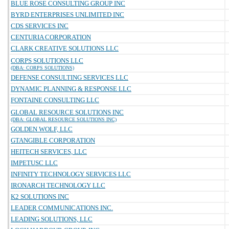
BLUE ROSE CONSULTING GROUP INC
BYRD ENTERPRISES UNLIMITED INC
CDS SERVICES INC
CENTURIA CORPORATION
CLARK CREATIVE SOLUTIONS LLC
CORPS SOLUTIONS LLC
(DBA: CORPS SOLUTIONS)
DEFENSE CONSULTING SERVICES LLC
DYNAMIC PLANNING & RESPONSE LLC
FONTAINE CONSULTING LLC
GLOBAL RESOURCE SOLUTIONS INC
(DBA: GLOBAL RESOURCE SOLUTIONS INC)
GOLDEN WOLF, LLC
GTANGIBLE CORPORATION
HEITECH SERVICES, LLC
IMPETUSC LLC
INFINITY TECHNOLOGY SERVICES LLC
IRONARCH TECHNOLOGY LLC
K2 SOLUTIONS INC
LEADER COMMUNICATIONS INC.
LEADING SOLUTIONS, LLC