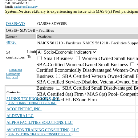
Call: 800-488-3111
Email:
oasisplus@gsa.gov
System Notice:
eLibrary is experiencing an issue with MAS 8(a) Pool participant
OASIS+VO
OASIS+ SDVOSB
OASIS+ SDVOSB - Facilities
Category
Description
40720
NAICS 561210 - Facilities
NAICS 561210 - Facilities Suppor
Limit
54
To:
contractors
Small Business
Women-Owned Small Busin
SBA-Certified Women-Owned Small Business
Certified Economically Disadvantaged Women-Ow
Download
Contractors
Business
SBA Certified Veteran-Owned Small B
(
xls | csv
)
SBA Certified Service-Disabled Veteran-Owned Sm
Business
SBA Certified Small Disadvantaged B
Contractor
SBA Certified 8(a) Firm / MAS 8(a) Pool- Competit
3LINKS TECHNOLOGIES, INC.
SBA Certified HUBZone Firm
(DBA: 3LINKS TECHNOLOGIES INC)
ACQCENTRIC, INC.
ALDEVRA LLC
ALPHA FACILITIES SOLUTIONS, LLC
AVIATION TRAINING CONSULTING, LLC
(DBA: AVIATION TRAINING CONSULTING LLC)