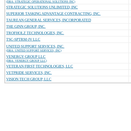
(DBA: STRATEGIC OPERATIONAL SOLUTIONS INC)
STRATEGIC SOLUTIONS UNLIMITED, INC
SUPERIOR TASKING ADVANTAGE CONTRACTING, INC.
TAUREAN GENERAL SERVICES, INCORPORATED
THE GINN GROUP, INC.
TROFHOLZ TECHNOLOGIES, INC.
TSC-SPTRM-JV LLC
UNITED SUPPORT SERVICES, INC.
(DBA: UNITED SUPPORT SERVICES, INC)
VENERGY GROUP LLC
(DBA: VENERGY GROUP LLC)
VETERAN FIRST TECHNOLOGIES, LLC
VETPRIDE SERVICES, INC.
VISION TECH GROUP, LLC