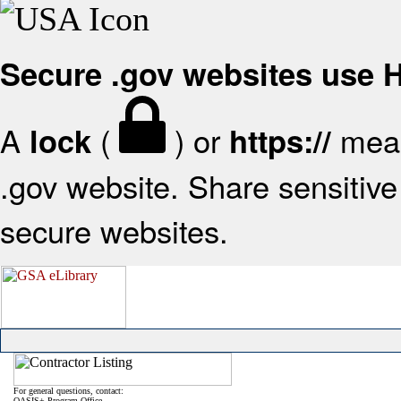
Secure .gov websites use
A
(
) or
mean
lock
https://
.gov website. Share sensitive 
secure websites.
For general questions, contact:
OASIS+ Program Office