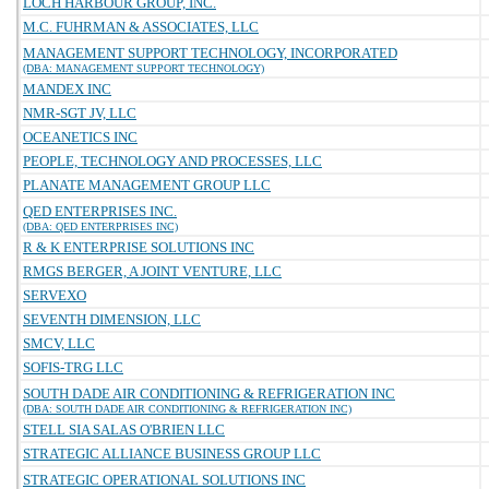
LOCH HARBOUR GROUP, INC.
M.C. FUHRMAN & ASSOCIATES, LLC
MANAGEMENT SUPPORT TECHNOLOGY, INCORPORATED
(DBA: MANAGEMENT SUPPORT TECHNOLOGY)
MANDEX INC
NMR-SGT JV, LLC
OCEANETICS INC
PEOPLE, TECHNOLOGY AND PROCESSES, LLC
PLANATE MANAGEMENT GROUP LLC
QED ENTERPRISES INC.
(DBA: QED ENTERPRISES INC)
R & K ENTERPRISE SOLUTIONS INC
RMGS BERGER, A JOINT VENTURE, LLC
SERVEXO
SEVENTH DIMENSION, LLC
SMCV, LLC
SOFIS-TRG LLC
SOUTH DADE AIR CONDITIONING & REFRIGERATION INC
(DBA: SOUTH DADE AIR CONDITIONING & REFRIGERATION INC)
STELL SIA SALAS O'BRIEN LLC
STRATEGIC ALLIANCE BUSINESS GROUP LLC
STRATEGIC OPERATIONAL SOLUTIONS INC