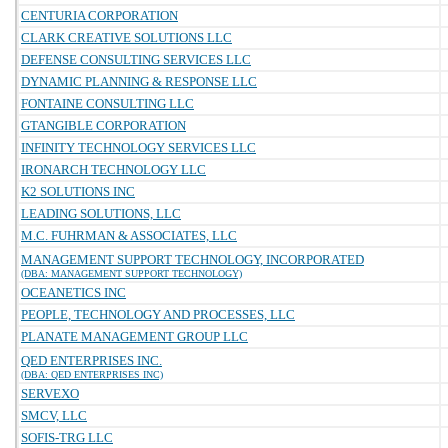
CENTURIA CORPORATION
CLARK CREATIVE SOLUTIONS LLC
DEFENSE CONSULTING SERVICES LLC
DYNAMIC PLANNING & RESPONSE LLC
FONTAINE CONSULTING LLC
GTANGIBLE CORPORATION
INFINITY TECHNOLOGY SERVICES LLC
IRONARCH TECHNOLOGY LLC
K2 SOLUTIONS INC
LEADING SOLUTIONS, LLC
M.C. FUHRMAN & ASSOCIATES, LLC
MANAGEMENT SUPPORT TECHNOLOGY, INCORPORATED
(DBA: MANAGEMENT SUPPORT TECHNOLOGY)
OCEANETICS INC
PEOPLE, TECHNOLOGY AND PROCESSES, LLC
PLANATE MANAGEMENT GROUP LLC
QED ENTERPRISES INC.
(DBA: QED ENTERPRISES INC)
SERVEXO
SMCV, LLC
SOFIS-TRG LLC