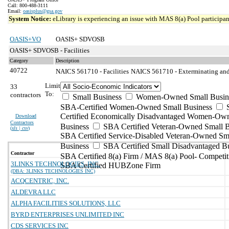
Call: 800-488-3111
Email:
oasisplus@gsa.gov
System Notice:
eLibrary is experiencing an issue with MAS 8(a) Pool participant
OASIS+VO
OASIS+ SDVOSB
OASIS+ SDVOSB - Facilities
Category
Description
40722
NAICS 561710 - Facilities
NAICS 561710 - Exterminating and 
Limit
33
To:
contractors
Small Business
Women-Owned Small Busin
SBA-Certified Women-Owned Small Business
Certified Economically Disadvantaged Women-Ow
Download
Contractors
Business
SBA Certified Veteran-Owned Small B
(
xls | csv
)
SBA Certified Service-Disabled Veteran-Owned Sm
Business
SBA Certified Small Disadvantaged B
Contractor
SBA Certified 8(a) Firm / MAS 8(a) Pool- Competit
3LINKS TECHNOLOGIES, INC.
SBA Certified HUBZone Firm
(DBA: 3LINKS TECHNOLOGIES INC)
ACQCENTRIC, INC.
ALDEVRA LLC
ALPHA FACILITIES SOLUTIONS, LLC
BYRD ENTERPRISES UNLIMITED INC
CDS SERVICES INC