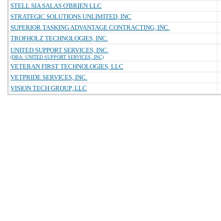
STELL SIA SALAS O'BRIEN LLC
STRATEGIC SOLUTIONS UNLIMITED, INC
SUPERIOR TASKING ADVANTAGE CONTRACTING, INC.
TROFHOLZ TECHNOLOGIES, INC.
UNITED SUPPORT SERVICES, INC.
(DBA: UNITED SUPPORT SERVICES, INC)
VETERAN FIRST TECHNOLOGIES, LLC
VETPRIDE SERVICES, INC.
VISION TECH GROUP, LLC