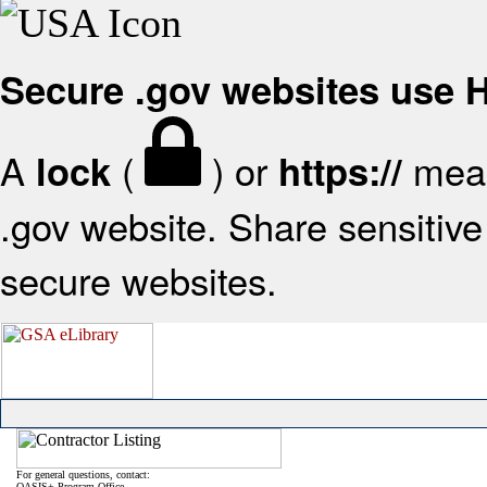
Secure .gov websites use
A
(
) or
mean
lock
https://
.gov website. Share sensitive 
secure websites.
For general questions, contact:
OASIS+ Program Office