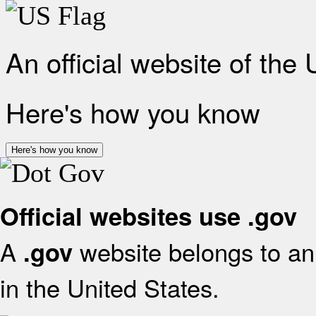
An official website of the
Here's how you know
Here's how you know
Official websites use .gov
A
website belongs to an 
.gov
in the United States.