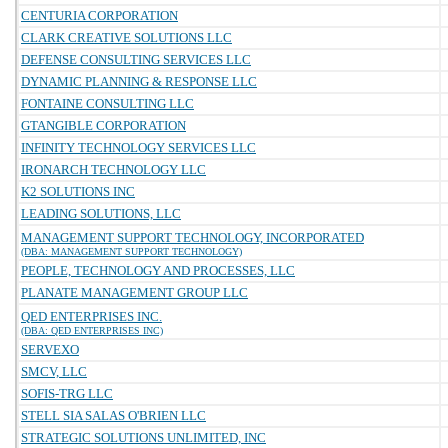
CENTURIA CORPORATION
CLARK CREATIVE SOLUTIONS LLC
DEFENSE CONSULTING SERVICES LLC
DYNAMIC PLANNING & RESPONSE LLC
FONTAINE CONSULTING LLC
GTANGIBLE CORPORATION
INFINITY TECHNOLOGY SERVICES LLC
IRONARCH TECHNOLOGY LLC
K2 SOLUTIONS INC
LEADING SOLUTIONS, LLC
MANAGEMENT SUPPORT TECHNOLOGY, INCORPORATED
(DBA: MANAGEMENT SUPPORT TECHNOLOGY)
PEOPLE, TECHNOLOGY AND PROCESSES, LLC
PLANATE MANAGEMENT GROUP LLC
QED ENTERPRISES INC.
(DBA: QED ENTERPRISES INC)
SERVEXO
SMCV, LLC
SOFIS-TRG LLC
STELL SIA SALAS O'BRIEN LLC
STRATEGIC SOLUTIONS UNLIMITED, INC