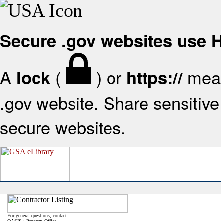
Secure .gov websites use
A
(
) or
mean
lock
https://
.gov website. Share sensitive 
secure websites.
For general questions, contact:
OASIS+ Program Office