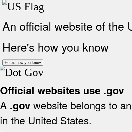
An official website of the
Here's how you know
Here's how you know
Official websites use .gov
A
website belongs to an 
.gov
in the United States.