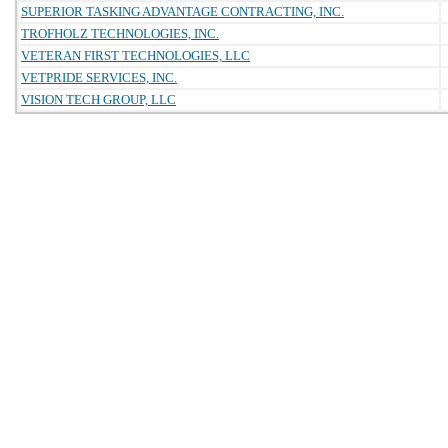
SUPERIOR TASKING ADVANTAGE CONTRACTING, INC.
TROFHOLZ TECHNOLOGIES, INC.
VETERAN FIRST TECHNOLOGIES, LLC
VETPRIDE SERVICES, INC.
VISION TECH GROUP, LLC