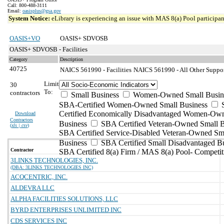
Call: 800-488-3111
Email:
oasisplus@gsa.gov
System Notice:
eLibrary is experiencing an issue with MAS 8(a) Pool participant
OASIS+VO
OASIS+ SDVOSB
OASIS+ SDVOSB - Facilities
Category
Description
40725
NAICS 561990 - Facilities
NAICS 561990 - All Other Support
Limit
30
To:
contractors
Small Business
Women-Owned Small Busin
SBA-Certified Women-Owned Small Business
Certified Economically Disadvantaged Women-Ow
Download
Contractors
Business
SBA Certified Veteran-Owned Small B
(
xls | csv
)
SBA Certified Service-Disabled Veteran-Owned Sm
Business
SBA Certified Small Disadvantaged B
Contractor
SBA Certified 8(a) Firm / MAS 8(a) Pool- Competit
3LINKS TECHNOLOGIES, INC.
(DBA: 3LINKS TECHNOLOGIES INC)
ACQCENTRIC, INC.
ALDEVRA LLC
ALPHA FACILITIES SOLUTIONS, LLC
BYRD ENTERPRISES UNLIMITED INC
CDS SERVICES INC