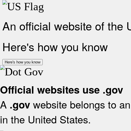
An official website of the
Here's how you know
Here's how you know
Official websites use .gov
A
website belongs to an 
.gov
in the United States.