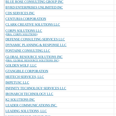
BLUE ROSE CONSULTING GROUP INC
BYRD ENTERPRISES UNLIMITED INC
CDS SERVICES INC
CENTURIA CORPORATION
CLARK CREATIVE SOLUTIONS LLC
CORPS SOLUTIONS LLC
(DBA: CORPS SOLUTIONS)
DEFENSE CONSULTING SERVICES LLC
DYNAMIC PLANNING & RESPONSE LLC
FONTAINE CONSULTING LLC
GLOBAL RESOURCE SOLUTIONS INC
(DBA: GLOBAL RESOURCE SOLUTIONS INC)
GOLDEN WOLF, LLC
GTANGIBLE CORPORATION
HEITECH SERVICES, LLC
IMPETUSC LLC
INFINITY TECHNOLOGY SERVICES LLC
IRONARCH TECHNOLOGY LLC
K2 SOLUTIONS INC
LEADER COMMUNICATIONS INC.
LEADING SOLUTIONS, LLC