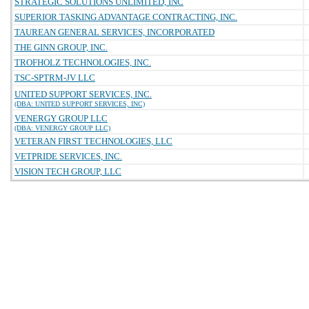
STRATEGIC SOLUTIONS UNLIMITED, INC
SUPERIOR TASKING ADVANTAGE CONTRACTING, INC.
TAUREAN GENERAL SERVICES, INCORPORATED
THE GINN GROUP, INC.
TROFHOLZ TECHNOLOGIES, INC.
TSC-SPTRM-JV LLC
UNITED SUPPORT SERVICES, INC.
(DBA: UNITED SUPPORT SERVICES, INC)
VENERGY GROUP LLC
(DBA: VENERGY GROUP LLC)
VETERAN FIRST TECHNOLOGIES, LLC
VETPRIDE SERVICES, INC.
VISION TECH GROUP, LLC