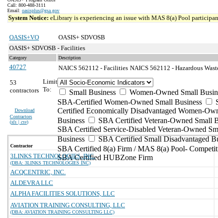
Call: 800-488-3111
Email:
oasisplus@gsa.gov
System Notice:
eLibrary is experiencing an issue with MAS 8(a) Pool participant
OASIS+VO
OASIS+ SDVOSB
OASIS+ SDVOSB - Facilities
Category
Description
40727
NAICS 562112 - Facilities
NAICS 562112 - Hazardous Waste 
Limit
53
To:
contractors
Small Business
Women-Owned Small Busin
SBA-Certified Women-Owned Small Business
Certified Economically Disadvantaged Women-Ow
Download
Contractors
Business
SBA Certified Veteran-Owned Small B
(
xls | csv
)
SBA Certified Service-Disabled Veteran-Owned Sm
Business
SBA Certified Small Disadvantaged B
Contractor
SBA Certified 8(a) Firm / MAS 8(a) Pool- Competit
3LINKS TECHNOLOGIES, INC.
SBA Certified HUBZone Firm
(DBA: 3LINKS TECHNOLOGIES INC)
ACQCENTRIC, INC.
ALDEVRA LLC
ALPHA FACILITIES SOLUTIONS, LLC
AVIATION TRAINING CONSULTING, LLC
(DBA: AVIATION TRAINING CONSULTING LLC)