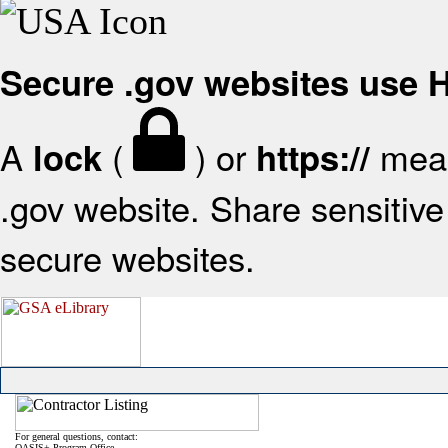
Secure .gov websites use
A
(
) or
mean
lock
https://
.gov website. Share sensitive 
secure websites.
For general questions, contact:
OASIS+ Program Office