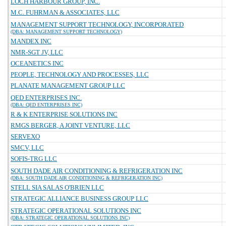
LOCH HARBOUR GROUP, INC.
M.C. FUHRMAN & ASSOCIATES, LLC
MANAGEMENT SUPPORT TECHNOLOGY, INCORPORATED
(DBA: MANAGEMENT SUPPORT TECHNOLOGY)
MANDEX INC
NMR-SGT JV, LLC
OCEANETICS INC
PEOPLE, TECHNOLOGY AND PROCESSES, LLC
PLANATE MANAGEMENT GROUP LLC
QED ENTERPRISES INC.
(DBA: QED ENTERPRISES INC)
R & K ENTERPRISE SOLUTIONS INC
RMGS BERGER, A JOINT VENTURE, LLC
SERVEXO
SMCV, LLC
SOFIS-TRG LLC
SOUTH DADE AIR CONDITIONING & REFRIGERATION INC
(DBA: SOUTH DADE AIR CONDITIONING & REFRIGERATION INC)
STELL SIA SALAS O'BRIEN LLC
STRATEGIC ALLIANCE BUSINESS GROUP LLC
STRATEGIC OPERATIONAL SOLUTIONS INC
(DBA: STRATEGIC OPERATIONAL SOLUTIONS INC)