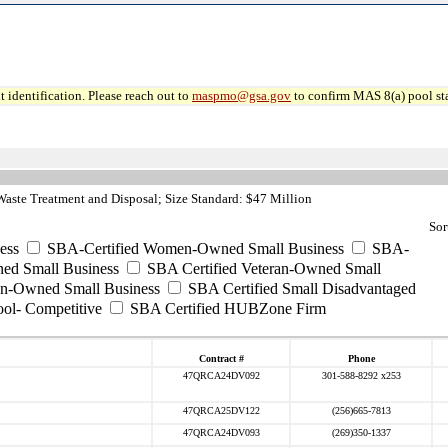
 identification. Please reach out to
maspmo@gsa.gov
to confirm MAS 8(a) pool sta
ste Treatment and Disposal; Size Standard: $47 Million
Sor
ess
SBA-Certified Women-Owned Small Business
SBA-
ed Small Business
SBA Certified Veteran-Owned Small
ran-Owned Small Business
SBA Certified Small Disadvantaged
ool- Competitive
SBA Certified HUBZone Firm
Contract #
Phone
47QRCA24DV092
301-588-8292 x253
47QRCA25DV122
(256)665-7813
47QRCA24DV093
(269)350-1337