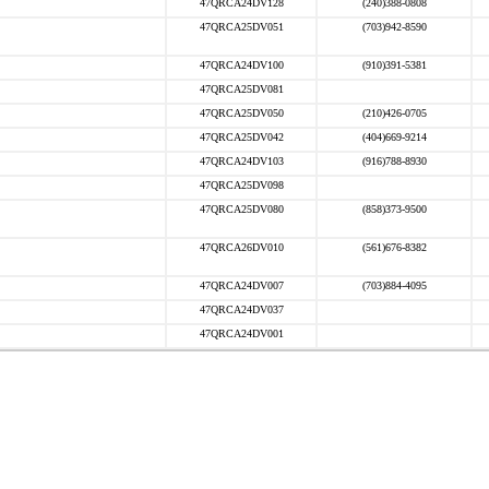
47QRCA24DV128
(240)388-0808
47QRCA25DV051
(703)942-8590
47QRCA24DV100
(910)391-5381
47QRCA25DV081
47QRCA25DV050
(210)426-0705
47QRCA25DV042
(404)669-9214
47QRCA24DV103
(916)788-8930
47QRCA25DV098
47QRCA25DV080
(858)373-9500
47QRCA26DV010
(561)676-8382
47QRCA24DV007
(703)884-4095
47QRCA24DV037
47QRCA24DV001