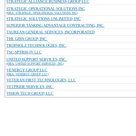
STRATEGIC ALLIANCE BUSINESS GROUP LLC
STRATEGIC OPERATIONAL SOLUTIONS INC
(DBA: STRATEGIC OPERATIONAL SOLUTIONS INC)
STRATEGIC SOLUTIONS UNLIMITED, INC
SUPERIOR TASKING ADVANTAGE CONTRACTING, INC.
TAUREAN GENERAL SERVICES, INCORPORATED
THE GINN GROUP, INC.
TROFHOLZ TECHNOLOGIES, INC.
TSC-SPTRM-JV LLC
UNITED SUPPORT SERVICES, INC.
(DBA: UNITED SUPPORT SERVICES, INC)
VENERGY GROUP LLC
(DBA: VENERGY GROUP LLC)
VETERAN FIRST TECHNOLOGIES, LLC
VETPRIDE SERVICES, INC.
VISION TECH GROUP, LLC