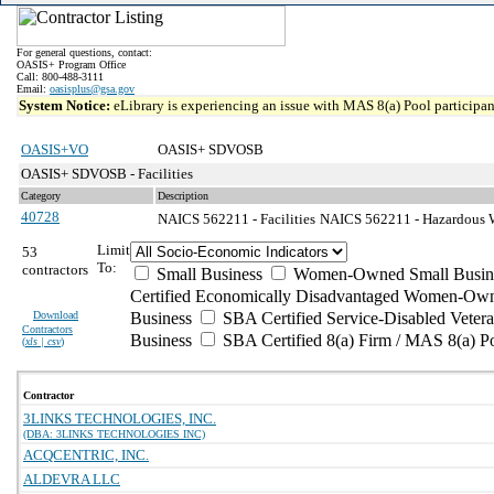
For general questions, contact:
OASIS+ Program Office
Call: 800-488-3111
Email:
oasisplus@gsa.gov
System Notice:
eLibrary is experiencing an issue with MAS 8(a) Pool participant
OASIS+VO
OASIS+ SDVOSB
OASIS+ SDVOSB - Facilities
Category
Description
40728
NAICS 562211 - Facilities
NAICS 562211 - Hazardous Wa
Limit
53
To:
contractors
Small Business
Women-Owned Small Busin
Certified Economically Disadvantaged Women-Own
Download
Business
SBA Certified Service-Disabled Vete
Contractors
Business
SBA Certified 8(a) Firm / MAS 8(a) P
(
xls | csv
)
Contractor
3LINKS TECHNOLOGIES, INC.
(DBA: 3LINKS TECHNOLOGIES INC)
ACQCENTRIC, INC.
ALDEVRA LLC