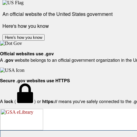
An official website of the United States government
Here's how you know
Here's how you know
Official websites use .gov
A
website belongs to an official government organization in the U
.gov
Secure .gov websites use HTTPS
A
(
) or
means you've safely connected to the .gov
lock
https://