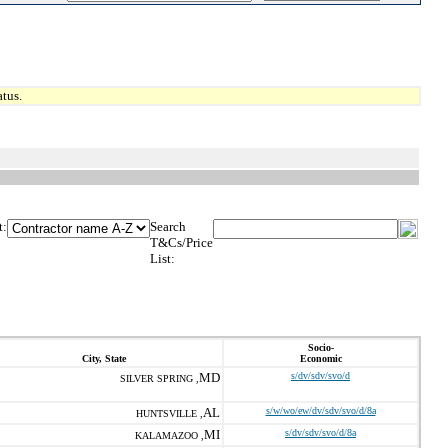
tus.
t:
Search
T&Cs/Price
List:
Socio-
City, State
Economic
MD
s/dv/sdv/svo/d
SILVER SPRING ,
AL
s/w/wo/ew/dv/sdv/svo/d/8a
HUNTSVILLE ,
MI
s/dv/sdv/svo/d/8a
KALAMAZOO ,