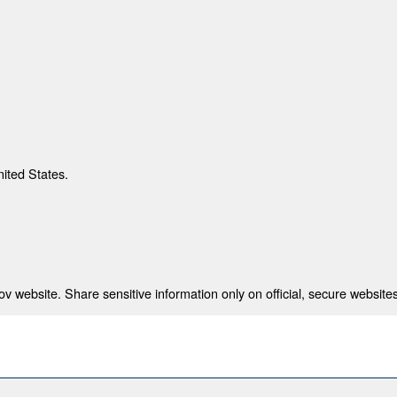
nited States.
 website. Share sensitive information only on official, secure websites