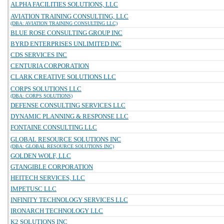
ALPHA FACILITIES SOLUTIONS, LLC
AVIATION TRAINING CONSULTING, LLC
(DBA: AVIATION TRAINING CONSULTING LLC)
BLUE ROSE CONSULTING GROUP INC
BYRD ENTERPRISES UNLIMITED INC
CDS SERVICES INC
CENTURIA CORPORATION
CLARK CREATIVE SOLUTIONS LLC
CORPS SOLUTIONS LLC
(DBA: CORPS SOLUTIONS)
DEFENSE CONSULTING SERVICES LLC
DYNAMIC PLANNING & RESPONSE LLC
FONTAINE CONSULTING LLC
GLOBAL RESOURCE SOLUTIONS INC
(DBA: GLOBAL RESOURCE SOLUTIONS INC)
GOLDEN WOLF, LLC
GTANGIBLE CORPORATION
HEITECH SERVICES, LLC
IMPETUSC LLC
INFINITY TECHNOLOGY SERVICES LLC
IRONARCH TECHNOLOGY LLC
K2 SOLUTIONS INC