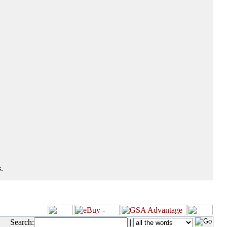
.
Search:
|