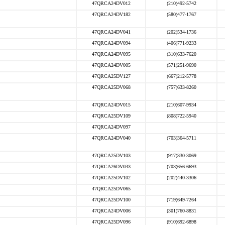
47QRCA24DV012
(210)492-5742
47QRCA24DV182
(580)477-1767
47QRCA24DV041
(202)534-1736
47QRCA24DV094
(406)771-9233
47QRCA24DV095
(310)633-7620
47QRCA24DV005
(571)251-9690
47QRCA25DV127
(667)212-5778
47QRCA25DV068
(757)633-8260
47QRCA24DV015
(210)607-9934
47QRCA25DV109
(808)722-5940
47QRCA24DV097
47QRCA24DV040
(703)364-5711
47QRCA25DV103
(917)330-3069
47QRCA26DV033
(703)656-6693
47QRCA25DV102
(202)440-3306
47QRCA25DV065
47QRCA25DV100
(719)649-7264
47QRCA24DV006
(301)760-8831
47QRCA25DV096
(910)692-6898