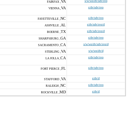
VA
s/w/wo/dv/sdv/svo
FAIRFAX ,
VA
s/dv/sdv/svo
VIENNA ,
NC
s/dv/sdv/svo
FAYETTEVILLE ,
AL
s/dv/sdv/svo/d
ASHVILLE ,
TX
s/dv/sdv/svo/d
BOERNE ,
GA
s/dv/sdv/svo
SHARPSBURG ,
CA
s/w/wo/dv/sdv/svo/d
SACRAMENTO ,
VA
s/w/wo/dv/d
STERLING ,
CA
s/dv/sdv/svo
LA JOLLA ,
FL
s/dv/sdv/svo
FORT PIERCE ,
VA
s/dv/d
STAFFORD ,
NC
s/dv/sdv/svo
RALEIGH ,
MD
s/dv/d
ROCKVILLE ,