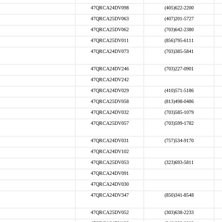
47QRCA24DV098
(405)622-2200
47QRCA25DV063
(407)201-5727
47QRCA25DV062
(703)642-2380
47QRCA25DV011
(856)795-6111
47QRCA24DV073
(703)385-5841
47QRCA24DV246
(703)227-0901
47QRCA24DV242
47QRCA24DV029
(410)571-5186
47QRCA25DV058
(813)498-0486
47QRCA24DV032
(703)585-1079
47QRCA25DV057
(703)599-1782
47QRCA24DV031
(757)534-9170
47QRCA24DV102
47QRCA25DV053
(323)693-5811
47QRCA24DV091
47QRCA24DV030
47QRCA24DV347
(850)341-8548
47QRCA25DV052
(303)638-2233