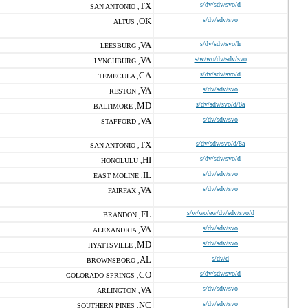
TX
s/dv/sdv/svo/d
SAN ANTONIO ,
OK
s/dv/sdv/svo
ALTUS ,
VA
s/dv/sdv/svo/h
LEESBURG ,
VA
s/w/wo/dv/sdv/svo
LYNCHBURG ,
CA
s/dv/sdv/svo/d
TEMECULA ,
VA
s/dv/sdv/svo
RESTON ,
MD
s/dv/sdv/svo/d/8a
BALTIMORE ,
VA
s/dv/sdv/svo
STAFFORD ,
TX
s/dv/sdv/svo/d/8a
SAN ANTONIO ,
HI
s/dv/sdv/svo/d
HONOLULU ,
IL
s/dv/sdv/svo
EAST MOLINE ,
VA
s/dv/sdv/svo
FAIRFAX ,
FL
s/w/wo/ew/dv/sdv/svo/d
BRANDON ,
VA
s/dv/sdv/svo
ALEXANDRIA ,
MD
s/dv/sdv/svo
HYATTSVILLE ,
AL
s/dv/d
BROWNSBORO ,
CO
s/dv/sdv/svo/d
COLORADO SPRINGS ,
VA
s/dv/sdv/svo
ARLINGTON ,
NC
s/dv/sdv/svo
SOUTHERN PINES ,