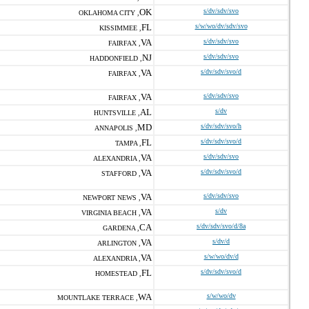
OK
s/dv/sdv/svo
OKLAHOMA CITY ,
FL
s/w/wo/dv/sdv/svo
KISSIMMEE ,
VA
s/dv/sdv/svo
FAIRFAX ,
NJ
s/dv/sdv/svo
HADDONFIELD ,
VA
s/dv/sdv/svo/d
FAIRFAX ,
VA
s/dv/sdv/svo
FAIRFAX ,
AL
s/dv
HUNTSVILLE ,
MD
s/dv/sdv/svo/h
ANNAPOLIS ,
FL
s/dv/sdv/svo/d
TAMPA ,
VA
s/dv/sdv/svo
ALEXANDRIA ,
VA
s/dv/sdv/svo/d
STAFFORD ,
VA
s/dv/sdv/svo
NEWPORT NEWS ,
VA
s/dv
VIRGINIA BEACH ,
CA
s/dv/sdv/svo/d/8a
GARDENA ,
VA
s/dv/d
ARLINGTON ,
VA
s/w/wo/dv/d
ALEXANDRIA ,
FL
s/dv/sdv/svo/d
HOMESTEAD ,
WA
s/w/wo/dv
MOUNTLAKE TERRACE ,