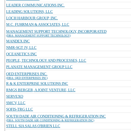
LEADER COMMUNICATIONS INC.
LEADING SOLUTIONS, LLC
LOCH HARBOUR GROUP, INC.
M.C. FUHRMAN & ASSOCIATES, LLC
MANAGEMENT SUPPORT TECHNOLOGY, INCORPORATED
(DBA: MANAGEMENT SUPPORT TECHNOLOGY)
MANDEX INC
NMR-SGT JV, LLC
OCEANETICS INC
PEOPLE, TECHNOLOGY AND PROCESSES, LLC
PLANATE MANAGEMENT GROUP LLC
QED ENTERPRISES INC.
(DBA: QED ENTERPRISES INC)
R & K ENTERPRISE SOLUTIONS INC
RMGS BERGER, A JOINT VENTURE, LLC
SERVEXO
SMCV, LLC
SOFIS-TRG LLC
SOUTH DADE AIR CONDITIONING & REFRIGERATION INC
(DBA: SOUTH DADE AIR CONDITIONING & REFRIGERATION INC)
STELL SIA SALAS O'BRIEN LLC