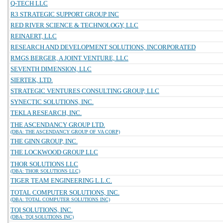
Q-TECH LLC
R3 STRATEGIC SUPPORT GROUP INC
RED RIVER SCIENCE & TECHNOLOGY, LLC
REINAERT, LLC
RESEARCH AND DEVELOPMENT SOLUTIONS, INCORPORATED
RMGS BERGER, A JOINT VENTURE, LLC
SEVENTH DIMENSION, LLC
SIERTEK, LTD.
STRATEGIC VENTURES CONSULTING GROUP, LLC
SYNECTIC SOLUTIONS, INC.
TEKLA RESEARCH, INC.
THE ASCENDANCY GROUP LTD.
(DBA: THE ASCENDANCY GROUP OF VA CORP)
THE GINN GROUP, INC.
THE LOCKWOOD GROUP LLC
THOR SOLUTIONS LLC
(DBA: THOR SOLUTIONS LLC)
TIGER TEAM ENGINEERING L.L.C.
TOTAL COMPUTER SOLUTIONS, INC.
(DBA: TOTAL COMPUTER SOLUTIONS INC)
TQI SOLUTIONS, INC.
(DBA: TQI SOLUTIONS INC)