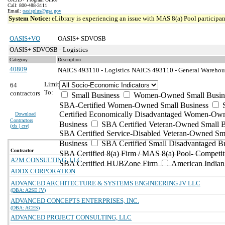
Call: 800-488-3111
Email:
oasisplus@gsa.gov
System Notice:
eLibrary is experiencing an issue with MAS 8(a) Pool participant
OASIS+VO
OASIS+ SDVOSB
OASIS+ SDVOSB - Logistics
Category
Description
40809
NAICS 493110 - Logistics
NAICS 493110 - General Warehousi
Limit
64
To:
contractors
Small Business
Women-Owned Small Busin
SBA-Certified Women-Owned Small Business
Certified Economically Disadvantaged Women-Ow
Download
Contractors
Business
SBA Certified Veteran-Owned Small B
(
xls | csv
)
SBA Certified Service-Disabled Veteran-Owned Sm
Business
SBA Certified Small Disadvantaged B
Contractor
SBA Certified 8(a) Firm / MAS 8(a) Pool- Competit
A2M CONSULTING, LLC
SBA Certified HUBZone Firm
American India
ADDX CORPORATION
ADVANCED ARCHITECTURE & SYSTEMS ENGINEERING JV LLC
(DBA: A2SE JV)
ADVANCED CONCEPTS ENTERPRISES, INC.
(DBA: ACES)
ADVANCED PROJECT CONSULTING, LLC