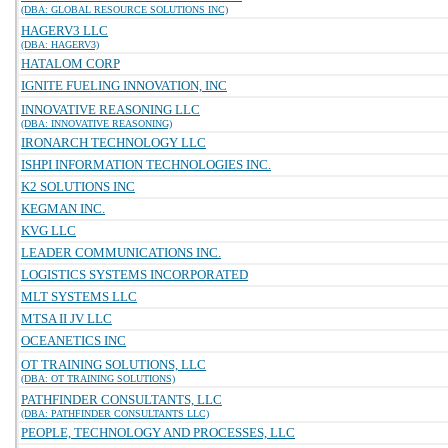
(DBA: GLOBAL RESOURCE SOLUTIONS INC)
HAGERV3 LLC
(DBA: HAGERV3)
HATALOM CORP
IGNITE FUELING INNOVATION, INC
INNOVATIVE REASONING LLC
(DBA: INNOVATIVE REASONING)
IRONARCH TECHNOLOGY LLC
ISHPI INFORMATION TECHNOLOGIES INC.
K2 SOLUTIONS INC
KEGMAN INC.
KVG LLC
LEADER COMMUNICATIONS INC.
LOGISTICS SYSTEMS INCORPORATED
MLT SYSTEMS LLC
MTSA II JV LLC
OCEANETICS INC
OT TRAINING SOLUTIONS, LLC
(DBA: OT TRAINING SOLUTIONS)
PATHFINDER CONSULTANTS, LLC
(DBA: PATHFINDER CONSULTANTS LLC)
PEOPLE, TECHNOLOGY AND PROCESSES, LLC