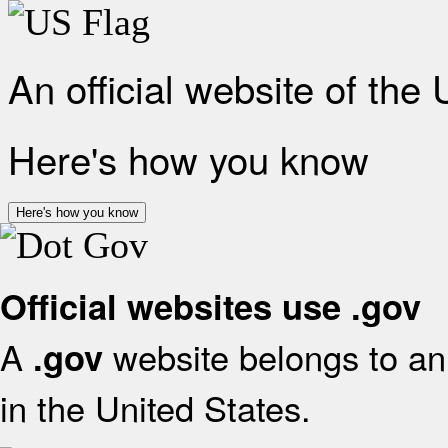
An official website of the
Here's how you know
Here's how you know
Official websites use .gov
A
website belongs to an 
.gov
in the United States.