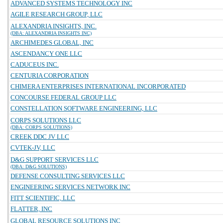
ADVANCED SYSTEMS TECHNOLOGY INC
AGILE RESEARCH GROUP, LLC
ALEXANDRIA INSIGHTS, INC.
(DBA: ALEXANDRIA INSIGHTS INC)
ARCHIMEDES GLOBAL, INC
ASCENDANCY ONE LLC
CADUCEUS INC.
CENTURIA CORPORATION
CHIMERA ENTERPRISES INTERNATIONAL INCORPORATED
CONCOURSE FEDERAL GROUP LLC
CONSTELLATION SOFTWARE ENGINEERING, LLC
CORPS SOLUTIONS LLC
(DBA: CORPS SOLUTIONS)
CREEK DDC JV LLC
CVTEK-JV, LLC
D&G SUPPORT SERVICES LLC
(DBA: D&G SOLUTIONS)
DEFENSE CONSULTING SERVICES LLC
ENGINEERING SERVICES NETWORK INC
FITT SCIENTIFIC, LLC
FLATTER, INC
GLOBAL RESOURCE SOLUTIONS INC