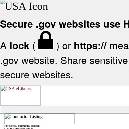
Secure .gov websites use
A
(
) or
mean
lock
https://
.gov website. Share sensitive 
secure websites.
For general questions, contact:
OASIS+ Program Office