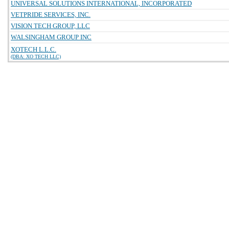
UNIVERSAL SOLUTIONS INTERNATIONAL, INCORPORATED
VETPRIDE SERVICES, INC.
VISION TECH GROUP, LLC
WALSINGHAM GROUP INC
XOTECH L.L.C.
(DBA: XO TECH LLC)