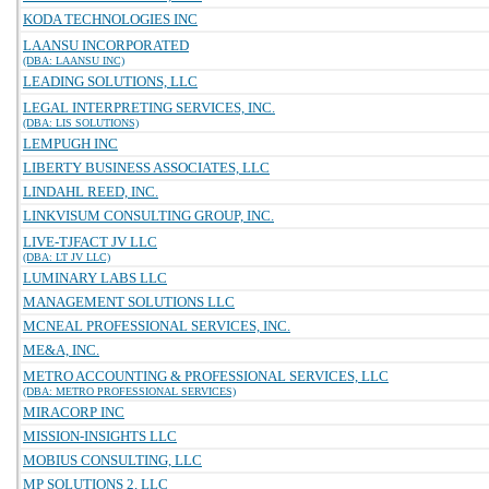
KODA TECHNOLOGIES INC
LAANSU INCORPORATED
(DBA: LAANSU INC)
LEADING SOLUTIONS, LLC
LEGAL INTERPRETING SERVICES, INC.
(DBA: LIS SOLUTIONS)
LEMPUGH INC
LIBERTY BUSINESS ASSOCIATES, LLC
LINDAHL REED, INC.
LINKVISUM CONSULTING GROUP, INC.
LIVE-TJFACT JV LLC
(DBA: LT JV LLC)
LUMINARY LABS LLC
MANAGEMENT SOLUTIONS LLC
MCNEAL PROFESSIONAL SERVICES, INC.
ME&A, INC.
METRO ACCOUNTING & PROFESSIONAL SERVICES, LLC
(DBA: METRO PROFESSIONAL SERVICES)
MIRACORP INC
MISSION-INSIGHTS LLC
MOBIUS CONSULTING, LLC
MP SOLUTIONS 2, LLC