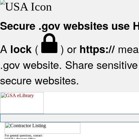
Secure .gov websites use
A
(
) or
mean
lock
https://
.gov website. Share sensitive 
secure websites.
For general questions, contact:
OASIS+ Program Office