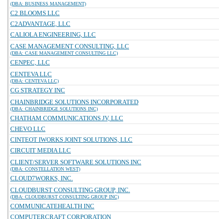
(DBA: BUSINESS MANAGEMENT)
C2 BLOOMS LLC
C2ADVANTAGE, LLC
CALIOLA ENGINEERING, LLC
CASE MANAGEMENT CONSULTING, LLC
(DBA: CASE MANAGEMENT CONSULTING LLC)
CENPEC, LLC
CENTEVA LLC
(DBA: CENTEVA LLC)
CG STRATEGY INC
CHAINBRIDGE SOLUTIONS INCORPORATED
(DBA: CHAINBRIDGE SOLUTIONS INC)
CHATHAM COMMUNICATIONS JV, LLC
CHEVO LLC
CINTEOT IWORKS JOINT SOLUTIONS, LLC
CIRCUIT MEDIA LLC
CLIENT/SERVER SOFTWARE SOLUTIONS INC
(DBA: CONSTELLATION WEST)
CLOUD7WORKS, INC.
CLOUDBURST CONSULTING GROUP, INC.
(DBA: CLOUDBURST CONSULTING GROUP INC)
COMMUNICATEHEALTH INC
COMPUTERCRAFT CORPORATION