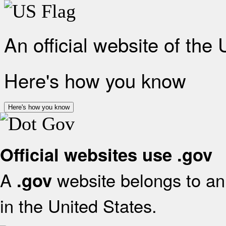
An official website of the
Here's how you know
Here's how you know
Official websites use .gov
A
website belongs to an 
.gov
in the United States.