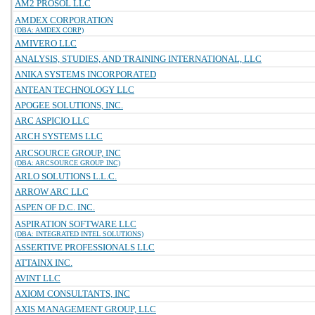
AM2 PROSOL LLC
AMDEX CORPORATION
(DBA: AMDEX CORP)
AMIVERO LLC
ANALYSIS, STUDIES, AND TRAINING INTERNATIONAL, LLC
ANIKA SYSTEMS INCORPORATED
ANTEAN TECHNOLOGY LLC
APOGEE SOLUTIONS, INC.
ARC ASPICIO LLC
ARCH SYSTEMS LLC
ARCSOURCE GROUP, INC
(DBA: ARCSOURCE GROUP INC)
ARLO SOLUTIONS L.L.C.
ARROW ARC LLC
ASPEN OF D.C. INC.
ASPIRATION SOFTWARE LLC
(DBA: INTEGRATED INTEL SOLUTIONS)
ASSERTIVE PROFESSIONALS LLC
ATTAINX INC.
AVINT LLC
AXIOM CONSULTANTS, INC
AXIS MANAGEMENT GROUP, LLC