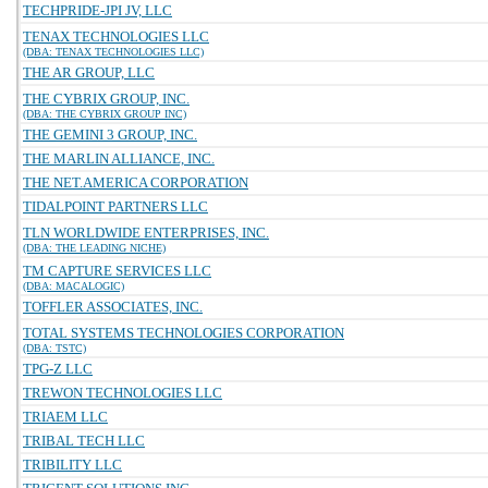
TECHPRIDE-JPI JV, LLC
TENAX TECHNOLOGIES LLC
(DBA: TENAX TECHNOLOGIES LLC)
THE AR GROUP, LLC
THE CYBRIX GROUP, INC.
(DBA: THE CYBRIX GROUP INC)
THE GEMINI 3 GROUP, INC.
THE MARLIN ALLIANCE, INC.
THE NET.AMERICA CORPORATION
TIDALPOINT PARTNERS LLC
TLN WORLDWIDE ENTERPRISES, INC.
(DBA: THE LEADING NICHE)
TM CAPTURE SERVICES LLC
(DBA: MACALOGIC)
TOFFLER ASSOCIATES, INC.
TOTAL SYSTEMS TECHNOLOGIES CORPORATION
(DBA: TSTC)
TPG-Z LLC
TREWON TECHNOLOGIES LLC
TRIAEM LLC
TRIBAL TECH LLC
TRIBILITY LLC