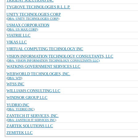
TRIGENT SOLUTIONS INC
TYGROVE TECHNOLOGIES R.L.L.P.
UNITY TECHNOLOGIES CORP
(DBA: UNITY TECHNOLOGIES CORP)
USMAX CORPORATION
(DBA: US MAX CORP)
VIATRIE LLC
VIKAS LLC
VIRTUAL COMPUTING TECHNOLOGY INC
VISION INFORMATION TECHNOLOGY CONSULTANTS, LLC
(DBA: VISION INFORMATION TECHNOLOGY CONSULTANTS LLC)
WATKINS GOVERNMENT SERVICES LLC
WEBWORLD TECHNOLOGIES, INC.
(DBA: WTI)
WFSS INC
WILLIAMS CONSULTING LLC
WINDSOR GROUP LLC
YUDRIO INC
(DBA: YUDRIO INC)
ZANTECH IT SERVICES, INC.
(DBA: ZANTECH IT SERVICES INC)
ZARTEK SOLUTIONS LLC
ZEMITEK LLC