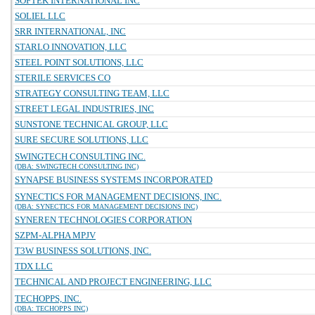
SOFTEK INTERNATIONAL INC
SOLIEL LLC
SRR INTERNATIONAL, INC
STARLO INNOVATION, LLC
STEEL POINT SOLUTIONS, LLC
STERILE SERVICES CO
STRATEGY CONSULTING TEAM, LLC
STREET LEGAL INDUSTRIES, INC
SUNSTONE TECHNICAL GROUP, LLC
SURE SECURE SOLUTIONS, LLC
SWINGTECH CONSULTING INC.
(DBA: SWINGTECH CONSULTING INC)
SYNAPSE BUSINESS SYSTEMS INCORPORATED
SYNECTICS FOR MANAGEMENT DECISIONS, INC.
(DBA: SYNECTICS FOR MANAGEMENT DECISIONS INC)
SYNEREN TECHNOLOGIES CORPORATION
SZPM-ALPHA MPJV
T3W BUSINESS SOLUTIONS, INC.
TDX LLC
TECHNICAL AND PROJECT ENGINEERING, LLC
TECHOPPS, INC.
(DBA: TECHOPPS INC)