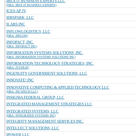
IBEX IT BUSINESS EXPERTS LLC
(DBA: IBEX IT BUSINESS EXPERTS)
ICES-AP JV
ID8SPARK, LLC
ILABS INC
INFLOWLOGISTICS, LLC
(DBA: INFLOW)
INFOPACT, INC.
(DBA: INFOPACT INC)
INFORMATION SYSTEMS SOLUTIONS, INC.
(DBA: INFORMATION SYSTEMS SOLUTIONS INC)
INFORMATION TECHNOLOGY STRATEGIES, INC.
(DBA: IT-STRAT)
INGENUITY GOVERNMENT SOLUTIONS, LLC
INNOVATE! INC
INNOVATIVE COMPUTING & APPLIED TECHNOLOGY LLC
(DBA: INCATECH LLC)
INSIGNIA FEDERAL GROUP, LLC
INTEGRATED MANAGEMENT STRATEGIES LLC
INTEGRATED SYSTEMS, LLC
(DBA: INTEGRATED SYSTEMS INC)
INTEGRITY MANAGEMENT SERVICES INC.
INTELLECT SOLUTIONS, LLC
IPOWER LLC