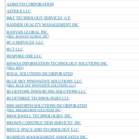
AZIMUTH CORPORATION
AZOOLE LLC
B&T TECHNOLOGY SERVICES, G.P.
BANNER QUALITY MANAGEMENT INC
BANYAN GLOBAL INC.
(DBA: BANYAN GLOBAL INC)
BCA SERVICES, LLC
BCT LLC
BESPOKE ONE LLC
BISWAS INFORMATION TECHNOLOGY SOLUTIONS INC
(DBA: BITS)
BIXAL SOLUTIONS INCORPORATED
BLUE SKY INNOVATIVE SOLUTIONS, LLC
(DBA: BLUE SKY INNOVATIVE SOLUTIONS LLC)
BLUESTONE INSOURCING SOLUTIONS LLC
BLUETHREE TECHNOLOGIES LLC
BREAKFORTH SOLUTIONS INCORPORATED
(DBA: BREAKFORTH SOLUTIONS INC)
BROCKWELL TECHNOLOGIES, INC.
BROWN CONSTRUCTION SERVICES, INC
BRYCE SPACE AND TECHNOLOGY, LLC
BUSINESS MANAGEMENT ASSOCIATES INC.