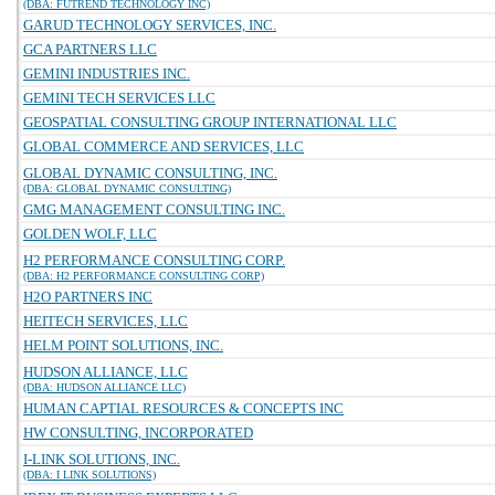
(DBA: FUTREND TECHNOLOGY INC)
GARUD TECHNOLOGY SERVICES, INC.
GCA PARTNERS LLC
GEMINI INDUSTRIES INC.
GEMINI TECH SERVICES LLC
GEOSPATIAL CONSULTING GROUP INTERNATIONAL LLC
GLOBAL COMMERCE AND SERVICES, LLC
GLOBAL DYNAMIC CONSULTING, INC.
(DBA: GLOBAL DYNAMIC CONSULTING)
GMG MANAGEMENT CONSULTING INC.
GOLDEN WOLF, LLC
H2 PERFORMANCE CONSULTING CORP.
(DBA: H2 PERFORMANCE CONSULTING CORP)
H2O PARTNERS INC
HEITECH SERVICES, LLC
HELM POINT SOLUTIONS, INC.
HUDSON ALLIANCE, LLC
(DBA: HUDSON ALLIANCE LLC)
HUMAN CAPTIAL RESOURCES & CONCEPTS INC
HW CONSULTING, INCORPORATED
I-LINK SOLUTIONS, INC.
(DBA: I LINK SOLUTIONS)