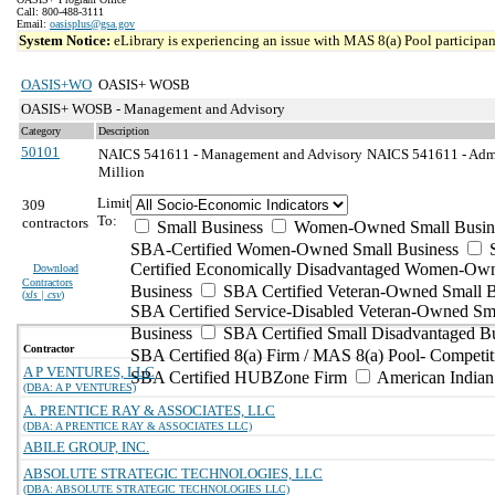
Call: 800-488-3111
Email:
oasisplus@gsa.gov
System Notice:
eLibrary is experiencing an issue with MAS 8(a) Pool participant
OASIS+WO
OASIS+ WOSB
OASIS+ WOSB - Management and Advisory
Category
Description
50101
NAICS 541611 - Management and Advisory
NAICS 541611 - Admi
Million
Limit
309
To:
contractors
Small Business
Women-Owned Small Busin
SBA-Certified Women-Owned Small Business
Certified Economically Disadvantaged Women-Ow
Download
Contractors
Business
SBA Certified Veteran-Owned Small B
(
xls | csv
)
SBA Certified Service-Disabled Veteran-Owned Sm
Business
SBA Certified Small Disadvantaged B
Contractor
SBA Certified 8(a) Firm / MAS 8(a) Pool- Competit
A P VENTURES, LLC
SBA Certified HUBZone Firm
American India
(DBA: A P VENTURES)
A. PRENTICE RAY & ASSOCIATES, LLC
(DBA: A PRENTICE RAY & ASSOCIATES LLC)
ABILE GROUP, INC.
ABSOLUTE STRATEGIC TECHNOLOGIES, LLC
(DBA: ABSOLUTE STRATEGIC TECHNOLOGIES LLC)