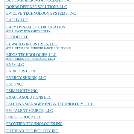
DLS ENGINEERING ASSOCIATES INC
DOBBS DEFENSE SOLUTIONS LLC
E-VOLVE TECHNOLOGY SYSTEMS, INC
EAF3JV LLC
EASY DYNAMICS CORPORATION
(DBA: EASY DYNAMICS CORP)
ECODIT LLC
EDWARDS INDUSTRIES, LLC.
(DBA: EDWARDS PERFORMANCE SOLUTIONS)
EIDOS TECHNOLOGIES, LLC
(DBA: EIDOS TECHNOLOGIES LLC)
EN4S LLC
ENDICTUS CORP
ENERGY SHRINK, LLC
ESC, INC.
ESIMPLICITY INC
EXACTA SOLUTIONS LLC
FALCONA MANAGEMENT & TECHNOLOGY, L.L.C.
FM TALENT SOURCE, LLC
FORGE GROUP, LLC
FRONTIER TECHNOLOGIES INC
FUTREND TECHNOLOGY INC.