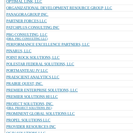
OPTIMAL LINK, LLC
ORGANIZATIONAL DEVELOPMENT RESOURCE GROUP, LLC
PANAGORA GROUP INC.
PARTNER FORCES LLC
PATCHPLUS CONSULTING INC
PBG CONSULTING, LLC
(DBA: PBG CONSULTING LLC)
PERFORMANCE EXCELLENCE PARTNERS, LLC
PINARUS, LLC
POINT ROCK SOLUTIONS, LLC
POLESTAR FEDERAL SOLUTIONS, LLC
PORTMANTEAU JV LLC
PRAESCIENT ANALYTICS LLC
PRAIRIE QUEST, INC.
PREMIER ENTERPRISE SOLUTIONS, LLC
PREMIER SOLUTIONS HI LLC
PROJECT SOLUTIONS, INC.
(DBA: PROJECT SOLUTIONS INC)
PROMINENT GLOBAL SOLUTIONS LLC
PROPEL SOLUTIONS LLC
PROVIDER RESOURCES INC