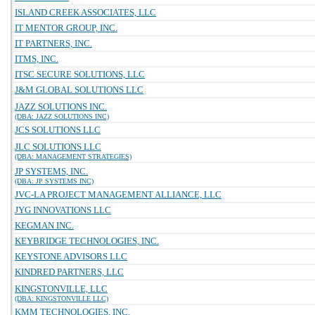
ISLAND CREEK ASSOCIATES, LLC
IT MENTOR GROUP, INC.
IT PARTNERS, INC.
ITMS, INC.
ITSC SECURE SOLUTIONS, LLC
J&M GLOBAL SOLUTIONS LLC
JAZZ SOLUTIONS INC.
(DBA: JAZZ SOLUTIONS INC)
JCS SOLUTIONS LLC
JLC SOLUTIONS LLC
(DBA: MANAGEMENT STRATEGIES)
JP SYSTEMS, INC.
(DBA: JP SYSTEMS INC)
JVC-LA PROJECT MANAGEMENT ALLIANCE, LLC
JYG INNOVATIONS LLC
KEGMAN INC.
KEYBRIDGE TECHNOLOGIES, INC.
KEYSTONE ADVISORS LLC
KINDRED PARTNERS, LLC
KINGSTONVILLE, LLC
(DBA: KINGSTONVILLE LLC)
KMM TECHNOLOGIES, INC.