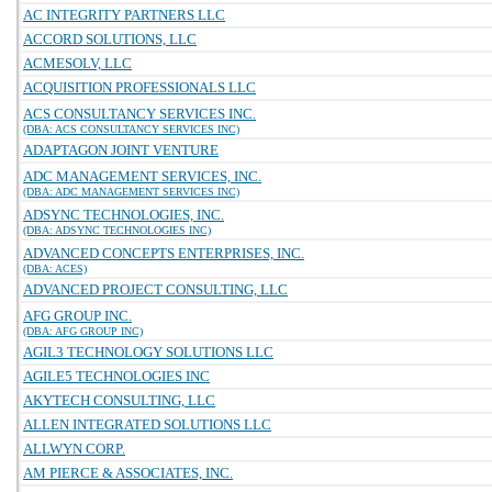
AC INTEGRITY PARTNERS LLC
ACCORD SOLUTIONS, LLC
ACMESOLV, LLC
ACQUISITION PROFESSIONALS LLC
ACS CONSULTANCY SERVICES INC.
(DBA: ACS CONSULTANCY SERVICES INC)
ADAPTAGON JOINT VENTURE
ADC MANAGEMENT SERVICES, INC.
(DBA: ADC MANAGEMENT SERVICES INC)
ADSYNC TECHNOLOGIES, INC.
(DBA: ADSYNC TECHNOLOGIES INC)
ADVANCED CONCEPTS ENTERPRISES, INC.
(DBA: ACES)
ADVANCED PROJECT CONSULTING, LLC
AFG GROUP INC.
(DBA: AFG GROUP INC)
AGIL3 TECHNOLOGY SOLUTIONS LLC
AGILE5 TECHNOLOGIES INC
AKYTECH CONSULTING, LLC
ALLEN INTEGRATED SOLUTIONS LLC
ALLWYN CORP.
AM PIERCE & ASSOCIATES, INC.