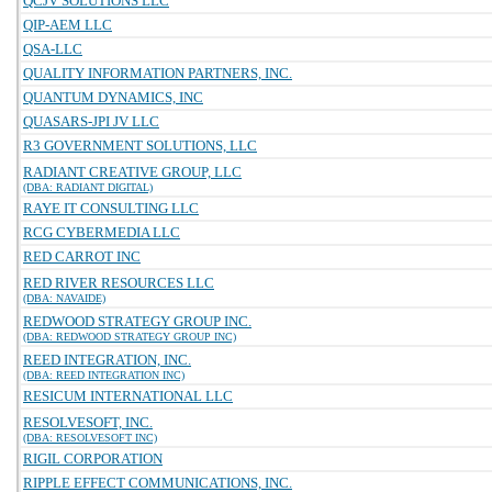
QCJV SOLUTIONS LLC
QIP-AEM LLC
QSA-LLC
QUALITY INFORMATION PARTNERS, INC.
QUANTUM DYNAMICS, INC
QUASARS-JPI JV LLC
R3 GOVERNMENT SOLUTIONS, LLC
RADIANT CREATIVE GROUP, LLC
(DBA: RADIANT DIGITAL)
RAYE IT CONSULTING LLC
RCG CYBERMEDIA LLC
RED CARROT INC
RED RIVER RESOURCES LLC
(DBA: NAVAIDE)
REDWOOD STRATEGY GROUP INC.
(DBA: REDWOOD STRATEGY GROUP INC)
REED INTEGRATION, INC.
(DBA: REED INTEGRATION INC)
RESICUM INTERNATIONAL LLC
RESOLVESOFT, INC.
(DBA: RESOLVESOFT INC)
RIGIL CORPORATION
RIPPLE EFFECT COMMUNICATIONS, INC.