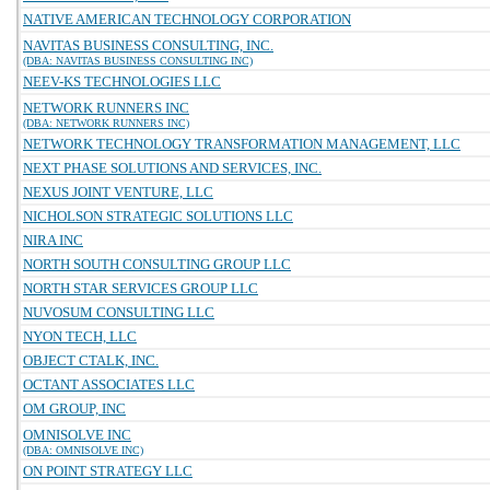
NATIVE AMERICAN TECHNOLOGY CORPORATION
NAVITAS BUSINESS CONSULTING, INC.
(DBA: NAVITAS BUSINESS CONSULTING INC)
NEEV-KS TECHNOLOGIES LLC
NETWORK RUNNERS INC
(DBA: NETWORK RUNNERS INC)
NETWORK TECHNOLOGY TRANSFORMATION MANAGEMENT, LLC
NEXT PHASE SOLUTIONS AND SERVICES, INC.
NEXUS JOINT VENTURE, LLC
NICHOLSON STRATEGIC SOLUTIONS LLC
NIRA INC
NORTH SOUTH CONSULTING GROUP LLC
NORTH STAR SERVICES GROUP LLC
NUVOSUM CONSULTING LLC
NYON TECH, LLC
OBJECT CTALK, INC.
OCTANT ASSOCIATES LLC
OM GROUP, INC
OMNISOLVE INC
(DBA: OMNISOLVE INC)
ON POINT STRATEGY LLC