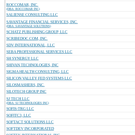
ROCCOMAR, INC.
(DBA: ROCCOMAR INC)
SALIENSE CONSULTING LLC
SAVANTAGE FINANCIAL SERVICES, INC.
(DBA: SAVANTAGE SOLUTIONS)
SCHATZ PUBLISHING GROUP, LLC
SCRIBEDOC.COM, INC.
SDV INTERNATIONAL, LLC
SEBA PROFESSIONAL SERVICES LLC
SH SYNERGY LLC
SHIVAN TECHNOLOGIES, INC
SIGMA HEALTH CONSULTING, LLC
SILICON VALLEY FED SYSTEMS LLC
SILOSMASHERS, INC.
SILOTECH GROUP INC
SJ TECH LLC
(DBA: SJ TECHNOLOGIES INC)
SOFIS-TRG LLC
SOFITC3, LLC
SOFTACT SOLUTIONS LLC
SOFTDEV INCORPORATED