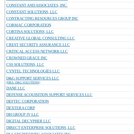
CONSTANT AND ASSOCIATES, INC.
CONSTANT SOLUTIONS, LLC
CONTRACTING RESOURCES GROUP INC
CORMAC CORPORATION
CORTINA SOLUTIONS, LLC
CREATIVE GLOBAL CONSULTING LLC
CREST SECURITY ASSURANCE LLC
CRITICAL ACCESS NETWORK LLC
CROWNED GRACE INC
CSS SOLUTIONS, LLC
CYNTEL TECHNOLOGIES LLC
D&G SUPPORT SERVICES LLC
(DBA: D&G SOLUTIONS)
DANE LLC
DEFENSE ACQUISITION SUPPORT SERVICES LLC
DEFTEC CORPORATION
DEXTERA CORP
DH GROUP JV LLC
DIGITAL DECYPHER LLC
DIRECT ENTERPRISE SOLUTIONS, LLC