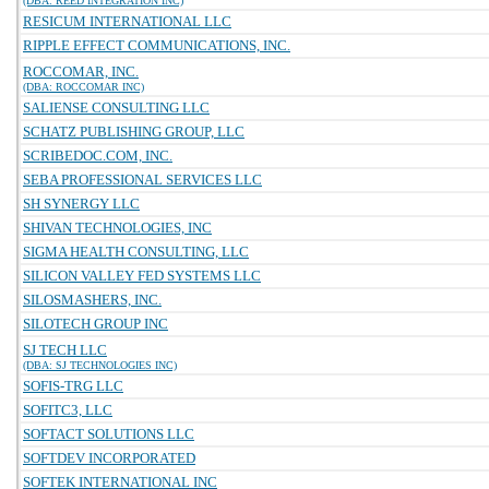
(DBA: REED INTEGRATION INC)
RESICUM INTERNATIONAL LLC
RIPPLE EFFECT COMMUNICATIONS, INC.
ROCCOMAR, INC.
(DBA: ROCCOMAR INC)
SALIENSE CONSULTING LLC
SCHATZ PUBLISHING GROUP, LLC
SCRIBEDOC.COM, INC.
SEBA PROFESSIONAL SERVICES LLC
SH SYNERGY LLC
SHIVAN TECHNOLOGIES, INC
SIGMA HEALTH CONSULTING, LLC
SILICON VALLEY FED SYSTEMS LLC
SILOSMASHERS, INC.
SILOTECH GROUP INC
SJ TECH LLC
(DBA: SJ TECHNOLOGIES INC)
SOFIS-TRG LLC
SOFITC3, LLC
SOFTACT SOLUTIONS LLC
SOFTDEV INCORPORATED
SOFTEK INTERNATIONAL INC