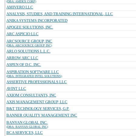
(DBA: AMDEX CORP)
AMIVERO LLC
ANALYSIS, STUDIES, AND TRAINING INTERNATIONAL, LLC
ANIKA SYSTEMS INCORPORATED
APOGEE SOLUTIONS, INC.
ARC ASPICIO LLC
ARCSOURCE GROUP, INC
(DBA: ARCSOURCE GROUP INC)
ARLO SOLUTIONS L.L.C.
ARROW ARC LLC
ASPEN OF D.C. INC.
ASPIRATION SOFTWARE LLC
(DBA: INTEGRATED INTEL SOLUTIONS)
ASSERTIVE PROFESSIONALS LLC
AVINT LLC
AXIOM CONSULTANTS, INC
AXIS MANAGEMENT GROUP, LLC
B&T TECHNOLOGY SERVICES, G.P.
BANNER QUALITY MANAGEMENT INC
BANYAN GLOBAL INC.
(DBA: BANYAN GLOBAL INC)
BCA SERVICES, LLC