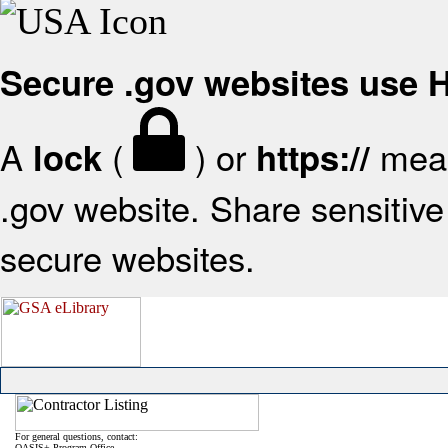
Secure .gov websites use
A
(
) or
mean
lock
https://
.gov website. Share sensitive 
secure websites.
For general questions, contact:
OASIS+ Program Office