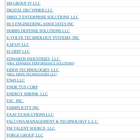
DH GROUP JV LLC
DIGITAL DECYPHER LLC
DIRECT ENTERPRISE SOLUTIONS, LLC
DLS ENGINEERING ASSOCIATES INC
DOBBS DEFENSE SOLUTIONS LLC
E-VOLVE TECHNOLOGY SYSTEMS, INC
EAF3JV LLC
ECODIT LLC
EDWARDS INDUSTRIES, LLC.
(DBA: EDWARDS PERFORMANCE SOLUTIONS)
EIDOS TECHNOLOGIES, LLC
(DBA: EIDOS TECHNOLOGIES LLC)
EN4S LLC
ENDICTUS CORP
ENERGY SHRINK, LLC
ESC, INC.
ESIMPLICITY INC
EXACTA SOLUTIONS LLC
FALCONA MANAGEMENT & TECHNOLOGY, L.L.C.
FM TALENT SOURCE, LLC
FORGE GROUP, LLC