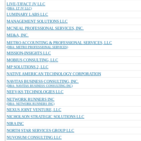
LIVE-TJFACT JV LLC
(DBA: LT JV LLC)
LUMINARY LABS LLC
MANAGEMENT SOLUTIONS LLC
MCNEAL PROFESSIONAL SERVICES, INC.
ME&A, INC.
METRO ACCOUNTING & PROFESSIONAL SERVICES, LLC
(DBA: METRO PROFESSIONAL SERVICES)
MISSION-INSIGHTS LLC
MOBIUS CONSULTING, LLC
MP SOLUTIONS 2, LLC
NATIVE AMERICAN TECHNOLOGY CORPORATION
NAVITAS BUSINESS CONSULTING, INC.
(DBA: NAVITAS BUSINESS CONSULTING INC)
NEEV-KS TECHNOLOGIES LLC
NETWORK RUNNERS INC
(DBA: NETWORK RUNNERS INC)
NEXUS JOINT VENTURE, LLC
NICHOLSON STRATEGIC SOLUTIONS LLC
NIRA INC
NORTH STAR SERVICES GROUP LLC
NUVOSUM CONSULTING LLC