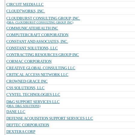
CIRCUIT MEDIA LLC
CLOUD7WORKS, INC.
CLOUDBURST CONSULTING GROUP, INC.
(DBA: CLOUDBURST CONSULTING GROUP INC)
COMMUNICATEHEALTH INC
COMPUTERCRAFT CORPORATION
CONSTANT AND ASSOCIATES, INC.
CONSTANT SOLUTIONS, LLC
CONTRACTING RESOURCES GROUP INC
CORMAC CORPORATION
CREATIVE GLOBAL CONSULTING LLC
CRITICAL ACCESS NETWORK LLC
CROWNED GRACE INC
CSS SOLUTIONS, LLC
CYNTEL TECHNOLOGIES LLC
D&G SUPPORT SERVICES LLC
(DBA: D&G SOLUTIONS)
DANE LLC
DEFENSE ACQUISITION SUPPORT SERVICES LLC
DEFTEC CORPORATION
DEXTERA CORP