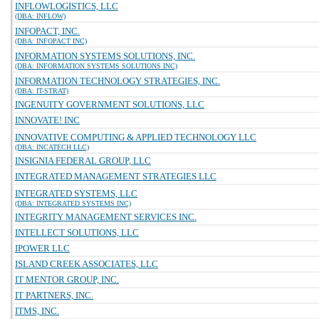
INFLOWLOGISTICS, LLC
(DBA: INFLOW)
INFOPACT, INC.
(DBA: INFOPACT INC)
INFORMATION SYSTEMS SOLUTIONS, INC.
(DBA: INFORMATION SYSTEMS SOLUTIONS INC)
INFORMATION TECHNOLOGY STRATEGIES, INC.
(DBA: IT-STRAT)
INGENUITY GOVERNMENT SOLUTIONS, LLC
INNOVATE! INC
INNOVATIVE COMPUTING & APPLIED TECHNOLOGY LLC
(DBA: INCATECH LLC)
INSIGNIA FEDERAL GROUP, LLC
INTEGRATED MANAGEMENT STRATEGIES LLC
INTEGRATED SYSTEMS, LLC
(DBA: INTEGRATED SYSTEMS INC)
INTEGRITY MANAGEMENT SERVICES INC.
INTELLECT SOLUTIONS, LLC
IPOWER LLC
ISLAND CREEK ASSOCIATES, LLC
IT MENTOR GROUP, INC.
IT PARTNERS, INC.
ITMS, INC.