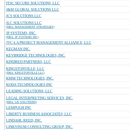
ITSC SECURE SOLUTIONS, LLC
J&M GLOBAL SOLUTIONS LLC
JCS SOLUTIONS LLC
JLC SOLUTIONS LLC
(DBA: MANAGEMENT STRATEGIES)
JP SYSTEMS, INC.
(DBA: JP SYSTEMS INC)
JVC-LA PROJECT MANAGEMENT ALLIANCE, LLC
KEGMAN INC.
KEYBRIDGE TECHNOLOGIES, INC.
KINDRED PARTNERS, LLC
KINGSTONVILLE, LLC
(DBA: KINGSTONVILLE LLC)
KMM TECHNOLOGIES, INC.
KODA TECHNOLOGIES INC
LEADING SOLUTIONS, LLC
LEGAL INTERPRETING SERVICES, INC.
(DBA: LIS SOLUTIONS)
LEMPUGH INC
LIBERTY BUSINESS ASSOCIATES, LLC
LINDAHL REED, INC.
LINKVISUM CONSULTING GROUP, INC.