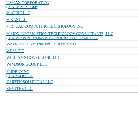
USMAX CORPORATION
(DBA: US MAX CORP)
VIATRIE LLC
VIKAS LLC
VIRTUAL COMPUTING TECHNOLOGY INC
VISION INFORMATION TECHNOLOGY CONSULTANTS, LLC
(DBA: VISION INFORMATION TECHNOLOGY CONSULTANTS LLC)
WATKINS GOVERNMENT SERVICES LLC
WFSS INC
WILLIAMS CONSULTING LLC
WINDSOR GROUP LLC
YUDRIO INC
(DBA: YUDRIO INC)
ZARTEK SOLUTIONS LLC
ZEMITEK LLC