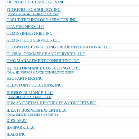
FRONTIER TECHNOLOGIES INC
FUTREND TECHNOLOGY INC.
(DBA: FUTREND TECHNOLOGY INC)
GARUD TECHNOLOGY SERVICES, INC.
GCA PARTNERS LLC
GEMINI INDUSTRIES INC.
GEMINI TECH SERVICES LLC
GEOSPATIAL CONSULTING GROUP INTERNATIONAL LLC
GLOBAL COMMERCE AND SERVICES, LLC
GMG MANAGEMENT CONSULTING INC.
H2 PERFORMANCE CONSULTING CORP.
(DBA: H2 PERFORMANCE CONSULTING CORP)
H2O PARTNERS INC
HELM POINT SOLUTIONS, INC.
HUDSON ALLIANCE, LLC
(DBA: HUDSON ALLIANCE LLC)
HUMAN CAPTIAL RESOURCES & CONCEPTS INC
IBEX IT BUSINESS EXPERTS LLC
(DBA: IBEX IT BUSINESS EXPERTS)
ICES-AP JV
ID8SPARK, LLC
ILABS INC