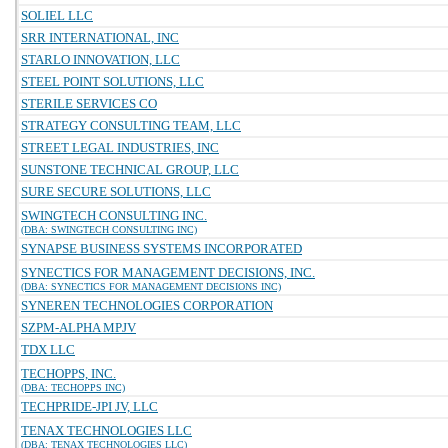
SOLIEL LLC
SRR INTERNATIONAL, INC
STARLO INNOVATION, LLC
STEEL POINT SOLUTIONS, LLC
STERILE SERVICES CO
STRATEGY CONSULTING TEAM, LLC
STREET LEGAL INDUSTRIES, INC
SUNSTONE TECHNICAL GROUP, LLC
SURE SECURE SOLUTIONS, LLC
SWINGTECH CONSULTING INC.
(DBA: SWINGTECH CONSULTING INC)
SYNAPSE BUSINESS SYSTEMS INCORPORATED
SYNECTICS FOR MANAGEMENT DECISIONS, INC.
(DBA: SYNECTICS FOR MANAGEMENT DECISIONS INC)
SYNEREN TECHNOLOGIES CORPORATION
SZPM-ALPHA MPJV
TDX LLC
TECHOPPS, INC.
(DBA: TECHOPPS INC)
TECHPRIDE-JPI JV, LLC
TENAX TECHNOLOGIES LLC
(DBA: TENAX TECHNOLOGIES LLC)