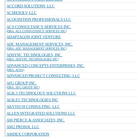
ACCORD SOLUTIONS, LLC
ACMESOLV, LLC
ACQUISITION PROFESSIONALS LLC
ACS CONSULTANCY SERVICES INC.
(DBA: ACS CONSULTANCY SERVICES INC)
ADAPTAGON JOINT VENTURE
ADC MANAGEMENT SERVICES, INC.
(DBA: ADC MANAGEMENT SERVICES INC)
ADSYNC TECHNOLOGIES, INC.
(DBA: ADSYNC TECHNOLOGIES INC)
ADVANCED CONCEPTS ENTERPRISES, INC.
(DBA: ACES)
ADVANCED PROJECT CONSULTING, LLC
AFG GROUP INC.
(DBA: AFG GROUP INC)
AGIL3 TECHNOLOGY SOLUTIONS LLC
AGILE5 TECHNOLOGIES INC
AKYTECH CONSULTING, LLC
ALLEN INTEGRATED SOLUTIONS LLC
AM PIERCE & ASSOCIATES, INC.
AM2 PROSOL LLC
AMDEX CORPORATION