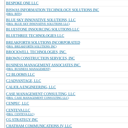
BESPOKE ONE LLC
BISWAS INFORMATION TECHNOLOGY SOLUTIONS INC
(DBA: BITS)
BLUE SKY INNOVATIVE SOLUTIONS, LLC
(DBA: BLUE SKY INNOVATIVE SOLUTIONS LLC)
BLUESTONE INSOURCING SOLUTIONS LLC
BLUETHREE TECHNOLOGIES LLC
BREAKFORTH SOLUTIONS INCORPORATED
(DBA: BREAKFORTH SOLUTIONS INC)
BROCKWELL TECHNOLOGIES, INC.
BROWN CONSTRUCTION SERVICES, INC
BUSINESS MANAGEMENT ASSOCIATES INC.
(DBA: BUSINESS MANAGEMENT)
C2 BLOOMS LLC
C2ADVANTAGE, LLC
CALIOLA ENGINEERING, LLC
CASE MANAGEMENT CONSULTING, LLC
(DBA: CASE MANAGEMENT CONSULTING LLC)
CENPEC, LLC
CENTEVA LLC
(DBA: CENTEVA LLC)
CG STRATEGY INC
CHATHAM COMMUNICATIONS JV, LLC