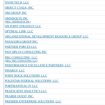
NYON TECH, LLC
OBJECT CTALK, INC.
OM GROUP, INC
OMNISOLVE INC
(DBA: OMNISOLVE INC)
ON POINT STRATEGY LLC
OPTIMAL LINK, LLC
ORGANIZATIONAL DEVELOPMENT RESOURCE GROUP, LLC
PANAGORA GROUP INC.
PARTNER FORCES LLC
PATCHPLUS CONSULTING INC
PBG CONSULTING, LLC
(DBA: PBG CONSULTING LLC)
PERFORMANCE EXCELLENCE PARTNERS, LLC
PINARUS, LLC
POINT ROCK SOLUTIONS, LLC
POLESTAR FEDERAL SOLUTIONS, LLC
PORTMANTEAU JV LLC
PRAESCIENT ANALYTICS LLC
PRAIRIE QUEST, INC.
PREMIER ENTERPRISE SOLUTIONS, LLC