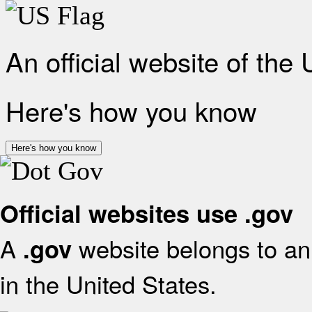
An official website of the
Here's how you know
Here's how you know
Official websites use .gov
A
website belongs to an 
.gov
in the United States.