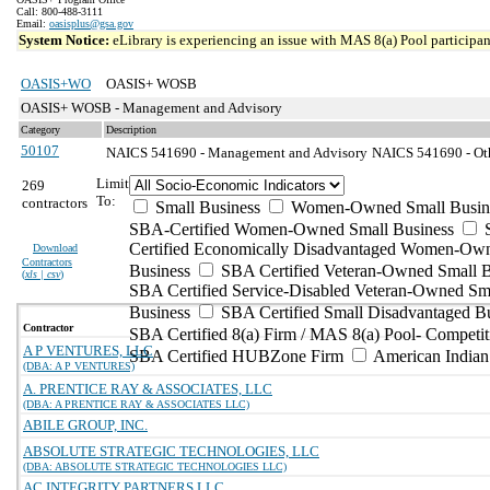
Call: 800-488-3111
Email:
oasisplus@gsa.gov
System Notice:
eLibrary is experiencing an issue with MAS 8(a) Pool participant
OASIS+WO
OASIS+ WOSB
OASIS+ WOSB - Management and Advisory
Category
Description
50107
NAICS 541690 - Management and Advisory
NAICS 541690 - Othe
Limit
269
To:
contractors
Small Business
Women-Owned Small Busin
SBA-Certified Women-Owned Small Business
Certified Economically Disadvantaged Women-Ow
Download
Contractors
Business
SBA Certified Veteran-Owned Small B
(
xls | csv
)
SBA Certified Service-Disabled Veteran-Owned Sm
Business
SBA Certified Small Disadvantaged B
Contractor
SBA Certified 8(a) Firm / MAS 8(a) Pool- Competit
A P VENTURES, LLC
SBA Certified HUBZone Firm
American India
(DBA: A P VENTURES)
A. PRENTICE RAY & ASSOCIATES, LLC
(DBA: A PRENTICE RAY & ASSOCIATES LLC)
ABILE GROUP, INC.
ABSOLUTE STRATEGIC TECHNOLOGIES, LLC
(DBA: ABSOLUTE STRATEGIC TECHNOLOGIES LLC)
AC INTEGRITY PARTNERS LLC