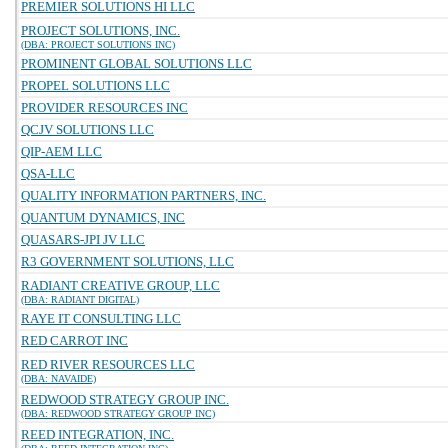
PREMIER SOLUTIONS HI LLC
PROJECT SOLUTIONS, INC.
(DBA: PROJECT SOLUTIONS INC)
PROMINENT GLOBAL SOLUTIONS LLC
PROPEL SOLUTIONS LLC
PROVIDER RESOURCES INC
QCJV SOLUTIONS LLC
QIP-AEM LLC
QSA-LLC
QUALITY INFORMATION PARTNERS, INC.
QUANTUM DYNAMICS, INC
QUASARS-JPI JV LLC
R3 GOVERNMENT SOLUTIONS, LLC
RADIANT CREATIVE GROUP, LLC
(DBA: RADIANT DIGITAL)
RAYE IT CONSULTING LLC
RED CARROT INC
RED RIVER RESOURCES LLC
(DBA: NAVAIDE)
REDWOOD STRATEGY GROUP INC.
(DBA: REDWOOD STRATEGY GROUP INC)
REED INTEGRATION, INC.