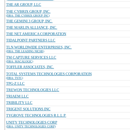
THE AR GROUP, LLC
THE CYBRIX GROUP, INC.
(DBA: THE CYBRIX GROUP INC)
THE GEMINI 3 GROUP, INC.
THE MARLIN ALLIANCE, INC.
THE NET.AMERICA CORPORATION
TIDALPOINT PARTNERS LLC
TLN WORLDWIDE ENTERPRISES, INC.
(DBA: THE LEADING NICHE)
TM CAPTURE SERVICES LLC
(DBA: MACALOGIC)
TOFFLER ASSOCIATES, INC.
TOTAL SYSTEMS TECHNOLOGIES CORPORATION
(DBA: TSTC)
TPG-Z LLC
TREWON TECHNOLOGIES LLC
TRIAEM LLC
TRIBILITY LLC
TRIGENT SOLUTIONS INC
TYGROVE TECHNOLOGIES R.L.L.P.
UNITY TECHNOLOGIES CORP
(DBA: UNITY TECHNOLOGIES CORP)