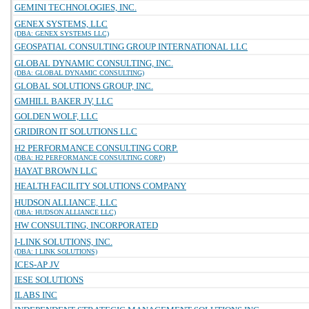
GEMINI TECHNOLOGIES, INC.
GENEX SYSTEMS, LLC
(DBA: GENEX SYSTEMS LLC)
GEOSPATIAL CONSULTING GROUP INTERNATIONAL LLC
GLOBAL DYNAMIC CONSULTING, INC.
(DBA: GLOBAL DYNAMIC CONSULTING)
GLOBAL SOLUTIONS GROUP, INC.
GMHILL BAKER JV, LLC
GOLDEN WOLF, LLC
GRIDIRON IT SOLUTIONS LLC
H2 PERFORMANCE CONSULTING CORP.
(DBA: H2 PERFORMANCE CONSULTING CORP)
HAYAT BROWN LLC
HEALTH FACILITY SOLUTIONS COMPANY
HUDSON ALLIANCE, LLC
(DBA: HUDSON ALLIANCE LLC)
HW CONSULTING, INCORPORATED
I-LINK SOLUTIONS, INC.
(DBA: I LINK SOLUTIONS)
ICES-AP JV
IESE SOLUTIONS
ILABS INC