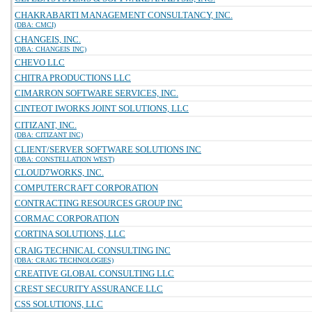
CHAKRABARTI MANAGEMENT CONSULTANCY, INC.
(DBA: CMCI)
CHANGEIS, INC.
(DBA: CHANGEIS INC)
CHEVO LLC
CHITRA PRODUCTIONS LLC
CIMARRON SOFTWARE SERVICES, INC.
CINTEOT IWORKS JOINT SOLUTIONS, LLC
CITIZANT, INC.
(DBA: CITIZANT INC)
CLIENT/SERVER SOFTWARE SOLUTIONS INC
(DBA: CONSTELLATION WEST)
CLOUD7WORKS, INC.
COMPUTERCRAFT CORPORATION
CONTRACTING RESOURCES GROUP INC
CORMAC CORPORATION
CORTINA SOLUTIONS, LLC
CRAIG TECHNICAL CONSULTING INC
(DBA: CRAIG TECHNOLOGIES)
CREATIVE GLOBAL CONSULTING LLC
CREST SECURITY ASSURANCE LLC
CSS SOLUTIONS, LLC