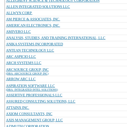
ALLEGHENY SCIENCE & TECHNOLOGY CORPORATION
ALLEN INTEGRATED SOLUTIONS LLC
ALLWYN CORP.
AM PIERCE & ASSOCIATES, INC.
AMERICAN ELECTRONICS, INC.
AMIVERO LLC
ANALYSIS, STUDIES, AND TRAINING INTERNATIONAL, LLC
ANIKA SYSTEMS INCORPORATED
ANTEAN TECHNOLOGY LLC
ARC ASPICIO LLC
ARCH SYSTEMS LLC
ARCSOURCE GROUP, INC
(DBA: ARCSOURCE GROUP INC)
ARROW ARC LLC
ASPIRATION SOFTWARE LLC
(DBA: INTEGRATED INTEL SOLUTIONS)
ASSERTIVE PROFESSIONALS LLC
ASSURED CONSULTING SOLUTIONS, LLC
ATTAINX INC.
AXIOM CONSULTANTS, INC
AXIS MANAGEMENT GROUP, LLC
AZIMUTH CORPORATION