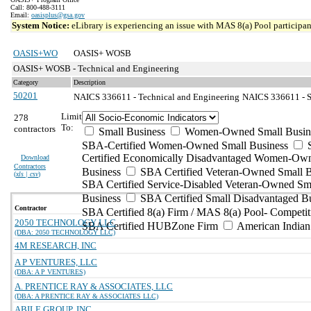
Call: 800-488-3111
Email:
oasisplus@gsa.gov
System Notice:
eLibrary is experiencing an issue with MAS 8(a) Pool participant
OASIS+WO
OASIS+ WOSB
OASIS+ WOSB - Technical and Engineering
Category
Description
50201
NAICS 336611 - Technical and Engineering
NAICS 336611 - S
Limit
278
To:
contractors
Small Business
Women-Owned Small Busin
SBA-Certified Women-Owned Small Business
Certified Economically Disadvantaged Women-Ow
Download
Contractors
Business
SBA Certified Veteran-Owned Small B
(
xls | csv
)
SBA Certified Service-Disabled Veteran-Owned Sm
Business
SBA Certified Small Disadvantaged B
Contractor
SBA Certified 8(a) Firm / MAS 8(a) Pool- Competit
2050 TECHNOLOGY LLC
SBA Certified HUBZone Firm
American India
(DBA: 2050 TECHNOLOGY LLC)
4M RESEARCH, INC
A P VENTURES, LLC
(DBA: A P VENTURES)
A. PRENTICE RAY & ASSOCIATES, LLC
(DBA: A PRENTICE RAY & ASSOCIATES LLC)
ABILE GROUP, INC.