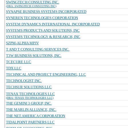
SWINGTECH CONSULTING INC.
(DBA: SWINGTECH CONSULTING INC)
SYNAPSE BUSINESS SYSTEMS INCORPORATED
SYNEREN TECHNOLOGIES CORPORATION
SYSTEM DYNAMICS INTERNATIONAL INCORPORATED
SYSTEMS PRODUCTS AND SOLUTIONS, INC
SYSTEMS TECHNOLOGY & RESEARCH, INC
SZPM-ALPHA MPJV
T AND T CONSULTING SERVICES INC.
T3W BUSINESS SOLUTIONS, INC.
TCECURE LLC
TDX LLC
TECHNICAL AND PROJECT ENGINEERING, LLC
TECHNOLOGIST INC.
TECHSUR SOLUTIONS LLC
TENAX TECHNOLOGIES LLC
(DBA: TENAX TECHNOLOGIES LLC)
THE GEMINI 3 GROUP, INC.
THE MARLIN ALLIANCE, INC.
THE NET.AMERICA CORPORATION
TIDALPOINT PARTNERS LLC