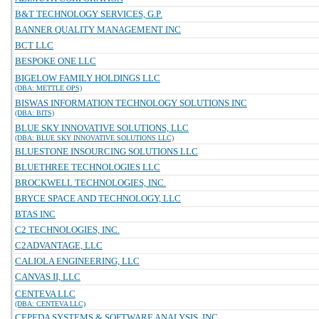
B&T TECHNOLOGY SERVICES, G.P.
BANNER QUALITY MANAGEMENT INC
BCT LLC
BESPOKE ONE LLC
BIGELOW FAMILY HOLDINGS LLC
(DBA: METTLE OPS)
BISWAS INFORMATION TECHNOLOGY SOLUTIONS INC
(DBA: BITS)
BLUE SKY INNOVATIVE SOLUTIONS, LLC
(DBA: BLUE SKY INNOVATIVE SOLUTIONS LLC)
BLUESTONE INSOURCING SOLUTIONS LLC
BLUETHREE TECHNOLOGIES LLC
BROCKWELL TECHNOLOGIES, INC.
BRYCE SPACE AND TECHNOLOGY, LLC
BTAS INC
C2 TECHNOLOGIES, INC.
C2ADVANTAGE, LLC
CALIOLA ENGINEERING, LLC
CANVAS II, LLC
CENTEVA LLC
(DBA: CENTEVA LLC)
CEPEDA SYSTEMS & SOFTWARE ANALYSIS, INC.