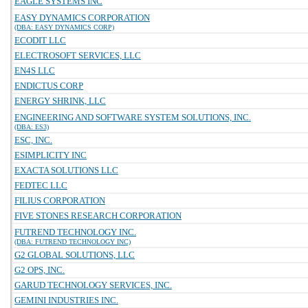
EAGLE SYSTEMS INC
EASY DYNAMICS CORPORATION
(DBA: EASY DYNAMICS CORP)
ECODIT LLC
ELECTROSOFT SERVICES, LLC
EN4S LLC
ENDICTUS CORP
ENERGY SHRINK, LLC
ENGINEERING AND SOFTWARE SYSTEM SOLUTIONS, INC.
(DBA: ES3)
ESC, INC.
ESIMPLICITY INC
EXACTA SOLUTIONS LLC
FEDTEC LLC
FILIUS CORPORATION
FIVE STONES RESEARCH CORPORATION
FUTREND TECHNOLOGY INC.
(DBA: FUTREND TECHNOLOGY INC)
G2 GLOBAL SOLUTIONS, LLC
G2 OPS, INC.
GARUD TECHNOLOGY SERVICES, INC.
GEMINI INDUSTRIES INC.