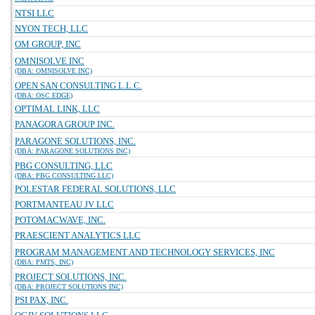
NTSI LLC
NYON TECH, LLC
OM GROUP, INC
OMNISOLVE INC
(DBA: OMNISOLVE INC)
OPEN SAN CONSULTING L.L.C.
(DBA: OSC EDGE)
OPTIMAL LINK, LLC
PANAGORA GROUP INC.
PARAGONE SOLUTIONS, INC.
(DBA: PARAGONE SOLUTIONS INC)
PBG CONSULTING, LLC
(DBA: PBG CONSULTING LLC)
POLESTAR FEDERAL SOLUTIONS, LLC
PORTMANTEAU JV LLC
POTOMACWAVE, INC.
PRAESCIENT ANALYTICS LLC
PROGRAM MANAGEMENT AND TECHNOLOGY SERVICES, INC
(DBA: PMTS, INC)
PROJECT SOLUTIONS, INC.
(DBA: PROJECT SOLUTIONS INC)
PSI PAX, INC.