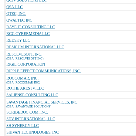
QCJV SOLUTIONS LLC
QSA-LLC
QTEC, INC.
QWALTEC INC
RAYE IT CONSULTING LLC
RCG CYBERMEDIA LLC
REDSKY LLC
RESICUM INTERNATIONAL LLC
RESOLVESOFT, INC.
(DBA: RESOLVESOFT INC)
RIGIL CORPORATION
RIPPLE EFFECT COMMUNICATIONS, INC.
ROCCOMAR, INC.
(DBA: ROCCOMAR INC)
ROTHE ARES JV, LLC
SALIENSE CONSULTING LLC
SAVANTAGE FINANCIAL SERVICES, INC.
(DBA: SAVANTAGE SOLUTIONS)
SCRIBEDOC.COM, INC.
SDV INTERNATIONAL, LLC
SH SYNERGY LLC
SHIVAN TECHNOLOGIES, INC