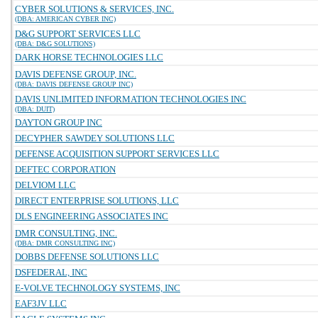
CYBER SOLUTIONS & SERVICES, INC.
(DBA: AMERICAN CYBER INC)
D&G SUPPORT SERVICES LLC
(DBA: D&G SOLUTIONS)
DARK HORSE TECHNOLOGIES LLC
DAVIS DEFENSE GROUP, INC.
(DBA: DAVIS DEFENSE GROUP INC)
DAVIS UNLIMITED INFORMATION TECHNOLOGIES INC
(DBA: DUIT)
DAYTON GROUP INC
DECYPHER SAWDEY SOLUTIONS LLC
DEFENSE ACQUISITION SUPPORT SERVICES LLC
DEFTEC CORPORATION
DELVIOM LLC
DIRECT ENTERPRISE SOLUTIONS, LLC
DLS ENGINEERING ASSOCIATES INC
DMR CONSULTING, INC.
(DBA: DMR CONSULTING INC)
DOBBS DEFENSE SOLUTIONS LLC
DSFEDERAL, INC
E-VOLVE TECHNOLOGY SYSTEMS, INC
EAF3JV LLC