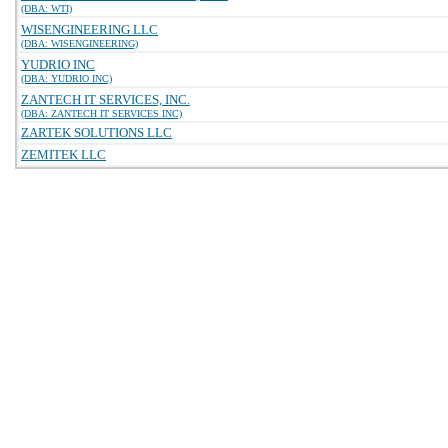
(DBA: WTI)
WISENGINEERING LLC
(DBA: WISENGINEERING)
YUDRIO INC
(DBA: YUDRIO INC)
ZANTECH IT SERVICES, INC.
(DBA: ZANTECH IT SERVICES INC)
ZARTEK SOLUTIONS LLC
ZEMITEK LLC