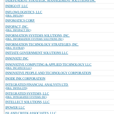
INDEPENDENT STRATEGIC MANAGEMENT SOLUTIONS INC
INDIGO IT, LLC
INFLOWLOGISTICS, LLC
(DBA: INFLOW)
INFOMATICS CORP.
INFOPACT, INC.
(DBA: INFOPACT INC)
INFORMATION SYSTEMS SOLUTIONS, INC.
(DBA: INFORMATION SYSTEMS SOLUTIONS INC)
INFORMATION TECHNOLOGY STRATEGIES, INC.
(DBA: IT-STRAT)
INITIATE GOVERNMENT SOLUTIONS LLC
INNOVATE! INC
INNOVATIVE COMPUTING & APPLIED TECHNOLOGY LLC
(DBA: INCATECH LLC)
INNOVATIVE PEOPLE AND TECHNOLOGY CORPORATION
INODE INK CORPORATION
INTEGRATED FINANCIAL ANALYSTS LTD.
(DBA: INFINA LTD)
INTEGRATED SYSTEMS, LLC
(DBA: INTEGRATED SYSTEMS INC)
INTELLECT SOLUTIONS, LLC
IPOWER LLC
ISLAND CREEK ASSOCIATES, LLC