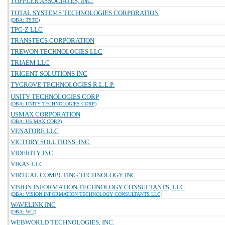
TOFFLER ASSOCIATES, INC.
TOTAL SYSTEMS TECHNOLOGIES CORPORATION
(DBA: TSTC)
TPG-Z LLC
TRANSTECS CORPORATION
TREWON TECHNOLOGIES LLC
TRIAEM LLC
TRIGENT SOLUTIONS INC
TYGROVE TECHNOLOGIES R.L.L.P.
UNITY TECHNOLOGIES CORP
(DBA: UNITY TECHNOLOGIES CORP)
USMAX CORPORATION
(DBA: US MAX CORP)
VENATORE LLC
VICTORY SOLUTIONS, INC.
VIDERITY INC
VIKAS LLC
VIRTUAL COMPUTING TECHNOLOGY INC
VISION INFORMATION TECHNOLOGY CONSULTANTS, LLC
(DBA: VISION INFORMATION TECHNOLOGY CONSULTANTS LLC)
WAVELINK INC
(DBA: WLI)
WEBWORLD TECHNOLOGIES, INC.