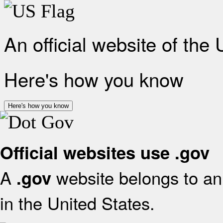
An official website of the
Here's how you know
Here's how you know
Official websites use .gov
A
website belongs to an 
.gov
in the United States.