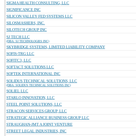
SIGMA HEALTH CONSULTING, LLC
SIGNIFICANCE INC
SILICON VALLEY FED SYSTEMS LLC
SILOSMASHERS, INC.
SILOTECH GROUP INC
SJ TECH LLC
(DBA: SJ TECHNOLOGIES INC)
SKYBRIDGE SYSTEMS, LIMITED LIABILITY COMPANY
SOFIS-TRG LLC
SOFITC3, LLC
SOFTACT SOLUTIONS LLC
SOFTEK INTERNATIONAL INC
SOLIDUS TECHNICAL SOLUTIONS, LLC
(DBA: SOLIDUS TECHNICAL SOLUTIONS INC)
SOLIEL LLC
STARLO INNOVATION, LLC
STEEL POINT SOLUTIONS, LLC
STRACON SERVICES GROUP, LLC
STRATEGIC ALLIANCE BUSINESS GROUP LLC
STRAUGHAN-JMT A JOINT VENTURE
STREET LEGAL INDUSTRIES, INC