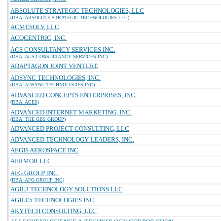
ABSOLUTE STRATEGIC TECHNOLOGIES, LLC
(DBA: ABSOLUTE STRATEGIC TECHNOLOGIES LLC)
ACMESOLV, LLC
ACQCENTRIC, INC.
ACS CONSULTANCY SERVICES INC.
(DBA: ACS CONSULTANCY SERVICES INC)
ADAPTAGON JOINT VENTURE
ADSYNC TECHNOLOGIES, INC.
(DBA: ADSYNC TECHNOLOGIES INC)
ADVANCED CONCEPTS ENTERPRISES, INC.
(DBA: ACES)
ADVANCED INTERNET MARKETING, INC.
(DBA: THE GBS GROUP)
ADVANCED PROJECT CONSULTING, LLC
ADVANCED TECHNOLOGY LEADERS, INC.
AEGIS AEROSPACE INC
AERMOR LLC
AFG GROUP INC.
(DBA: AFG GROUP INC)
AGIL3 TECHNOLOGY SOLUTIONS LLC
AGILE5 TECHNOLOGIES INC
AKYTECH CONSULTING, LLC