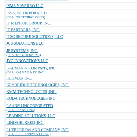
ISMS-NAVARRO LLC
ISYS, INCORPORATED
(DBA: I2X TECHNOLOGIES)
IT MENTOR GROUP, INC.
IT PARTNERS, INC.
ITSC SECURE SOLUTIONS, LLC
JCS SOLUTIONS LLC
JP SYSTEMS, INC.
(DBA: JP SYSTEMS INC)
JYG INNOVATIONS LLC
KALMAN & COMPANY, INC.
(DBA: KALMAN & CO INC)
KEGMAN INC.
KEYBRIDGE TECHNOLOGIES, INC.
KMM TECHNOLOGIES, INC.
KODA TECHNOLOGIES INC
LAANSU INCORPORATED
(DBA: LAANSU INC)
LEADING SOLUTIONS, LLC
LINDAHL REED, INC.
LUFBURROW AND COMPANY, INC.
(DBA: LUFBURROW & CO INC)