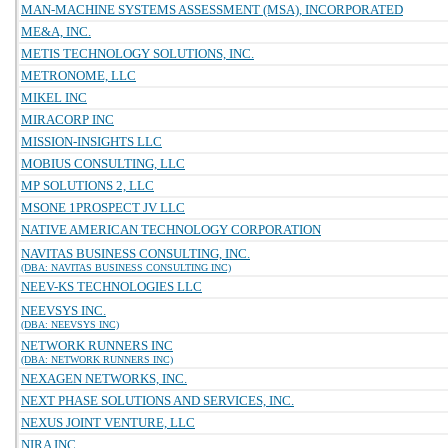
MAN-MACHINE SYSTEMS ASSESSMENT (MSA), INCORPORATED
ME&A, INC.
METIS TECHNOLOGY SOLUTIONS, INC.
METRONOME, LLC
MIKEL INC
MIRACORP INC
MISSION-INSIGHTS LLC
MOBIUS CONSULTING, LLC
MP SOLUTIONS 2, LLC
MSONE 1PROSPECT JV LLC
NATIVE AMERICAN TECHNOLOGY CORPORATION
NAVITAS BUSINESS CONSULTING, INC.
(DBA: NAVITAS BUSINESS CONSULTING INC)
NEEV-KS TECHNOLOGIES LLC
NEEVSYS INC.
(DBA: NEEVSYS INC)
NETWORK RUNNERS INC
(DBA: NETWORK RUNNERS INC)
NEXAGEN NETWORKS, INC.
NEXT PHASE SOLUTIONS AND SERVICES, INC.
NEXUS JOINT VENTURE, LLC
NIRA INC