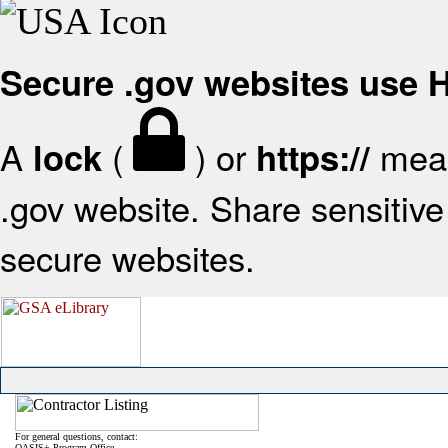
Secure .gov websites use
A
(
) or
mean
lock
https://
.gov website. Share sensitive 
secure websites.
For general questions, contact:
OASIS+ Program Office