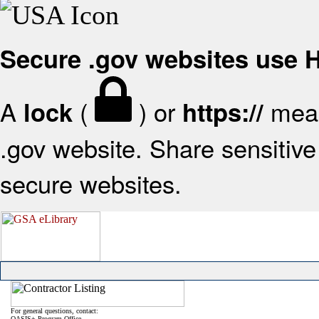
Secure .gov websites use
A
(
) or
mean
lock
https://
.gov website. Share sensitive 
secure websites.
For general questions, contact:
OASIS+ Program Office