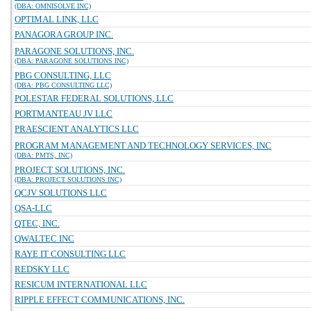
(DBA: OMNISOLVE INC)
OPTIMAL LINK, LLC
PANAGORA GROUP INC.
PARAGONE SOLUTIONS, INC.
(DBA: PARAGONE SOLUTIONS INC)
PBG CONSULTING, LLC
(DBA: PBG CONSULTING LLC)
POLESTAR FEDERAL SOLUTIONS, LLC
PORTMANTEAU JV LLC
PRAESCIENT ANALYTICS LLC
PROGRAM MANAGEMENT AND TECHNOLOGY SERVICES, INC
(DBA: PMTS, INC)
PROJECT SOLUTIONS, INC.
(DBA: PROJECT SOLUTIONS INC)
QCJV SOLUTIONS LLC
QSA-LLC
QTEC, INC.
QWALTEC INC
RAYE IT CONSULTING LLC
REDSKY LLC
RESICUM INTERNATIONAL LLC
RIPPLE EFFECT COMMUNICATIONS, INC.