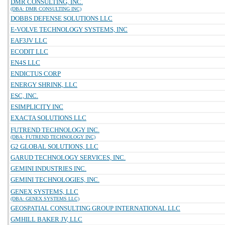
DMR CONSULTING, INC.
(DBA: DMR CONSULTING INC)
DOBBS DEFENSE SOLUTIONS LLC
E-VOLVE TECHNOLOGY SYSTEMS, INC
EAF3JV LLC
ECODIT LLC
EN4S LLC
ENDICTUS CORP
ENERGY SHRINK, LLC
ESC, INC.
ESIMPLICITY INC
EXACTA SOLUTIONS LLC
FUTREND TECHNOLOGY INC.
(DBA: FUTREND TECHNOLOGY INC)
G2 GLOBAL SOLUTIONS, LLC
GARUD TECHNOLOGY SERVICES, INC.
GEMINI INDUSTRIES INC.
GEMINI TECHNOLOGIES, INC.
GENEX SYSTEMS, LLC
(DBA: GENEX SYSTEMS LLC)
GEOSPATIAL CONSULTING GROUP INTERNATIONAL LLC
GMHILL BAKER JV, LLC