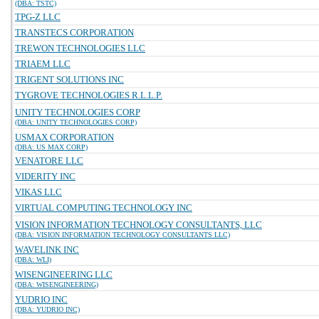
(DBA: TSTC)
TPG-Z LLC
TRANSTECS CORPORATION
TREWON TECHNOLOGIES LLC
TRIAEM LLC
TRIGENT SOLUTIONS INC
TYGROVE TECHNOLOGIES R.L.L.P.
UNITY TECHNOLOGIES CORP
(DBA: UNITY TECHNOLOGIES CORP)
USMAX CORPORATION
(DBA: US MAX CORP)
VENATORE LLC
VIDERITY INC
VIKAS LLC
VIRTUAL COMPUTING TECHNOLOGY INC
VISION INFORMATION TECHNOLOGY CONSULTANTS, LLC
(DBA: VISION INFORMATION TECHNOLOGY CONSULTANTS LLC)
WAVELINK INC
(DBA: WLI)
WISENGINEERING LLC
(DBA: WISENGINEERING)
YUDRIO INC
(DBA: YUDRIO INC)