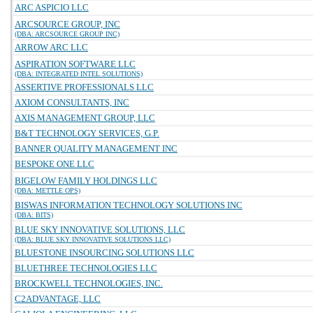
ARC ASPICIO LLC
ARCSOURCE GROUP, INC
(DBA: ARCSOURCE GROUP INC)
ARROW ARC LLC
ASPIRATION SOFTWARE LLC
(DBA: INTEGRATED INTEL SOLUTIONS)
ASSERTIVE PROFESSIONALS LLC
AXIOM CONSULTANTS, INC
AXIS MANAGEMENT GROUP, LLC
B&T TECHNOLOGY SERVICES, G.P.
BANNER QUALITY MANAGEMENT INC
BESPOKE ONE LLC
BIGELOW FAMILY HOLDINGS LLC
(DBA: METTLE OPS)
BISWAS INFORMATION TECHNOLOGY SOLUTIONS INC
(DBA: BITS)
BLUE SKY INNOVATIVE SOLUTIONS, LLC
(DBA: BLUE SKY INNOVATIVE SOLUTIONS LLC)
BLUESTONE INSOURCING SOLUTIONS LLC
BLUETHREE TECHNOLOGIES LLC
BROCKWELL TECHNOLOGIES, INC.
C2ADVANTAGE, LLC