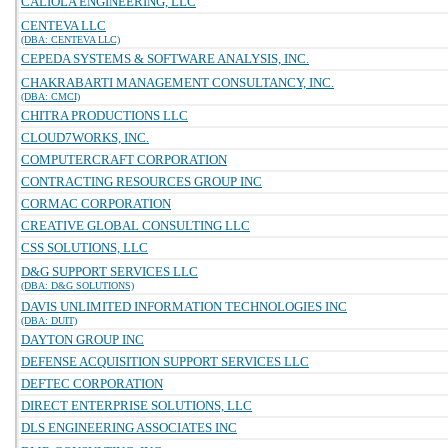
CALIOLA ENGINEERING, LLC
CENTEVA LLC
(DBA: CENTEVA LLC)
CEPEDA SYSTEMS & SOFTWARE ANALYSIS, INC.
CHAKRABARTI MANAGEMENT CONSULTANCY, INC.
(DBA: CMCI)
CHITRA PRODUCTIONS LLC
CLOUD7WORKS, INC.
COMPUTERCRAFT CORPORATION
CONTRACTING RESOURCES GROUP INC
CORMAC CORPORATION
CREATIVE GLOBAL CONSULTING LLC
CSS SOLUTIONS, LLC
D&G SUPPORT SERVICES LLC
(DBA: D&G SOLUTIONS)
DAVIS UNLIMITED INFORMATION TECHNOLOGIES INC
(DBA: DUIT)
DAYTON GROUP INC
DEFENSE ACQUISITION SUPPORT SERVICES LLC
DEFTEC CORPORATION
DIRECT ENTERPRISE SOLUTIONS, LLC
DLS ENGINEERING ASSOCIATES INC