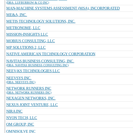
(DBA: LUFBURROW & CO INC)
MAN-MACHINE SYSTEMS ASSESSMENT (MSA), INCORPORATED
ME&A, INC.
METIS TECHNOLOGY SOLUTIONS, INC.
METRONOME, LLC
MISSION-INSIGHTS LLC
MOBIUS CONSULTING, LLC
MP SOLUTIONS 2, LLC
NATIVE AMERICAN TECHNOLOGY CORPORATION
NAVITAS BUSINESS CONSULTING, INC.
(DBA: NAVITAS BUSINESS CONSULTING INC)
NEEV-KS TECHNOLOGIES LLC
NEEVSYS INC.
(DBA: NEEVSYS INC)
NETWORK RUNNERS INC
(DBA: NETWORK RUNNERS INC)
NEXAGEN NETWORKS, INC.
NEXUS JOINT VENTURE, LLC
NIRA INC
NYON TECH, LLC
OM GROUP, INC
OMNISOLVE INC