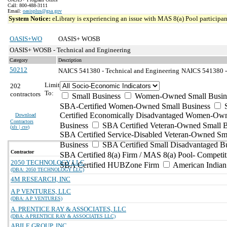
Call: 800-488-3111
Email:
oasisplus@gsa.gov
System Notice:
eLibrary is experiencing an issue with MAS 8(a) Pool participant
OASIS+WO
OASIS+ WOSB
OASIS+ WOSB - Technical and Engineering
Category
Description
50212
NAICS 541380 - Technical and Engineering
NAICS 541380 - 
Limit
202
To:
contractors
Small Business
Women-Owned Small Busin
SBA-Certified Women-Owned Small Business
Certified Economically Disadvantaged Women-Ow
Download
Contractors
Business
SBA Certified Veteran-Owned Small B
(
xls | csv
)
SBA Certified Service-Disabled Veteran-Owned Sm
Business
SBA Certified Small Disadvantaged B
Contractor
SBA Certified 8(a) Firm / MAS 8(a) Pool- Competit
2050 TECHNOLOGY LLC
SBA Certified HUBZone Firm
American India
(DBA: 2050 TECHNOLOGY LLC)
4M RESEARCH, INC
A P VENTURES, LLC
(DBA: A P VENTURES)
A. PRENTICE RAY & ASSOCIATES, LLC
(DBA: A PRENTICE RAY & ASSOCIATES LLC)
ABILE GROUP, INC.