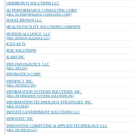
GRIDIRON IT SOLUTIONS LLC
H2 PERFORMANCE CONSULTING CORP.
(DBA: H2 PERFORMANCE CONSULTING CORP)
HAYAT BROWN LLC
HEALTH FACILITY SOLUTIONS COMPANY
HUDSON ALLIANCE, LLC
(DBA: HUDSON ALLIANCE LLC)
ICES-AP JV
IESE SOLUTIONS
ILABS INC
INFLOWLOGISTICS, LLC
(DBA: INFLOW)
INFOMATICS CORP.
INFOPACT, INC.
(DBA: INFOPACT INC)
INFORMATION SYSTEMS SOLUTIONS, INC.
(DBA: INFORMATION SYSTEMS SOLUTIONS INC)
INFORMATION TECHNOLOGY STRATEGIES, INC.
(DBA: IT-STRAT)
INITIATE GOVERNMENT SOLUTIONS LLC
INNOVATE! INC
INNOVATIVE COMPUTING & APPLIED TECHNOLOGY LLC
(DBA: INCATECH LLC)