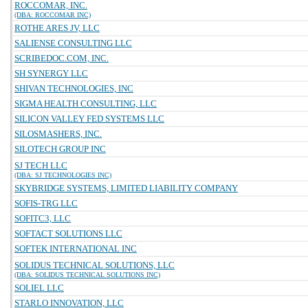
ROCCOMAR, INC.
(DBA: ROCCOMAR INC)
ROTHE ARES JV, LLC
SALIENSE CONSULTING LLC
SCRIBEDOC.COM, INC.
SH SYNERGY LLC
SHIVAN TECHNOLOGIES, INC
SIGMA HEALTH CONSULTING, LLC
SILICON VALLEY FED SYSTEMS LLC
SILOSMASHERS, INC.
SILOTECH GROUP INC
SJ TECH LLC
(DBA: SJ TECHNOLOGIES INC)
SKYBRIDGE SYSTEMS, LIMITED LIABILITY COMPANY
SOFIS-TRG LLC
SOFITC3, LLC
SOFTACT SOLUTIONS LLC
SOFTEK INTERNATIONAL INC
SOLIDUS TECHNICAL SOLUTIONS, LLC
(DBA: SOLIDUS TECHNICAL SOLUTIONS INC)
SOLIEL LLC
STARLO INNOVATION, LLC