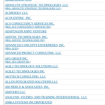
ABSOLUTE STRATEGIC TECHNOLOGIES, LLC
(DBA: ABSOLUTE STRATEGIC TECHNOLOGIES LLC)
ACMESOLV, LLC
ACQCENTRIC, INC.
ACS CONSULTANCY SERVICES INC.
(DBA: ACS CONSULTANCY SERVICES INC)
ADAPTAGON JOINT VENTURE
ADSYNC TECHNOLOGIES, INC.
(DBA: ADSYNC TECHNOLOGIES INC)
ADVANCED CONCEPTS ENTERPRISES, INC.
(DBA: ACES)
ADVANCED PROJECT CONSULTING, LLC
AFG GROUP INC.
(DBA: AFG GROUP INC)
AGIL3 TECHNOLOGY SOLUTIONS LLC
AGILE5 TECHNOLOGIES INC
AKYTECH CONSULTING, LLC
ALLEN INTEGRATED SOLUTIONS LLC
AM PIERCE & ASSOCIATES, INC.
AMIVERO LLC
ANALYSIS, STUDIES, AND TRAINING INTERNATIONAL, LLC
ANIKA SYSTEMS INCORPORATED