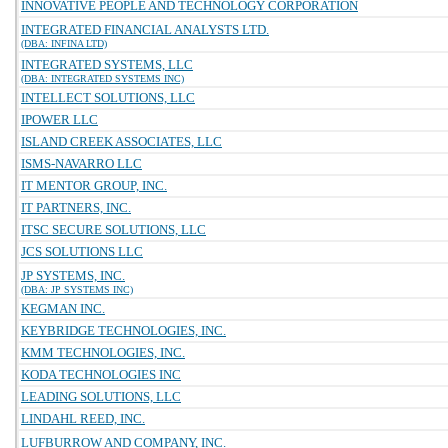
INNOVATIVE PEOPLE AND TECHNOLOGY CORPORATION
INTEGRATED FINANCIAL ANALYSTS LTD.
(DBA: INFINA LTD)
INTEGRATED SYSTEMS, LLC
(DBA: INTEGRATED SYSTEMS INC)
INTELLECT SOLUTIONS, LLC
IPOWER LLC
ISLAND CREEK ASSOCIATES, LLC
ISMS-NAVARRO LLC
IT MENTOR GROUP, INC.
IT PARTNERS, INC.
ITSC SECURE SOLUTIONS, LLC
JCS SOLUTIONS LLC
JP SYSTEMS, INC.
(DBA: JP SYSTEMS INC)
KEGMAN INC.
KEYBRIDGE TECHNOLOGIES, INC.
KMM TECHNOLOGIES, INC.
KODA TECHNOLOGIES INC
LEADING SOLUTIONS, LLC
LINDAHL REED, INC.
LUFBURROW AND COMPANY, INC.