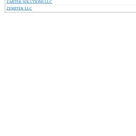
ZARTEK SOLUTIONS LLC
ZEMITEK LLC