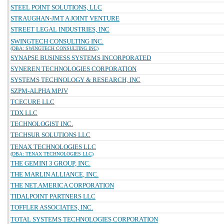
STEEL POINT SOLUTIONS, LLC
STRAUGHAN-JMT A JOINT VENTURE
STREET LEGAL INDUSTRIES, INC
SWINGTECH CONSULTING INC.
(DBA: SWINGTECH CONSULTING INC)
SYNAPSE BUSINESS SYSTEMS INCORPORATED
SYNEREN TECHNOLOGIES CORPORATION
SYSTEMS TECHNOLOGY & RESEARCH, INC
SZPM-ALPHA MPJV
TCECURE LLC
TDX LLC
TECHNOLOGIST INC.
TECHSUR SOLUTIONS LLC
TENAX TECHNOLOGIES LLC
(DBA: TENAX TECHNOLOGIES LLC)
THE GEMINI 3 GROUP, INC.
THE MARLIN ALLIANCE, INC.
THE NET.AMERICA CORPORATION
TIDALPOINT PARTNERS LLC
TOFFLER ASSOCIATES, INC.
TOTAL SYSTEMS TECHNOLOGIES CORPORATION