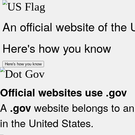
An official website of the
Here's how you know
Here's how you know
Official websites use .gov
A
website belongs to an 
.gov
in the United States.