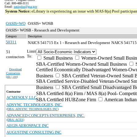
Call: 800-488-3111
Email:
oasisplus@gsa.gov
System Notice:
eLibrary is experiencing an issue with MAS 8(a) Pool participant
OASIS+WO
OASIS+ WOSB
OASIS+ WOSB - Research and Development
Category
Description
50311
NAICS 541715 Ex 1 - Research and Development
NAICS 541715 E
Limit
51
To:
contractors
Small Business
Women-Owned Small Busin
SBA-Certified Women-Owned Small Business
Certified Economically Disadvantaged Women-Ow
Download
Contractors
Business
SBA Certified Veteran-Owned Small B
(
xls | csv
)
SBA Certified Service-Disabled Veteran-Owned Sm
Business
SBA Certified Small Disadvantaged B
Contractor
SBA Certified 8(a) Firm / MAS 8(a) Pool- Competit
ACMESOLV, LLC
SBA Certified HUBZone Firm
American India
ADSYNC TECHNOLOGIES, INC.
(DBA: ADSYNC TECHNOLOGIES INC)
ADVANCED CONCEPTS ENTERPRISES, INC.
(DBA: ACES)
AEGIS AEROSPACE INC
AUGUSTINE CONSULTING INC