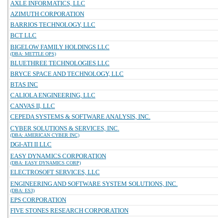
AXLE INFORMATICS, LLC
AZIMUTH CORPORATION
BARRIOS TECHNOLOGY, LLC
BCT LLC
BIGELOW FAMILY HOLDINGS LLC
(DBA: METTLE OPS)
BLUETHREE TECHNOLOGIES LLC
BRYCE SPACE AND TECHNOLOGY, LLC
BTAS INC
CALIOLA ENGINEERING, LLC
CANVAS II, LLC
CEPEDA SYSTEMS & SOFTWARE ANALYSIS, INC.
CYBER SOLUTIONS & SERVICES, INC.
(DBA: AMERICAN CYBER INC)
DGI-ATI II LLC
EASY DYNAMICS CORPORATION
(DBA: EASY DYNAMICS CORP)
ELECTROSOFT SERVICES, LLC
ENGINEERING AND SOFTWARE SYSTEM SOLUTIONS, INC.
(DBA: ES3)
EPS CORPORATION
FIVE STONES RESEARCH CORPORATION