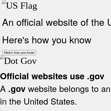
An official website of the
Here's how you know
Here's how you know
Official websites use .gov
A
website belongs to an 
.gov
in the United States.