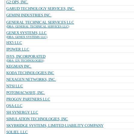
G2 OPS, INC.
GARUD TECHNOLOGY SERVICES, INC.
GEMINI INDUSTRIES INC.
GENERAL TECHNICAL SERVICES LLC
(DBA: GENERAL TECHNICAL SERVICES LLC)
GENEX SYSTEMS, LLC
(DBA: GENEX SYSTEMS LLC)
HX5 LLC
IPOWER LLC
ISYS, INCORPORATED
(DBA: I2X TECHNOLOGIES)
KEGMAN INC.
KODA TECHNOLOGIES INC
NEXAGEN NETWORKS, INC.
NTSI LLC
POTOMACWAVE, INC.
PROGOV PARTNERS LLC
QSA-LLC
SH SYNERGY LLC
SIMULATION TECHNOLOGIES, INC
SKYBRIDGE SYSTEMS, LIMITED LIABILITY COMPANY
SOLIEL LLC