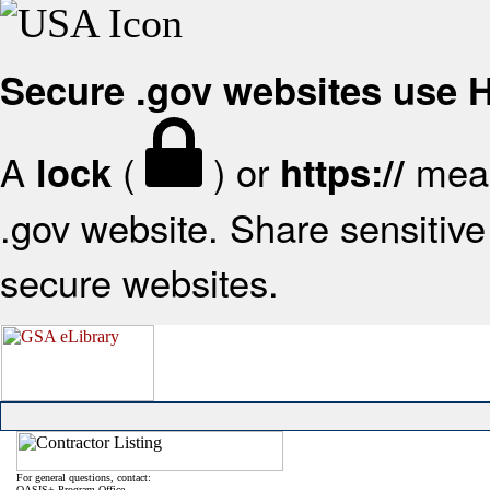
Secure .gov websites use
A
(
) or
mean
lock
https://
.gov website. Share sensitive 
secure websites.
For general questions, contact:
OASIS+ Program Office