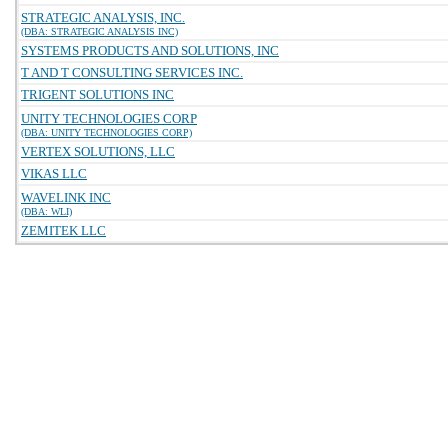
STRATEGIC ANALYSIS, INC.
(DBA: STRATEGIC ANALYSIS INC)
SYSTEMS PRODUCTS AND SOLUTIONS, INC
T AND T CONSULTING SERVICES INC.
TRIGENT SOLUTIONS INC
UNITY TECHNOLOGIES CORP
(DBA: UNITY TECHNOLOGIES CORP)
VERTEX SOLUTIONS, LLC
VIKAS LLC
WAVELINK INC
(DBA: WLI)
ZEMITEK LLC